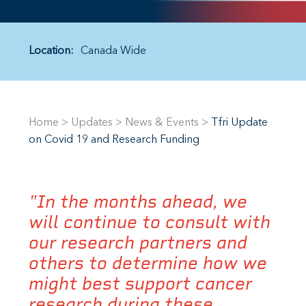
Location:
Canada Wide
Home
>
Updates
>
News & Events
>
Tfri Update
on Covid 19 and Research Funding
"In the months ahead, we
will continue to consult with
our research partners and
others to determine how we
might best support cancer
research during these