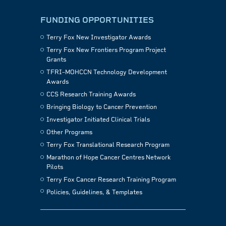
FUNDING OPPORTUNITIES
Terry Fox New Investigator Awards
Terry Fox New Frontiers Program Project
Grants
TFRI–MOHCCN Technology Development
Awards
CCS Research Training Awards
Bringing Biology to Cancer Prevention
Investigator Initiated Clinical Trials
Other Programs
Terry Fox Translational Research Program
Marathon of Hope Cancer Centres Network
Pilots
Terry Fox Cancer Research Training Program
Policies, Guidelines, & Templates