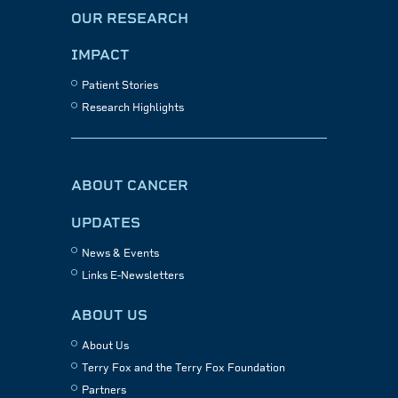
OUR RESEARCH
IMPACT
Patient Stories
Research Highlights
ABOUT CANCER
UPDATES
News & Events
Links E-Newsletters
ABOUT US
About Us
Terry Fox and the Terry Fox Foundation
Partners