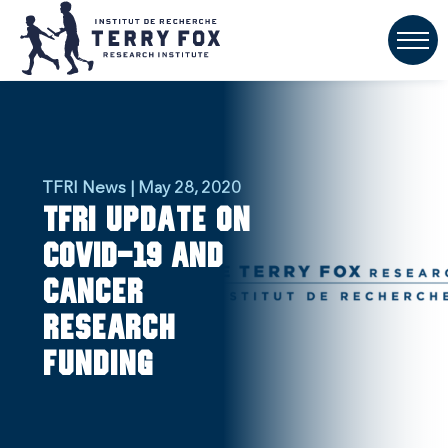
TFRI News | May 28, 2020
TFRI update on
COVID-19 and
cancer
research
funding