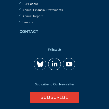
Our People
Annual Financial Statements
Annual Report
Careers
CONTACT
Follow Us
Join
Watch
us
us
Subscribe to Our Newsletter
on
on
SUBSCRIBE
LinkedIn
YouTube