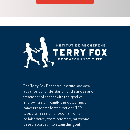
The Terry Fox Research Institute seeks to
advance our understanding, diagnosis and
treatment of cancer with the goal of
improving significantly the outcomes of
cancer research for the patient. TFRI
supports research through a highly
collaborative, team-oriented, milestone-
based approach to attain this goal.