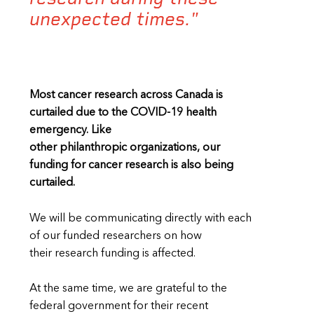
unexpected times."
Most cancer research across Canada is
curtailed due to the COVID-19 health
emergency. Like
other philanthropic organizations, our
funding for cancer research is also being
curtailed.
We will be communicating directly with each
of our funded researchers on how
their research funding is affected.
At the same time, we are grateful to the
federal government for their recent