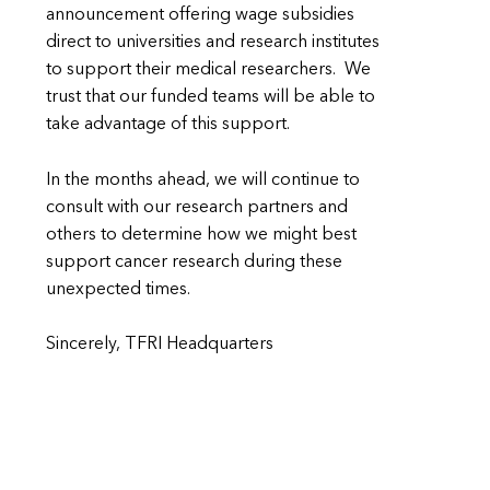
announcement offering wage subsidies
direct to universities and research institutes
to support their medical researchers. We
trust that our funded teams will be able to
take advantage of this support.
In the months ahead, we will continue to
consult with our research partners and
others to determine how we might best
support cancer research during these
unexpected times.
Sincerely, TFRI Headquarters