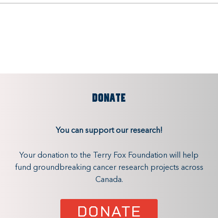
DONATE
You can support our research!
Your donation to the Terry Fox Foundation will help
fund groundbreaking cancer research projects across
Canada.
DONATE