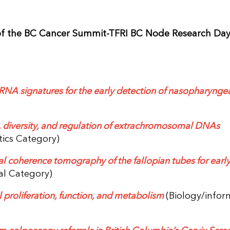
of the BC Cancer Summit-TFRI BC Node Research Day
iRNA signatures for the early detection of nasopharynge
, diversity, and regulation of extrachromosomal DNAs
tics Category)
al coherence tomography of the fallopian tubes for earl
cal Category)
 proliferation, function, and metabolism
(Biology/infor