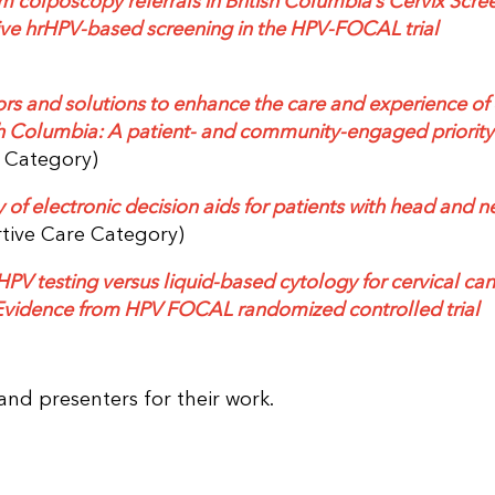
 colposcopy referrals in British Columbia’s Cervix Scre
ve hrHPV-based screening in the HPV-FOCAL trial
ators and solutions to enhance the care and experience of
tish Columbia: A patient- and community-engaged priority
e Category)
 of electronic decision aids for patients with head and n
tive Care Category)
PV testing versus liquid-based cytology for cervical ca
vidence from HPV FOCAL randomized controlled trial
and presenters for their work.