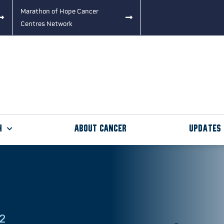
Marathon of Hope Cancer
Centres Network
h
About Cancer
Updates
22