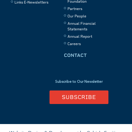
Foundation
Links E-Newsletters
Partners
Our People
Annual Financial
Statements
Annual Report
Careers
CONTACT
Subscribe to Our Newsletter
SUBSCRIBE