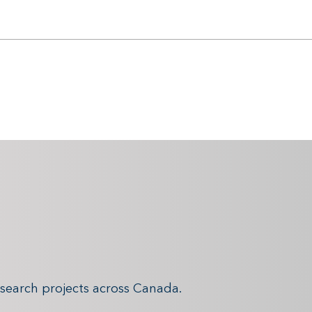
search projects across Canada.