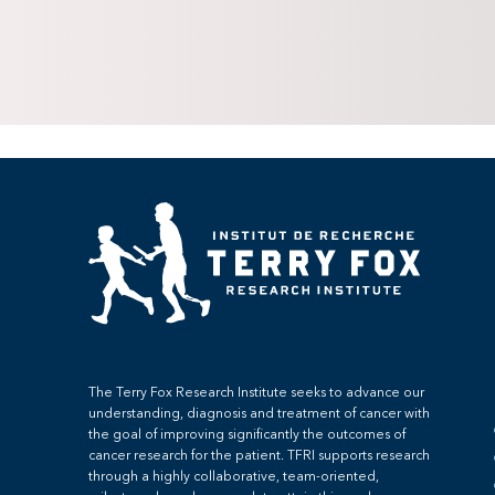
The Terry Fox Research Institute seeks to advance our
understanding, diagnosis and treatment of cancer with
the goal of improving significantly the outcomes of
cancer research for the patient. TFRI supports research
through a highly collaborative, team-oriented,