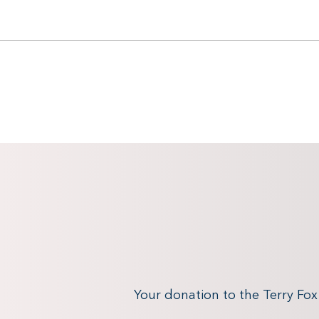
Your donation to the Terry Fo