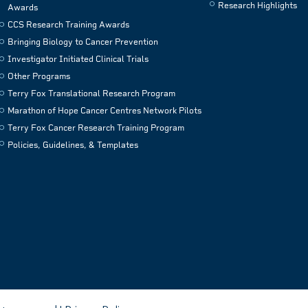
Research Highlights
Awards
CCS Research Training Awards
Bringing Biology to Cancer Prevention
Investigator Initiated Clinical Trials
Other Programs
Terry Fox Translational Research Program
Marathon of Hope Cancer Centres Network Pilots
Terry Fox Cancer Research Training Program
Policies, Guidelines, & Templates