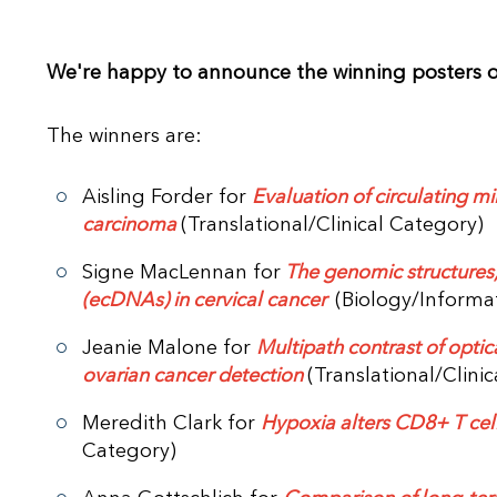
We're happy to announce the winning posters 
The winners are:
Aisling Forder for
Evaluation of circulating m
carcinoma
(Translational/Clinical Category)
Signe MacLennan for
The genomic structures
(ecDNAs) in cervical cancer
(Biology/Informa
Jeanie Malone for
Multipath contrast of optic
ovarian cancer detection
(Translational/Clini
Meredith Clark for
Hypoxia alters CD8+ T cell
Category)