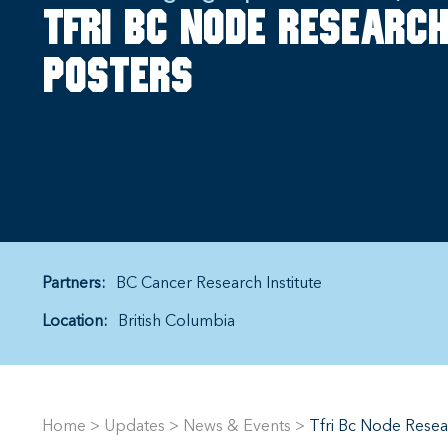
TFRI BC Node Research
posters
Partners:
BC Cancer Research Institute
Location:
British Columbia
Home
>
Updates
>
News & Events
>
Tfri Bc Node Resea