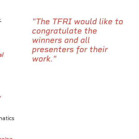
"The TFRI would like to
.
congratulate the
winners and all
presenters for their
al
work."
y
matics