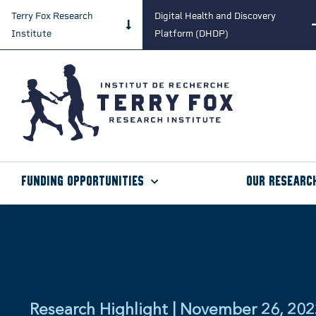
Terry Fox Research
Digital Health and Discovery
Institute
Platform (DHDP)
Funding Opportunities
Our Researc
Research Highlight | November 26, 20