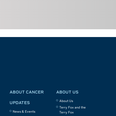
ABOUT CANCER
ABOUT US
About Us
UPDATES
Terry Fox and the
News & Events
Terry Fox