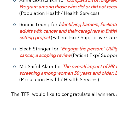
Anna Gottschlich for
Comparison of long-term
Program among those who did or did not recei
(Population Health/ Health Services)
Bonnie Leung for
I
dentifying barriers, facilit
adults with cancer and their caregivers in Bri
setting project
(Patient Exp/ Supportive Car
Eleah Stringer for
“Engage the person:” Utility
cancer, a scoping review
(Patient Exp/ Suppor
Md Saiful Alam for
The overall impact of HR-H
screening among women 50 years and older: E
(Population Health/ Health Services)
The TFRI would like to congratulate all winners 