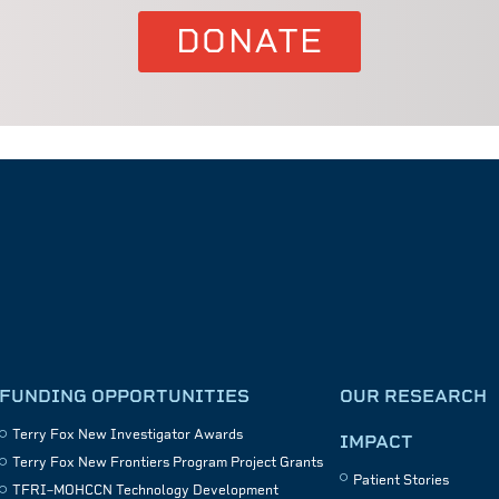
DONATE
FUNDING OPPORTUNITIES
OUR RESEARCH
Terry Fox New Investigator Awards
IMPACT
Terry Fox New Frontiers Program Project Grants
Patient Stories
TFRI–MOHCCN Technology Development