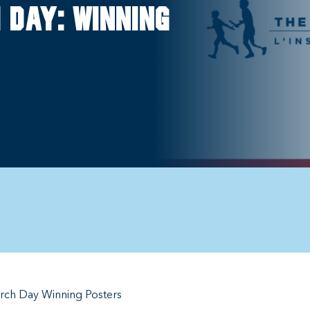
 Day: Winning
rch Day Winning Posters