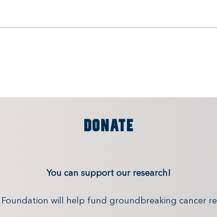
DONATE
You can support our research!
x Foundation will help fund groundbreaking cancer re