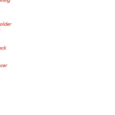
ening
 older
eck
ncer