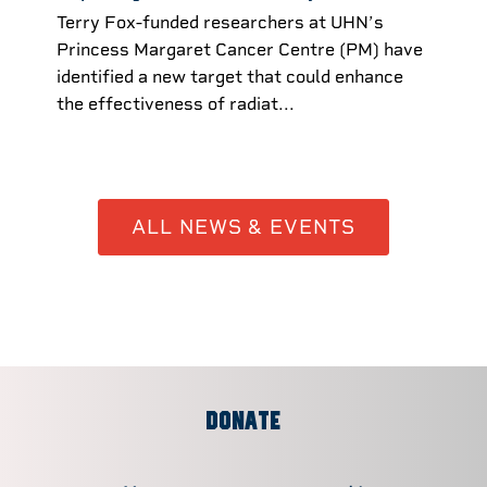
Terry Fox-funded researchers at UHN’s
Princess Margaret Cancer Centre (PM) have
identified a new target that could enhance
the effectiveness of radiat...
ALL NEWS & EVENTS
DONATE