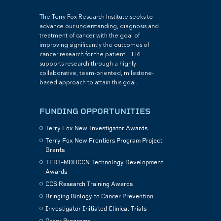
The Terry Fox Research Institute seeks to
advance our understanding, diagnosis and
treatment of cancer with the goal of
improving significantly the outcomes of
cancer research for the patient. TFRI
supports research through a highly
collaborative, team-oriented, milestone-
based approach to attain this goal.
FUNDING OPPORTUNITIES
Terry Fox New Investigator Awards
Terry Fox New Frontiers Program Project
Grants
TFRI–MOHCCN Technology Development
Awards
CCS Research Training Awards
Bringing Biology to Cancer Prevention
Investigator Initiated Clinical Trials