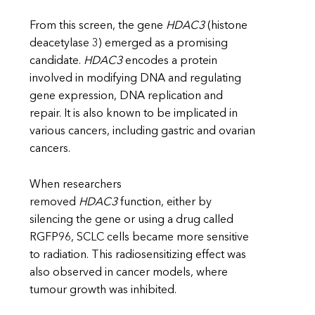
From this screen, the gene
HDAC3
(histone
deacetylase 3) emerged as a promising
candidate.
HDAC3
encodes a protein
involved in modifying DNA and regulating
gene expression, DNA replication and
repair. It is also known to be implicated in
various cancers, including gastric and ovarian
cancers.
When researchers
removed
HDAC3
function, either by
silencing the gene or using a drug called
RGFP96, SCLC cells became more sensitive
to radiation. This radiosensitizing effect was
also observed in cancer models, where
tumour growth was inhibited.