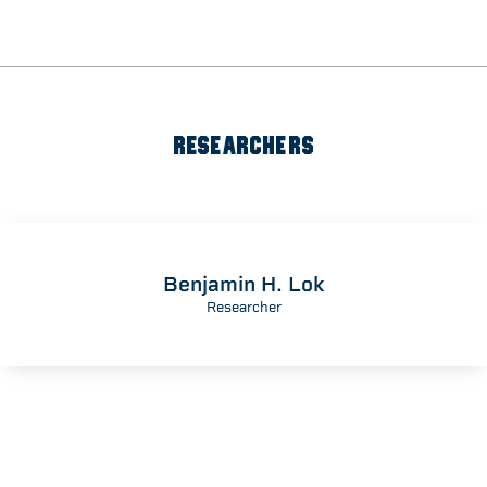
RESEARCHERS
Benjamin H. Lok
Researcher