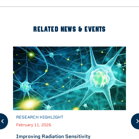
RELATED NEWS & EVENTS
RESEARCH HIGHLIGHT
February 11, 2026
Improving Radiation Sensitivity