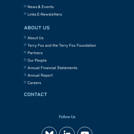
News & Events
Links E-Newsletters
ABOUT US
About Us
Terry Fox and the Terry Fox Foundation
Partners
Our People
Annual Financial Statements
Annual Report
Careers
CONTACT
Follow Us