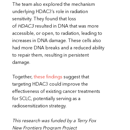
The team also explored the mechanism
underlying HDAC3’s role in radiation
sensitivity. They found that loss
of
HDAC3
resulted in DNA that was more
accessible, or open, to radiation, leading to
increases in DNA damage. These cells also
had more DNA breaks and a reduced ability
to repair them, resulting in persistent
damage.
Together,
these findings
suggest that
targeting HDAC3 could improve the
effectiveness of existing cancer treatments
for SCLC, potentially serving as a
radiosensitization strategy.
This research was funded by a Terry Fox
New Frontiers Program Project