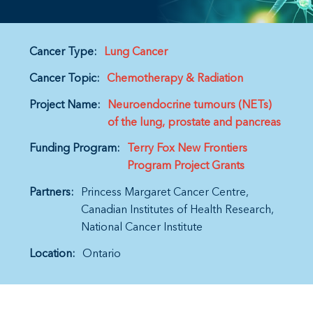
Cancer Type:
Lung Cancer
Cancer Topic:
Chemotherapy & Radiation
Project Name:
Neuroendocrine tumours (NETs)
of the lung, prostate and pancreas
Funding Program:
Terry Fox New Frontiers
Program Project Grants
Partners:
Princess Margaret Cancer Centre
Canadian Institutes of Health Research
National Cancer Institute
Location:
Ontario