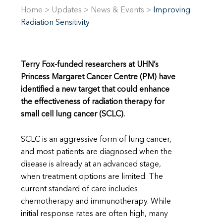
Home
>
Updates
>
News & Events
>
Improving
Radiation Sensitivity
Terry Fox-funded researchers at UHN’s
Princess Margaret Cancer Centre (PM) have
identified a new target that could enhance
the effectiveness of radiation therapy for
small cell lung cancer (SCLC).
SCLC is an aggressive form of lung cancer,
and most patients are diagnosed when the
disease is already at an advanced stage,
when treatment options are limited. The
current standard of care includes
chemotherapy and immunotherapy. While
initial response rates are often high, many