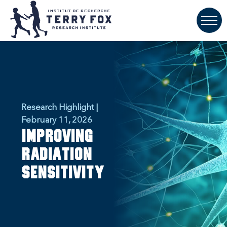
Research Highlight |
February 11, 2026
Improving
Radiation
Sensitivity