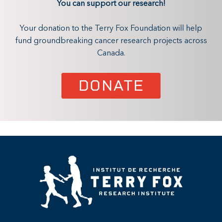
You can support our research!
Your donation to the Terry Fox Foundation will help
fund groundbreaking cancer research projects across
Canada.
DONATE