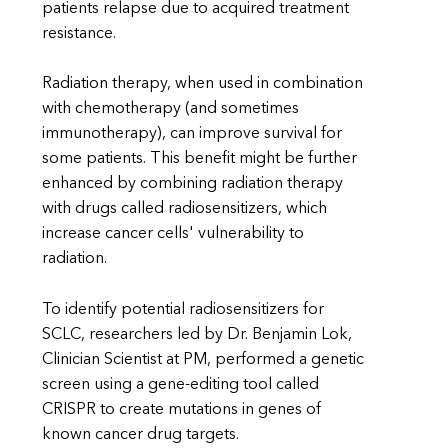
patients relapse due to acquired treatment
resistance.
Radiation therapy, when used in combination
with chemotherapy (and sometimes
immunotherapy), can improve survival for
some patients. This benefit might be further
enhanced by combining radiation therapy
with drugs called radiosensitizers, which
increase cancer cells' vulnerability to
radiation.
To identify potential radiosensitizers for
SCLC, researchers led by Dr. Benjamin Lok,
Clinician Scientist at PM, performed a genetic
screen using a gene-editing tool called
CRISPR to create mutations in genes of
known cancer drug targets.