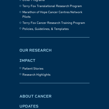
Other Programs
Terry Fox Translational Research Program
Marathon of Hope Cancer Centres Network
Pilots
Terry Fox Cancer Research Training Program
Policies, Guidelines, & Templates
OUR RESEARCH
IMPACT
Patient Stories
Research Highlights
ABOUT CANCER
UPDATES