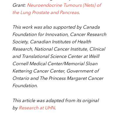
Grant:
Neuroendocrine Tumours (Nets) of
the Lung Prostate and Pancreas
.
This work was also supported by
Canada
Foundation for Innovation, Cancer Research
Society, Canadian Institutes of Health
Research, National Cancer Institute, Clinical
and Translational Science Center at Weill
Cornell Medical Center/Memorial Sloan
Kettering Cancer Center, Government of
Ontario and The Princess Margaret Cancer
Foundation.
This article was adapted from its original
by
Research at UHN
.