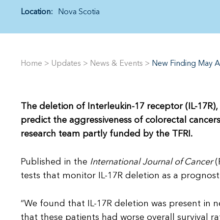
Location:
Nova Scotia
Home
>
Updates
>
News & Events
>
New Finding May Ai
The deletion of Interleukin-17 receptor (IL-17R
predict the aggressiveness of colorectal cancer
research team partly funded by the TFRI.
Published in the
International Journal of Cancer
(
tests that monitor IL-17R deletion as a prognosti
“We found that IL-17R deletion was present in n
that these patients had worse overall survival r