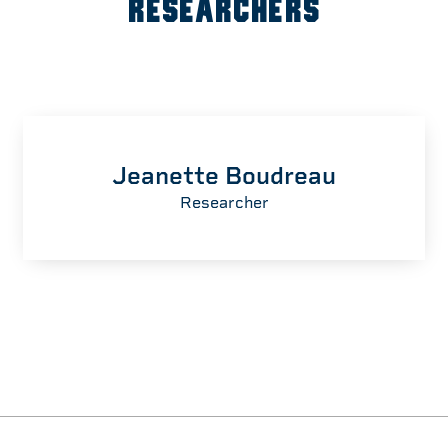
RESEARCHERS
Jeanette Boudreau
Researcher