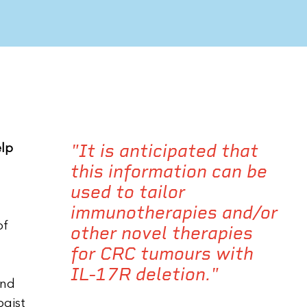
"It is anticipated that
elp
this information can be
used to tailor
immunotherapies and/or
of
other novel therapies
for CRC tumours with
IL-17R deletion."
and
ogist