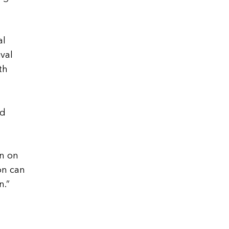
al
ival
th
nd
on on
on can
n.”