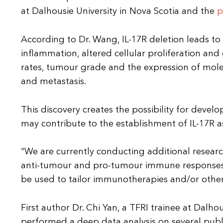
at Dalhousie University in Nova Scotia and the
p
According to Dr. Wang, IL-17R deletion leads t
inflammation, altered cellular proliferation and 
rates, tumour grade and the expression of mole
and metastasis.
This discovery creates the possibility for devel
may contribute to the establishment of IL-17R as
“We are currently conducting additional researc
anti-tumour and pro-tumour immune responses,” s
be used to tailor immunotherapies and/or other
First author Dr. Chi Yan, a TFRI trainee at Dalho
performed a deep data analysis on several publi