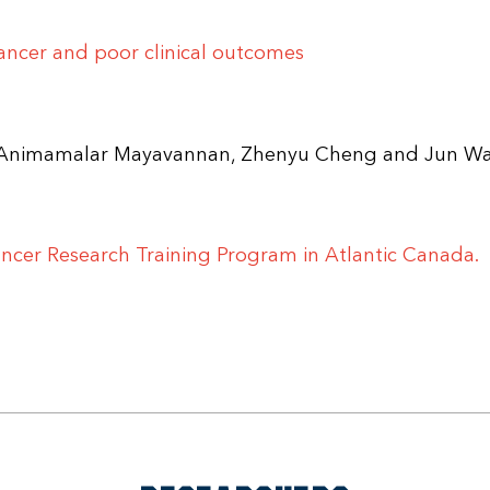
cancer and poor clinical outcomes
u, Animamalar Mayavannan, Zhenyu Cheng and Jun W
ncer Research Training Program in Atlantic Canada.