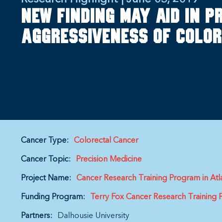
New finding may aid in p
aggressiveness of colo
Cancer Type:
Colorectal Cancer
Cancer Topic:
Precision Medicine
Project Name:
Cancer Research Training Program in Atl
Funding Program:
Terry Fox Cancer Research Training
Partners:
Dalhousie University