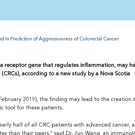
d In Prediction of Aggressiveness of Colorectal Cancer
), a receptor gene that regulates inflammation, may h
s (CRCs), according to a new study by a Nova Scotia
February 2019), the finding may lead to the creation 
c tool for these patients.
early half of all CRC patients with advanced cancer, 
ates than their peers,” said Dr. Jun Wang, an immunol