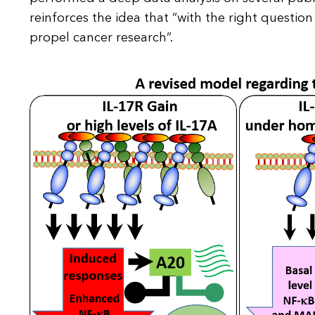
reinforces the idea that “with the right question
propel cancer research”.