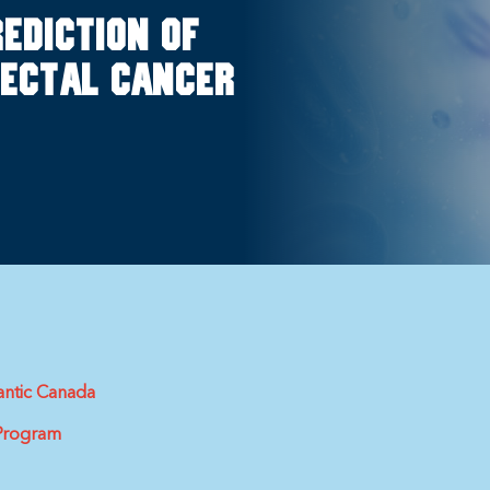
rediction of
rectal cancer
antic Canada
 Program