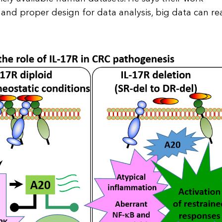
 and proper design for data analysis, big data can rea