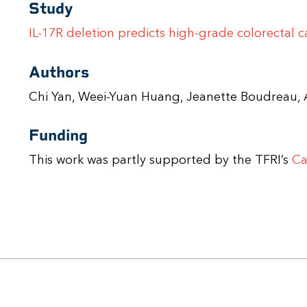
Study
IL-17R deletion predicts high-grade colorectal 
Authors
Chi Yan, Weei-Yuan Huang, Jeanette Boudrea
Funding
This work was partly supported by the TFRI’s
Ca