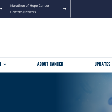
Marathon of Hope Cancer
Centres Network
h
About Cancer
Updates