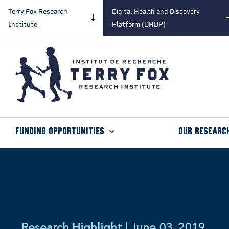
Terry Fox Research
Digital Health and Discovery
Institute
Platform (DHDP)
Funding Opportunities
Our Researc
Research Highlight | June 03, 2019