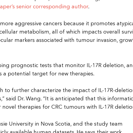
aper’s senior corresponding author
.
o more aggressive cancers because it promotes atypic
cellular metabolism, all of which impacts overall surv
cular markers associated with tumour invasion, grow
oping prognostic tests that monitor IL-17R deletion, a
 a potential target for new therapies.
h to further characterize the impact of IL-17R-deleti
aid Dr. Wang. “It is anticipated that this informati
 novel therapies for CRC tumours with IL-17R deletio
usie University in Nova Scotia, and the study team
cly available human datasets. He says their work