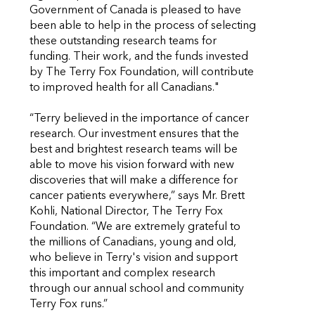
Government of Canada is pleased to have
been able to help in the process of selecting
these outstanding research teams for
funding. Their work, and the funds invested
by The Terry Fox Foundation, will contribute
to improved health for all Canadians."
“Terry believed in the importance of cancer
research. Our investment ensures that the
best and brightest research teams will be
able to move his vision forward with new
discoveries that will make a difference for
cancer patients everywhere,” says Mr. Brett
Kohli, National Director, The Terry Fox
Foundation. “We are extremely grateful to
the millions of Canadians, young and old,
who believe in Terry's vision and support
this important and complex research
through our annual school and community
Terry Fox runs.”