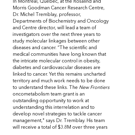
In Montreal, Quebec, at the Rosalind and
Morris Goodman Cancer Research Centre,
Dr. Michel Tremblay, professor,
Departments of Biochemistry and Oncology
and Centre director, will lead a team of
investigators over the next three years to
study molecular linkages between other
diseases and cancer. “The scientific and
medical communities have long known that
the intricate molecular control in obesity,
diabetes and cardiovascular diseases are
linked to cancer. Yet this remains uncharted
territory and much work needs to be done
to understand these links. The
New Frontiers
oncometabolism team grant is an
outstanding opportunity to work at
understanding this interrelation and to
develop novel strategies to tackle cancer
management," says Dr. Tremblay. His team
will receive a total of $3.8M over three years