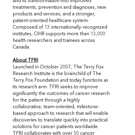
and its transformation into improved
treatments, prevention and diagnoses, new
products and services, and a stronger,
patient-oriented healthcare system.
Composed of 13 internationally-recognized
institutes, CIHR supports more than 13,000
health researchers and trainees across
Canada.
About TFRI
Launched in October 2007, The Terry Fox
Research Institute is the brainchild of The
Terry Fox Foundation and today functions as
its research arm. TFRI seeks to improve
significantly the outcomes of cancer research
for the patient through a highly
collaborative, team-oriented, milestone-
based approach to research that will enable
discoveries to translate quickly into practical
solutions for cancer patients worldwide.
TFRI collaborates with over 50 cancer