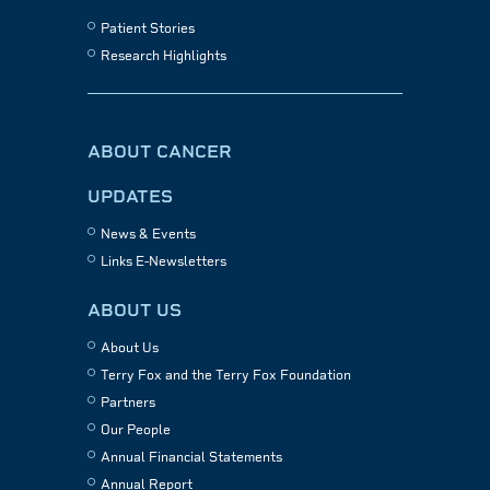
Patient Stories
Research Highlights
ABOUT CANCER
UPDATES
News & Events
Links E-Newsletters
ABOUT US
About Us
Terry Fox and the Terry Fox Foundation
Partners
Our People
Annual Financial Statements
Annual Report