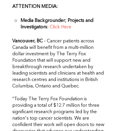
ATTENTION MEDIA:
Media Backgrounder; Projects and
Investigators:
Click Here
Vancouver, BC
– Cancer patients across
Canada will benefit from a multi-million
dollar investment by The Terry Fox
Foundation that will support new and
breakthrough research undertaken by
leading scientists and clinicians at health and
research centres and institutions in British
Columbia, Ontario and Quebec.
“Today The Terry Fox Foundation is
providing a total of $12.7 million for three
significant research programs led by the
nation's top cancer scientists. We are
confident their work will open doors to new