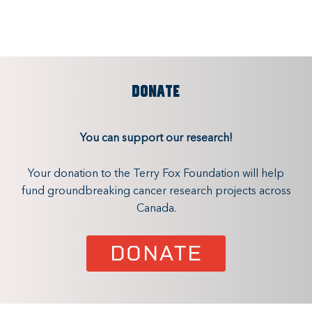
DONATE
You can support our research!
Your donation to the Terry Fox Foundation will help
fund groundbreaking cancer research projects across
Canada.
DONATE