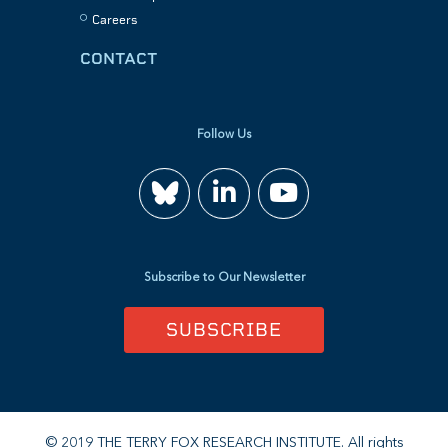
Careers
CONTACT
Follow Us
Join
Watch
us
us
Subscribe to Our Newsletter
on
on
SUBSCRIBE
LinkedIn
YouTube
© 2019 THE TERRY FOX RESEARCH INSTITUTE. All rights