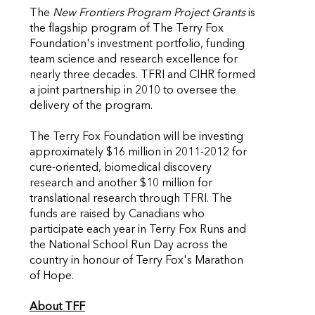
The
New Frontiers Program Project Grants
is
the flagship program of The Terry Fox
Foundation's investment portfolio, funding
team science and research excellence for
nearly three decades. TFRI and CIHR formed
a joint partnership in 2010 to oversee the
delivery of the program.
The Terry Fox Foundation will be investing
approximately $16 million in 2011-2012 for
cure-oriented, biomedical discovery
research and another $10 million for
translational research through TFRI. The
funds are raised by Canadians who
participate each year in Terry Fox Runs and
the National School Run Day across the
country in honour of Terry Fox's Marathon
of Hope.
About TFF