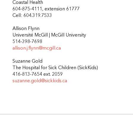
Coastal Health
604-875-4111, extension 61777
Cell: 604.319.7533
Allison Flynn
Université McGill | McGill University
514-398-7698
allison.j.flynn@mcgill.ca
Suzanne Gold
The Hospital for Sick Children (SickKids)
416-813-7654 ext. 2059
suzanne.gold@sickkids.ca