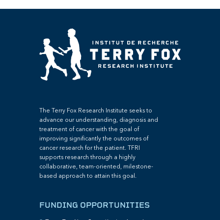
The Terry Fox Research Institute seeks to
advance our understanding, diagnosis and
treatment of cancer with the goal of
improving significantly the outcomes of
cancer research for the patient. TFRI
supports research through a highly
collaborative, team-oriented, milestone-
based approach to attain this goal.
FUNDING OPPORTUNITIES