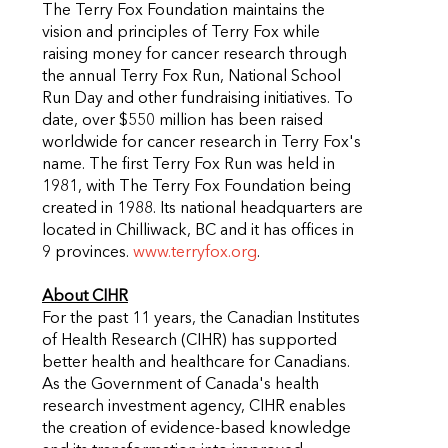
The Terry Fox Foundation maintains the
vision and principles of Terry Fox while
raising money for cancer research through
the annual Terry Fox Run, National School
Run Day and other fundraising initiatives. To
date, over $550 million has been raised
worldwide for cancer research in Terry Fox's
name. The first Terry Fox Run was held in
1981, with The Terry Fox Foundation being
created in 1988. Its national headquarters are
located in Chilliwack, BC and it has offices in
9 provinces.
www.terryfox.org
.
About CIHR
For the past 11 years, the Canadian Institutes
of Health Research (CIHR) has supported
better health and healthcare for Canadians.
As the Government of Canada's health
research investment agency, CIHR enables
the creation of evidence-based knowledge