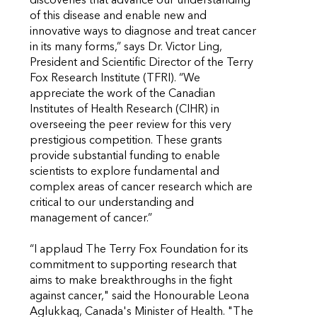
discoveries that advance our understanding
of this disease and enable new and
innovative ways to diagnose and treat cancer
in its many forms,” says Dr. Victor Ling,
President and Scientific Director of the Terry
Fox Research Institute (TFRI). “We
appreciate the work of the Canadian
Institutes of Health Research (CIHR) in
overseeing the peer review for this very
prestigious competition. These grants
provide substantial funding to enable
scientists to explore fundamental and
complex areas of cancer research which are
critical to our understanding and
management of cancer.”
“I applaud The Terry Fox Foundation for its
commitment to supporting research that
aims to make breakthroughs in the fight
against cancer," said the Honourable Leona
Aglukkaq, Canada's Minister of Health. "The