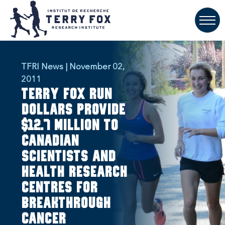
TFRI News | November 02,
2011
Terry Fox Run
dollars provide
$12.7 million to
Canadian
scientists and
health research
centres for
breakthrough
cancer