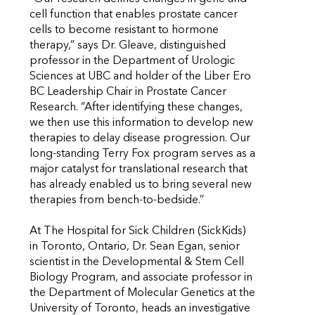
cell function that enables prostate cancer
cells to become resistant to hormone
therapy,” says Dr. Gleave, distinguished
professor in the Department of Urologic
Sciences at UBC and holder of the Liber Ero
BC Leadership Chair in Prostate Cancer
Research. “After identifying these changes,
we then use this information to develop new
therapies to delay disease progression. Our
long-standing Terry Fox program serves as a
major catalyst for translational research that
has already enabled us to bring several new
therapies from bench-to-bedside.”
At The Hospital for Sick Children (SickKids)
in Toronto, Ontario, Dr. Sean Egan, senior
scientist in the Developmental & Stem Cell
Biology Program, and associate professor in
the Department of Molecular Genetics at the
University of Toronto, heads an investigative