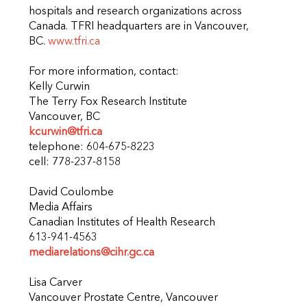
hospitals and research organizations across
Canada. TFRI headquarters are in Vancouver,
BC.
www.tfri.ca
For more information, contact:
Kelly Curwin
The Terry Fox Research Institute
Vancouver, BC
kcurwin@tfri.ca
telephone: 604-675-8223
cell: 778-237-8158
David Coulombe
Media Affairs
Canadian Institutes of Health Research
613-941-4563
mediarelations@cihr.gc.ca
Lisa Carver
Vancouver Prostate Centre, Vancouver