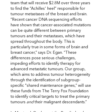
team that will receive $2.8M over three years
to find the “Achilles' heel” responsible for
tumour metastases of the breast and brain.
“Recent cancer DNA sequencing efforts
have shown that cancer-associated mutations
can be quite different between primary
tumours and their metastases, which have
spread throughout the body. This is
particularly true in some forms of brain and
breast cancer,” says Dr. Egan. “These
differences pose serious challenges,
impeding efforts to identify therapy for
advanced metastatic tumours. Our group,
which aims to address tumour heterogeneity
through the identification of subgroup-
specific "shared maintenance genes,” will use
these funds from The Terry Fox Foundation
to identify critical targets to treat the primary
tumours
and
their malignant descendants.”