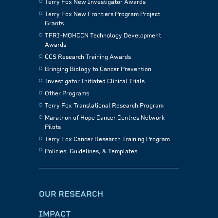
Terry Fox New Investigator Awards
Terry Fox New Frontiers Program Project
Grants
TFRI–MOHCCN Technology Development
Awards
CCS Research Training Awards
Bringing Biology to Cancer Prevention
Investigator Initiated Clinical Trials
Other Programs
Terry Fox Translational Research Program
Marathon of Hope Cancer Centres Network
Pilots
Terry Fox Cancer Research Training Program
Policies, Guidelines, & Templates
OUR RESEARCH
IMPACT