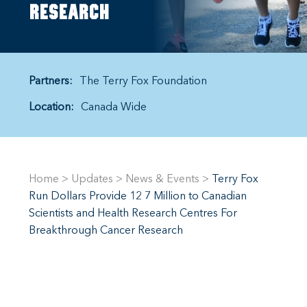
research
Partners:
The Terry Fox Foundation
Location:
Canada Wide
Home
>
Updates
>
News & Events
>
Terry Fox
Run Dollars Provide 12 7 Million to Canadian
Scientists and Health Research Centres For
Breakthrough Cancer Research