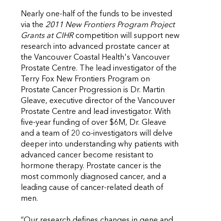
Nearly one-half of the funds to be invested
via the
2011 New Frontiers Program Project
Grants at CIHR
competition will support new
research into advanced prostate cancer at
the Vancouver Coastal Health's Vancouver
Prostate Centre. The lead investigator of the
Terry Fox New Frontiers Program on
Prostate Cancer Progression is Dr. Martin
Gleave, executive director of the Vancouver
Prostate Centre and lead investigator. With
five-year funding of over $6M, Dr. Gleave
and a team of 20 co-investigators will delve
deeper into understanding why patients with
advanced cancer become resistant to
hormone therapy. Prostate cancer is the
most commonly diagnosed cancer, and a
leading cause of cancer-related death of
men.
“Our research defines changes in gene and