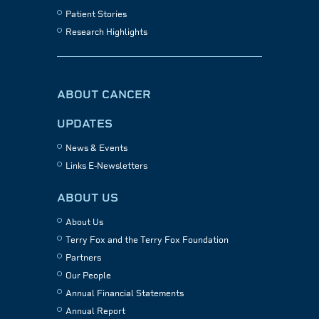
Patient Stories
Research Highlights
ABOUT CANCER
UPDATES
News & Events
Links E-Newsletters
ABOUT US
About Us
Terry Fox and the Terry Fox Foundation
Partners
Our People
Annual Financial Statements
Annual Report