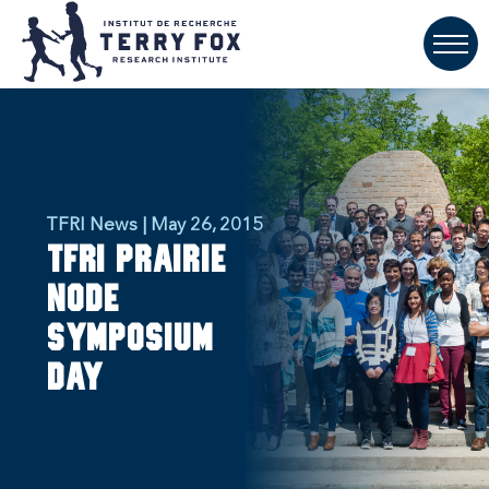
TFRI News | May 26, 2015
TFRI Prairie
Node
Symposium
Day