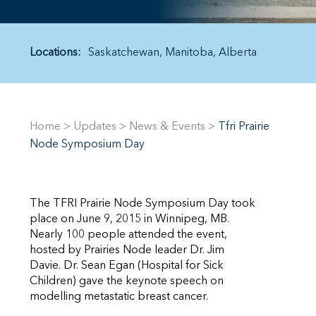
Locations:
Saskatchewan
Manitoba
Alberta
Home
>
Updates
>
News & Events
>
Tfri Prairie
Node Symposium Day
The TFRI Prairie Node Symposium Day took
place on June 9, 2015 in Winnipeg, MB.
Nearly 100 people attended the event,
hosted by Prairies Node leader Dr. Jim
Davie. Dr. Sean Egan (Hospital for Sick
Children) gave the keynote speech on
modelling metastatic breast cancer.