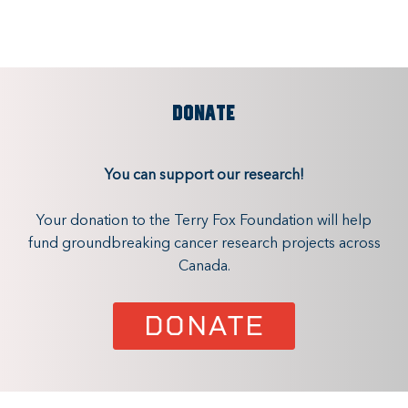
DONATE
You can support our research!
Your donation to the Terry Fox Foundation will help
fund groundbreaking cancer research projects across
Canada.
DONATE