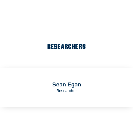
RESEARCHERS
Sean Egan
Researcher