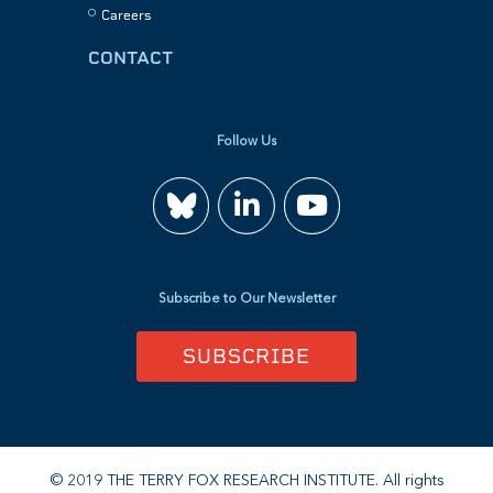
Careers
CONTACT
Follow Us
Join
Watch
us
us
Subscribe to Our Newsletter
on
on
SUBSCRIBE
LinkedIn
YouTube
© 2019 THE TERRY FOX RESEARCH INSTITUTE. All rights