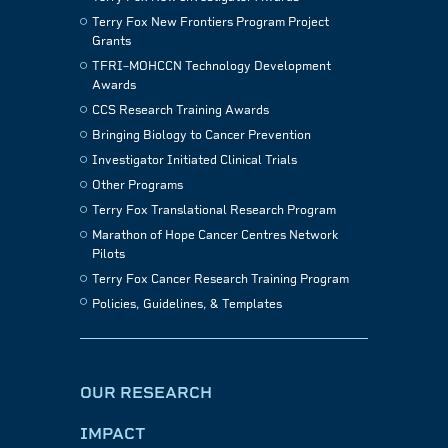
Terry Fox New Frontiers Program Project
Grants
TFRI–MOHCCN Technology Development
Awards
CCS Research Training Awards
Bringing Biology to Cancer Prevention
Investigator Initiated Clinical Trials
Other Programs
Terry Fox Translational Research Program
Marathon of Hope Cancer Centres Network
Pilots
Terry Fox Cancer Research Training Program
Policies, Guidelines, & Templates
OUR RESEARCH
IMPACT