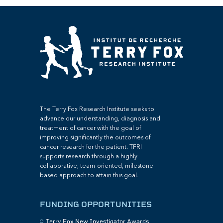
The Terry Fox Research Institute seeks to
advance our understanding, diagnosis and
treatment of cancer with the goal of
improving significantly the outcomes of
cancer research for the patient. TFRI
supports research through a highly
collaborative, team-oriented, milestone-
based approach to attain this goal.
FUNDING OPPORTUNITIES
Terry Fox New Investigator Awards