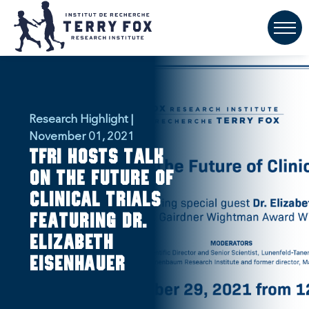
Research Highlight |
November 01, 2021
TFRI hosts talk
on the future of
clinical trials
featuring Dr.
Elizabeth
Eisenhauer