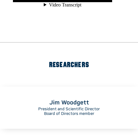
RESEARCHERS
Jim Woodgett
President and Scientific Director
Board of Directors member