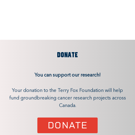
DONATE
You can support our research!
Your donation to the Terry Fox Foundation will help
fund groundbreaking cancer research projects across
Canada.
DONATE