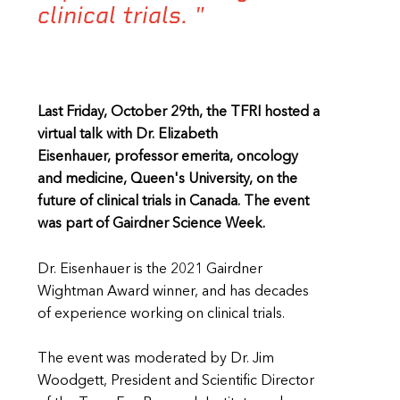
clinical trials. "
Last Friday, October 29th, the TFRI hosted a
virtual talk with Dr. Elizabeth
Eisenhauer, professor emerita, oncology
and medicine, Queen's University, on the
future of clinical trials in Canada. The event
was part of Gairdner Science Week.
Dr. Eisenhauer is the 2021 Gairdner
Wightman Award winner, and has decades
of experience working on clinical trials.
The event was moderated by Dr. Jim
Woodgett, President and Scientific Director