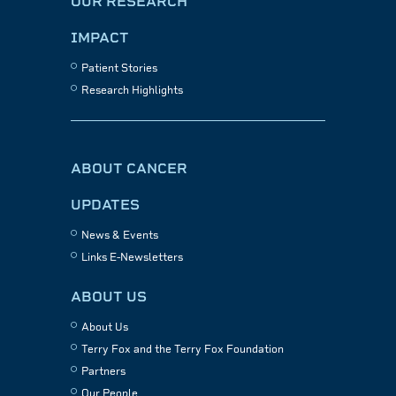
OUR RESEARCH
IMPACT
Patient Stories
Research Highlights
ABOUT CANCER
UPDATES
News & Events
Links E-Newsletters
ABOUT US
About Us
Terry Fox and the Terry Fox Foundation
Partners
Our People