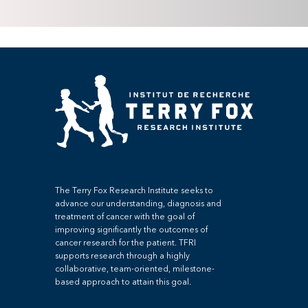
The Terry Fox Research Institute seeks to
advance our understanding, diagnosis and
treatment of cancer with the goal of
improving significantly the outcomes of
cancer research for the patient. TFRI
supports research through a highly
collaborative, team-oriented, milestone-
based approach to attain this goal.