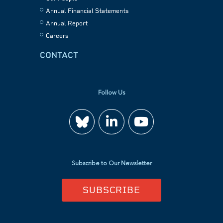
Annual Financial Statements
Annual Report
Careers
CONTACT
Follow Us
Join
Watch
us
us
Subscribe to Our Newsletter
on
on
SUBSCRIBE
LinkedIn
YouTube