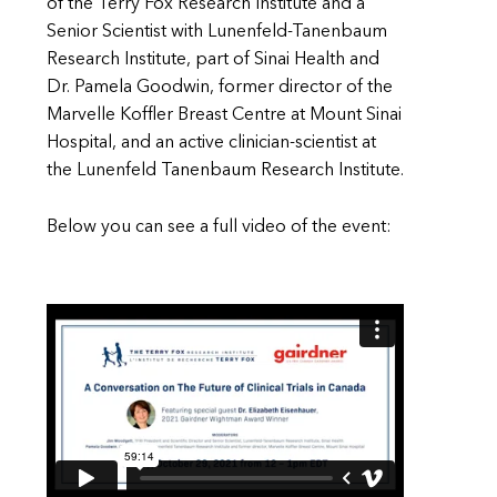
of the Terry Fox Research Institute and a
Senior Scientist with Lunenfeld-Tanenbaum
Research Institute, part of Sinai Health and
Dr. Pamela Goodwin, former director of the
Marvelle Koffler Breast Centre at Mount Sinai
Hospital, and an active clinician-scientist at
the Lunenfeld Tanenbaum Research Institute.
Below you can see a full video of the event: