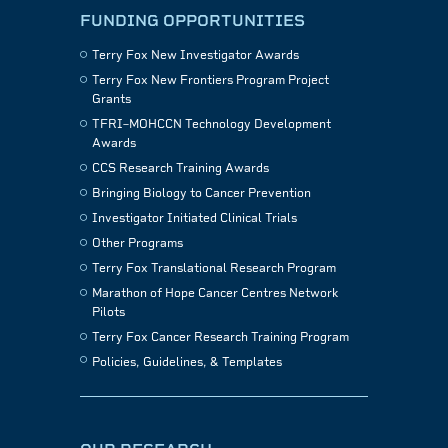
FUNDING OPPORTUNITIES
Terry Fox New Investigator Awards
Terry Fox New Frontiers Program Project
Grants
TFRI–MOHCCN Technology Development
Awards
CCS Research Training Awards
Bringing Biology to Cancer Prevention
Investigator Initiated Clinical Trials
Other Programs
Terry Fox Translational Research Program
Marathon of Hope Cancer Centres Network
Pilots
Terry Fox Cancer Research Training Program
Policies, Guidelines, & Templates