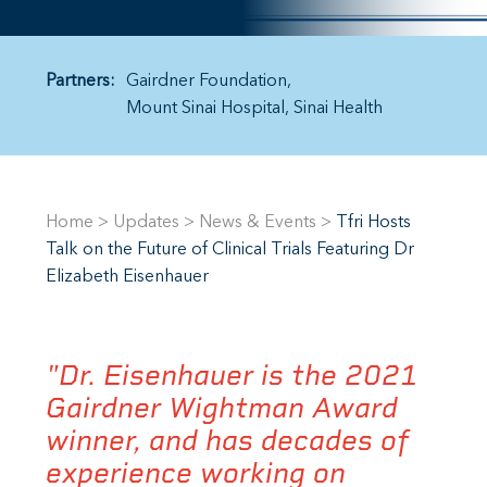
Partners:
Gairdner Foundation
Mount Sinai Hospital
Sinai Health
Home
>
Updates
>
News & Events
>
Tfri Hosts
Talk on the Future of Clinical Trials Featuring Dr
Elizabeth Eisenhauer
"Dr. Eisenhauer is the 2021
Gairdner Wightman Award
winner, and has decades of
experience working on