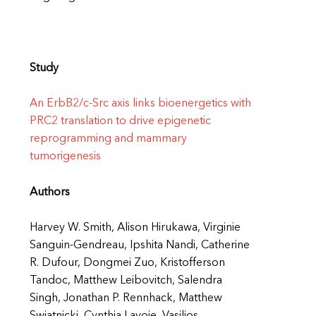
Study
An ErbB2/c-Src axis links bioenergetics with
PRC2 translation to drive epigenetic
reprogramming and mammary
tumorigenesis
Authors
Harvey W. Smith, Alison Hirukawa, Virginie
Sanguin-Gendreau, Ipshita Nandi, Catherine
R. Dufour, Dongmei Zuo, Kristofferson
Tandoc, Matthew Leibovitch, Salendra
Singh, Jonathan P. Rennhack, Matthew