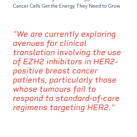
Cancer Cells Get the Energy They Need to Grow
"We are currently exploring
avenues for clinical
translation involving the use
of EZH2 inhibitors in HER2-
positive breast cancer
patients, particularly those
whose tumours fail to
respond to standard-of-care
regimens targeting HER2."