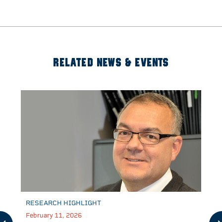
RELATED NEWS & EVENTS
RESEARCH HIGHLIGHT
February 11, 2026