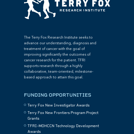
The Terry Fox Research Institute seeks to
advance our understanding, diagnosis and
treatment of cancer with the goal of
improving significantly the outcomes of
cancer research for the patient. TFRI
supports research through a highly
collaborative, team-oriented, milestone-
based approach to attain this goal.
FUNDING OPPORTUNITIES
Terry Fox New Investigator Awards
Terry Fox New Frontiers Program Project
Grants
TFRI–MOHCCN Technology Development
Awards