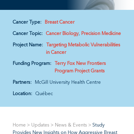
Cancer Type:
Breast Cancer
Cancer Topic:
Cancer Biology
Precision Medicine
Project Name:
Targeting Metabolic Vulnerabilities
in Cancer
Funding Program:
Terry Fox New Frontiers
Program Project Grants
Partners:
McGill University Health Centre
Location:
Québec
Home
>
Updates
>
News & Events
>
Study
Provides New Insights on How Aggressive Breast