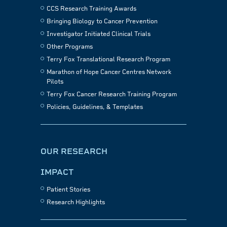
CCS Research Training Awards
Bringing Biology to Cancer Prevention
Investigator Initiated Clinical Trials
Other Programs
Terry Fox Translational Research Program
Marathon of Hope Cancer Centres Network
Pilots
Terry Fox Cancer Research Training Program
Policies, Guidelines, & Templates
OUR RESEARCH
IMPACT
Patient Stories
Research Highlights