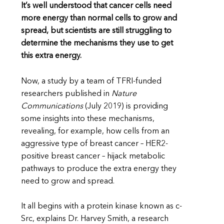
It’s well understood that cancer cells need
more energy than normal cells to grow and
spread, but scientists are still struggling to
determine the mechanisms they use to get
this extra energy.
Now, a study by a team of TFRI-funded
researchers published in
Nature
Communications
(July 2019) is providing
some insights into these mechanisms,
revealing, for example, how cells from an
aggressive type of breast cancer – HER2-
positive breast cancer – hijack metabolic
pathways to produce the extra energy they
need to grow and spread.
It all begins with a protein kinase known as c-
Src, explains Dr. Harvey Smith, a research