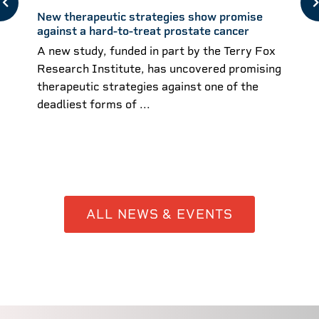
New therapeutic strategies show promise
against a hard-to-treat prostate cancer
A new study, funded in part by the Terry Fox
Research Institute, has uncovered promising
therapeutic strategies against one of the
deadliest forms of ...
ALL NEWS & EVENTS