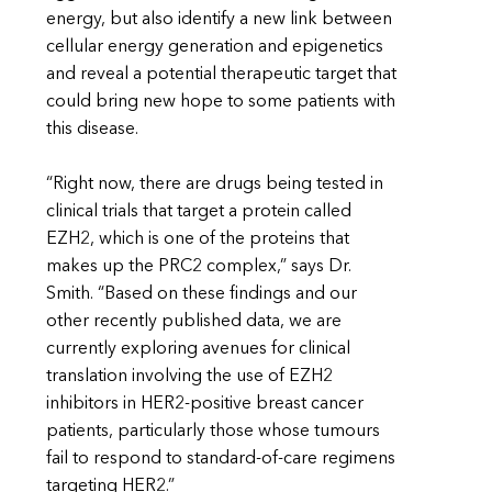
energy, but also identify a new link between
cellular energy generation and epigenetics
and reveal a potential therapeutic target that
could bring new hope to some patients with
this disease.
“Right now, there are drugs being tested in
clinical trials that target a protein called
EZH2, which is one of the proteins that
makes up the PRC2 complex,” says Dr.
Smith. “Based on these findings and our
other recently published data, we are
currently exploring avenues for clinical
translation involving the use of EZH2
inhibitors in HER2-positive breast cancer
patients, particularly those whose tumours
fail to respond to standard-of-care regimens
targeting HER2.”