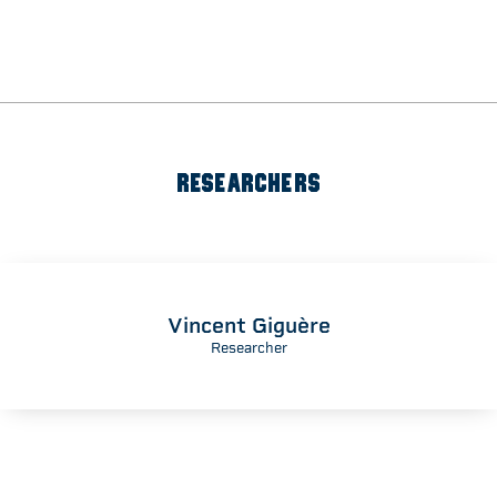
RESEARCHERS
Vincent Giguère
Researcher