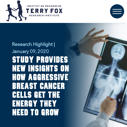
Research Highlight |
January 09, 2020
Study provides
new insights on
how aggressive
breast cancer
cells get the
energy they
need to grow