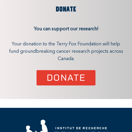
DONATE
You can support our research!
Your donation to the Terry Fox Foundation will help
fund groundbreaking cancer research projects across
Canada.
DONATE