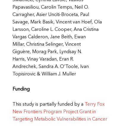
Swiatnicki, Cynthia Lavoie, Vasilios
Papavasiliou, Carolin Temps, Neil O.
Carragher, Asier Unciti-Broceta, Paul
Savage, Mark Basik, Vincent van Hoef, Ola
Larsson, Caroline L. Cooper, Ana Cristina
Vargas Calderon, Jane Beith, Ewan
Millar, Christina Selinger, Vincent
Giguère, Morag Park, Lyndsay N.
Harris, Vinay Varadan, Eran R.
Andrechek, Sandra A. O’Toole, Ivan
Topisirovic & William J. Muller
Funding
This study is partially funded by a
Terry Fox
New Frontiers Program Project Grant in
Targeting Metabolic Vulnerabilities in Cancer