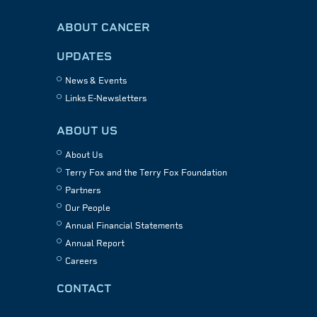
ABOUT CANCER
UPDATES
News & Events
Links E-Newsletters
ABOUT US
About Us
Terry Fox and the Terry Fox Foundation
Partners
Our People
Annual Financial Statements
Annual Report
Careers
CONTACT