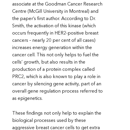
associate at the Goodman Cancer Research
Centre (McGill University in Montreal) and
the paper’s first author. According to Dr.
Smith, the activation of this kinase (which
occurs frequently in HER2-positive breast
cancers – nearly 20 per cent of all cases)
increases energy generation within the
cancer cell. This not only helps to fuel the
cells’ growth, but also results in the
production of a protein complex called
PRC2, which is also known to play a role in
cancer by silencing gene activity, part of an
overall gene regulation process referred to
as epigenetics.
These findings not only help to explain the
biological processes used by these
aggressive breast cancer cells to get extra