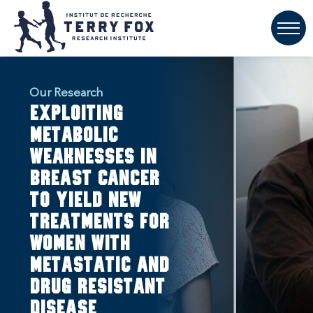
Our Research
Exploiting
metabolic
weaknesses in
breast cancer
to yield new
treatments for
women with
metastatic and
drug resistant
disease