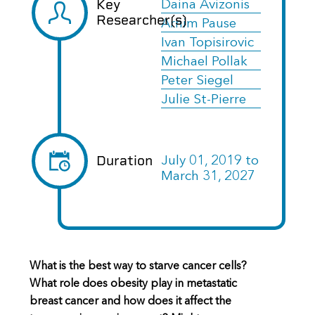
Key
Daina Avizonis
Researcher(s)
Arnim Pause
Ivan Topisirovic
Michael Pollak
Peter Siegel
Julie St-Pierre
Duration
July 01, 2019
to
March 31, 2027
What is the best way to starve cancer cells?
What role does obesity play in metastatic
breast cancer and how does it affect the