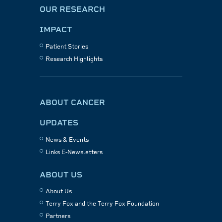
OUR RESEARCH
IMPACT
Patient Stories
Research Highlights
ABOUT CANCER
UPDATES
News & Events
Links E-Newsletters
ABOUT US
About Us
Terry Fox and the Terry Fox Foundation
Partners