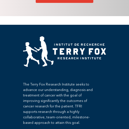
The Terry Fox Research Institute seeks to
advance our understanding, diagnosis and
treatment of cancer with the goal of
improving significantly the outcomes of
cancer research for the patient. TFRI
supports research through a highly
collaborative, team-oriented, milestone-
based approach to attain this goal.