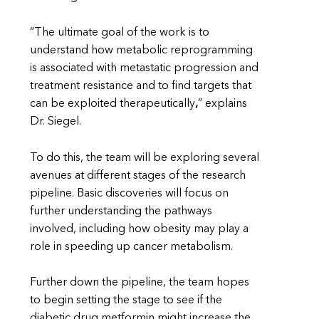
“The ultimate goal of the work is to
understand how metabolic reprogramming
is associated with metastatic progression and
treatment resistance and to find targets that
can be exploited therapeutically
,
” explains
Dr. Siegel.
To do this, the team will be exploring several
avenues at different stages of the research
pipeline. Basic discoveries will focus on
further understanding the pathways
involved, including how obesity may play a
role in speeding up cancer metabolism.
Further down the pipeline, the team hopes
to begin setting the stage to see if the
diabetic drug metformin might increase the