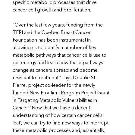
specific metabolic processes that drive
cancer cell growth and proliferation.
“Over the last few years, funding from the
TFRI and the Quebec Breast Cancer
Foundation has been instrumental in
allowing us to identify a number of key
metabolic pathways that cancer cells use to
get energy and learn how these pathways
change as cancers spread and become
resistant to treatment,” says Dr. Julie St-
Pierre, project co-leader for the newly
funded New Frontiers Program Project Grant
in Targeting Metabolic Vulnerabilities in
Cancer. “Now that we have a decent
understanding of how certain cancer cells
‘eat’, we can try to find new ways to interrupt
these metabolic processes and, essentially,