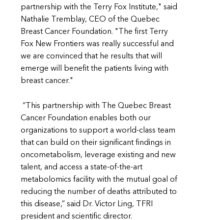
partnership with the Terry Fox Institute," said
Nathalie Tremblay, CEO of the Quebec
Breast Cancer Foundation. "The first Terry
Fox New Frontiers was really successful and
we are convinced that he results that will
emerge will benefit the patients living with
breast cancer."
“This partnership with The Quebec Breast
Cancer Foundation enables both our
organizations to support a world-class team
that can build on their significant findings in
oncometabolism, leverage existing and new
talent, and access a state-of-the-art
metabolomics facility with the mutual goal of
reducing the number of deaths attributed to
this disease,” said Dr. Victor Ling, TFRI
president and scientific director.