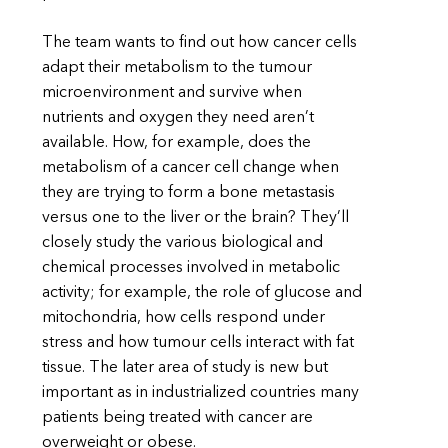
The team wants to find out how cancer cells
adapt their metabolism to the tumour
microenvironment and survive when
nutrients and oxygen they need aren’t
available. How, for example, does the
metabolism of a cancer cell change when
they are trying to form a bone metastasis
versus one to the liver or the brain? They’ll
closely study the various biological and
chemical processes involved in metabolic
activity; for example, the role of glucose and
mitochondria, how cells respond under
stress and how tumour cells interact with fat
tissue. The later area of study is new but
important as in industrialized countries many
patients being treated with cancer are
overweight or obese.