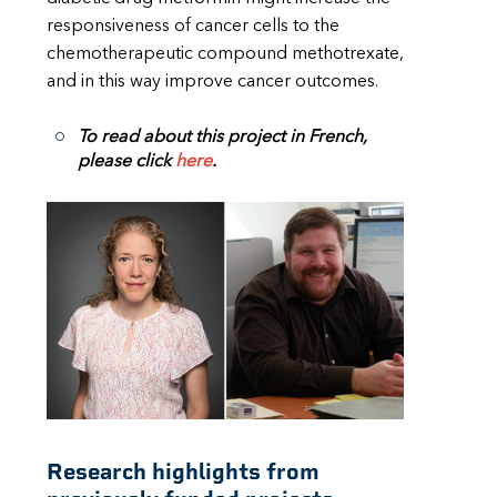
responsiveness of cancer cells to the
chemotherapeutic compound methotrexate,
and in this way improve cancer outcomes.
To read about this project in French,
please click
here
.
Research highlights from