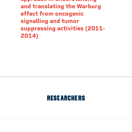
and translating the Warburg
effect from oncogenic
signalling and tumor
suppressing activities (2011-
2014)
RESEARCHERS