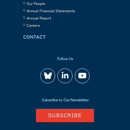
Our People
Annual Financial Statements
Annual Report
Careers
CONTACT
Follow Us
Join
Watch
us
us
Subscribe to Our Newsletter
on
on
SUBSCRIBE
LinkedIn
YouTube