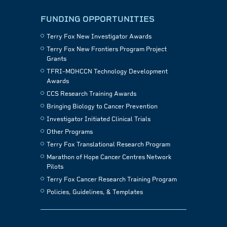
FUNDING OPPORTUNITIES
Terry Fox New Investigator Awards
Terry Fox New Frontiers Program Project
Grants
TFRI–MOHCCN Technology Development
Awards
CCS Research Training Awards
Bringing Biology to Cancer Prevention
Investigator Initiated Clinical Trials
Other Programs
Terry Fox Translational Research Program
Marathon of Hope Cancer Centres Network
Pilots
Terry Fox Cancer Research Training Program
Policies, Guidelines, & Templates