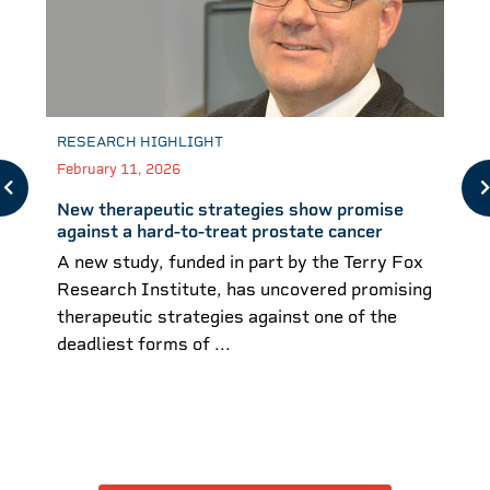
RESEARCH HIGHLIGHT
February 11, 2026
New therapeutic strategies show promise
against a hard-to-treat prostate cancer
A new study, funded in part by the Terry Fox
Research Institute, has uncovered promising
therapeutic strategies against one of the
deadliest forms of ...