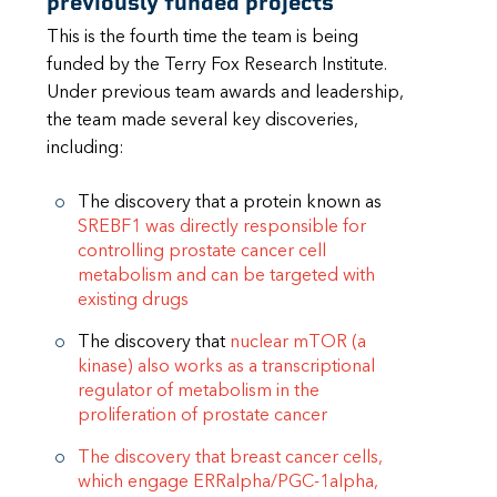
previously funded projects
This is the fourth time the team is being
funded by the Terry Fox Research Institute.
Under previous team awards and leadership,
the team made several key discoveries,
including:
The discovery that a protein known as
SREBF1 was directly responsible for
controlling prostate cancer cell
metabolism and can be targeted with
existing drugs
The discovery that
nuclear mTOR (a
kinase) also works as a transcriptional
regulator of metabolism in the
proliferation of prostate cancer
The discovery that breast cancer cells,
which engage ERRalpha/PGC-1alpha,