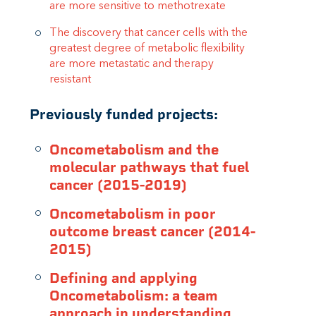
are more sensitive to methotrexate
The discovery that cancer cells with the
greatest degree of metabolic flexibility
are more metastatic and therapy
resistant
Previously funded projects:
Oncometabolism and the
molecular pathways that fuel
cancer (2015-2019)
Oncometabolism in poor
outcome breast cancer (2014-
2015)
Defining and applying
Oncometabolism: a team
approach in understanding