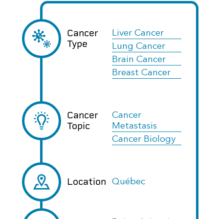
Cancer
Liver Cancer
Type
Lung Cancer
Brain Cancer
Breast Cancer
Cancer
Cancer
Topic
Metastasis
Cancer Biology
Location
Québec