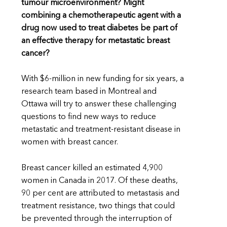
tumour microenvironment? Might
combining a chemotherapeutic agent with a
drug now used to treat diabetes be part of
an effective therapy for metastatic breast
cancer?
With $6-million in new funding for six years, a
research team based in Montreal and
Ottawa will try to answer these challenging
questions to find new ways to reduce
metastatic and treatment-resistant disease in
women with breast cancer.
Breast cancer killed an estimated 4,900
women in Canada in 2017. Of these deaths,
90 per cent are attributed to metastasis and
treatment resistance, two things that could
be prevented through the interruption of