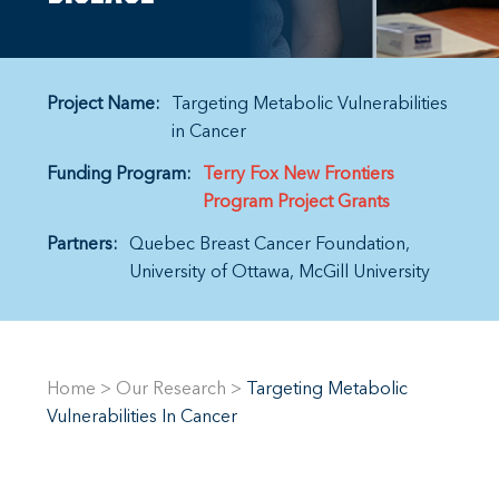
Project Name:
Targeting Metabolic Vulnerabilities
in Cancer
Funding Program:
Terry Fox New Frontiers
Program Project Grants
Partners:
Quebec Breast Cancer Foundation
University of Ottawa
McGill University
Home
>
Our Research
>
Targeting Metabolic
Vulnerabilities In Cancer