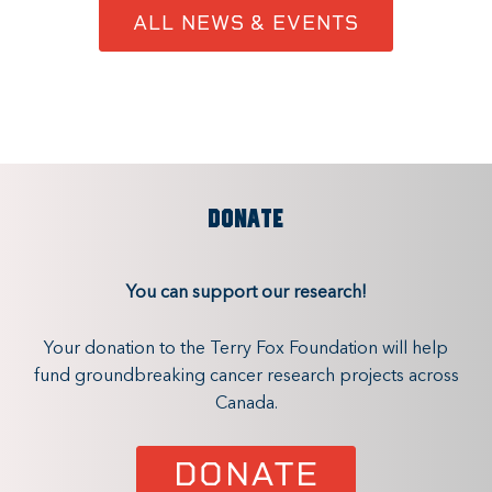
ALL NEWS & EVENTS
DONATE
You can support our research!
Your donation to the Terry Fox Foundation will help
fund groundbreaking cancer research projects across
Canada.
DONATE