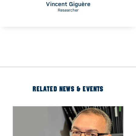
Vincent Giguère
Researcher
RELATED NEWS & EVENTS