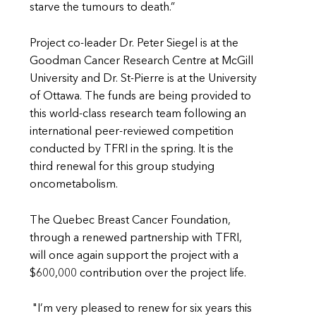
starve the tumours to death.”
Project co-leader Dr. Peter Siegel is at the
Goodman Cancer Research Centre at McGill
University and Dr. St-Pierre is at the University
of Ottawa. The funds are being provided to
this world-class research team following an
international peer-reviewed competition
conducted by TFRI in the spring. It is the
third renewal for this group studying
oncometabolism.
The Quebec Breast Cancer Foundation,
through a renewed partnership with TFRI,
will once again support the project with a
$600,000 contribution over the project life.
"I’m very pleased to renew for six years this