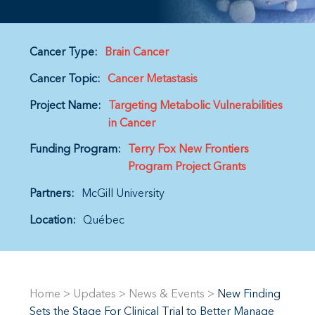
Cancer Type:
Brain Cancer
Cancer Topic:
Cancer Metastasis
Project Name:
Targeting Metabolic Vulnerabilities
in Cancer
Funding Program:
Terry Fox New Frontiers
Program Project Grants
Partners:
McGill University
Location:
Québec
Home
>
Updates
>
News & Events
>
New Finding
Sets the Stage For Clinical Trial to Better Manage