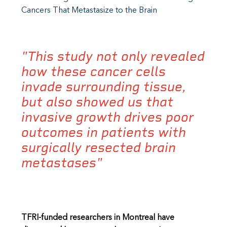
Cancers That Metastasize to the Brain
"This study not only revealed
how these cancer cells
invade surrounding tissue,
but also showed us that
invasive growth drives poor
outcomes in patients with
surgically resected brain
metastases"
TFRI-funded researchers in Montreal have