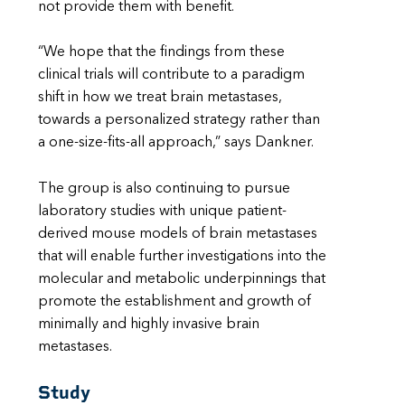
not provide them with benefit.
“We hope that the findings from these
clinical trials will contribute to a paradigm
shift in how we treat brain metastases,
towards a personalized strategy rather than
a one-size-fits-all approach,” says Dankner.
The group is also continuing to pursue
laboratory studies with unique patient-
derived mouse models of brain metastases
that will enable further investigations into the
molecular and metabolic underpinnings that
promote the establishment and growth of
minimally and highly invasive brain
metastases.
Study