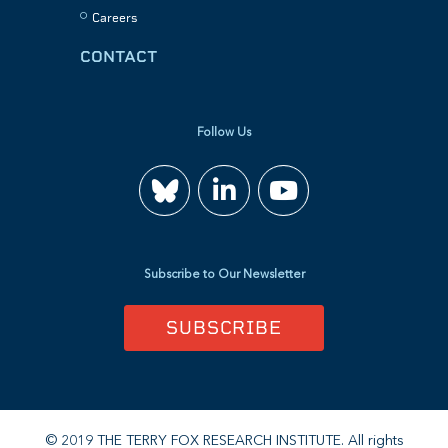
Careers
CONTACT
Follow Us
Join
Watch
us
us
Subscribe to Our Newsletter
on
on
SUBSCRIBE
LinkedIn
YouTube
© 2019 THE TERRY FOX RESEARCH INSTITUTE. All rights