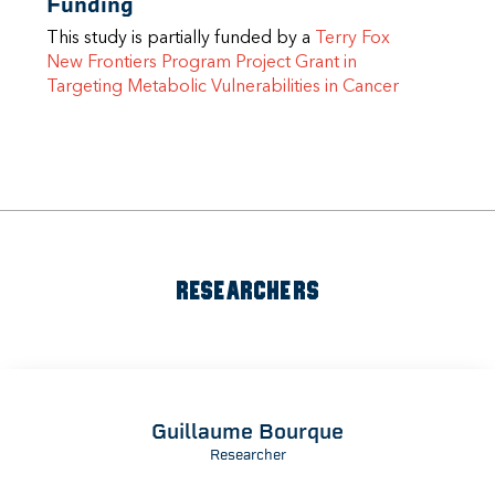
Funding
This study is partially funded by a
Terry Fox
New Frontiers Program Project Grant in
Targeting Metabolic Vulnerabilities in Cancer
RESEARCHERS
Guillaume Bourque
Researcher