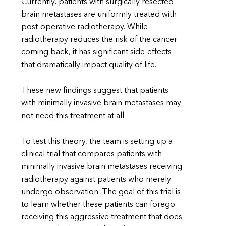
Currently, patients with surgically resected
brain metastases are uniformly treated with
post-operative radiotherapy. While
radiotherapy reduces the risk of the cancer
coming back, it has significant side-effects
that dramatically impact quality of life.
These new findings suggest that patients
with minimally invasive brain metastases may
not need this treatment at all.
To test this theory, the team is setting up a
clinical trial that compares patients with
minimally invasive brain metastases receiving
radiotherapy against patients who merely
undergo observation. The goal of this trial is
to learn whether these patients can forego
receiving this aggressive treatment that does