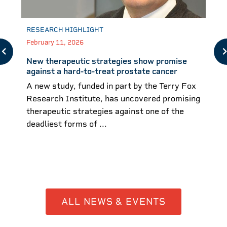
RESEARCH HIGHLIGHT
February 11, 2026
New therapeutic strategies show promise
against a hard-to-treat prostate cancer
A new study, funded in part by the Terry Fox
Research Institute, has uncovered promising
therapeutic strategies against one of the
deadliest forms of ...
ALL NEWS & EVENTS