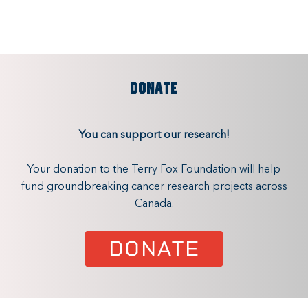
DONATE
You can support our research!
Your donation to the Terry Fox Foundation will help
fund groundbreaking cancer research projects across
Canada.
DONATE