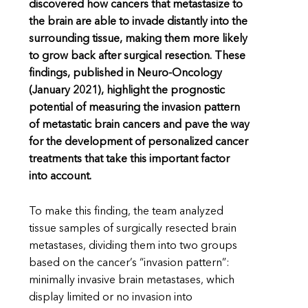
discovered how cancers that metastasize to
the brain are able to invade distantly into the
surrounding tissue, making them more likely
to grow back after surgical resection. These
findings, published in Neuro-Oncology
(January 2021), highlight the prognostic
potential of measuring the invasion pattern
of metastatic brain cancers and pave the way
for the development of personalized cancer
treatments that take this important factor
into account.
To make this finding, the team analyzed
tissue samples of surgically resected brain
metastases, dividing them into two groups
based on the cancer’s “invasion pattern”:
minimally invasive brain metastases, which
display limited or no invasion into