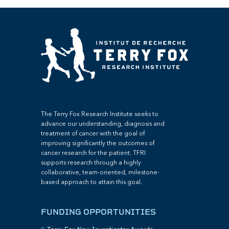
The Terry Fox Research Institute seeks to
advance our understanding, diagnosis and
treatment of cancer with the goal of
improving significantly the outcomes of
cancer research for the patient. TFRI
supports research through a highly
collaborative, team-oriented, milestone-
based approach to attain this goal.
FUNDING OPPORTUNITIES