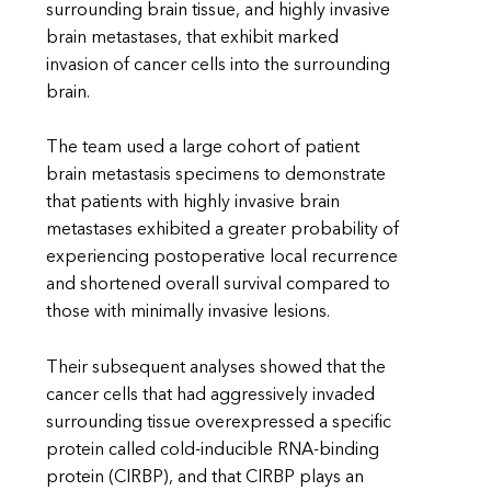
surrounding brain tissue, and highly invasive
brain metastases, that exhibit marked
invasion of cancer cells into the surrounding
brain.
The team used a large cohort of patient
brain metastasis specimens to demonstrate
that patients with highly invasive brain
metastases exhibited a greater probability of
experiencing postoperative local recurrence
and shortened overall survival compared to
those with minimally invasive lesions.
Their subsequent analyses showed that the
cancer cells that had aggressively invaded
surrounding tissue overexpressed a specific
protein called cold-inducible RNA-binding
protein (CIRBP), and that CIRBP plays an