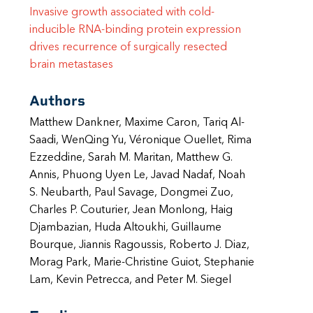
Invasive growth associated with cold-
inducible RNA-binding protein expression
drives recurrence of surgically resected
brain metastases
Authors
Matthew Dankner, Maxime Caron, Tariq Al-
Saadi, WenQing Yu, Véronique Ouellet, Rima
Ezzeddine, Sarah M. Maritan, Matthew G.
Annis, Phuong Uyen Le, Javad Nadaf, Noah
S. Neubarth, Paul Savage, Dongmei Zuo,
Charles P. Couturier, Jean Monlong, Haig
Djambazian, Huda Altoukhi, Guillaume
Bourque, Jiannis Ragoussis, Roberto J. Diaz,
Morag Park, Marie-Christine Guiot, Stephanie
Lam, Kevin Petrecca, and Peter M. Siegel