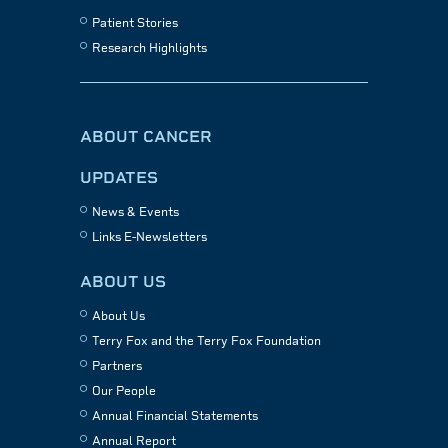
Patient Stories
Research Highlights
ABOUT CANCER
UPDATES
News & Events
Links E-Newsletters
ABOUT US
About Us
Terry Fox and the Terry Fox Foundation
Partners
Our People
Annual Financial Statements
Annual Report