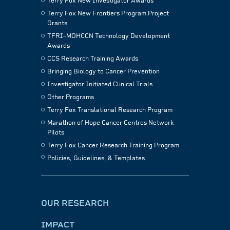
Terry Fox New Investigator Awards
Terry Fox New Frontiers Program Project
Grants
TFRI–MOHCCN Technology Development
Awards
CCS Research Training Awards
Bringing Biology to Cancer Prevention
Investigator Initiated Clinical Trials
Other Programs
Terry Fox Translational Research Program
Marathon of Hope Cancer Centres Network
Pilots
Terry Fox Cancer Research Training Program
Policies, Guidelines, & Templates
OUR RESEARCH
IMPACT