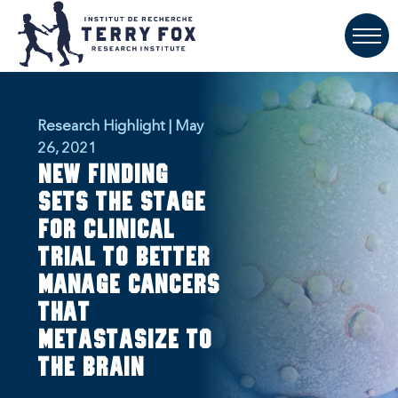
Research Highlight | May
26, 2021
New finding
sets the stage
for clinical
trial to better
manage cancers
that
metastasize to
the brain