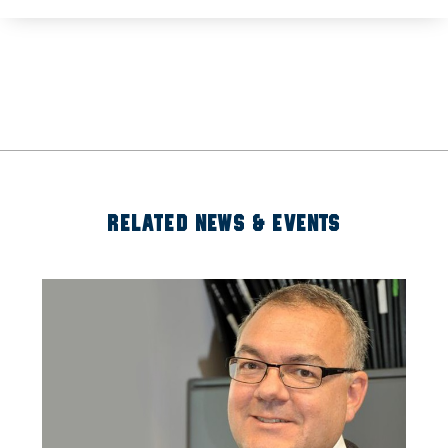
RELATED NEWS & EVENTS