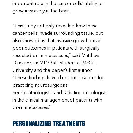
important role in the cancer cells’ ability to
grow invasively in the brain.
“This study not only revealed how these
cancer cells invade surrounding tissue, but
also showed us that invasive growth drives
poor outcomes in patients with surgically
resected brain metastases,” said Matthew
Dankner, an MD/PhD student at McGill
University and the paper’s first author.
“These findings have direct implications for
practicing neurosurgeons,
neuropathologists, and radiation oncologists
in the clinical management of patients with
brain metastases.”
Personalizing treatments