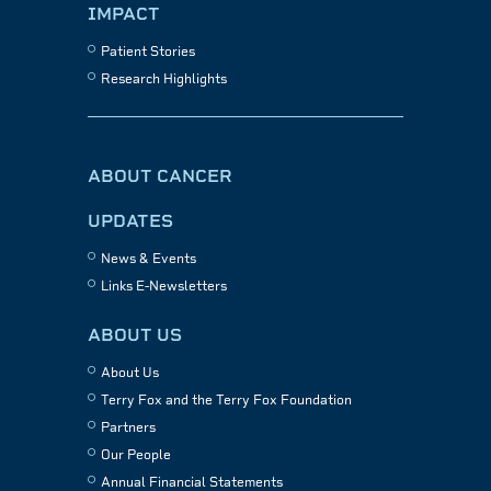
IMPACT
Patient Stories
Research Highlights
ABOUT CANCER
UPDATES
News & Events
Links E-Newsletters
ABOUT US
About Us
Terry Fox and the Terry Fox Foundation
Partners
Our People
Annual Financial Statements