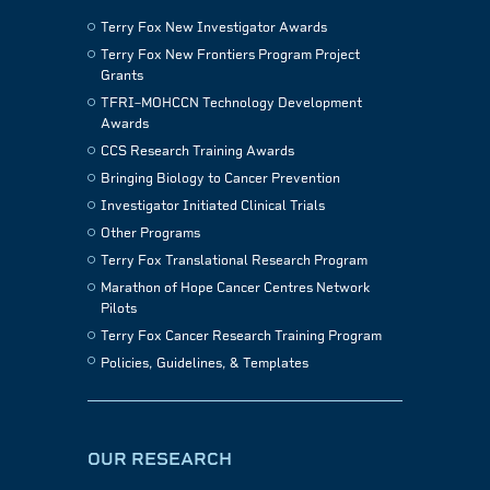
Terry Fox New Investigator Awards
Terry Fox New Frontiers Program Project
Grants
TFRI–MOHCCN Technology Development
Awards
CCS Research Training Awards
Bringing Biology to Cancer Prevention
Investigator Initiated Clinical Trials
Other Programs
Terry Fox Translational Research Program
Marathon of Hope Cancer Centres Network
Pilots
Terry Fox Cancer Research Training Program
Policies, Guidelines, & Templates
OUR RESEARCH