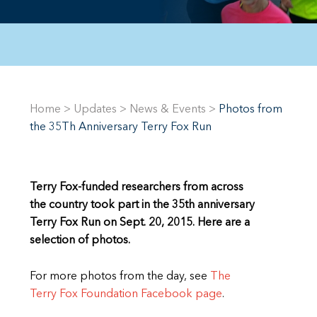
Home
>
Updates
>
News & Events
>
Photos from
the 35Th Anniversary Terry Fox Run
Terry Fox-funded researchers from across
the country took part in the 35th anniversary
Terry Fox Run on Sept. 20, 2015. Here are a
selection of photos.
For more photos from the day, see
The
Terry Fox Foundation Facebook page
.