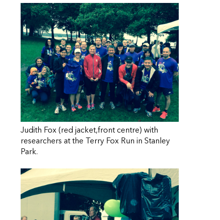
Judith Fox (red jacket,front centre) with
researchers at the Terry Fox Run in Stanley
Park.