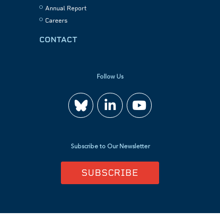
Annual Report
Careers
CONTACT
Follow Us
Join
Watch
us
us
Subscribe to Our Newsletter
on
on
SUBSCRIBE
LinkedIn
YouTube