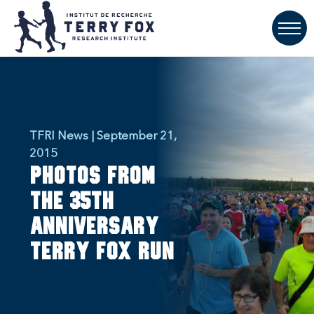
TFRI News | September 21,
2015
Photos from
the 35th
anniversary
Terry Fox Run