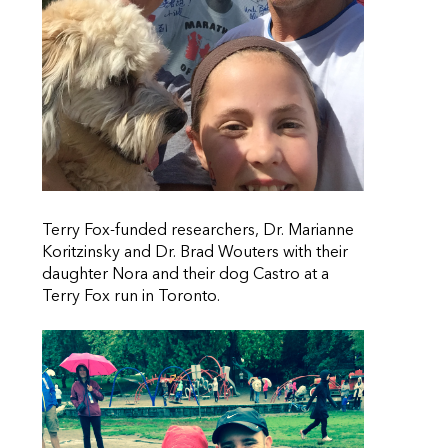
Terry Fox-funded researchers, Dr. Marianne
Koritzinsky and Dr. Brad Wouters with their
daughter Nora and their dog Castro at a
Terry Fox run in Toronto.