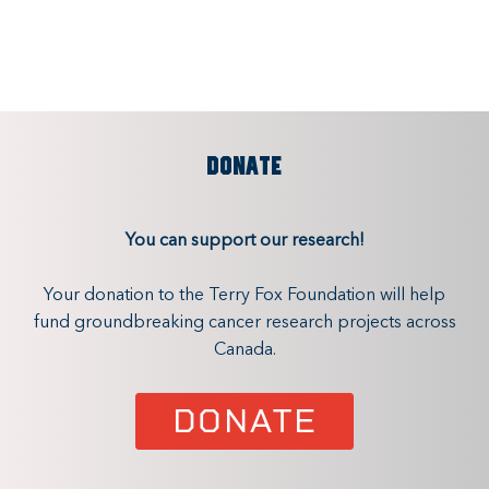
DONATE
You can support our research!
Your donation to the Terry Fox Foundation will help
fund groundbreaking cancer research projects across
Canada.
DONATE