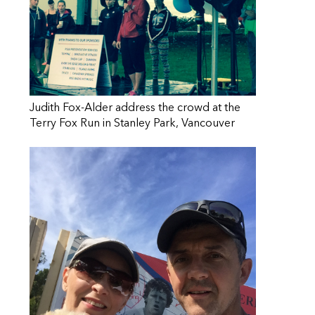
Judith Fox-Alder address the crowd at the
Terry Fox Run in Stanley Park, Vancouver