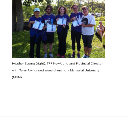
Heather Strong (right), TFF Newfoundland Provincial Director
with Terry Fox-funded researchers from Memorial University
(MUN)