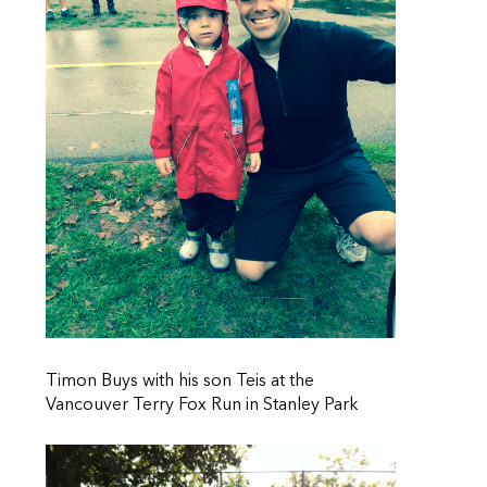
Timon Buys with his son Teis at the
Vancouver Terry Fox Run in Stanley Park