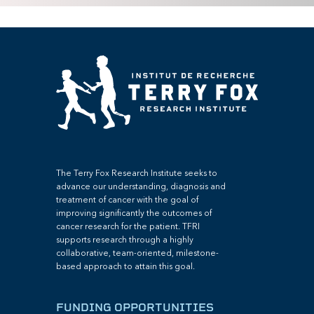
The Terry Fox Research Institute seeks to
advance our understanding, diagnosis and
treatment of cancer with the goal of
improving significantly the outcomes of
cancer research for the patient. TFRI
supports research through a highly
collaborative, team-oriented, milestone-
based approach to attain this goal.
FUNDING OPPORTUNITIES