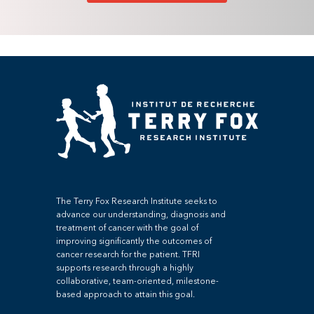
The Terry Fox Research Institute seeks to
advance our understanding, diagnosis and
treatment of cancer with the goal of
improving significantly the outcomes of
cancer research for the patient. TFRI
supports research through a highly
collaborative, team-oriented, milestone-
based approach to attain this goal.