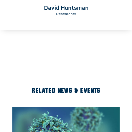
David Huntsman
Researcher
RELATED NEWS & EVENTS