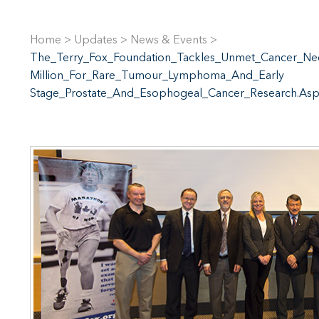
Home
>
Updates
>
News & Events
>
The_Terry_Fox_Foundation_Tackles_Unmet_Cancer_Ne
Million_For_Rare_Tumour_Lymphoma_And_Early
Stage_Prostate_And_Esophogeal_Cancer_Research.As