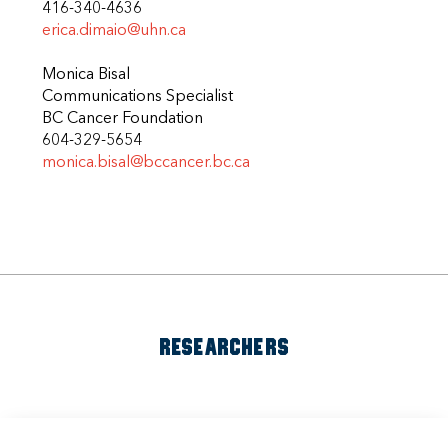
416-340-4636
erica.dimaio@uhn.ca
Monica Bisal
Communications Specialist
BC Cancer Foundation
604-329-5654
monica.bisal@bccancer.bc.ca
RESEARCHERS