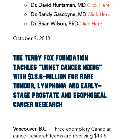
Dr. David Huntsman, MD
Click Here
Dr. Randy Gascoyne, MD
Click Here
Dr. Brian Wilson, PhD
Click Here
October 9, 2013
The Terry Fox Foundation
tackles "unmet cancer needs"
with $13.6-million for rare
tumour, lymphoma and early-
stage prostate and esophogeal
cancer research
Vancouver, B.C.
- Three exemplary Canadian
cancer research teams are receiving $13.6