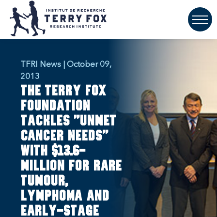
TFRI News | October 09,
2013
The Terry Fox
Foundation
tackles "unmet
cancer needs"
with $13.6-
million for rare
tumour,
lymphoma and
early-stage