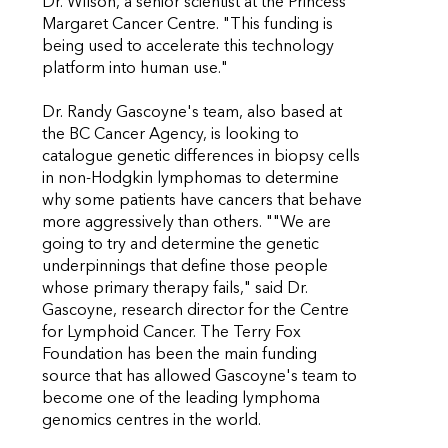
Dr. Wilson, a senior scientist at the Princess
Margaret Cancer Centre. "This funding is
being used to accelerate this technology
platform into human use."
Dr. Randy Gascoyne's team, also based at
the BC Cancer Agency, is looking to
catalogue genetic differences in biopsy cells
in non-Hodgkin lymphomas to determine
why some patients have cancers that behave
more aggressively than others. ""We are
going to try and determine the genetic
underpinnings that define those people
whose primary therapy fails," said Dr.
Gascoyne, research director for the Centre
for Lymphoid Cancer. The Terry Fox
Foundation has been the main funding
source that has allowed Gascoyne's team to
become one of the leading lymphoma
genomics centres in the world.