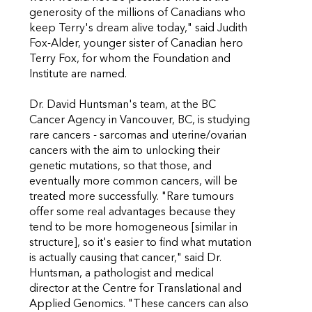
generosity of the millions of Canadians who
keep Terry's dream alive today," said Judith
Fox-Alder, younger sister of Canadian hero
Terry Fox, for whom the Foundation and
Institute are named.
Dr. David Huntsman's team, at the BC
Cancer Agency in Vancouver, BC, is studying
rare cancers - sarcomas and uterine/ovarian
cancers with the aim to unlocking their
genetic mutations, so that those, and
eventually more common cancers, will be
treated more successfully. "Rare tumours
offer some real advantages because they
tend to be more homogeneous [similar in
structure], so it's easier to find what mutation
is actually causing that cancer," said Dr.
Huntsman, a pathologist and medical
director at the Centre for Translational and
Applied Genomics. "These cancers can also