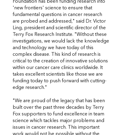
Foundation has been funding research into
'new frontiers' science to ensure that
fundamental questions in cancer research
are probed and addressed," said Dr. Victor
Ling, president and scientific director of the
Terry Fox Research Institute. "Without these
investigations, we would lack the knowledge
and technology we have today of this
complex disease. This kind of research is
critical to the creation of innovative solutions
within our cancer care clinics worldwide. It
takes excellent scientists like those we are
funding today to push forward with cutting-
edge research."
"We are proud of the legacy that has been
built over the past three decades by Terry
Fox supporters to fund excellence in team
science which tackles major problems and
issues in cancer research. This important
work would not be possible without the