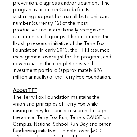
prevention, diagnosis and/or treatment. The
program is unique in Canada for its
sustaining support for a small but significant
number (currently 12) of the most
productive and internationally recognized
cancer research groups. The program is the
flagship research initiative of the Terry Fox
Foundation. In early 2013, the TFRI assumed
management oversight for the program, and
now manages the complete research
investment portfolio (approximately $26
million annually) of the Terry Fox Foundation.
About TFF
The Terry Fox Foundation maintains the
vision and principles of Terry Fox while
raising money for cancer research through
the annual Terry Fox Run, Terry's CAUSE on
Campus, National School Run Day and other
fundraising initiatives. To date, over $600