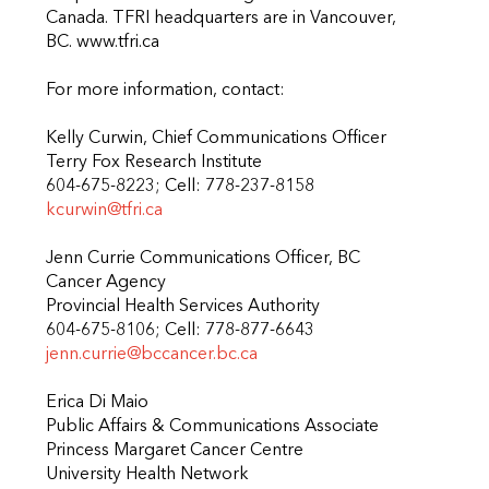
Canada. TFRI headquarters are in Vancouver,
BC. www.tfri.ca
For more information, contact:
Kelly Curwin, Chief Communications Officer
Terry Fox Research Institute
604-675-8223; Cell: 778-237-8158
kcurwin@tfri.ca
Jenn Currie Communications Officer, BC
Cancer Agency
Provincial Health Services Authority
604-675-8106; Cell: 778-877-6643
jenn.currie@bccancer.bc.ca
Erica Di Maio
Public Affairs & Communications Associate
Princess Margaret Cancer Centre
University Health Network