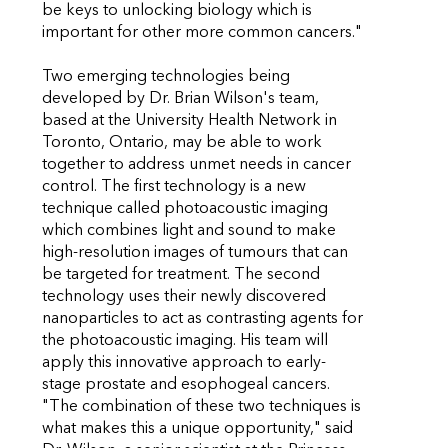
be keys to unlocking biology which is
important for other more common cancers."
Two emerging technologies being
developed by Dr. Brian Wilson's team,
based at the University Health Network in
Toronto, Ontario, may be able to work
together to address unmet needs in cancer
control. The first technology is a new
technique called photoacoustic imaging
which combines light and sound to make
high-resolution images of tumours that can
be targeted for treatment. The second
technology uses their newly discovered
nanoparticles to act as contrasting agents for
the photoacoustic imaging. His team will
apply this innovative approach to early-
stage prostate and esophogeal cancers.
"The combination of these two techniques is
what makes this a unique opportunity," said