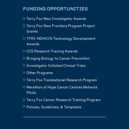
FUNDING OPPORTUNITIES
Terry Fox New Investigator Awards
Terry Fox New Frontiers Program Project
Grants
TFRI–MOHCCN Technology Development
Awards
CCS Research Training Awards
Bringing Biology to Cancer Prevention
Investigator Initiated Clinical Trials
Other Programs
Terry Fox Translational Research Program
Marathon of Hope Cancer Centres Network
Pilots
Terry Fox Cancer Research Training Program
Policies, Guidelines, & Templates