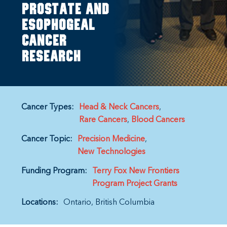
prostate and
esophogeal
cancer
research
Cancer Types:
Head & Neck Cancers
Rare Cancers
Blood Cancers
Cancer Topic:
Precision Medicine
New Technologies
Funding Program:
Terry Fox New Frontiers
Program Project Grants
Locations:
Ontario
British Columbia