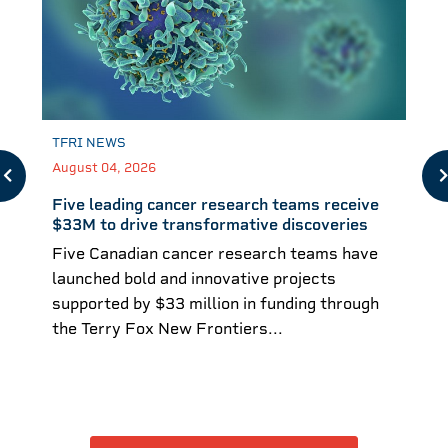
TFRI NEWS
August 04, 2026
Five leading cancer research teams receive
$33M to drive transformative discoveries
Five Canadian cancer research teams have
launched bold and innovative projects
supported by $33 million in funding through
the Terry Fox New Frontiers...