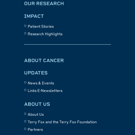
OUR RESEARCH
IMPACT
Patient Stories
Research Highlights
ABOUT CANCER
UPDATES
News & Events
Links E-Newsletters
ABOUT US
About Us
Terry Fox and the Terry Fox Foundation
Partners