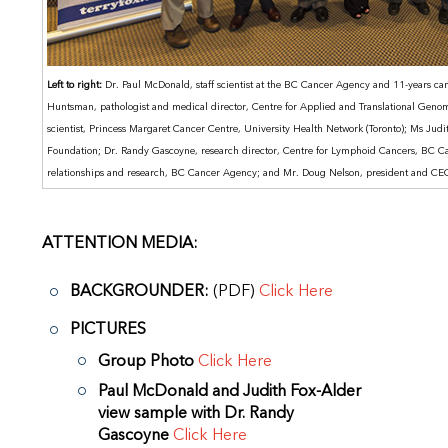
Left to right:
Dr. Paul McDonald, staff scientist at the BC Cancer Agency and 11-years canc
Huntsman, pathologist and medical director, Centre for Applied and Translational Geno
scientist, Princess Margaret Cancer Centre, University Health Network (Toronto); Ms Judit
Foundation; Dr. Randy Gascoyne, research director, Centre for Lymphoid Cancers, BC C
relationships and research, BC Cancer Agency; and Mr. Doug Nelson, president and C
ATTENTION MEDIA:
BACKGROUNDER:
(PDF)
Click Here
PICTURES
Group Photo
Click Here
Paul McDonald and Judith Fox-Alder
view sample with Dr. Randy
Gascoyne
Click Here