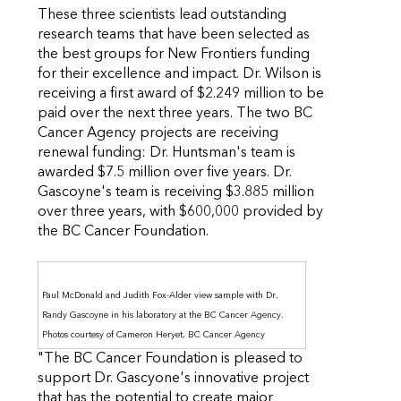
These three scientists lead outstanding
research teams that have been selected as
the best groups for New Frontiers funding
for their excellence and impact. Dr. Wilson is
receiving a first award of $2.249 million to be
paid over the next three years. The two BC
Cancer Agency projects are receiving
renewal funding: Dr. Huntsman's team is
awarded $7.5 million over five years. Dr.
Gascoyne's team is receiving $3.885 million
over three years, with $600,000 provided by
the BC Cancer Foundation.
Paul McDonald and Judith Fox-Alder view sample with Dr.
Randy Gascoyne in his laboratory at the BC Cancer Agency.
Photos courtesy of Cameron Heryet, BC Cancer Agency
"The BC Cancer Foundation is pleased to
support Dr. Gascyone's innovative project
that has the potential to create major