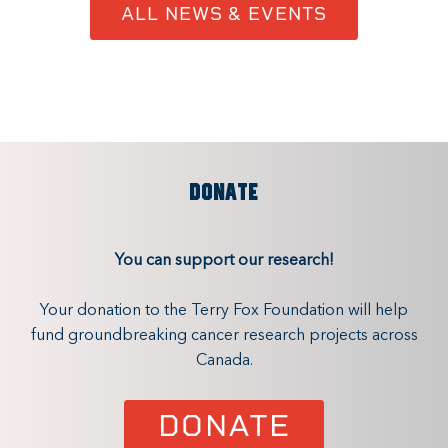
ALL NEWS & EVENTS
DONATE
You can support our research!
Your donation to the Terry Fox Foundation will help
fund groundbreaking cancer research projects across
Canada.
DONATE