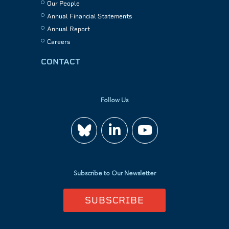
Our People
Annual Financial Statements
Annual Report
Careers
CONTACT
Follow Us
Join
Watch
us
us
Subscribe to Our Newsletter
on
on
SUBSCRIBE
LinkedIn
YouTube