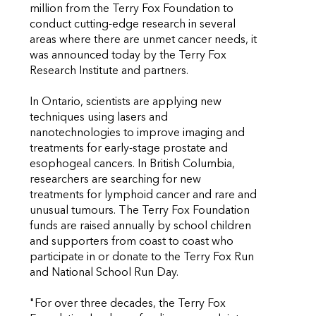
million from the Terry Fox Foundation to
conduct cutting-edge research in several
areas where there are unmet cancer needs, it
was announced today by the Terry Fox
Research Institute and partners.
In Ontario, scientists are applying new
techniques using lasers and
nanotechnologies to improve imaging and
treatments for early-stage prostate and
esophogeal cancers. In British Columbia,
researchers are searching for new
treatments for lymphoid cancer and rare and
unusual tumours. The Terry Fox Foundation
funds are raised annually by school children
and supporters from coast to coast who
participate in or donate to the Terry Fox Run
and National School Run Day.
"For over three decades, the Terry Fox