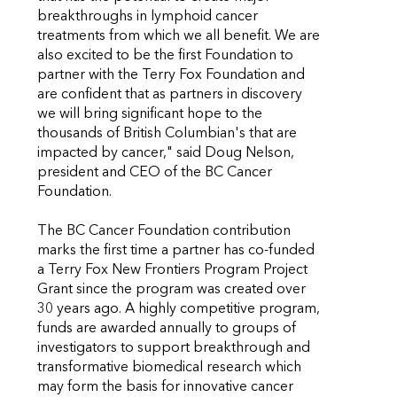
breakthroughs in lymphoid cancer
treatments from which we all benefit. We are
also excited to be the first Foundation to
partner with the Terry Fox Foundation and
are confident that as partners in discovery
we will bring significant hope to the
thousands of British Columbian's that are
impacted by cancer," said Doug Nelson,
president and CEO of the BC Cancer
Foundation.
The BC Cancer Foundation contribution
marks the first time a partner has co-funded
a Terry Fox New Frontiers Program Project
Grant since the program was created over
30 years ago. A highly competitive program,
funds are awarded annually to groups of
investigators to support breakthrough and
transformative biomedical research which
may form the basis for innovative cancer