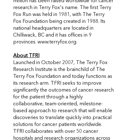
million has been raised worldwide for cancer
research in Terry Fox's name. The first Terry
Fox Run was held in 1981, with The Terry
Fox Foundation being created in 1988. Its
national headquarters are located in
Chilliwack, BC and it has offices in 9
provinces. www.terryfox.org.
About TFRI
Launched in October 2007, The Terry Fox
Research Institute is the brainchild of The
Terry Fox Foundation and today functions as
its research arm. TFRI seeks to improve
significantly the outcomes of cancer research
for the patient through a highly
collaborative, team-oriented, milestone-
based approach to research that will enable
discoveries to translate quickly into practical
solutions for cancer patients worldwide.
TFRI collaborates with over 50 cancer
hospitals and research organizations across