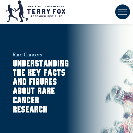
Rare Cancers
Understanding
the key facts
and figures
about rare
cancer
research