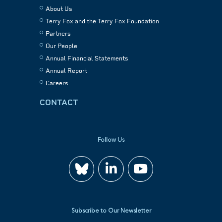
About Us
Terry Fox and the Terry Fox Foundation
Partners
Our People
Annual Financial Statements
Annual Report
Careers
CONTACT
Follow Us
Join
Watch
us
us
Subscribe to Our Newsletter