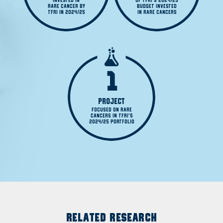
INVESTED IN

OF TFRI'S 2024/25

RARE CANCER BY

BUDGET INVESTED

TFRI IN 2024/25
IN RARE CANCERS
1
PROJECT
FOCUSED ON RARE

CANCERS IN TFRI'S

2024/25 PORTFOLIO
RELATED RESEARCH