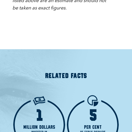
listed above are an estimate and should not
be taken as exact figures.
RELATED FACTS
1
5
MILLION DOLLARS
PER CENT