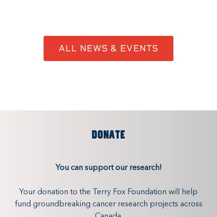
ALL NEWS & EVENTS
DONATE
You can support our research!
Your donation to the Terry Fox Foundation will help
fund groundbreaking cancer research projects across
Canada.