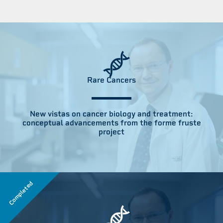
Rare Cancers
New vistas on cancer biology and treatment:
conceptual advancements from the forme fruste
project
Completed