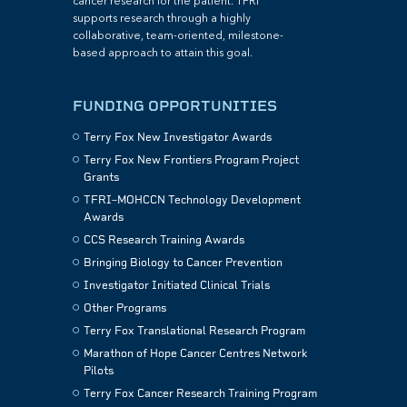
cancer research for the patient. TFRI
supports research through a highly
collaborative, team-oriented, milestone-
based approach to attain this goal.
FUNDING OPPORTUNITIES
Terry Fox New Investigator Awards
Terry Fox New Frontiers Program Project
Grants
TFRI–MOHCCN Technology Development
Awards
CCS Research Training Awards
Bringing Biology to Cancer Prevention
Investigator Initiated Clinical Trials
Other Programs
Terry Fox Translational Research Program
Marathon of Hope Cancer Centres Network
Pilots
Terry Fox Cancer Research Training Program