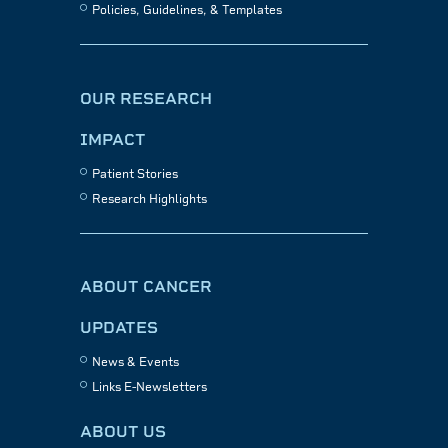
Policies, Guidelines, & Templates
OUR RESEARCH
IMPACT
Patient Stories
Research Highlights
ABOUT CANCER
UPDATES
News & Events
Links E-Newsletters
ABOUT US