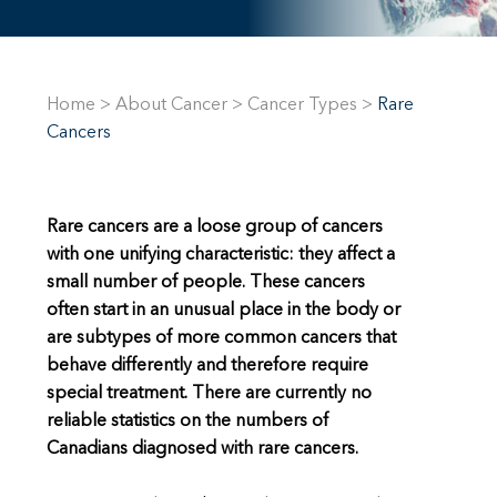
Home
>
About Cancer
>
Cancer Types
>
Rare
Cancers
Rare cancers are a loose group of cancers
with one unifying characteristic: they affect a
small number of people. These cancers
often start in an unusual place in the body or
are subtypes of more common cancers that
behave differently and therefore require
special treatment. There are currently no
reliable statistics on the numbers of
Canadians diagnosed with rare cancers.