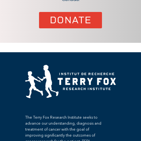
DONATE
The Terry Fox Research Institute seeks to
advance our understanding, diagnosis and
treatment of cancer with the goal of
improving significantly the outcomes of