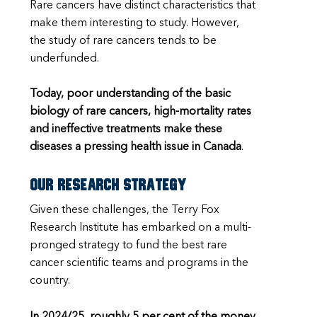
Rare cancers have distinct characteristics that
make them interesting to study. However,
the study of rare cancers tends to be
underfunded.
Today, poor understanding of the basic
biology of rare cancers, high-mortality rates
and ineffective treatments make these
diseases a pressing health issue in Canada
.
Our research strategy
Given these challenges, the Terry Fox
Research Institute has embarked on a multi-
pronged strategy to fund the best rare
cancer scientific teams and programs in the
country.
In 2024/25, roughly 5 per cent of the money