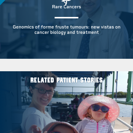
Rare Cancers
Genomics of forme fruste tumours: new vistas on
cancer biology and treatment
RELATED PATIENT STORIES