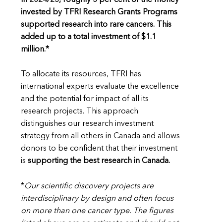
invested by TFRI Research Grants Programs
supported research into rare cancers. This
added up to a total investment of $1.1
million.*
To allocate its resources, TFRI has
international experts evaluate the excellence
and the potential for impact of all its
research projects. This approach
distinguishes our research investment
strategy from all others in Canada and allows
donors to be confident that their investment
is
supporting the best research in Canada.
*
Our scientific discovery projects are
interdisciplinary by design and often focus
on more than one cancer type. The figures