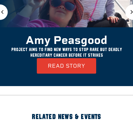
Amy Peasgood
Project aims to find new ways to stop rare but deadly
hereditary cancer before it strikes
READ STORY
RELATED NEWS & EVENTS