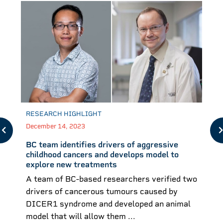
RESEARCH HIGHLIGHT
December 14, 2023
BC team identifies drivers of aggressive
childhood cancers and develops model to
explore new treatments
A team of BC-based researchers verified two
drivers of cancerous tumours caused by
DICER1 syndrome and developed an animal
model that will allow them ...