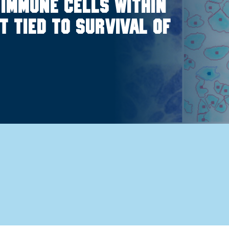
 immune cells within
 tied to survival of