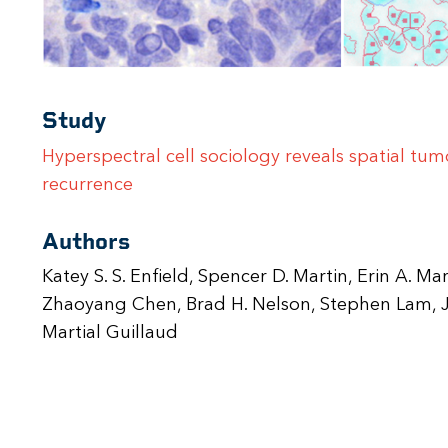
Study
Hyperspectral cell sociology reveals spatial tu
recurrence
Authors
Katey S. S. Enfield, Spencer D. Martin, Erin A. Ma
Zhaoyang Chen, Brad H. Nelson, Stephen Lam, J
Martial Guillaud