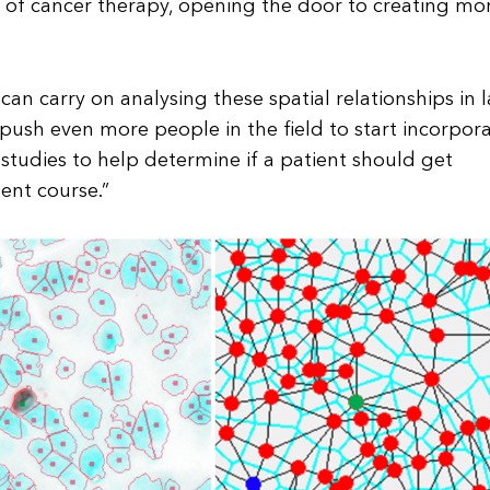
 of cancer therapy, opening the door to creating mo
an carry on analysing these spatial relationships in 
ll push even more people in the field to start incorpor
tudies to help determine if a patient should get
ent course.”