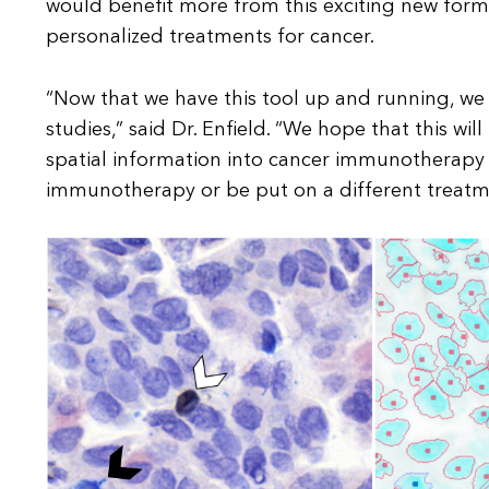
would benefit more from this exciting new form
personalized treatments for cancer.
“Now that we have this tool up and running, we c
studies,” said Dr. Enfield. “We hope that this wi
spatial information into cancer immunotherapy s
immunotherapy or be put on a different treatm