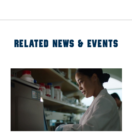
RELATED NEWS & EVENTS