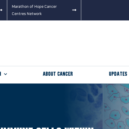
Marathon of Hope Cancer
Centres Network
h
About Cancer
Updates