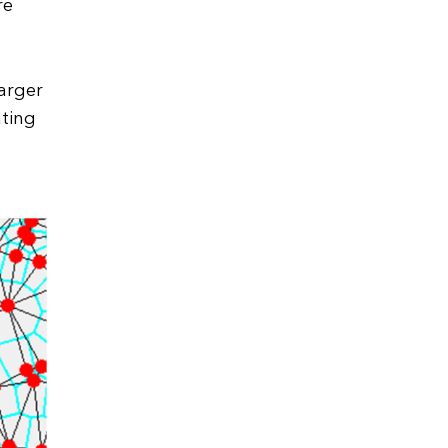
re
larger
ating