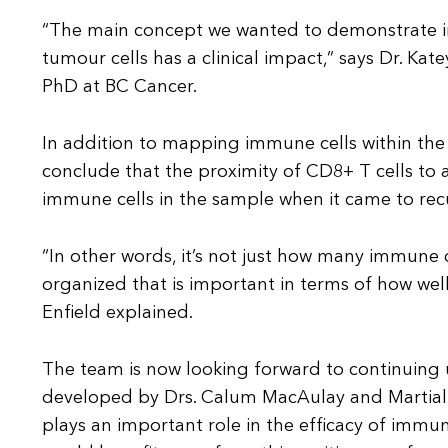
“The main concept we wanted to demonstrate in 
tumour cells has a clinical impact,” says Dr. Kat
PhD at BC Cancer.
In addition to mapping immune cells within th
conclude that the proximity of CD8+ T cells t
immune cells in the sample when it came to recu
“In other words, it’s not just how many immune c
organized that is important in terms of how well
Enfield explained.
The team is now looking forward to continuing 
developed by Drs. Calum MacAulay and Martial G
plays an important role in the efficacy of immu