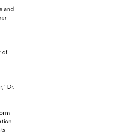
ne and
her
o
 of
,” Dr.
form
ation
nts