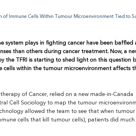
on of Immune Cells Within Tumour Microenvironment Tied to Sur
ne system plays in fighting cancer have been baffled 
nses than others during cancer treatment. Now, a n
 the TFRI is starting to shed light on this question 
 cells within the tumour microenvironment affects t
otherapy of Cancer, relied on a new made-in-Canada
tral Cell Sociology to map the tumour microenviron
echnology allowed the team to see that when tumour 
mune cells that kill tumour cells), patients did much