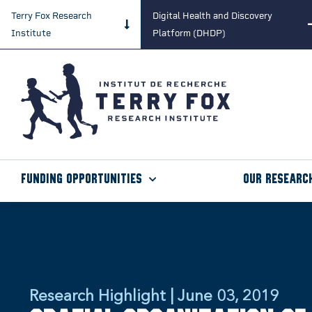
Terry Fox Research
Digital Health and Discovery
Institute
Platform (DHDP)
Funding Opportunities
Our Researc
Research Highlight | June 03, 2019