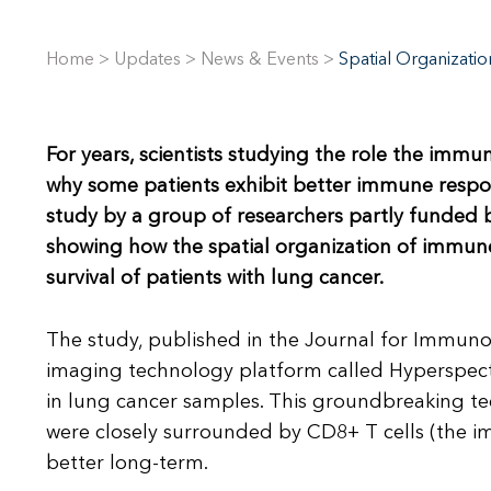
Home
>
Updates
>
News & Events
>
Spatial Organizati
For years, scientists studying the role the immu
why some patients exhibit better immune respo
study by a group of researchers partly funded by
showing how the spatial organization of immune
survival of patients with lung cancer.
The study, published in the Journal for Immun
imaging technology platform called Hyperspec
in lung cancer samples. This groundbreaking t
were closely surrounded by CD8+ T cells (the im
better long-term.