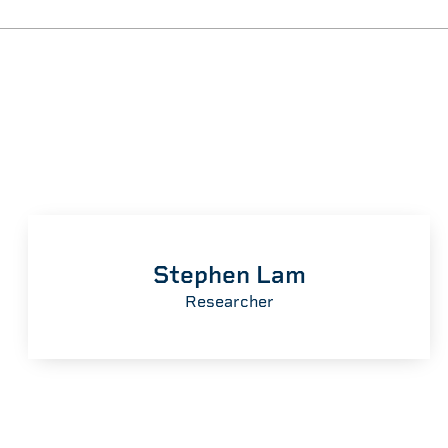
Stephen Lam
Researcher