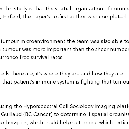
this study is that the spatial organization of immu
ey Enfield, the paper’s co-first author who completed 
e tumour microenvironment the team was also able t
o a tumour was more important than the sheer number
rrence-free survival rates.
ells there are, it’s where they are and how they are
 that patient’s immune system is fighting that tumour
using the Hyperspectral Cell Sociology imaging plat
uillaud (BC Cancer) to determine if spatial organiz
notherapies, which could help determine which patie