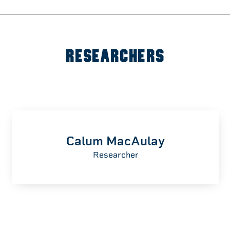
RESEARCHERS
Calum MacAulay
Researcher