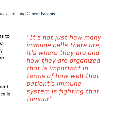
vival of Lung Cancer Patients
"It’s not just how many
as to
immune cells there are,
ew
by
it’s where they are and
he
how they are organized
that is important in
terms of how well that
patient’s immune
ment
system is fighting that
cells
tumour"