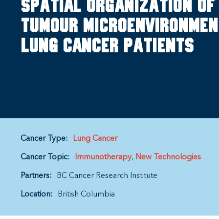
Spatial organization of
tumour microenvironment
lung cancer patients
Cancer Type:
Lung Cancer
Cancer Topic:
Immunotherapy
New Technologies
Partners:
BC Cancer Research Institute
Location:
British Columbia