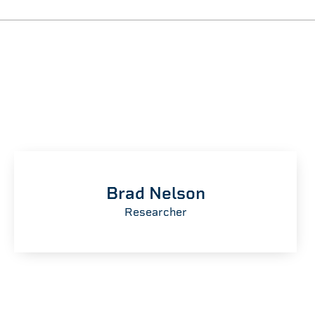
Brad Nelson
Researcher