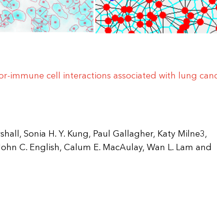
mor-immune cell interactions associated with lung can
rshall, Sonia H. Y. Kung, Paul Gallagher, Katy Milne3,
ohn C. English, Calum E. MacAulay, Wan L. Lam and