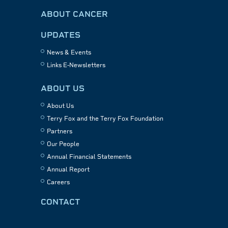
ABOUT CANCER
UPDATES
News & Events
Links E-Newsletters
ABOUT US
About Us
Terry Fox and the Terry Fox Foundation
Partners
Our People
Annual Financial Statements
Annual Report
Careers
CONTACT