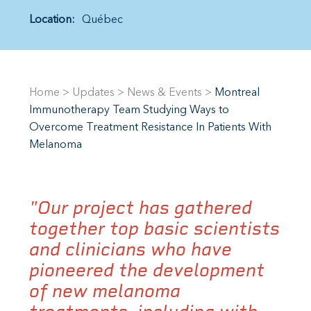
Location:
Québec
Home
>
Updates
>
News & Events
>
Montreal
Immunotherapy Team Studying Ways to
Overcome Treatment Resistance In Patients With
Melanoma
"Our project has gathered
together top basic scientists
and clinicians who have
pioneered the development
of new melanoma