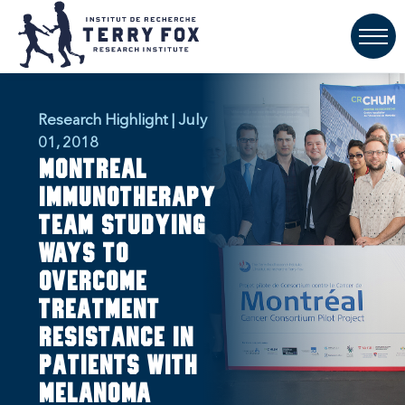
Research Highlight | July
01, 2018
Montreal
immunotherapy
team studying
ways to
overcome
treatment
resistance in
patients with
melanoma