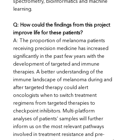
spectrometry, bioinformatics and machine
learning.
Q: How could the findings from this project
improve life for these patients?
A: The proportion of melanoma patients
receiving precision medicine has increased
significantly in the past few years with the
development of targeted and immune
therapies. A better understanding of the
immune landscape of melanoma during and
after targeted therapy could alert
oncologists when to switch treatment
regimens from targeted therapies to
checkpoint inhibitors. Multi-platform
analyses of patients’ samples will further
inform us on the most relevant pathways
involved in treatment resistance and pre-