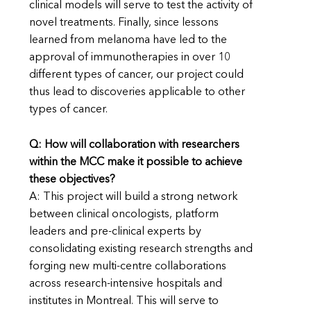
clinical models will serve to test the activity of
novel treatments. Finally, since lessons
learned from melanoma have led to the
approval of immunotherapies in over 10
different types of cancer, our project could
thus lead to discoveries applicable to other
types of cancer.
Q: How will collaboration with researchers
within the MCC make it possible to achieve
these objectives?
A: This project will build a strong network
between clinical oncologists, platform
leaders and pre-clinical experts by
consolidating existing research strengths and
forging new multi-centre collaborations
across research-intensive hospitals and
institutes in Montreal. This will serve to