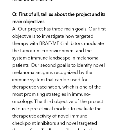
melanoma patients.
Q: First of all, tell us about the project and its
main objectives.
A: Our project has three main goals. Our first
objective is to investigate how targeted
therapy with BRAF/MEK inhibitors modulate
the tumour microenvironment and the
systemic immune landscape in melanoma
patients. Our second goal is to identify novel
melanoma antigens recognized by the
immune system that can be used for
therapeutic vaccination, which is one of the
most promising strategies in immuno-
oncology. The third objective of the project
is to use pre-clinical models to evaluate the
therapeutic activity of novel immune
checkpoint inhibitors and novel targeted