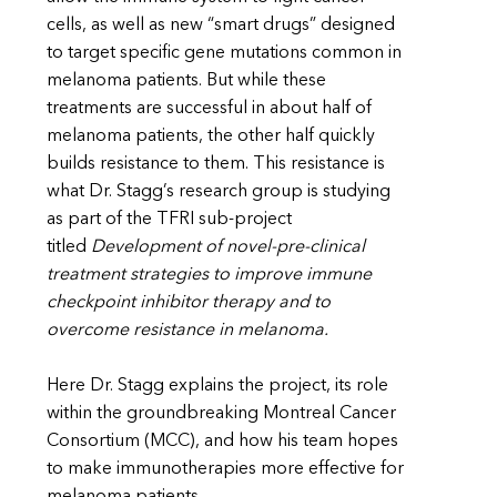
cells, as well as new “smart drugs” designed
to target specific gene mutations common in
melanoma patients. But while these
treatments are successful in about half of
melanoma patients, the other half quickly
builds resistance to them. This resistance is
what Dr. Stagg’s research group is studying
as part of the TFRI sub-project
titled
Development of novel-pre-clinical
treatment strategies to improve immune
checkpoint inhibitor therapy and to
overcome resistance in melanoma.
Here Dr. Stagg explains the project, its role
within the groundbreaking Montreal Cancer
Consortium (MCC), and how his team hopes
to make immunotherapies more effective for