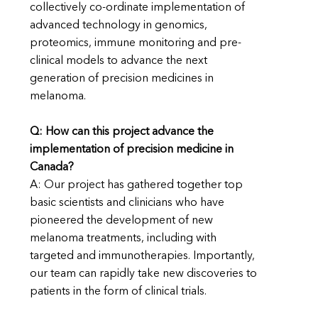
collectively co-ordinate implementation of
advanced technology in genomics,
proteomics, immune monitoring and pre-
clinical models to advance the next
generation of precision medicines in
melanoma.
Q:
How can this project advance the
implementation of precision medicine in
Canada?
A: Our project has gathered together top
basic scientists and clinicians who have
pioneered the development of new
melanoma treatments, including with
targeted and immunotherapies. Importantly,
our team can rapidly take new discoveries to
patients in the form of clinical trials.