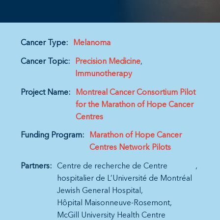
Cancer Type:
Melanoma
Cancer Topic:
Precision Medicine
Immunotherapy
Project Name:
Montreal Cancer Consortium Pilot
for the Marathon of Hope Cancer
Centres
Funding Program:
Marathon of Hope Cancer
Centres Network Pilots
Partners:
Centre de recherche de Centre
hospitalier de L’Université de Montréal
Jewish General Hospital
Hôpital Maisonneuve-Rosemont
McGill University Health Centre