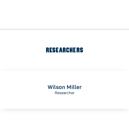
RESEARCHERS
Wilson Miller
Researcher