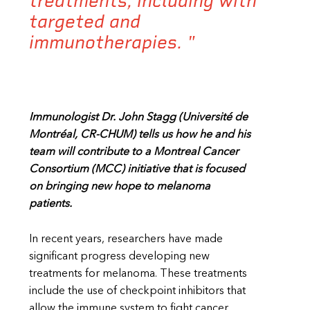
treatments, including with
targeted and
immunotherapies. "
Immunologist Dr. John Stagg (
Université de
Montréal, CR-CHUM
) tells us how he and his
team will contribute to a Montreal Cancer
Consortium (MCC) initiative that is focused
on bringing new hope to melanoma
patients.
In recent years, researchers have made
significant progress developing new
treatments for melanoma. These treatments
include the use of checkpoint inhibitors that
allow the immune system to fight cancer