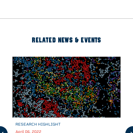
RELATED NEWS & EVENTS
RESEARCH HIGHLIGHT
April 06, 2022