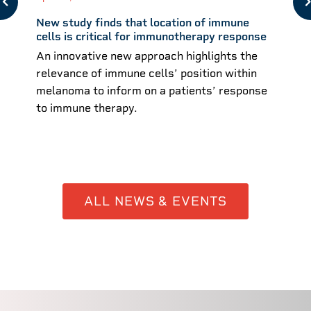
New study finds that location of immune
cells is critical for immunotherapy response
An innovative new approach highlights the
relevance of immune cells’ position within
melanoma to inform on a patients’ response
to immune therapy.
ALL NEWS & EVENTS