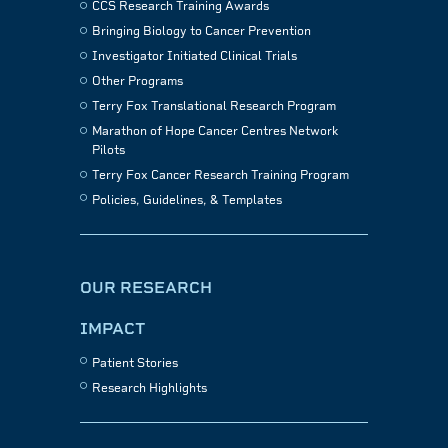
CCS Research Training Awards
Bringing Biology to Cancer Prevention
Investigator Initiated Clinical Trials
Other Programs
Terry Fox Translational Research Program
Marathon of Hope Cancer Centres Network
Pilots
Terry Fox Cancer Research Training Program
Policies, Guidelines, & Templates
OUR RESEARCH
IMPACT
Patient Stories
Research Highlights