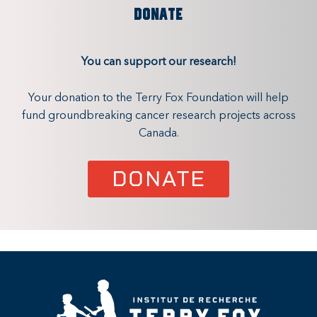
DONATE
You can support our research!
Your donation to the Terry Fox Foundation will help
fund groundbreaking cancer research projects across
Canada.
DONATE