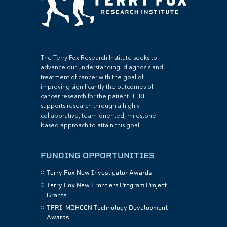
The Terry Fox Research Institute seeks to
advance our understanding, diagnosis and
treatment of cancer with the goal of
improving significantly the outcomes of
cancer research for the patient. TFRI
supports research through a highly
collaborative, team-oriented, milestone-
based approach to attain this goal.
FUNDING OPPORTUNITIES
Terry Fox New Investigator Awards
Terry Fox New Frontiers Program Project
Grants
TFRI–MOHCCN Technology Development
Awards