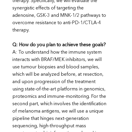
therapy. Specifically, we will evaluate the
synergistic effects of targeting the
adenosine, GSK-3 and MNK-1/2 pathways to
overcome resistance to anti-PD-1/CTLA-4
therapy.
Q: How do you plan to achieve these goals?
A: To understand how the immune system
interacts with BRAF/MEK inhibitors, we will
use tumour biopsies and blood samples,
which will be analyzed before, at resection,
and upon progression of the treatment
using state-of-the-art platforms in genomics,
proteomics and immune-monitoring. For the
second part, which involves the identification
of melanoma antigens, we will use a unique
pipeline that hinges next-generation
sequencing, high-throughput mass