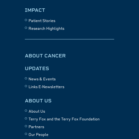
IMPACT
Patient Stories
Research Highlights
ABOUT CANCER
UPDATES
News & Events
Links E-Newsletters
ABOUT US
About Us
Terry Fox and the Terry Fox Foundation
Partners
Our People