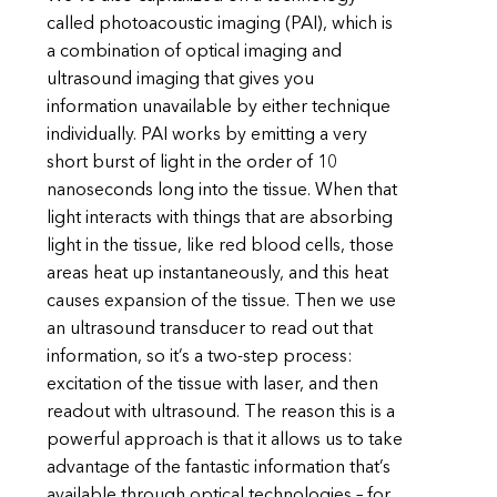
called photoacoustic imaging (PAI), which is
a combination of optical imaging and
ultrasound imaging that gives you
information unavailable by either technique
individually. PAI works by emitting a very
short burst of light in the order of 10
nanoseconds long into the tissue. When that
light interacts with things that are absorbing
light in the tissue, like red blood cells, those
areas heat up instantaneously, and this heat
causes expansion of the tissue. Then we use
an ultrasound transducer to read out that
information, so it’s a two-step process:
excitation of the tissue with laser, and then
readout with ultrasound. The reason this is a
powerful approach is that it allows us to take
advantage of the fantastic information that’s
available through optical technologies – for