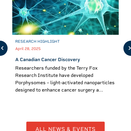
RESEARCH HIGHLIGHT
April 28, 2025
A Canadian Cancer Discovery
Researchers funded by the Terry Fox
Research Institute have developed
Porphysomes – light-activated nanoparticles
designed to enhance cancer surgery a...
ALL NEWS & EVENTS