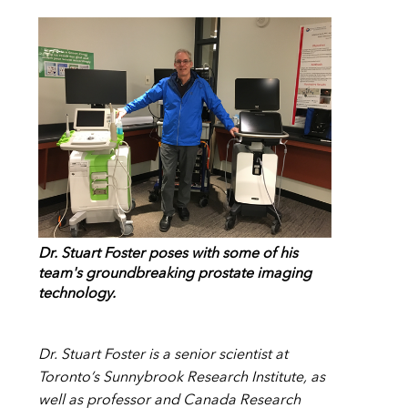
Dr. Stuart Foster poses with some of his
team's groundbreaking prostate imaging
technology.
Dr. Stuart Foster is a senior scientist at
Toronto’s Sunnybrook Research Institute, as
well as professor and Canada Research