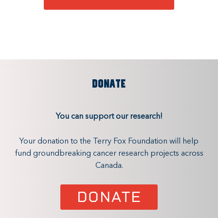
DONATE
You can support our research!
Your donation to the Terry Fox Foundation will help
fund groundbreaking cancer research projects across
Canada.
DONATE