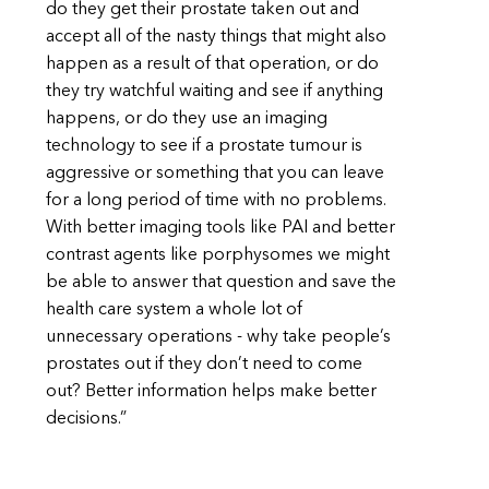
do they get their prostate taken out and
accept all of the nasty things that might also
happen as a result of that operation, or do
they try watchful waiting and see if anything
happens, or do they use an imaging
technology to see if a prostate tumour is
aggressive or something that you can leave
for a long period of time with no problems.
With better imaging tools like PAI and better
contrast agents like porphysomes we might
be able to answer that question and save the
health care system a whole lot of
unnecessary operations - why take people’s
prostates out if they don’t need to come
out? Better information helps make better
decisions.”