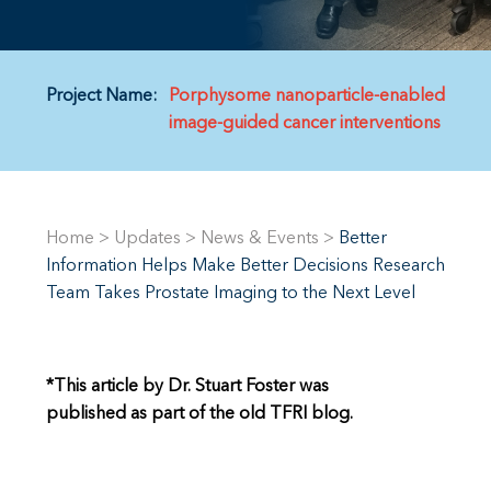
Project Name:
Porphysome nanoparticle-enabled
image-guided cancer interventions
Home
>
Updates
>
News & Events
>
Better
Information Helps Make Better Decisions Research
Team Takes Prostate Imaging to the Next Level
*This article by Dr. Stuart Foster was
published as part of the old TFRI blog.