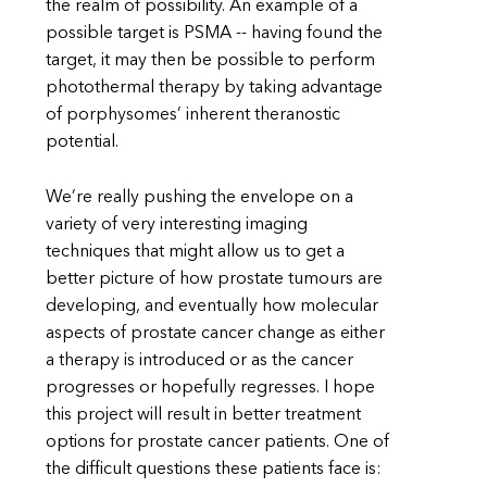
the realm of possibility. An example of a
possible target is PSMA -- having found the
target, it may then be possible to perform
photothermal therapy by taking advantage
of porphysomes’ inherent theranostic
potential.
We’re really pushing the envelope on a
variety of very interesting imaging
techniques that might allow us to get a
better picture of how prostate tumours are
developing, and eventually how molecular
aspects of prostate cancer change as either
a therapy is introduced or as the cancer
progresses or hopefully regresses. I hope
this project will result in better treatment
options for prostate cancer patients. One of
the difficult questions these patients face is: