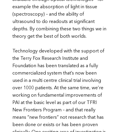
example the absorption of light in tissue
(spectroscopy) – and the ability of
ultrasound to do readouts at significant
depths. By combining these two things we in
theory get the best of both worlds.
Technology developed with the support of
the Terry Fox Research Institute and
Foundation has been translated as a fully
commercialized system that’s now been
used in a multi centre clinical trial involving
over 1000 patients. At the same time, we’re
working on fundamental improvements of
PAI at the basic level as part of our TFRI
New Frontiers Program – and that really
means “new frontiers” not research that has
been done or exists or has been proven