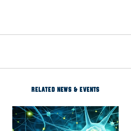
RELATED NEWS & EVENTS