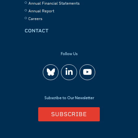
Annual Financial Statements
Annual Report
Careers
CONTACT
Follow Us
Join
Watch
us
us
Subscribe to Our Newsletter
on
on
SUBSCRIBE
LinkedIn
YouTube