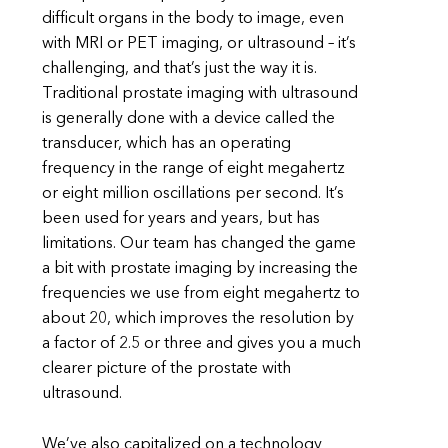
difficult organs in the body to image, even
with MRI or PET imaging, or ultrasound – it’s
challenging, and that’s just the way it is.
Traditional prostate imaging with ultrasound
is generally done with a device called the
transducer, which has an operating
frequency in the range of eight megahertz
or eight million oscillations per second. It’s
been used for years and years, but has
limitations. Our team has changed the game
a bit with prostate imaging by increasing the
frequencies we use from eight megahertz to
about 20, which improves the resolution by
a factor of 2.5 or three and gives you a much
clearer picture of the prostate with
ultrasound.
We’ve also capitalized on a technology