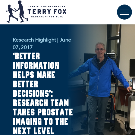
Research Highlight | June
07, 2017
‘Better
information
helps make
better
decisions’:
Research team
takes prostate
imaging to the
next level