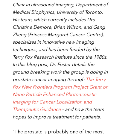
Chair in ultrasound imaging, Department of
Medical Biophysics, University of Toronto.
His team, which currently includes Drs.
Christine Demore, Brian Wilson, and Gang
Zheng (Princess Margaret Cancer Centre),
specializes in innovative new imaging
techniques, and has been funded by the
Terry Fox Research Institute since the 1980s.
In this blog post, Dr. Foster details the
ground breaking work the group is doing in
prostate cancer imaging through
The Terry
Fox New Frontiers Program Project Grant on
Nano Particle Enhanced Photoacoustic
Imaging for Cancer Localization and
Therapeutic Guidance
– and how the team
hopes to improve treatment for patients.
“The prostate is probably one of the most