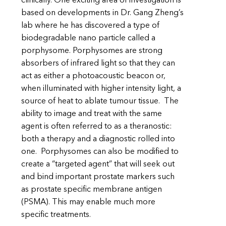
clinically. One exciting area of investigation is
based on developments in Dr. Gang Zheng’s
lab where he has discovered a type of
biodegradable nano particle called a
porphysome. Porphysomes are strong
absorbers of infrared light so that they can
act as either a photoacoustic beacon or,
when illuminated with higher intensity light, a
source of heat to ablate tumour tissue. The
ability to image and treat with the same
agent is often referred to as a theranostic:
both a therapy and a diagnostic rolled into
one. Porphysomes can also be modified to
create a “targeted agent” that will seek out
and bind important prostate markers such
as prostate specific membrane antigen
(PSMA). This may enable much more
specific treatments.