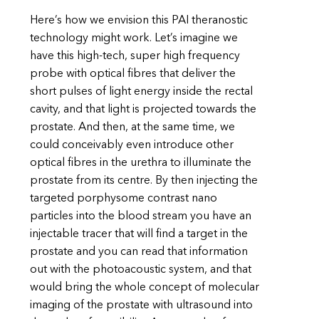
Here’s how we envision this PAI theranostic
technology might work. Let’s imagine we
have this high-tech, super high frequency
probe with optical fibres that deliver the
short pulses of light energy inside the rectal
cavity, and that light is projected towards the
prostate. And then, at the same time, we
could conceivably even introduce other
optical fibres in the urethra to illuminate the
prostate from its centre. By then injecting the
targeted porphysome contrast nano
particles into the blood stream you have an
injectable tracer that will find a target in the
prostate and you can read that information
out with the photoacoustic system, and that
would bring the whole concept of molecular
imaging of the prostate with ultrasound into