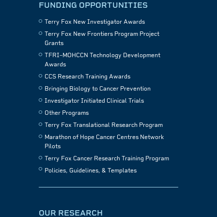
FUNDING OPPORTUNITIES
Terry Fox New Investigator Awards
Terry Fox New Frontiers Program Project
Grants
TFRI–MOHCCN Technology Development
Awards
CCS Research Training Awards
Bringing Biology to Cancer Prevention
Investigator Initiated Clinical Trials
Other Programs
Terry Fox Translational Research Program
Marathon of Hope Cancer Centres Network
Pilots
Terry Fox Cancer Research Training Program
Policies, Guidelines, & Templates
OUR RESEARCH