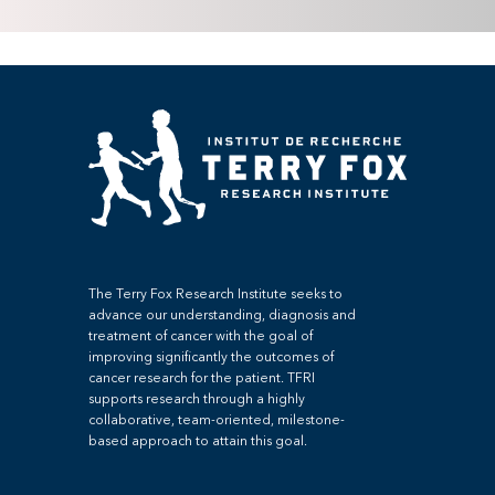
The Terry Fox Research Institute seeks to
advance our understanding, diagnosis and
treatment of cancer with the goal of
improving significantly the outcomes of
cancer research for the patient. TFRI
supports research through a highly
collaborative, team-oriented, milestone-
based approach to attain this goal.