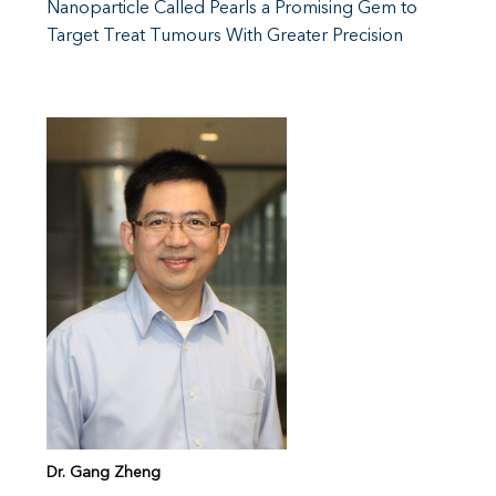
Nanoparticle Called Pearls a Promising Gem to
Target Treat Tumours With Greater Precision
Dr. Gang Zheng