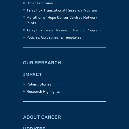
Other Programs
Terry Fox Translational Research Program
Marathon of Hope Cancer Centres Network
Pilots
Terry Fox Cancer Research Training Program
Policies, Guidelines, & Templates
OUR RESEARCH
IMPACT
Patient Stories
Research Highlights
ABOUT CANCER
UPDATES