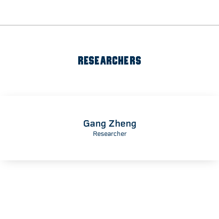
RESEARCHERS
Gang Zheng
Researcher