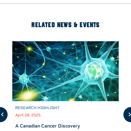
RELATED NEWS & EVENTS
RESEARCH HIGHLIGHT
April 28, 2025
A Canadian Cancer Discovery