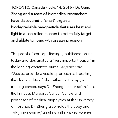
TORONTO,
Canada – July, 14, 2016 – Dr. Gang
Zheng and a team of biomedical researchers
have discovered a “smart” organic,
biodegradable nanoparticle that uses heat and
light in a controlled manner to potentially target
and ablate tumours with greater precision.
The proof-of-concept findings, published online
today and designated a “very important paper” in
the leading chemistry journal
Angewandte
Chemie,
provide a viable approach to boosting
the clinical utility of photo-thermal therapy in
treating cancer, says Dr. Zheng, senior scientist at
the Princess Margaret Cancer Centre and
professor of medical biophysics at the University
of Toronto. Dr. Zheng also holds the Joey and
Toby Tanenbaum/Brazilian Ball Chair in Prostate