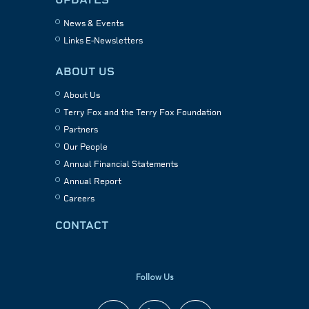
News & Events
Links E-Newsletters
ABOUT US
About Us
Terry Fox and the Terry Fox Foundation
Partners
Our People
Annual Financial Statements
Annual Report
Careers
CONTACT
Follow Us