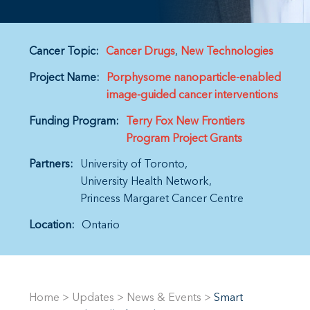
Cancer Topic:
Cancer Drugs
New Technologies
Project Name:
Porphysome nanoparticle-enabled
image-guided cancer interventions
Funding Program:
Terry Fox New Frontiers
Program Project Grants
Partners:
University of Toronto
University Health Network
Princess Margaret Cancer Centre
Location:
Ontario
Home
>
Updates
>
News & Events
>
Smart