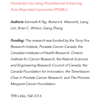
Distribution by Using Photothermal Enhancing
Auto-Regulated Liposomes (PEARLs)
Authors:
Kenneth K Ng. Robert A. Weersink, Liang
Lim, Brian C. Wilson, Gang Zheng
Funding:
The research was funded by the Terry Fox
Research Institute, Prostate Cancer Canada, the
Canadian Institutes of Health Research, Ontario
Institute for Cancer Research, the Natural Sciences
and Engineering Research Council of Canada, the
Canada Foundation for Innovation, the Tanenbaum
Chair in Prostate Cancer Research, and The Princess
Margaret Cancer Foundation.
TFRI Links, Fall 2016