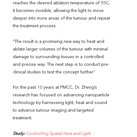
reaches the desired ablation temperature of 55C,
it becomes invisible, allowing the light to move
deeper into more areas of the tumour and repeat
the treatment process.
“The result is a promising new way to heat and
ablate larger volumes of the tumour with minimal
damage to surrounding tissues in a controlled
and precise way. The next step is to conduct pre-
clinical studies to test the concept further.”
For the past 10 years at PMCC, Dr. Zheng’s
research has focused on advancing nanoparticle
technology by harnessing light, heat and sound
to advance tumour imaging and targeted
treatment.
Study:
Controlling Spatial Heat and Light