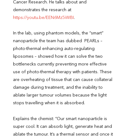
Cancer Research. He talks about and
demonstrates the research at
https://youtu.be/EEN6Mz5iWBI
.
In the lab, using phantom models, the “smart”
nanoparticle the team has dubbed PEARLs –
photo-thermal enhancing auto-regulating
liposomes – showed how it can solve the two
bottlenecks currently preventing more effective
use of photo-thermal therapy with patients. These
are overheating of tissue that can cause collateral
damage during treatment, and the inability to
ablate larger tumour volumes because the light
stops travelling when it is absorbed.
Explains the chemist: “Our smart nanoparticle is
super cool. It can absorb light, generate heat and
ablate the tumour. It’s a thermal sensor and once it