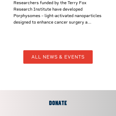
Researchers funded by the Terry Fox
Research Institute have developed
Porphysomes – light-activated nanoparticles
designed to enhance cancer surgery a...
ALL NEWS & EVENTS
DONATE