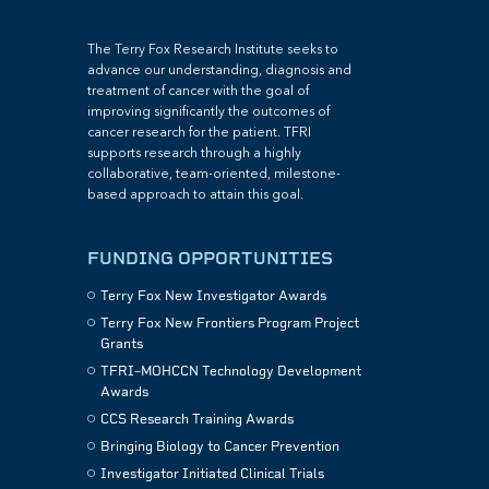
The Terry Fox Research Institute seeks to
advance our understanding, diagnosis and
treatment of cancer with the goal of
improving significantly the outcomes of
cancer research for the patient. TFRI
supports research through a highly
collaborative, team-oriented, milestone-
based approach to attain this goal.
FUNDING OPPORTUNITIES
Terry Fox New Investigator Awards
Terry Fox New Frontiers Program Project
Grants
TFRI–MOHCCN Technology Development
Awards
CCS Research Training Awards
Bringing Biology to Cancer Prevention
Investigator Initiated Clinical Trials