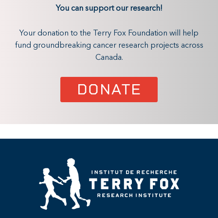
You can support our research!
Your donation to the Terry Fox Foundation will help
fund groundbreaking cancer research projects across
Canada.
DONATE