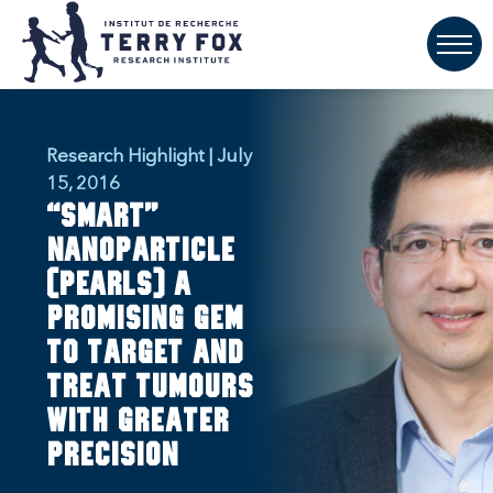
Research Highlight | July
15, 2016
“Smart”
nanoparticle
(PEARLs) a
promising gem
to target and
treat tumours
with greater
precision