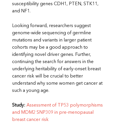
susceptibility genes CDH1, PTEN, STK11,
and NF1.
Looking forward, researchers suggest
genome-wide sequencing of germline
mutations and variants in larger patient
cohorts may be a good approach to
identifying novel driver genes. Further,
continuing the search for answers in the
underlying heritability of early-onset breast
cancer risk will be crucial to better
understand why some women get cancer at
such a young age.
Study:
Assessment of TP53 polymorphisms
and MDM2 SNP309 in pre-menopausal
breast cancer risk