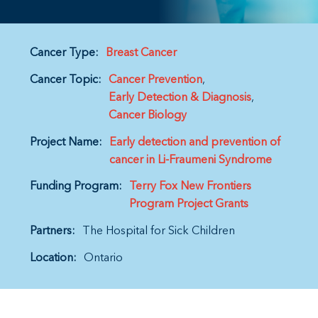
Cancer Type:
Breast Cancer
Cancer Topic:
Cancer Prevention
Early Detection & Diagnosis
Cancer Biology
Project Name:
Early detection and prevention of
cancer in Li-Fraumeni Syndrome
Funding Program:
Terry Fox New Frontiers
Program Project Grants
Partners:
The Hospital for Sick Children
Location:
Ontario