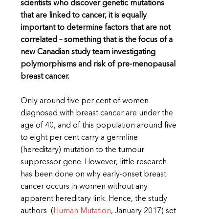
scientists who discover genetic mutations
that are linked to cancer, it is equally
important to determine factors that are not
correlated – something that is the focus of a
new Canadian study team investigating
polymorphisms and risk of pre-menopausal
breast cancer.
Only around five per cent of women
diagnosed with breast cancer are under the
age of 40, and of this population around five
to eight per cent carry a germline
(hereditary) mutation to the tumour
suppressor gene. However, little research
has been done on why early-onset breast
cancer occurs in women without any
apparent hereditary link. Hence, the study
authors (
Human Mutation
,
January 2017) set