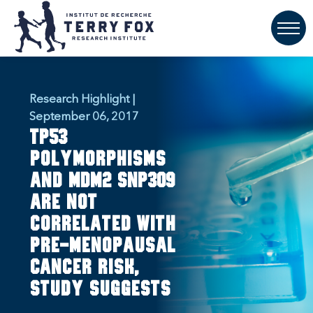
Research Highlight |
September 06, 2017
TP53
polymorphisms
and MDM2 SNP309
are not
correlated with
pre-menopausal
cancer risk,
study suggests