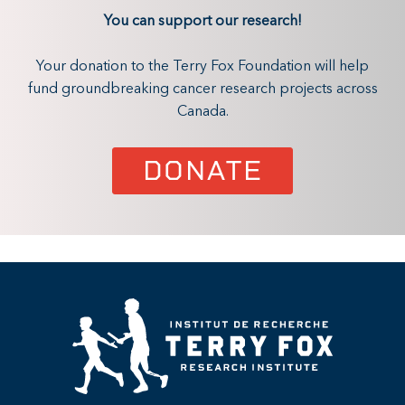
You can support our research!
Your donation to the Terry Fox Foundation will help
fund groundbreaking cancer research projects across
Canada.
DONATE