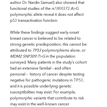
author Dr. Nardin Samuel) also showed that
functional studies of the rs1800372:A>G
polymorphic allele reveal it does not affect
p53 transactivation function.
While these findings suggest early-onset
breast cancer is believed to be related to
strong genetic predisposition, this cannot be
attributed to
TP53
polymorphisms alone, or
MDM2 SNP309:T
>
G
in the population
surveyed. Many patients in the study’s cohort
had an extensive familial – and often
personal – history of cancer despite testing
negative for pathogenic mutations in TP53,
and it is possible underlying genetic
susceptibilities may exist. For example,
polymorphic variants that contribute to risk
may exist in the well-known cancer