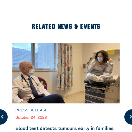
RELATED NEWS & EVENTS
PRESS RELEASE
October 24, 2023
Blood test detects tumours early in families