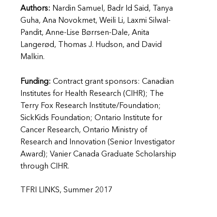
Authors:
Nardin Samuel, Badr Id Said, Tanya
Guha, Ana Novokmet, Weili Li, Laxmi Silwal-
Pandit, Anne-Lise Børrsen-Dale, Anita
Langerød, Thomas J. Hudson, and David
Malkin.
Funding:
Contract grant sponsors: Canadian
Institutes for Health Research (CIHR); The
Terry Fox Research Institute/Foundation;
SickKids Foundation; Ontario Institute for
Cancer Research, Ontario Ministry of
Research and Innovation (Senior Investigator
Award); Vanier Canada Graduate Scholarship
through CIHR.
TFRI LINKS, Summer 2017