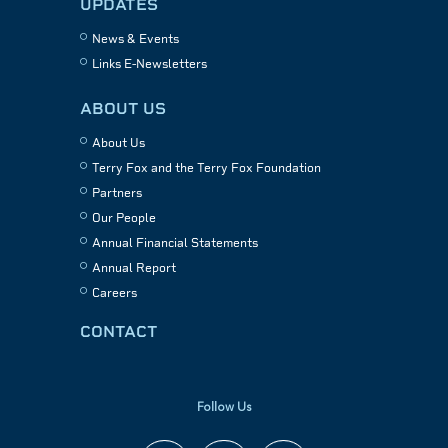
UPDATES
News & Events
Links E-Newsletters
ABOUT US
About Us
Terry Fox and the Terry Fox Foundation
Partners
Our People
Annual Financial Statements
Annual Report
Careers
CONTACT
Follow Us