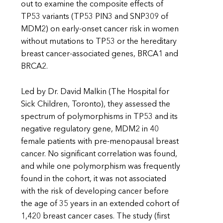
out to examine the composite effects of
TP53 variants (TP53 PIN3 and SNP309 of
MDM2) on early-onset cancer risk in women
without mutations to TP53 or the hereditary
breast cancer-associated genes, BRCA1 and
BRCA2.
Led by Dr. David Malkin (The Hospital for
Sick Children, Toronto), they assessed the
spectrum of polymorphisms in TP53 and its
negative regulatory gene, MDM2 in 40
female patients with pre-menopausal breast
cancer. No significant correlation was found,
and while one polymorphism was frequently
found in the cohort, it was not associated
with the risk of developing cancer before
the age of 35 years in an extended cohort of
1,420 breast cancer cases. The study (first