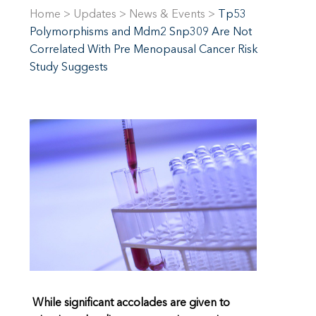
Home
>
Updates
>
News & Events
>
Tp53
Polymorphisms and Mdm2 Snp309 Are Not
Correlated With Pre Menopausal Cancer Risk
Study Suggests
While significant accolades are given to