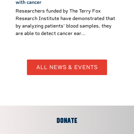
with cancer
Researchers funded by The Terry Fox
Research Institute have demonstrated that
by analyzing patients’ blood samples, they
are able to detect cancer ear...
ALL NEWS & EVENTS
DONATE