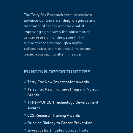
The Terry Fox Research Institute seeks to
advance our understanding, diagnosis and
treatment of cancer with the goal of
improving significantly the outcomes of
cancer research for the patient. TFRI
supports research through a highly
collaborative, team-oriented, milestone-
based approach to attain this goal.
FUNDING OPPORTUNITIES
Terry Fox New Investigator Awards
Terry Fox New Frontiers Program Project
Grants
TFRI–MOHCCN Technology Development
Awards
CCS Research Training Awards
Bringing Biology to Cancer Prevention
Investigator Initiated Clinical Trials