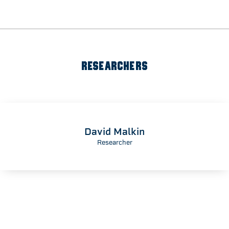
RESEARCHERS
David Malkin
Researcher