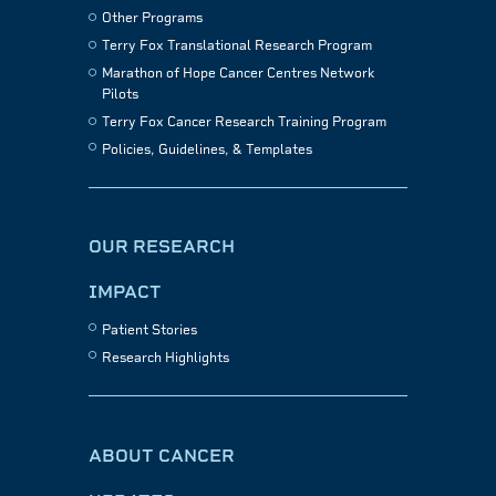
Other Programs
Terry Fox Translational Research Program
Marathon of Hope Cancer Centres Network
Pilots
Terry Fox Cancer Research Training Program
Policies, Guidelines, & Templates
OUR RESEARCH
IMPACT
Patient Stories
Research Highlights
ABOUT CANCER