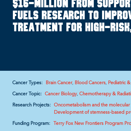
$16-million from suppo
fuels research to improv
treatment for high-risk
Cancer Types:
Brain Cancer
Blood Cancers
Pediatric 
Cancer Topic:
Cancer Biology
Chemotherapy & Radiat
Research Projects:
Oncometabolism and the molecular p
Development of stemness-based prog
Funding Program:
Terry Fox New Frontiers Program Pro