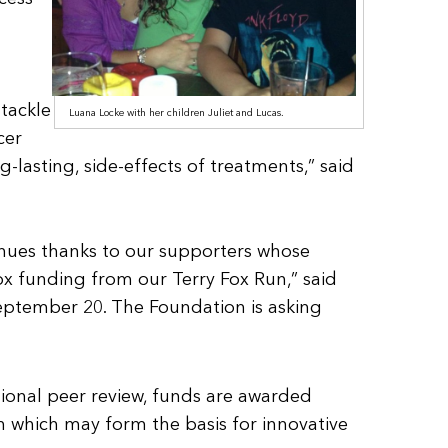
tackle
Luana Locke with her children Juliet and Lucas.
cer
-lasting, side-effects of treatments,” said
tinues thanks to our supporters whose
ox funding from our Terry Fox Run,” said
September 20. The Foundation is asking
tional peer review, funds are awarded
 which may form the basis for innovative