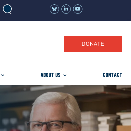
Join
Watch
us
us
on
on
LinkedIn
YouTube
DONATE
About Us
Contact