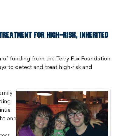
reatment for high-risk, inherited
on of funding from the Terry Fox Foundation
ys to detect and treat high-risk and
amily
nding
inue
ght one
cess