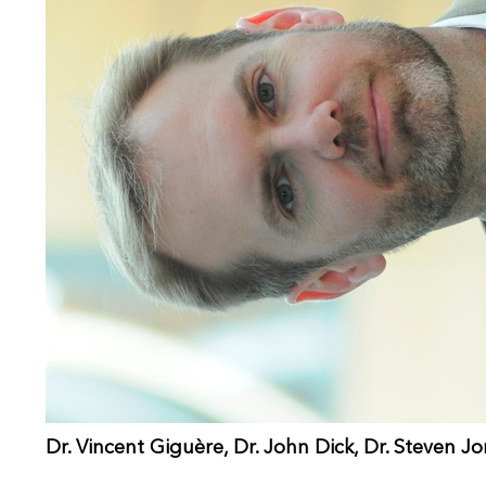
Dr. Vincent Giguère, Dr. John Dick, Dr. Steven J