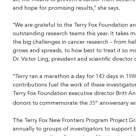
and hope for promising results,” she says.
“We are grateful to the Terry Fox Foundation an
outstanding research teams this year. It takes 
the big challenges in cancer research – from he
grows and spreads, to how best to treat it so mo
Dr. Victor Ling, president and scientific director
“Terry ran a marathon a day for 143 days in 198
contributions fuel the work of these investigat
Terry Fox Foundation executive director Britt A
donors to commemorate the 35
th
anniversary wi
The Terry Fox New Frontiers Program Project Gra
annually to groups of investigators to support