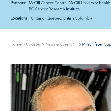
Partners:
McGill Cancer Centre
McGill University Healt
BC Cancer Research Institute
Locations:
Ontario
Québec
British Columbia
Home
>
Updates
>
News & Events
>
16 Million from Su