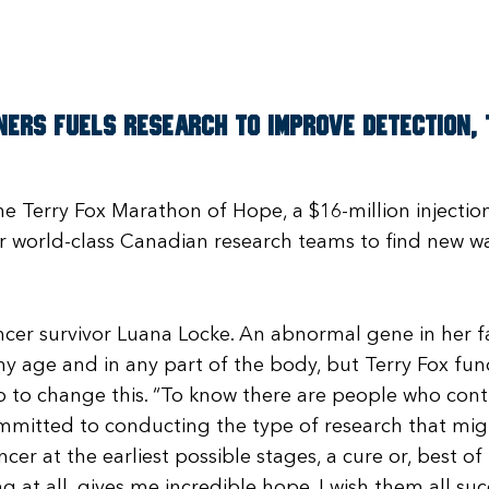
ers fuels research to improve detection, t
he Terry Fox Marathon of Hope, a $16-million injecti
r world-class Canadian research teams to find new wa
cer survivor Luana Locke. An abnormal gene in her f
ny age and in any part of the body, but Terry Fox fu
 to change this. “To know there are people who cont
mmitted to conducting the type of research that mi
er at the earliest possible stages, a cure or, best of
g at all, gives me incredible hope. I wish them all suc