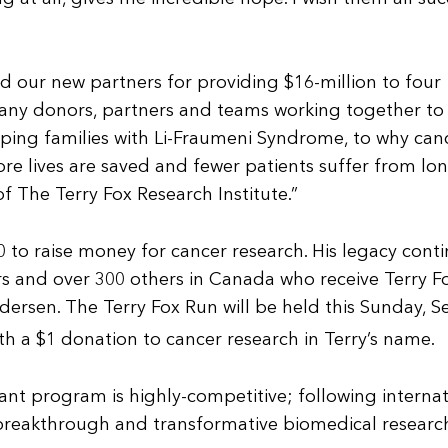
d our new partners for providing $16-million to four
many donors, partners and teams working together to 
lping families with Li-Fraumeni Syndrome, to why can
re lives are saved and fewer patients suffer from long
 of The Terry Fox Research Institute.”
0 to raise money for cancer research. His legacy con
ors and over 300 others in Canada who receive Terry F
ndersen. The Terry Fox Run will be held this Sunday, 
th a $1 donation to cancer research in Terry’s name.
nt program is highly-competitive; following interna
 breakthrough and transformative biomedical research