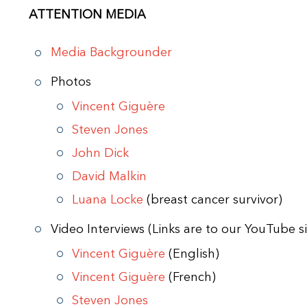
ATTENTION MEDIA
Media Backgrounder
Photos
Vincent Giguère
Steven Jones
John Dick
David Malkin
Luana Locke
(breast cancer survivor)
Video Interviews (Links are to our YouTube si
Vincent Giguère
(English)
Vincent Giguère
(French)
Steven Jones