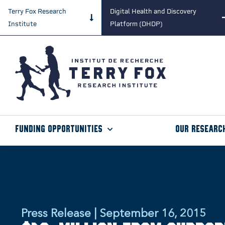
Terry Fox Research
Digital Health and Discovery
Institute
Platform (DHDP)
Funding Opportunities
Our Researc
Press Release | September 16, 2015