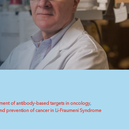
ment of antibody-based targets in oncology
and prevention of cancer in Li-Fraumeni Syndrome