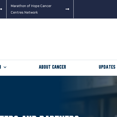
Marathon of Hope Cancer
Centres Network
h
About Cancer
Updates