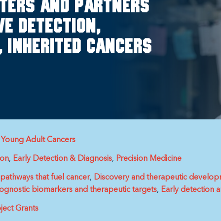
rters and partners
e detection,
, inherited cancers
& Young Adult Cancers
ion
Early Detection & Diagnosis
Precision Medicine
athways that fuel cancer
Discovery and therapeutic develop
nostic biomarkers and therapeutic targets
Early detection 
ject Grants