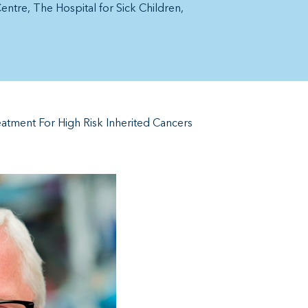
Centre
The Hospital for Sick Children
atment For High Risk Inherited Cancers