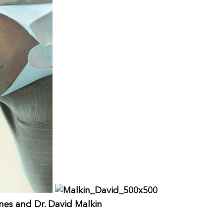
ones and Dr. David Malkin