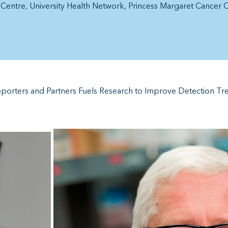
h Centre
University Health Network
Princess Margaret Cancer 
pporters and Partners Fuels Research to Improve Detection Tre