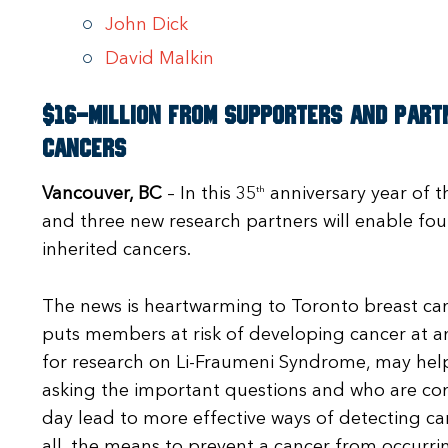
John Dick
David Malkin
$16-million from supporters and partn
cancers
Vancouver, BC
– In this 35
th
anniversary year of t
and three new research partners will enable fou
inherited cancers.
The news is heartwarming to Toronto breast can
puts members at risk of developing cancer at a
for research on Li-Fraumeni Syndrome, may help
asking the important questions and who are co
day lead to more effective ways of detecting canc
all, the means to prevent a cancer from occurrin