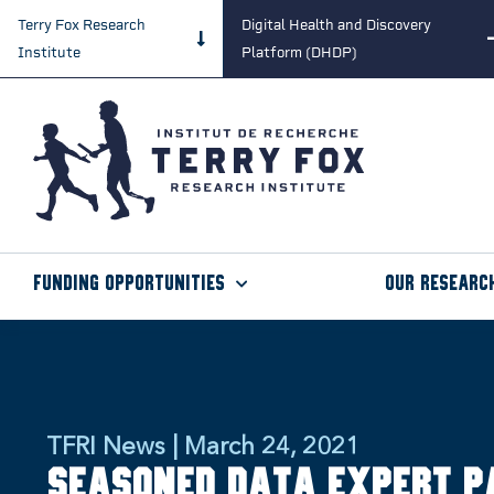
Terry Fox Research
Digital Health and Discovery
Institute
Platform (DHDP)
Funding Opportunities
Our Researc
TFRI News | March 24, 2021
Seasoned data expert p