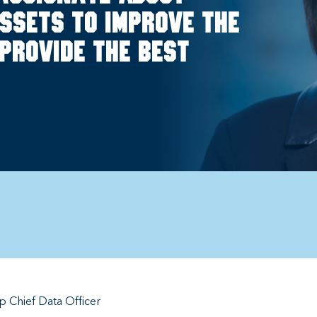
ssets to improve the
provide the best
 Chief Data Officer