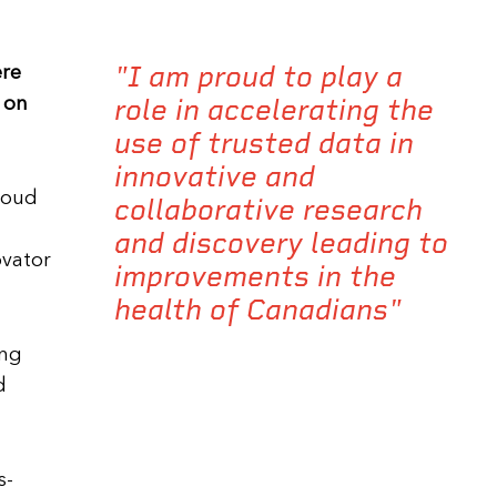
"I am proud to play a
ere
role in accelerating the
 on
use of trusted data in
innovative and
proud
collaborative research
and discovery leading to
ovator
improvements in the
health of Canadians"
ing
d
s-