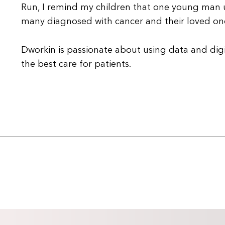
Run, I remind my children that one young man un
many diagnosed with cancer and their loved one
Dworkin is passionate about using data and digi
the best care for patients.