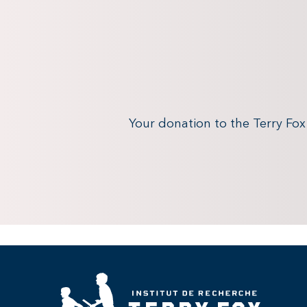
Your donation to the Terry Fo