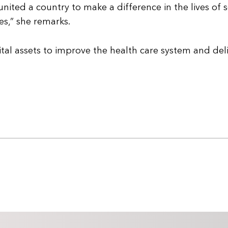
ited a country to make a difference in the lives of 
s,” she remarks.
tal assets to improve the health care system and del