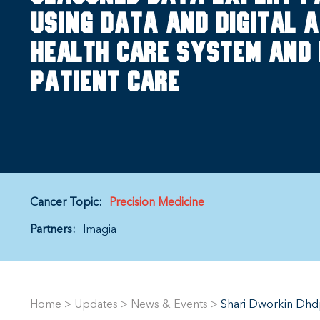
using data and digital a
health care system and 
patient care
Cancer Topic:
Precision Medicine
Partners:
Imagia
Home
>
Updates
>
News & Events
>
Shari Dworkin Dhdp