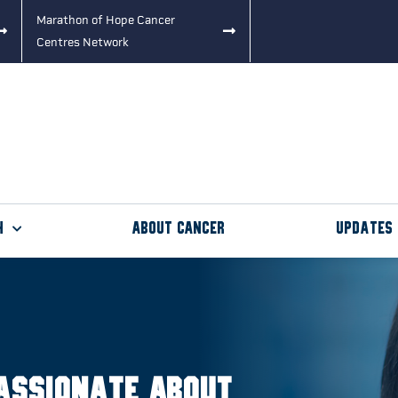
Marathon of Hope Cancer
Centres Network
h
About Cancer
Updates
assionate about