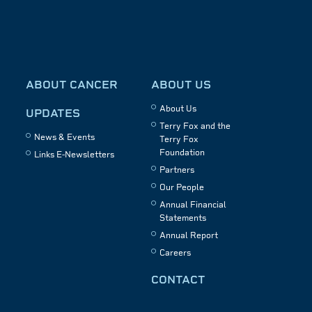
ABOUT CANCER
ABOUT US
About Us
UPDATES
Terry Fox and the
News & Events
Terry Fox
Foundation
Links E-Newsletters
Partners
Our People
Annual Financial
Statements
Annual Report
Careers
CONTACT