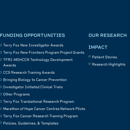
FUNDING OPPORTUNITIES
OUR RESEARCH
Terry Fox New Investigator Awards
IMPACT
Terry Fox New Frontiers Program Project Grants
Patient Stories
TFRI–MOHCCN Technology Development
Research Highlights
Awards
CCS Research Training Awards
Bringing Biology to Cancer Prevention
Investigator Initiated Clinical Trials
Other Programs
Terry Fox Translational Research Program
Marathon of Hope Cancer Centres Network Pilots
Terry Fox Cancer Research Training Program
Policies, Guidelines, & Templates