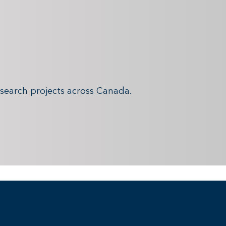
search projects across Canada.