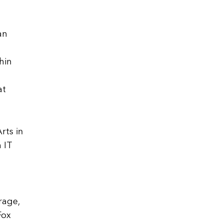
an
hin
at
rts in
 IT
d
rage,
Fox