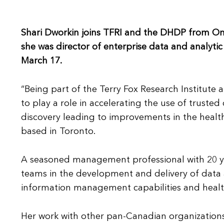
Shari Dworkin joins TFRI and the DHDP from On
she was director of enterprise data and analyti
March 17.
“Being part of the Terry Fox Research Institute 
to play a role in accelerating the use of truste
discovery leading to improvements in the healt
based in Toronto.
A seasoned management professional with 20 yea
teams in the development and delivery of data an
information management capabilities and healt
Her work with other pan-Canadian organizations