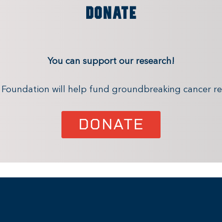
DONATE
You can support our research!
x Foundation will help fund groundbreaking cancer re
DONATE