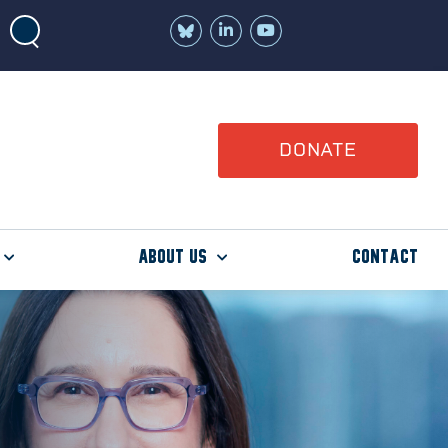
Join
Watch
us
us
on
on
LinkedIn
YouTube
DONATE
About Us
Contact