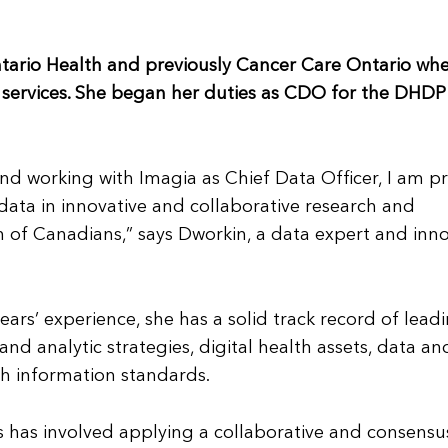
tario Health and previously Cancer Care Ontario wh
c services. She began her duties as CDO for the DHDP
and working with Imagia as Chief Data Officer, I am 
d data in innovative and collaborative research and
h of Canadians,” says Dworkin, a data expert and inn
rs’ experience, she has a solid track record of lead
d analytic strategies, digital health assets, data an
h information standards.
 has involved applying a collaborative and consensu