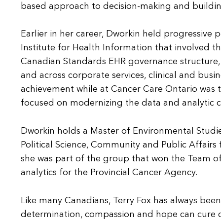
based approach to decision-making and building
Earlier in her career, Dworkin held progressive
Institute for Health Information that involved the 
Canadian Standards EHR governance structure, 
and across corporate services, clinical and busi
achievement while at Cancer Care Ontario was 
focused on modernizing the data and analytic ca
Dworkin holds a Master of Environmental Studies
Political Science, Community and Public Affairs
she was part of the group that won the Team of 
analytics for the Provincial Cancer Agency.
Like many Canadians, Terry Fox has always been 
determination, compassion and hope can cure c