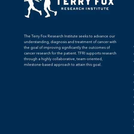
The Terry Fox Research Institute seeks to advance our
understanding, diagnosis and treatment of cancer with
the goal of improving significantly the outcomes of
cancer research for the patient. TFRI supports research
through a highly collaborative, team-oriented,
milestone-based approach to attain this goal.