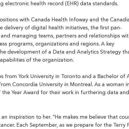
 electronic health record (EHR) data standards.
 positions with Canada Health Infoway and the Canadi
delivery of digital health initiatives, the first pan-
and managing teams, partners and relationships wit
ness programs, organizations and regions. A key
the development of a Data and Analytics Strategy th
pabilities of the organization.
 from York University in Toronto and a Bachelor of A
 from Concordia University in Montreal. As a woman in
the Year Award for their work in furthering data an
an inspiration to her. “He makes me believe that cou
ancer. Each September, as we prepare for the Terry 