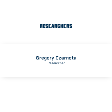
RESEARCHERS
Gregory Czarnota
Researcher