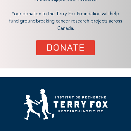
Your donation to the Terry Fox Foundation will help
fund groundbreaking cancer research projects across
Canada.
DONATE