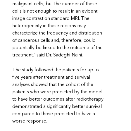
malignant cells, but the number of these
cells is not enough to result in an evident
image contrast on standard MRI. The
heterogeneity in these regions may
characterize the frequency and distribution
of cancerous cells and, therefore, could
potentially be linked to the outcome of the
treatment,” said Dr. Sadeghi-Naini.
The study followed the patients for up to
five years after treatment and survival
analyses showed that the cohort of the
patients who were predicted by the model
to have better outcomes after radiotherapy
demonstrated a significantly better survival
compared to those predicted to have a
worse response.