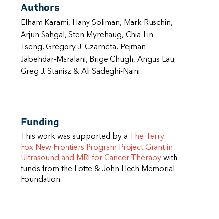
Authors
Elham Karami, Hany Soliman, Mark Ruschin,
Arjun Sahgal, Sten Myrehaug, Chia-Lin
Tseng, Gregory J. Czarnota, Pejman
Jabehdar-Maralani, Brige Chugh, Angus Lau,
Greg J. Stanisz & Ali Sadeghi-Naini
Funding
This work was supported by a
The Terry
Fox New Frontiers Program Project Grant in
Ultrasound and MRI for Cancer Therapy
with
funds from the Lotte & John Hech Memorial
Foundation