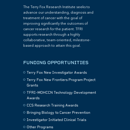
The Terry Fox Research Institute seeks to
advance our understanding, diagnosis and
treatment of cancer with the goal of
improving significantly the outcomes of
cancer research for the patient. TFRI
supports research through a highly
collaborative, team-oriented, milestone-
based approach to attain this goal.
FUNDING OPPORTUNITIES
Terry Fox New Investigator Awards
Terry Fox New Frontiers Program Project
Grants
TFRI–MOHCCN Technology Development
Awards
CCS Research Training Awards
Bringing Biology to Cancer Prevention
Investigator Initiated Clinical Trials
Other Programs