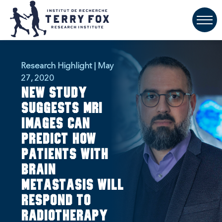
Research Highlight | May
27, 2020
New study
suggests MRI
images can
predict how
patients with
brain
metastasis will
respond to
radiotherapy