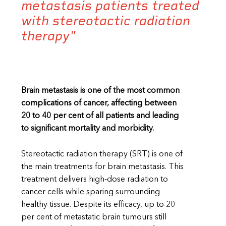
metastasis patients treated
with stereotactic radiation
therapy"
Brain metastasis is one of the most common
complications of cancer, affecting between
20 to 40 per cent of all patients and leading
to significant mortality and morbidity.
Stereotactic radiation therapy (SRT) is one of
the main treatments for brain metastasis. This
treatment delivers high-dose radiation to
cancer cells while sparing surrounding
healthy tissue. Despite its efficacy, up to 20
per cent of metastatic brain tumours still