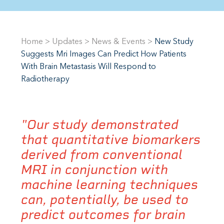
Home
>
Updates
>
News & Events
>
New Study
Suggests Mri Images Can Predict How Patients
With Brain Metastasis Will Respond to
Radiotherapy
"Our study demonstrated
that quantitative biomarkers
derived from conventional
MRI in conjunction with
machine learning techniques
can, potentially, be used to
predict outcomes for brain