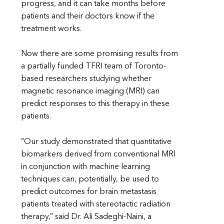
progress, and it can take months before
patients and their doctors know if the
treatment works.
Now there are some promising results from
a partially funded TFRI team of Toronto-
based researchers studying whether
magnetic resonance imaging (MRI) can
predict responses to this therapy in these
patients.
“Our study demonstrated that quantitative
biomarkers derived from conventional MRI
in conjunction with machine learning
techniques can, potentially, be used to
predict outcomes for brain metastasis
patients treated with stereotactic radiation
therapy,” said Dr. Ali Sadeghi-Naini, a