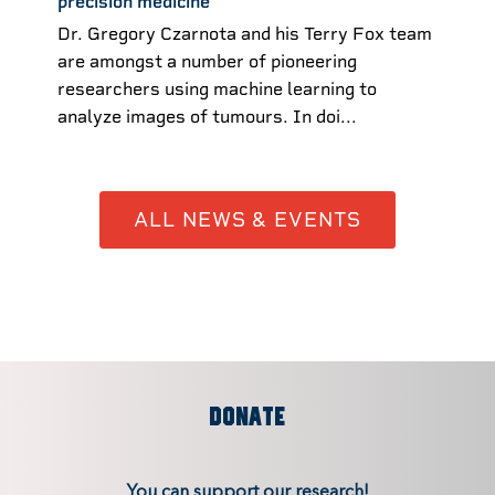
precision medicine
Dr. Gregory Czarnota and his Terry Fox team
are amongst a number of pioneering
researchers using machine learning to
analyze images of tumours. In doi...
ALL NEWS & EVENTS
DONATE
You can support our research!