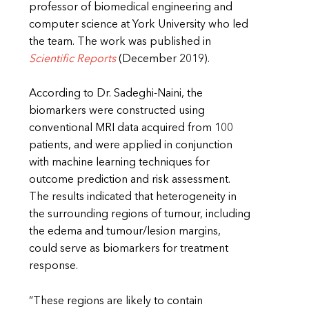
professor of biomedical engineering and
computer science at York University who led
the team. The work was published in
Scientific Reports
(December 2019).
According to Dr. Sadeghi-Naini, the
biomarkers were constructed using
conventional MRI data acquired from 100
patients, and were applied in conjunction
with machine learning techniques for
outcome prediction and risk assessment.
The results indicated that heterogeneity in
the surrounding regions of tumour, including
the edema and tumour/lesion margins,
could serve as biomarkers for treatment
response.
“These regions are likely to contain