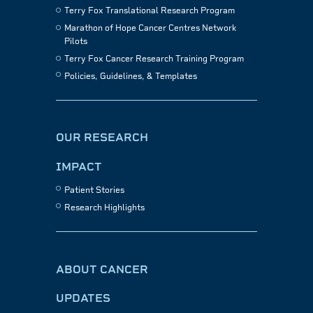
Terry Fox Translational Research Program
Marathon of Hope Cancer Centres Network
Pilots
Terry Fox Cancer Research Training Program
Policies, Guidelines, & Templates
OUR RESEARCH
IMPACT
Patient Stories
Research Highlights
ABOUT CANCER
UPDATES