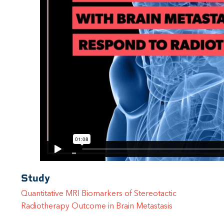
Study
Quantitative MRI Biomarkers of Stereotactic
Radiotherapy Outcome in Brain Metastasis