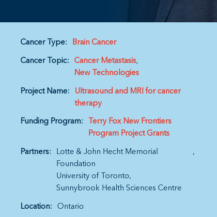
Cancer Type:
Brain Cancer
Cancer Topic:
Cancer Metastasis
New Technologies
Project Name:
Ultrasound and MRI for cancer
therapy
Funding Program:
Terry Fox New Frontiers
Program Project Grants
Partners:
Lotte & John Hecht Memorial
Foundation
University of Toronto
Sunnybrook Health Sciences Centre
Location:
Ontario