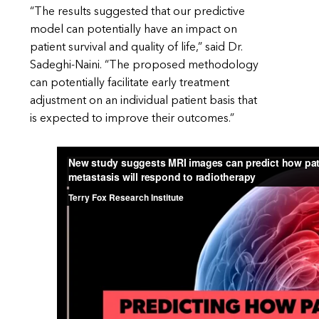
“The results suggested that our predictive
model can potentially have an impact on
patient survival and quality of life,” said Dr.
Sadeghi-Naini. “The proposed methodology
can potentially facilitate early treatment
adjustment on an individual patient basis that
is expected to improve their outcomes.”