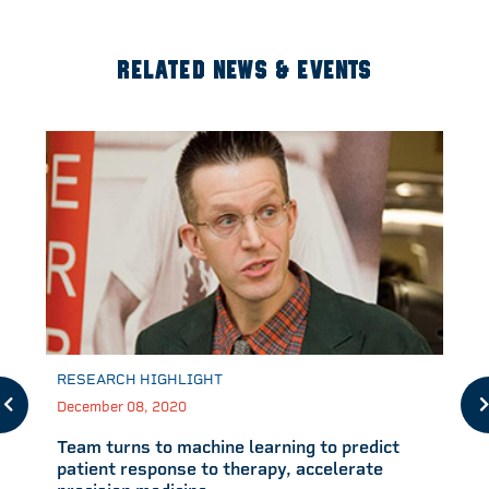
RELATED NEWS & EVENTS
RESEARCH HIGHLIGHT
December 08, 2020
Team turns to machine learning to predict
patient response to therapy, accelerate