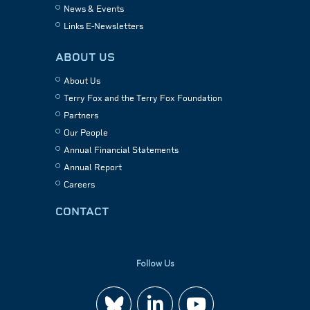
News & Events
Links E-Newsletters
ABOUT US
About Us
Terry Fox and the Terry Fox Foundation
Partners
Our People
Annual Financial Statements
Annual Report
Careers
CONTACT
Follow Us