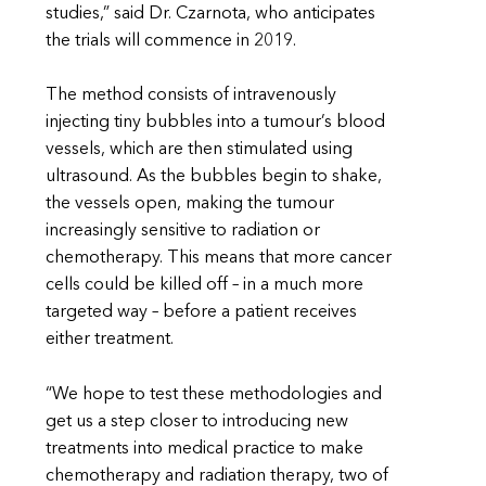
studies,” said Dr. Czarnota, who anticipates
the trials will commence in 2019.
The method consists of intravenously
injecting tiny bubbles into a tumour’s blood
vessels, which are then stimulated using
ultrasound. As the bubbles begin to shake,
the vessels open, making the tumour
increasingly sensitive to radiation or
chemotherapy. This means that more cancer
cells could be killed off – in a much more
targeted way – before a patient receives
either treatment.
“We hope to test these methodologies and
get us a step closer to introducing new
treatments into medical practice to make
chemotherapy and radiation therapy, two of