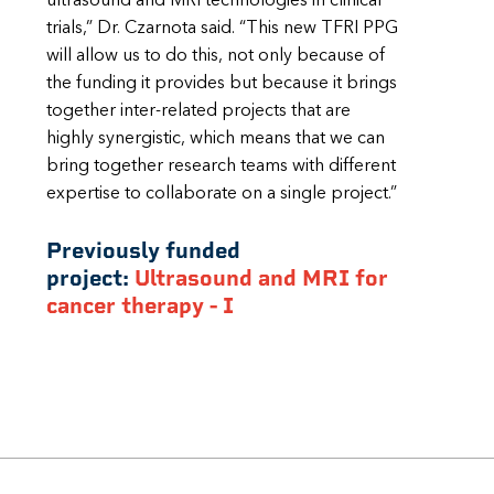
ultrasound and MRI technologies in clinical
trials,” Dr. Czarnota said. “This new TFRI PPG
will allow us to do this, not only because of
the funding it provides but because it brings
together inter-related projects that are
highly synergistic, which means that we can
bring together research teams with different
expertise to collaborate on a single project.”
Previously funded
project:
Ultrasound and MRI for
cancer therapy - I