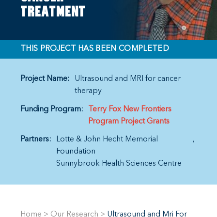
treatment
THIS PROJECT HAS BEEN COMPLETED
Project Name:
Ultrasound and MRI for cancer
therapy
Funding Program:
Terry Fox New Frontiers
Program Project Grants
Partners:
Lotte & John Hecht Memorial
Foundation
Sunnybrook Health Sciences Centre
Home
>
Our Research
>
Ultrasound and Mri For