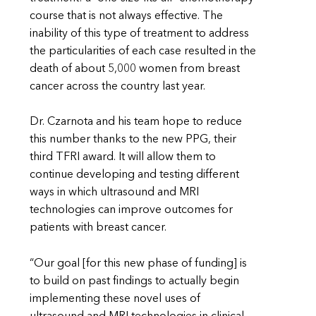
course that is not always effective. The
inability of this type of treatment to address
the particularities of each case resulted in the
death of about 5,000 women from breast
cancer across the country last year.
Dr. Czarnota and his team hope to reduce
this number thanks to the new PPG, their
third TFRI award. It will allow them to
continue developing and testing different
ways in which ultrasound and MRI
technologies can improve outcomes for
patients with breast cancer.
“Our goal [for this new phase of funding] is
to build on past findings to actually begin
implementing these novel uses of