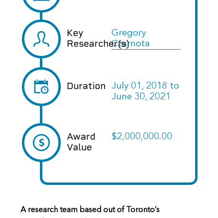
Key
Gregory
Researcher(s)
Czarnota
Duration
July 01, 2018
to
June 30, 2021
Award
$2,000,000.00
Value
A research team based out of Toronto’s