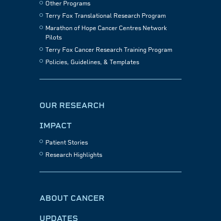
Other Programs
Terry Fox Translational Research Program
Marathon of Hope Cancer Centres Network
Pilots
Terry Fox Cancer Research Training Program
Policies, Guidelines, & Templates
OUR RESEARCH
IMPACT
Patient Stories
Research Highlights
ABOUT CANCER
UPDATES