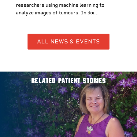
researchers using machine learning to
analyze images of tumours. In doi...
ALL NEWS & EVENTS
RELATED PATIENT STORIES