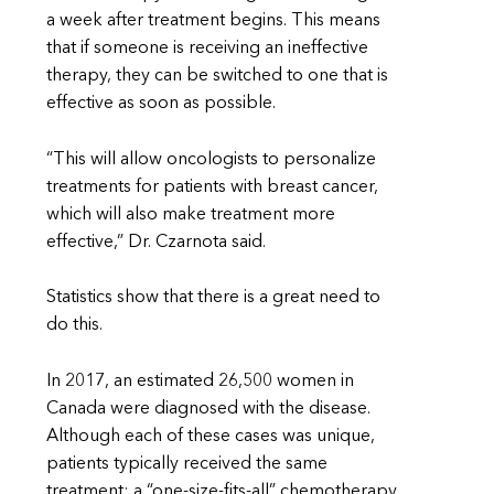
a week after treatment begins. This means
that if someone is receiving an ineffective
therapy, they can be switched to one that is
effective as soon as possible.
“This will allow oncologists to personalize
treatments for patients with breast cancer,
which will also make treatment more
effective,” Dr. Czarnota said.
Statistics show that there is a great need to
do this.
In 2017, an estimated 26,500 women in
Canada were diagnosed with the disease.
Although each of these cases was unique,
patients typically received the same
treatment: a “one-size-fits-all” chemotherapy