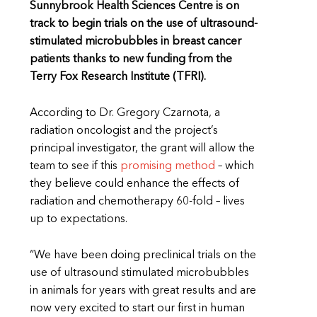
Sunnybrook Health Sciences Centre is on
track to begin trials on the use of ultrasound-
stimulated microbubbles in breast cancer
patients thanks to new funding from the
Terry Fox Research Institute (TFRI).
According to Dr. Gregory Czarnota, a
radiation oncologist and the project’s
principal investigator, the grant will allow the
team to see if this
promising method
– which
they believe could enhance the effects of
radiation and chemotherapy 60-fold – lives
up to expectations.
“We have been doing preclinical trials on the
use of ultrasound stimulated microbubbles
in animals for years with great results and are
now very excited to start our first in human