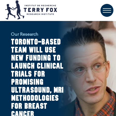
Our Research
Toronto-based
team will use
new funding to
launch clinical
trials for
promising
ultrasound, MRI
methodologies
for breast
cancer