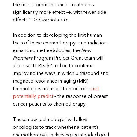
the most common cancer treatments,
significantly more effective, with fewer side
effects,” Dr. Czarnota said.
In addition to developing the first human
trials of these chemotherapy- and radiation-
enhancing methodologies, the
New
Frontiers
Program Project Grant team will
also use TFRI’s $2 million to continue
improving the ways in which ultrasound and
magnetic resonance imaging (MRI)
technologies are used to monitor –
and
potentially predict
– the response of breast
cancer patients to chemotherapy.
These new technologies will allow
oncologists to track whether a patient’s
chemotherapy is achieving its intended goal