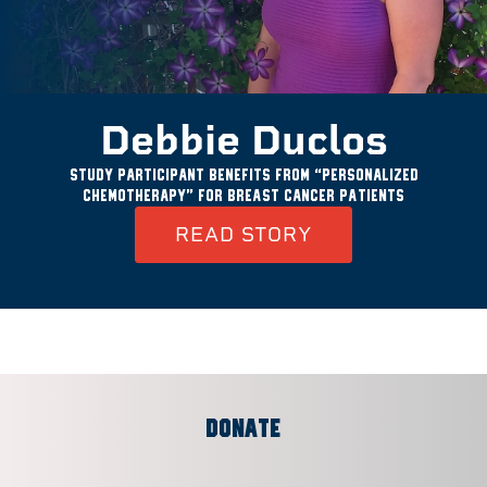
Debbie Duclos
Study participant benefits from “personalized
chemotherapy” for breast cancer patients
READ STORY
DONATE