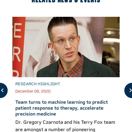
RELATED NEWS & EVENTS
RESEARCH HIGHLIGHT
December 08, 2020
Team turns to machine learning to predict
patient response to therapy, accelerate
precision medicine
Dr. Gregory Czarnota and his Terry Fox team
are amongst a number of pioneering