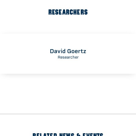
RESEARCHERS
David Goertz
Researcher