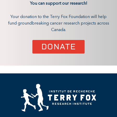
You can support our research!
Your donation to the Terry Fox Foundation will help
fund groundbreaking cancer research projects across
Canada.
DONATE