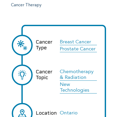
Cancer Therapy
Cancer
Breast Cancer
Type
Prostate Cancer
Cancer
Chemotherapy
Topic
& Radiation
New
Technologies
Location
Ontario