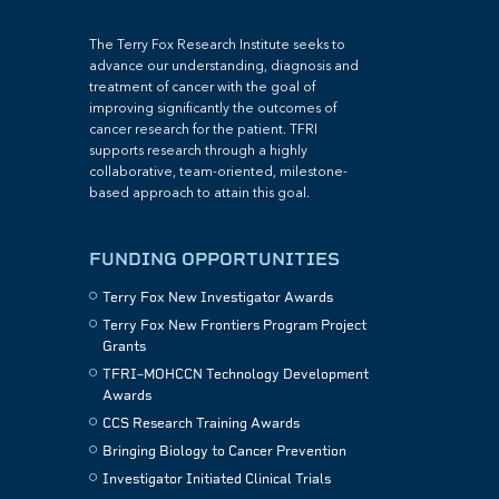
The Terry Fox Research Institute seeks to
advance our understanding, diagnosis and
treatment of cancer with the goal of
improving significantly the outcomes of
cancer research for the patient. TFRI
supports research through a highly
collaborative, team-oriented, milestone-
based approach to attain this goal.
FUNDING OPPORTUNITIES
Terry Fox New Investigator Awards
Terry Fox New Frontiers Program Project
Grants
TFRI–MOHCCN Technology Development
Awards
CCS Research Training Awards
Bringing Biology to Cancer Prevention
Investigator Initiated Clinical Trials