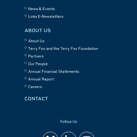
News & Events
Links E-Newsletters
ABOUT US
About Us
Terry Fox and the Terry Fox Foundation
Partners
Our People
Annual Financial Statements
Annual Report
Careers
CONTACT
Follow Us