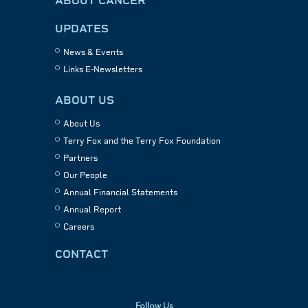
ABOUT CANCER
UPDATES
News & Events
Links E-Newsletters
ABOUT US
About Us
Terry Fox and the Terry Fox Foundation
Partners
Our People
Annual Financial Statements
Annual Report
Careers
CONTACT
Follow Us