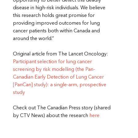
opportunity to better detect this deadly
disease in high-risk individuals. We believe
this research holds great promise for
providing improved outcomes for lung
cancer patients both within Canada and
around the world.”
Original article from The Lancet Oncology:
Participant selection for lung cancer
screening by risk modelling (the Pan-
Canadian Early Detection of Lung Cancer
[PanCan] study): a single-arm, prospective
study
Check out The Canadian Press story (shared
by CTV News) about the research
here