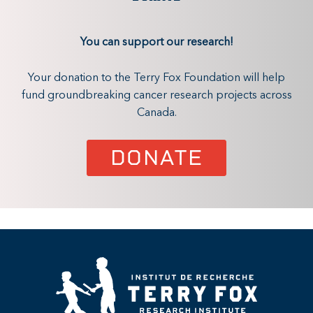
You can support our research!
Your donation to the Terry Fox Foundation will help
fund groundbreaking cancer research projects across
Canada.
DONATE