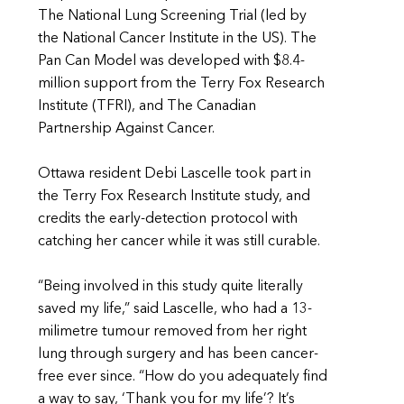
The National Lung Screening Trial (led by
the National Cancer Institute in the US). The
Pan Can Model was developed with $8.4-
million support from the Terry Fox Research
Institute (TFRI), and The Canadian
Partnership Against Cancer.
Ottawa resident Debi Lascelle took part in
the Terry Fox Research Institute study, and
credits the early-detection protocol with
catching her cancer while it was still curable.
“Being involved in this study quite literally
saved my life,” said Lascelle, who had a 13-
milimetre tumour removed from her right
lung through surgery and has been cancer-
free ever since. “How do you adequately find
a way to say, ‘Thank you for my life’? It’s