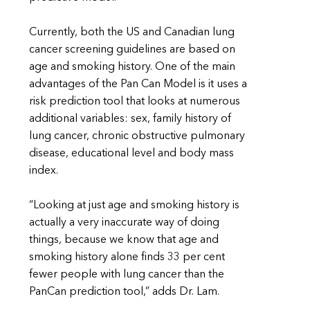
Currently, both the US and Canadian lung
cancer screening guidelines are based on
age and smoking history. One of the main
advantages of the Pan Can Model is it uses a
risk prediction tool that looks at numerous
additional variables: sex, family history of
lung cancer, chronic obstructive pulmonary
disease, educational level and body mass
index.
“Looking at just age and smoking history is
actually a very inaccurate way of doing
things, because we know that age and
smoking history alone finds 33 per cent
fewer people with lung cancer than the
PanCan prediction tool,” adds Dr. Lam.