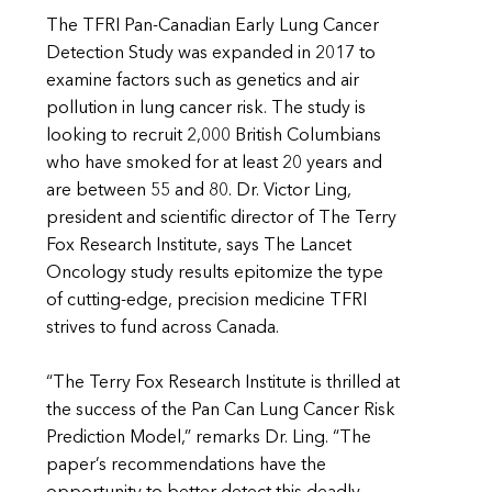
The TFRI Pan-Canadian Early Lung Cancer
Detection Study was expanded in 2017 to
examine factors such as genetics and air
pollution in lung cancer risk. The study is
looking to recruit 2,000 British Columbians
who have smoked for at least 20 years and
are between 55 and 80. Dr. Victor Ling,
president and scientific director of The Terry
Fox Research Institute, says The Lancet
Oncology study results epitomize the type
of cutting-edge, precision medicine TFRI
strives to fund across Canada.
“The Terry Fox Research Institute is thrilled at
the success of the Pan Can Lung Cancer Risk
Prediction Model,” remarks Dr. Ling. “The
paper’s recommendations have the