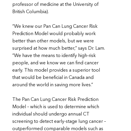
professor of medicine at the University of
British Columbia).
“We knew our Pan Can Lung Cancer Risk
Prediction Model would probably work
better than other models, but we were
surprised at how much better,” says Dr. Lam.
“We have the means to identify high-risk
people, and we know we can find cancer
early. This model provides a superior tool
that would be beneficial in Canada and
around the world in saving more lives.”
The Pan Can Lung Cancer Risk Prediction
Model – which is used to determine which
individual should undergo annual CT
screening to detect early-stage lung cancer –
outperformed comparable models such as