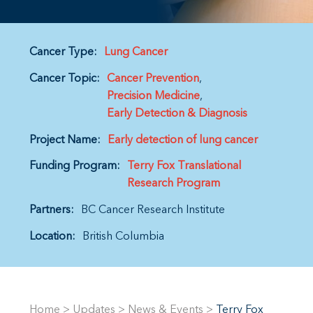
Cancer Type:
Lung Cancer
Cancer Topic:
Cancer Prevention
Precision Medicine
Early Detection & Diagnosis
Project Name:
Early detection of lung cancer
Funding Program:
Terry Fox Translational
Research Program
Partners:
BC Cancer Research Institute
Location:
British Columbia
Home
>
Updates
>
News & Events
>
Terry Fox