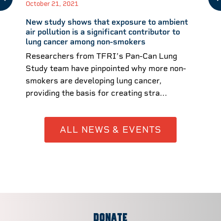
October 21, 2021
New study shows that exposure to ambient
air pollution is a significant contributor to
lung cancer among non-smokers
Researchers from TFRI’s Pan-Can Lung
Study team have pinpointed why more non-
smokers are developing lung cancer,
providing the basis for creating stra...
ALL NEWS & EVENTS
DONATE