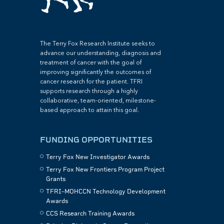
The Terry Fox Research Institute seeks to
advance our understanding, diagnosis and
treatment of cancer with the goal of
improving significantly the outcomes of
cancer research for the patient. TFRI
supports research through a highly
collaborative, team-oriented, milestone-
based approach to attain this goal.
FUNDING OPPORTUNITIES
Terry Fox New Investigator Awards
Terry Fox New Frontiers Program Project
Grants
TFRI–MOHCCN Technology Development
Awards
CCS Research Training Awards