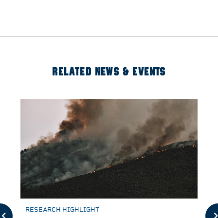
RELATED NEWS & EVENTS
RESEARCH HIGHLIGHT