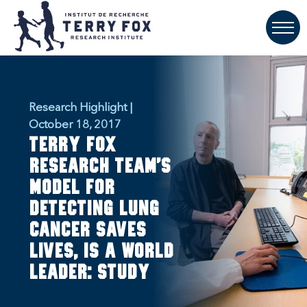
Research Highlight |
October 18, 2017
Terry Fox
research team’s
model for
detecting lung
cancer saves
lives, is a world
leader: study