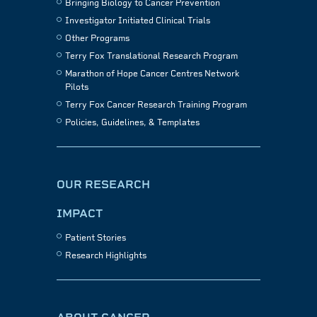
Bringing Biology to Cancer Prevention
Investigator Initiated Clinical Trials
Other Programs
Terry Fox Translational Research Program
Marathon of Hope Cancer Centres Network
Pilots
Terry Fox Cancer Research Training Program
Policies, Guidelines, & Templates
OUR RESEARCH
IMPACT
Patient Stories
Research Highlights