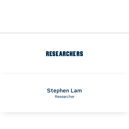
RESEARCHERS
Stephen Lam
Researcher