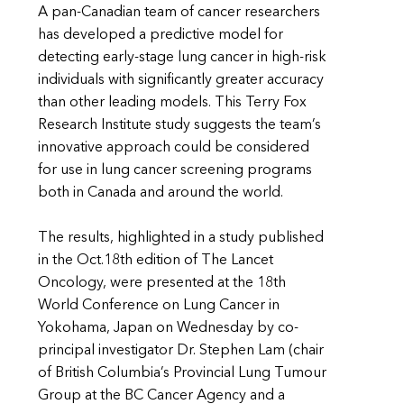
A pan-Canadian team of cancer researchers
has developed a predictive model for
detecting early-stage lung cancer in high-risk
individuals with significantly greater accuracy
than other leading models. This Terry Fox
Research Institute study suggests the team’s
innovative approach could be considered
for use in lung cancer screening programs
both in Canada and around the world.
The results, highlighted in a study published
in the Oct.18th edition of The Lancet
Oncology, were presented at the 18th
World Conference on Lung Cancer in
Yokohama, Japan on Wednesday by co-
principal investigator Dr. Stephen Lam (chair
of British Columbia’s Provincial Lung Tumour
Group at the BC Cancer Agency and a