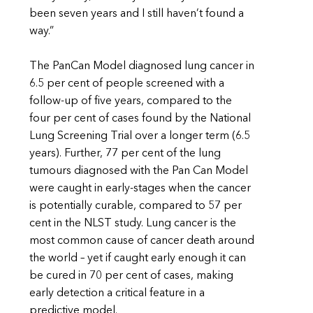
been seven years and I still haven’t found a
way.”
The PanCan Model diagnosed lung cancer in
6.5 per cent of people screened with a
follow-up of five years, compared to the
four per cent of cases found by the National
Lung Screening Trial over a longer term (6.5
years). Further, 77 per cent of the lung
tumours diagnosed with the Pan Can Model
were caught in early-stages when the cancer
is potentially curable, compared to 57 per
cent in the NLST study. Lung cancer is the
most common cause of cancer death around
the world – yet if caught early enough it can
be cured in 70 per cent of cases, making
early detection a critical feature in a
predictive model.