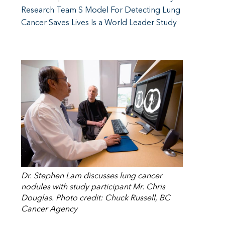
Research Team S Model For Detecting Lung
Cancer Saves Lives Is a World Leader Study
Dr. Stephen Lam discusses lung cancer
nodules with study participant Mr. Chris
Douglas. Photo credit: Chuck Russell, BC
Cancer Agency