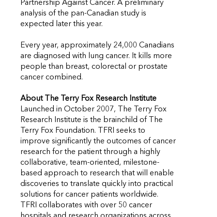
Partnership Against Cancer. A preliminary
analysis of the pan-Canadian study is
expected later this year.
Every year, approximately 24,000 Canadians
are diagnosed with lung cancer. It kills more
people than breast, colorectal or prostate
cancer combined.
About The Terry Fox Research Institute
Launched in October 2007, The Terry Fox
Research Institute is the brainchild of The
Terry Fox Foundation. TFRI seeks to
improve significantly the outcomes of cancer
research for the patient through a highly
collaborative, team-oriented, milestone-
based approach to research that will enable
discoveries to translate quickly into practical
solutions for cancer patients worldwide.
TFRI collaborates with over 50 cancer
hospitals and research organizations across