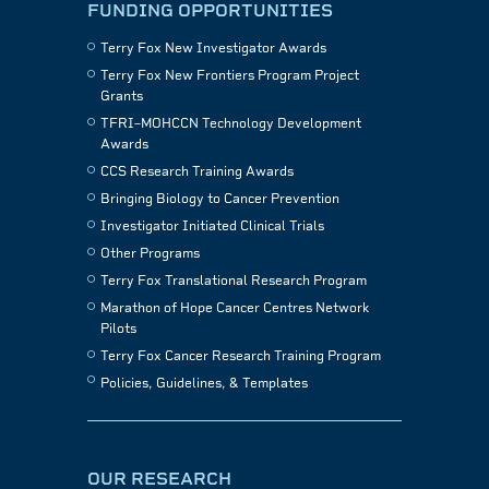
FUNDING OPPORTUNITIES
Terry Fox New Investigator Awards
Terry Fox New Frontiers Program Project
Grants
TFRI–MOHCCN Technology Development
Awards
CCS Research Training Awards
Bringing Biology to Cancer Prevention
Investigator Initiated Clinical Trials
Other Programs
Terry Fox Translational Research Program
Marathon of Hope Cancer Centres Network
Pilots
Terry Fox Cancer Research Training Program
Policies, Guidelines, & Templates
OUR RESEARCH