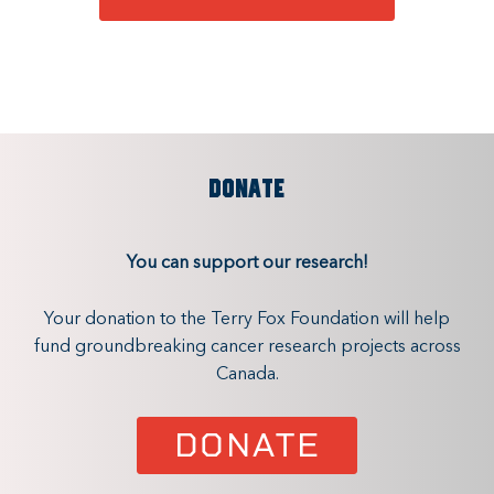
DONATE
You can support our research!
Your donation to the Terry Fox Foundation will help
fund groundbreaking cancer research projects across
Canada.
DONATE