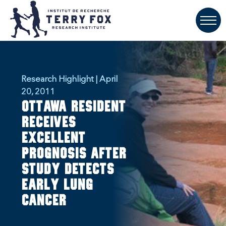
Research Highlight | April
20, 2011
Ottawa resident
receives
excellent
prognosis after
study detects
early lung
cancer