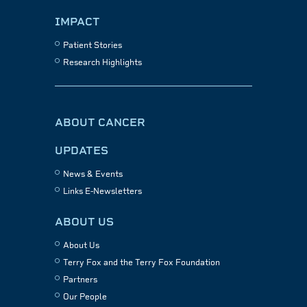
IMPACT
Patient Stories
Research Highlights
ABOUT CANCER
UPDATES
News & Events
Links E-Newsletters
ABOUT US
About Us
Terry Fox and the Terry Fox Foundation
Partners
Our People