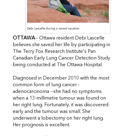
Debi Lascelle during a recent vacation
OTTAWA
-- Ottawa resident Debi Lascelle
believes she saved her life by participating in
The Terry Fox Research Institute's Pan
Canadian Early Lung Cancer Detection Study
being conducted at The Ottawa Hospital.
Diagnosed in December 2010 with the most
common form of lung cancer -
adenocarcinoma --she had no symptoms
when a 13-millimetre tumour was found on
her right lung. Fortunately, it was discovered
early and the tumour was small. She
underwent a lobectomy on her right lung.
Her prognosis is excellent.