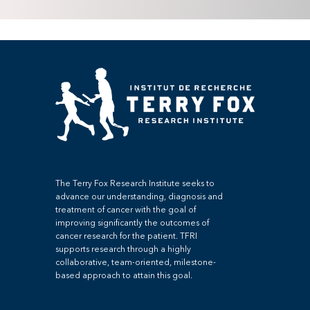
The Terry Fox Research Institute seeks to
advance our understanding, diagnosis and
treatment of cancer with the goal of
improving significantly the outcomes of
cancer research for the patient. TFRI
supports research through a highly
collaborative, team-oriented, milestone-
based approach to attain this goal.