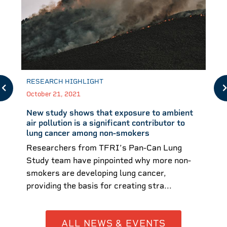
RESEARCH HIGHLIGHT
October 21, 2021
New study shows that exposure to ambient
air pollution is a significant contributor to
lung cancer among non-smokers
Researchers from TFRI’s Pan-Can Lung
Study team have pinpointed why more non-
smokers are developing lung cancer,
providing the basis for creating stra...
ALL NEWS & EVENTS