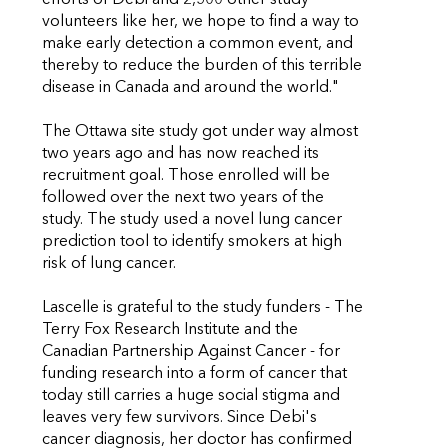
efforts of Debi and 2,500 other study
volunteers like her, we hope to find a way to
make early detection a common event, and
thereby to reduce the burden of this terrible
disease in Canada and around the world."
The Ottawa site study got under way almost
two years ago and has now reached its
recruitment goal. Those enrolled will be
followed over the next two years of the
study. The study used a novel lung cancer
prediction tool to identify smokers at high
risk of lung cancer.
Lascelle is grateful to the study funders - The
Terry Fox Research Institute and the
Canadian Partnership Against Cancer - for
funding research into a form of cancer that
today still carries a huge social stigma and
leaves very few survivors. Since Debi's
cancer diagnosis, her doctor has confirmed