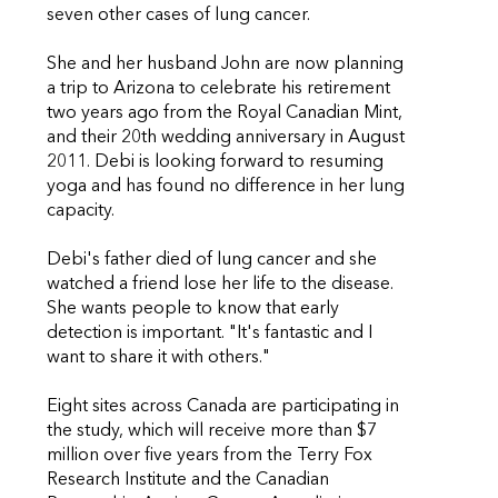
seven other cases of lung cancer.
She and her husband John are now planning
a trip to Arizona to celebrate his retirement
two years ago from the Royal Canadian Mint,
and their 20th wedding anniversary in August
2011. Debi is looking forward to resuming
yoga and has found no difference in her lung
capacity.
Debi's father died of lung cancer and she
watched a friend lose her life to the disease.
She wants people to know that early
detection is important. "It's fantastic and I
want to share it with others."
Eight sites across Canada are participating in
the study, which will receive more than $7
million over five years from the Terry Fox
Research Institute and the Canadian