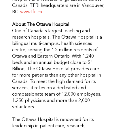
Canada. TFRI headquarters are in Vancouver,
BC.
www.tfri.ca
About The Ottawa Hospital
One of Canada's largest teaching and
research hospitals, The Ottawa Hospital is a
bilingual multi-campus, health sciences
centre, serving the 1.2 million residents of
Ottawa and Eastern Ontario. With 1,240
beds and an annual budget close to $1
Billion, The Ottawa Hospital provides care
for more patients than any other hospital in
Canada. To meet the high demand for its
services, it relies on a dedicated and
compassionate team of 12,000 employees,
1,250 physicians and more than 2,000
volunteers.
The Ottawa Hospital is renowned for its
leadership in patient care, research,