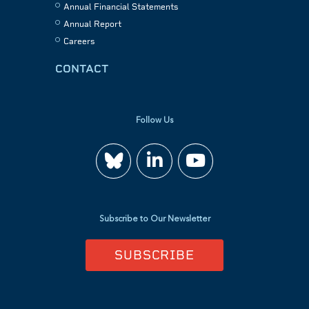
Annual Financial Statements
Annual Report
Careers
CONTACT
Follow Us
Join
Watch
us
us
Subscribe to Our Newsletter
on
on
SUBSCRIBE
LinkedIn
YouTube