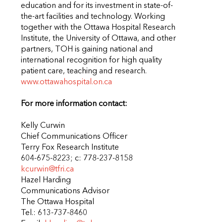
education and for its investment in state-of-
the-art facilities and technology. Working
together with the Ottawa Hospital Research
Institute, the University of Ottawa, and other
partners, TOH is gaining national and
international recognition for high quality
patient care, teaching and research.
www.ottawahospital.on.ca
For more information contact:
Kelly Curwin
Chief Communications Officer
Terry Fox Research Institute
604-675-8223; c: 778-237-8158
kcurwin@tfri.ca
Hazel Harding
Communications Advisor
The Ottawa Hospital
Tel.: 613-737-8460