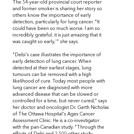
The 54-year-old provincial court reporter
and former smoker is sharing her story so
others know the importance of early
detection, particularly for lung cancer. "It
could have been so much worse. I am so
incredibly grateful; it is just amazing that it
was caught so early,'" she says.
"Debi's case illustrates the importance of
early detection of lung cancer. When
detected at their earliest stages, lung
tumours can be removed with a high
likelihood of cure. Today most people with
lung cancer are diagnosed with more
advanced disease that can be slowed or
controlled for a time, but never cured," says
her doctor and oncologist Dr. Garth Nicholas
of The Ottawa Hospital's Ages Cancer
Assessment Clinic. He is a co-investigator
with the pan-Canadian study. "Through the