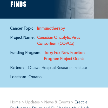
finds
Cancer Topic:
Immunotherapy
Project Name:
Canadian Oncolytic Virus
Consortium (COVCo)
Funding Program:
Terry Fox New Frontiers
Program Project Grants
Partners:
Ottawa Hospital Research Institute
Location:
Ontario
Home
>
Updates
>
News & Events
>
Erectile