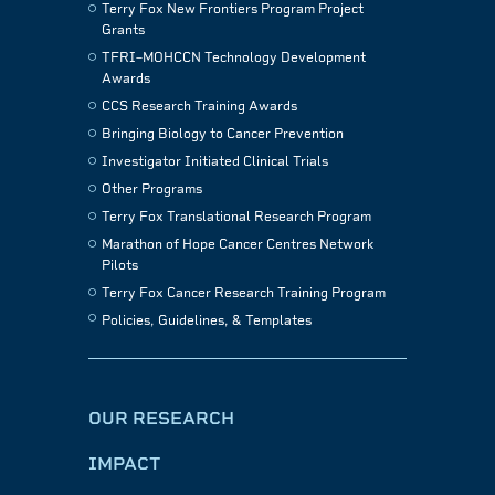
Terry Fox New Frontiers Program Project
Grants
TFRI–MOHCCN Technology Development
Awards
CCS Research Training Awards
Bringing Biology to Cancer Prevention
Investigator Initiated Clinical Trials
Other Programs
Terry Fox Translational Research Program
Marathon of Hope Cancer Centres Network
Pilots
Terry Fox Cancer Research Training Program
Policies, Guidelines, & Templates
OUR RESEARCH
IMPACT