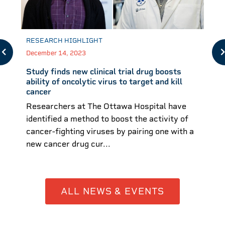
RESEARCH HIGHLIGHT
December 14, 2023
Study finds new clinical trial drug boosts
ability of oncolytic virus to target and kill
cancer
Researchers at The Ottawa Hospital have
identified a method to boost the activity of
cancer-fighting viruses by pairing one with a
new cancer drug cur...
ALL NEWS & EVENTS