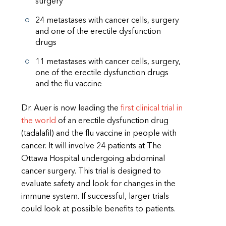
surgery
24 metastases with cancer cells, surgery
and one of the erectile dysfunction
drugs
11 metastases with cancer cells, surgery,
one of the erectile dysfunction drugs
and the flu vaccine
Dr. Auer is now leading the
first clinical trial in
the world
of an erectile dysfunction drug
(tadalafil) and the flu vaccine in people with
cancer. It will involve 24 patients at The
Ottawa Hospital undergoing abdominal
cancer surgery. This trial is designed to
evaluate safety and look for changes in the
immune system. If successful, larger trials
could look at possible benefits to patients.