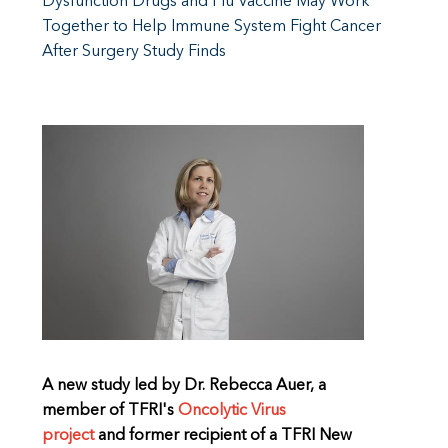
Dysfunction Drugs and Flu Vaccine May Work
Together to Help Immune System Fight Cancer
After Surgery Study Finds
A new study led by Dr. Rebecca Auer, a
member of TFRI's
Oncolytic Virus
project
and former recipient of a TFRI New