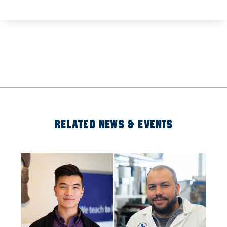
RELATED NEWS & EVENTS