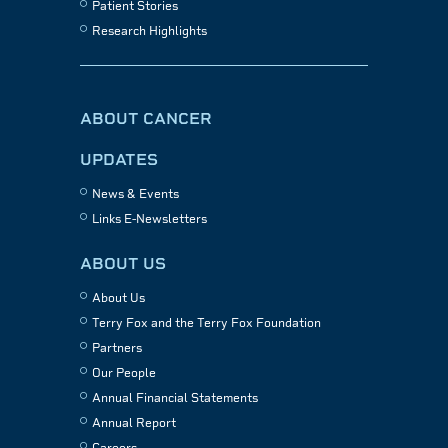
Patient Stories
Research Highlights
ABOUT CANCER
UPDATES
News & Events
Links E-Newsletters
ABOUT US
About Us
Terry Fox and the Terry Fox Foundation
Partners
Our People
Annual Financial Statements
Annual Report