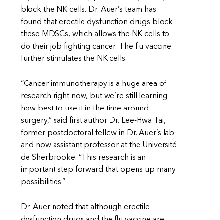
block the NK cells. Dr. Auer’s team has
found that erectile dysfunction drugs block
these MDSCs, which allows the NK cells to
do their job fighting cancer. The flu vaccine
further stimulates the NK cells.
“Cancer immunotherapy is a huge area of
research right now, but we’re still learning
how best to use it in the time around
surgery,” said first author Dr. Lee-Hwa Tai,
former postdoctoral fellow in Dr. Auer’s lab
and now assistant professor at the Université
de Sherbrooke. “This research is an
important step forward that opens up many
possibilities.”
Dr. Auer noted that although erectile
dysfunction drugs and the flu vaccine are