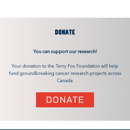
DONATE
You can support our research!
Your donation to the Terry Fox Foundation will help
fund groundbreaking cancer research projects across
Canada.
DONATE