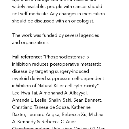
widely available, people with cancer should
not self-medicate. Any changes in medication
should be discussed with an oncologist.
The work was funded by several agencies
and organizations.
Full reference:
“Phosphodiesterase-5
inhibition reduces postoperative metastatic
disease by targeting surgery-induced
myeloid derived suppressor cell-dependent
inhibition of Natural Killer cell cytotoxicity.”
Lee-Hwa Tai, Almohanad A. Alkayyal,
Amanda L. Leslie, Shalini Sahi, Sean Bennett,
Christiano Tanese de Souza, Katherine
Baxter, Leonard Angka, Rebecca Xu, Michael
A. Kennedy & Rebecca C. Auer.