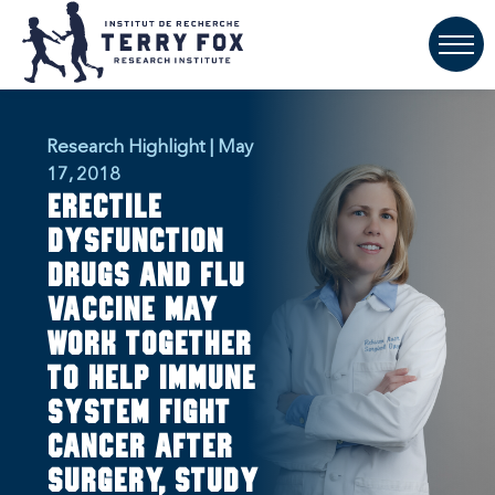
Research Highlight | May
17, 2018
Erectile
dysfunction
drugs and flu
vaccine may
work together
to help immune
system fight
cancer after
surgery, study