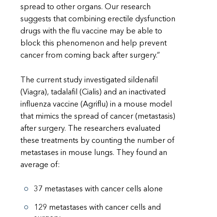
spread to other organs. Our research
suggests that combining erectile dysfunction
drugs with the flu vaccine may be able to
block this phenomenon and help prevent
cancer from coming back after surgery.”
The current study investigated sildenafil
(Viagra), tadalafil (Cialis) and an inactivated
influenza vaccine (Agriflu) in a mouse model
that mimics the spread of cancer (metastasis)
after surgery. The researchers evaluated
these treatments by counting the number of
metastases in mouse lungs. They found an
average of:
37 metastases with cancer cells alone
129 metastases with cancer cells and