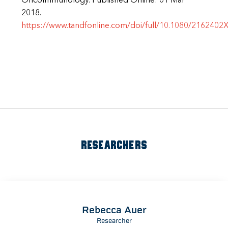
OncoImmunology. Published Online: 01 Mar
2018.
https://www.tandfonline.com/doi/full/10.1080/2162402
RESEARCHERS
Rebecca Auer
Researcher