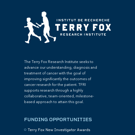
The Terry Fox Research Institute seeks to
advance our understanding, diagnosis and
treatment of cancer with the goal of
improving significantly the outcomes of
cancer research for the patient. TFRI
supports research through a highly
collaborative, team-oriented, milestone-
based approach to attain this goal.
FUNDING OPPORTUNITIES
Terry Fox New Investigator Awards