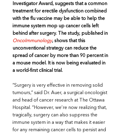
Investigator Award, suggests that a common
treatment for erectile dysfunction combined
with the flu vaccine may be able to help the
immune system mop up cancer cells left
behind after surgery. The study, published in
OncoImmunology
, shows that this
unconventional strategy can reduce the
spread of cancer by more than 90 percent in
a mouse model. It is now being evaluated in
a world-first clinical trial.
“Surgery is very effective in removing solid
tumours,” said Dr. Auer, a surgical oncologist
and head of cancer research at The Ottawa
Hospital. “However, we’re now realizing that,
tragically, surgery can also suppress the
immune system in a way that makes it easier
for any remaining cancer cells to persist and