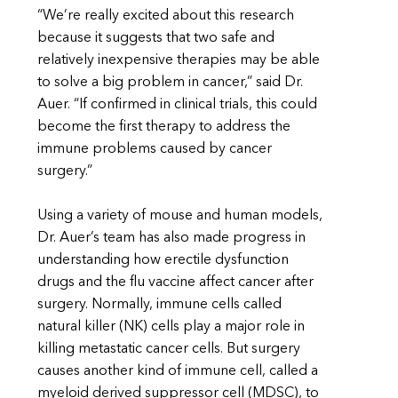
“We’re really excited about this research
because it suggests that two safe and
relatively inexpensive therapies may be able
to solve a big problem in cancer,” said Dr.
Auer. “If confirmed in clinical trials, this could
become the first therapy to address the
immune problems caused by cancer
surgery.”
Using a variety of mouse and human models,
Dr. Auer’s team has also made progress in
understanding how erectile dysfunction
drugs and the flu vaccine affect cancer after
surgery. Normally, immune cells called
natural killer (NK) cells play a major role in
killing metastatic cancer cells. But surgery
causes another kind of immune cell, called a
myeloid derived suppressor cell (MDSC), to