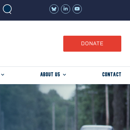
Join
Watch
us
us
on
on
LinkedIn
YouTube
DONATE
About Us
Contact