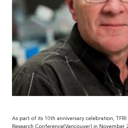
As part of its 10th anniversary celebration, TF
Research Conference(Vancouver) in November 20