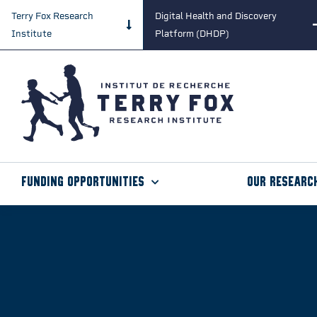
Terry Fox Research
Digital Health and Discovery
Institute
Platform (DHDP)
Funding Opportunities
Our Researc