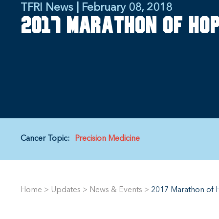
TFRI News | February 08, 2018
2017 Marathon of Hop
Cancer Topic:
Precision Medicine
Home
>
Updates
>
News & Events
>
2017 Marathon of H