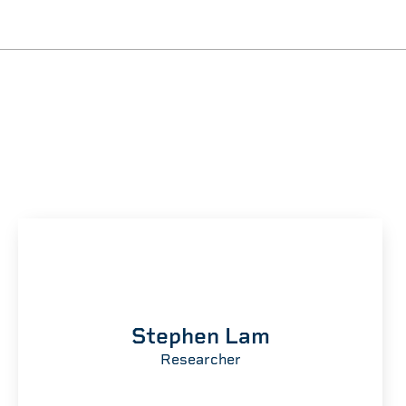
M
Stephen Lam
Researcher