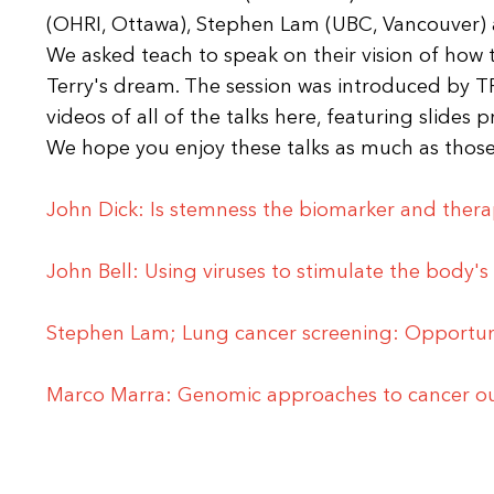
(OHRI, Ottawa), Stephen Lam (UBC, Vancouver) 
We asked teach to speak on their vision of how 
Terry's dream. The session was introduced by TF
videos of all of the talks here, featuring slides 
We hope you enjoy these talks as much as those
John Dick: Is stemness the biomarker and thera
John Bell: Using viruses to stimulate the body's 
Stephen Lam; Lung cancer screening: Opportuni
Marco Marra: Genomic approaches to cancer 