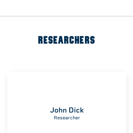
RESEARCHERS
John Dick
Researcher