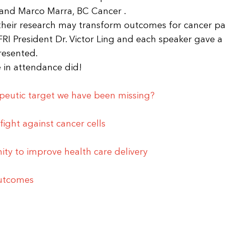
and Marco Marra, BC Cancer .
their research may transform outcomes for cancer pat
RI President Dr. Victor Ling and each speaker gave a
presented.
 in attendance did!
peutic target we have been missing?
fight against cancer cells
ty to improve health care delivery
outcomes