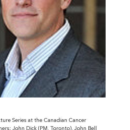
cture Series at the Canadian Cancer
rs: John Dick (PM, Toronto), John Bell