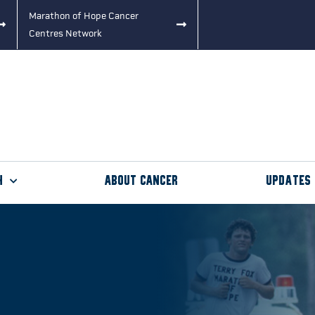
Marathon of Hope Cancer
Centres Network
h
About Cancer
Updates