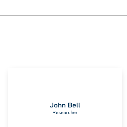
John Bell
Researcher