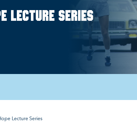
e Lecture Series
ope Lecture Series