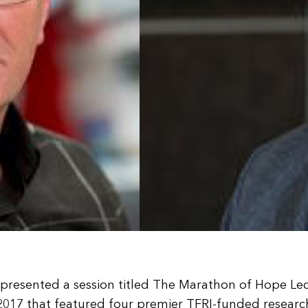
RI presented a session titled The Marathon of Hope Le
17 that featured four premier TFRI-funded researche