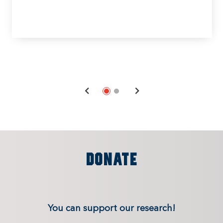
DONATE
You can support our research!