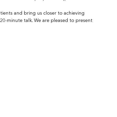
ients and bring us closer to achieving
 20-minute talk. We are pleased to present