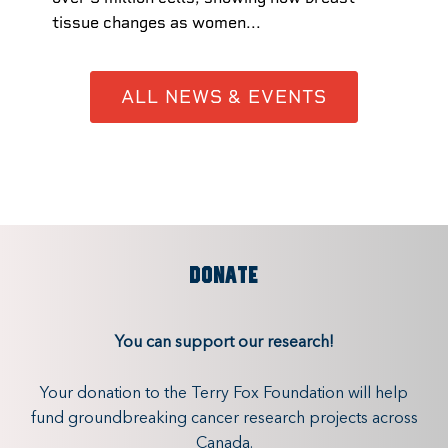
tissue changes as women...
ALL NEWS & EVENTS
DONATE
You can support our research!
Your donation to the Terry Fox Foundation will help
fund groundbreaking cancer research projects across
Canada.