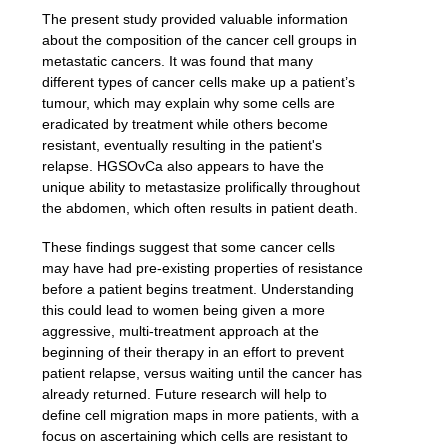
T
he present study provided valuable information
about the composition of the cancer cell groups in
metastatic cancers. It was found that many
different types of cancer cells make up a patient’s
tumour, which may explain why some cells are
eradicated by treatment while others become
resistant, eventually resulting in the patient's
relapse. HGSOvCa also appears to have the
unique ability to metastasize prolifically throughout
the abdomen, which often results in patient death.
These findings suggest that some cancer cells
may have had pre-existing properties of resistance
before a patient begins treatment. Understanding
this could lead to women being given a more
aggressive, multi-treatment approach at the
beginning of their therapy in an effort to prevent
patient relapse, versus waiting until the cancer has
already returned. Future research will help to
define cell migration maps in more patients, with a
focus on ascertaining which cells are resistant to