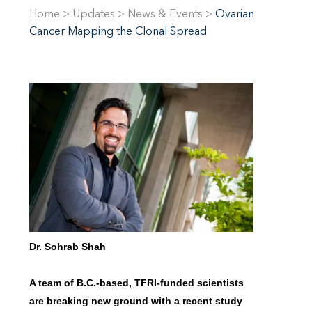
Home
>
Updates
>
News & Events
>
Ovarian
Cancer Mapping the Clonal Spread
Dr. Sohrab Shah
A team of B.C.-based, TFRI-funded scientists
are breaking new ground with a recent study