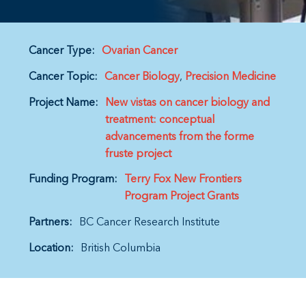
Cancer Type:
Ovarian Cancer
Cancer Topic:
Cancer Biology
Precision Medicine
Project Name:
New vistas on cancer biology and
treatment: conceptual
advancements from the forme
fruste project
Funding Program:
Terry Fox New Frontiers
Program Project Grants
Partners:
BC Cancer Research Institute
Location:
British Columbia