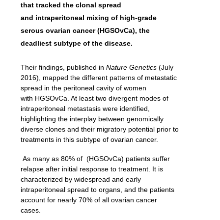
that tracked the clonal spread
and
intraperitoneal mixing
of high-grade
serous ovarian cancer
(HGSOvCa), the
deadliest subtype of the disease.
Their findings, published in
Nature Genetics
(July
2016), mapped the different patterns of metastatic
spread in the peritoneal cavity of women
with
HGSOvCa
. At
least two divergent modes of
intraperitoneal metastasis were identified,
highlighting the interplay between genomically
diverse clones and their migratory potential prior to
treatments in this subtype of ovarian cancer.
As many as 80% of (HGSOvCa) patients suffer
relapse after initial response to treatment. It is
characterized by widespread and early
intraperitoneal spread to organs, and the patients
account for nearly 70% of all ovarian cancer
cases.