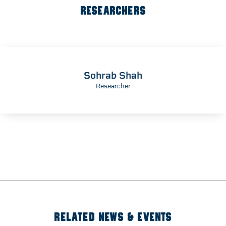
RESEARCHERS
Sohrab Shah
Researcher
RELATED NEWS & EVENTS