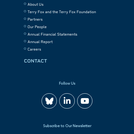
About Us
Terry Fox and the Terry Fox Foundation
Partners
Our People
Annual Financial Statements
Annual Report
Careers
CONTACT
Follow Us
Join
Watch
us
us
Subscribe to Our Newsletter