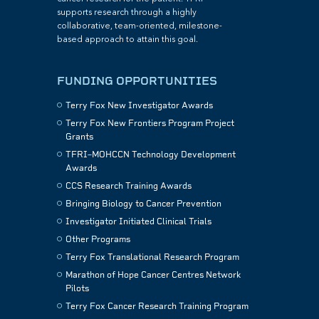
supports research through a highly
collaborative, team-oriented, milestone-
based approach to attain this goal.
FUNDING OPPORTUNITIES
Terry Fox New Investigator Awards
Terry Fox New Frontiers Program Project
Grants
TFRI–MOHCCN Technology Development
Awards
CCS Research Training Awards
Bringing Biology to Cancer Prevention
Investigator Initiated Clinical Trials
Other Programs
Terry Fox Translational Research Program
Marathon of Hope Cancer Centres Network
Pilots
Terry Fox Cancer Research Training Program