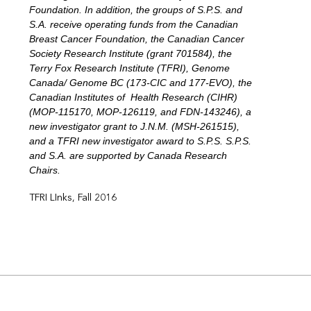
Foundation. In addition, the groups of S.P.S. and
S.A. receive operating funds from the Canadian
Breast Cancer Foundation, the Canadian Cancer
Society Research Institute (grant 701584), the
Terry Fox Research Institute (TFRI), Genome
Canada/ Genome BC (173-CIC and 177-EVO), the
Canadian Institutes of Health Research (CIHR)
(MOP-115170, MOP-126119, and FDN-143246), a
new investigator grant to J.N.M. (MSH-261515),
and a TFRI new investigator award to S.P.S. S.P.S.
and S.A. are supported by Canada Research
Chairs.
TFRI LInks, Fall 2016