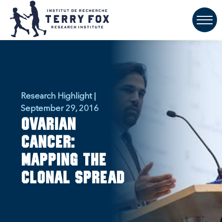
Research Highlight |
September 29, 2016
Ovarian
cancer:
Mapping the
clonal spread