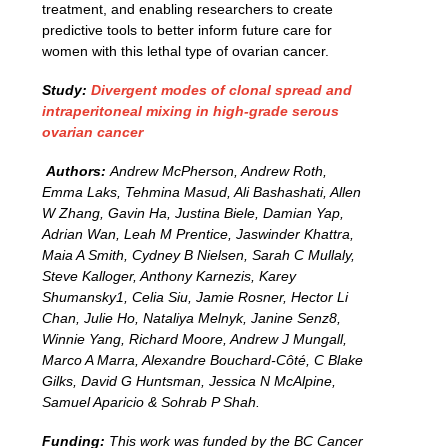
treatment, and enabling researchers to create
predictive tools to better inform future care for
women with this lethal type of ovarian cancer.
Study:
Divergent modes of clonal spread and
intraperitoneal mixing in high-grade serous
ovarian cancer
Authors:
Andrew McPherson, Andrew Roth,
Emma Laks, Tehmina Masud, Ali Bashashati, Allen
W Zhang, Gavin Ha, Justina Biele, Damian Yap,
Adrian Wan, Leah M Prentice, Jaswinder Khattra,
Maia A Smith, Cydney B Nielsen, Sarah C Mullaly,
Steve Kalloger, Anthony Karnezis, Karey
Shumansky1, Celia Siu, Jamie Rosner, Hector Li
Chan, Julie Ho, Nataliya Melnyk, Janine Senz8,
Winnie Yang, Richard Moore, Andrew J Mungall,
Marco A Marra, Alexandre Bouchard-Côté, C Blake
Gilks, David G Huntsman, Jessica N McAlpine,
Samuel Aparicio & Sohrab P Shah
.
Funding:
This work was funded by the BC Cancer