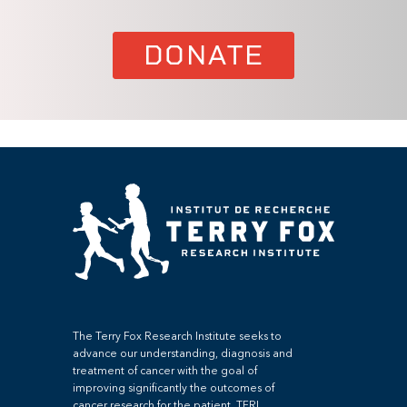
DONATE
The Terry Fox Research Institute seeks to
advance our understanding, diagnosis and
treatment of cancer with the goal of
improving significantly the outcomes of
cancer research for the patient. TFRI