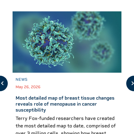
NEWS
May 26, 2026
Most detailed map of breast tissue changes
reveals role of menopause in cancer
susceptibility
Terry Fox-funded researchers have created
the most detailed map to date, comprised of
over 3 million cells, showing how breast