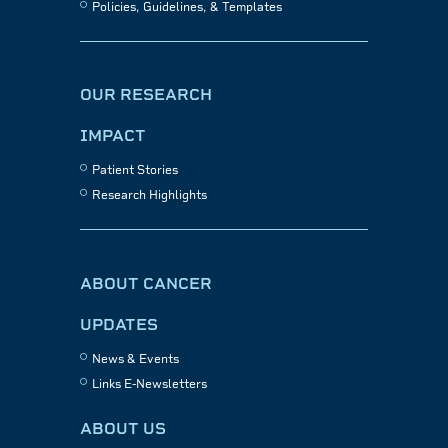
Policies, Guidelines, & Templates
OUR RESEARCH
IMPACT
Patient Stories
Research Highlights
ABOUT CANCER
UPDATES
News & Events
Links E-Newsletters
ABOUT US