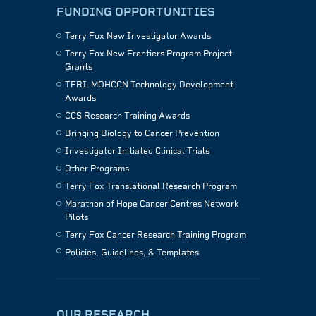
FUNDING OPPORTUNITIES
Terry Fox New Investigator Awards
Terry Fox New Frontiers Program Project
Grants
TFRI–MOHCCN Technology Development
Awards
CCS Research Training Awards
Bringing Biology to Cancer Prevention
Investigator Initiated Clinical Trials
Other Programs
Terry Fox Translational Research Program
Marathon of Hope Cancer Centres Network
Pilots
Terry Fox Cancer Research Training Program
Policies, Guidelines, & Templates
OUR RESEARCH