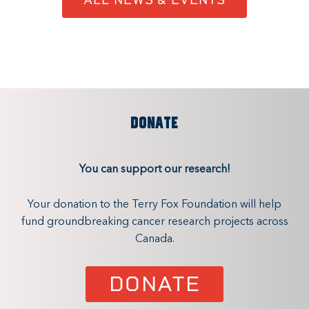
DONATE
You can support our research!
Your donation to the Terry Fox Foundation will help
fund groundbreaking cancer research projects across
Canada.
DONATE