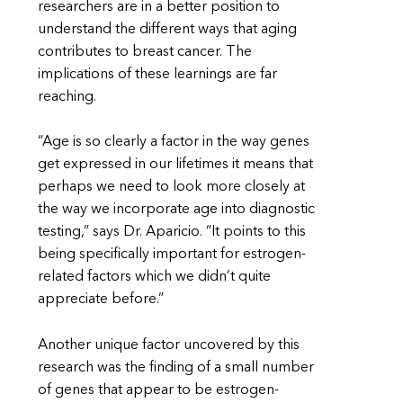
researchers are in a better position to
understand the different ways that aging
contributes to breast cancer. The
implications of these learnings are far
reaching.
“Age is so clearly a factor in the way genes
get expressed in our lifetimes it means that
perhaps we need to look more closely at
the way we incorporate age into diagnostic
testing,” says Dr. Aparicio. “It points to this
being specifically important for estrogen-
related factors which we didn’t quite
appreciate before.”
Another unique factor uncovered by this
research was the finding of a small number
of genes that appear to be estrogen-