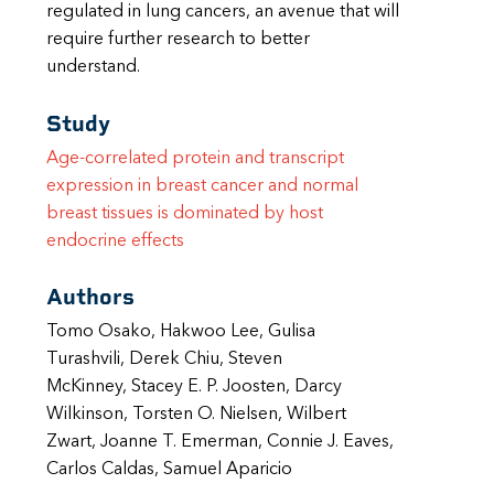
regulated in lung cancers, an avenue that will
require further research to better
understand.
Study
Age-correlated protein and transcript
expression in breast cancer and normal
breast tissues is dominated by host
endocrine effects
Authors
Tomo Osako, Hakwoo Lee, Gulisa
Turashvili, Derek Chiu, Steven
McKinney, Stacey E. P. Joosten, Darcy
Wilkinson, Torsten O. Nielsen, Wilbert
Zwart, Joanne T. Emerman, Connie J. Eaves,
Carlos Caldas, Samuel Aparicio