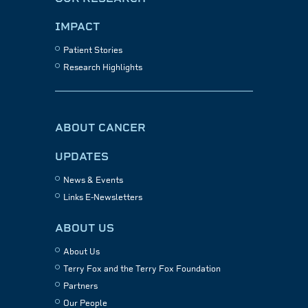
IMPACT
Patient Stories
Research Highlights
ABOUT CANCER
UPDATES
News & Events
Links E-Newsletters
ABOUT US
About Us
Terry Fox and the Terry Fox Foundation
Partners
Our People