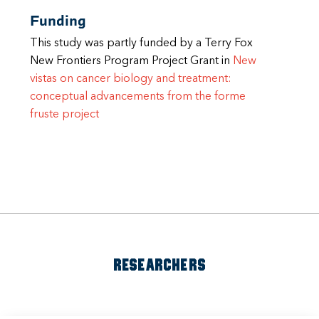
Funding
This study was partly funded by a Terry Fox
New Frontiers Program Project Grant in
New
vistas on cancer biology and treatment:
conceptual advancements from the forme
fruste project
RESEARCHERS