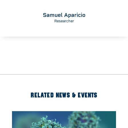
Samuel Aparicio
Researcher
RELATED NEWS & EVENTS