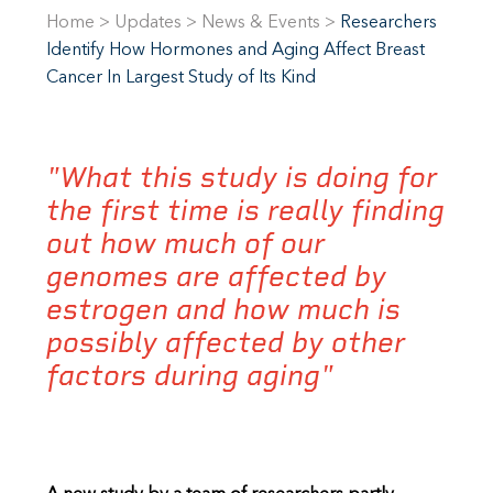
Home
>
Updates
>
News & Events
>
Researchers
Identify How Hormones and Aging Affect Breast
Cancer In Largest Study of Its Kind
"What this study is doing for
the first time is really finding
out how much of our
genomes are affected by
estrogen and how much is
possibly affected by other
factors during aging"