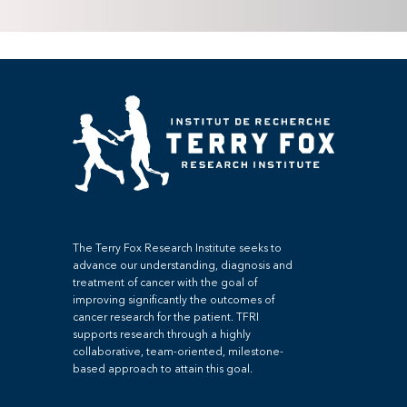
The Terry Fox Research Institute seeks to
advance our understanding, diagnosis and
treatment of cancer with the goal of
improving significantly the outcomes of
cancer research for the patient. TFRI
supports research through a highly
collaborative, team-oriented, milestone-
based approach to attain this goal.