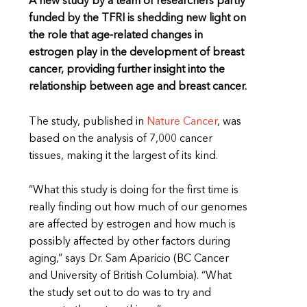
A new study by a team of researchers partly
funded by the TFRI is shedding new light on
the role that age-related changes in
estrogen play in the development of breast
cancer, providing further insight into the
relationship between age and breast cancer.
The study, published in
Nature Cancer
, was
based on the analysis of 7,000 cancer
tissues, making it the largest of its kind.
“What this study is doing for the first time is
really finding out how much of our genomes
are affected by estrogen and how much is
possibly affected by other factors during
aging,” says Dr. Sam Aparicio (BC Cancer
and University of British Columbia). “What
the study set out to do was to try and