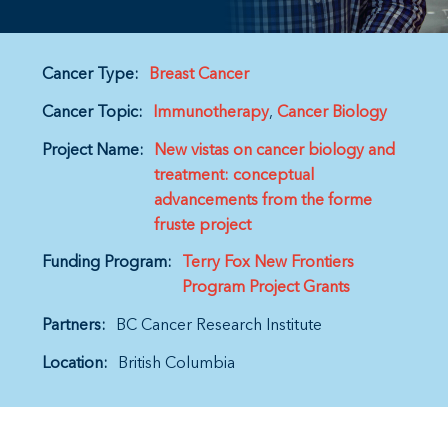
Cancer Type:
Breast Cancer
Cancer Topic:
Immunotherapy
Cancer Biology
Project Name:
New vistas on cancer biology and
treatment: conceptual
advancements from the forme
fruste project
Funding Program:
Terry Fox New Frontiers
Program Project Grants
Partners:
BC Cancer Research Institute
Location:
British Columbia