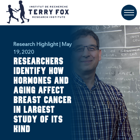
Research Highlight | May
19, 2020
Researchers
identify how
hormones and
aging affect
breast cancer
in largest
study of its
kind