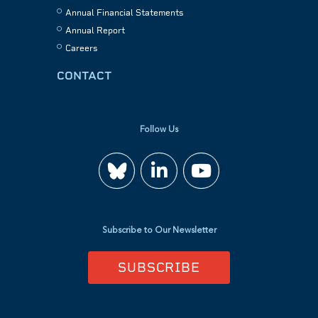
Annual Financial Statements
Annual Report
Careers
CONTACT
Follow Us
Join
Watch
us
us
Subscribe to Our Newsletter
on
on
SUBSCRIBE
LinkedIn
YouTube