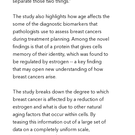
separate those two things.”
The study also highlights how age affects the
some of the diagnostic biomarkers that
pathologists use to assess breast cancers
during treatment planning. Among the novel
findings is that of a protein that gives cells
memory of their identity, which was found to
be regulated by estrogen -- a key finding
that may open new understanding of how
breast cancers arise.
The study breaks down the degree to which
breast cancer is affected by a reduction of
estrogen and what is due to other natural
aging factors that occur within cells. By
teasing this information out of a large set of
data on a completely uniform scale,