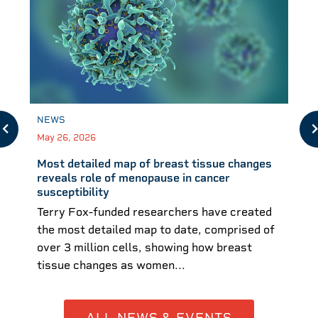
NEWS
May 26, 2026
Most detailed map of breast tissue changes
reveals role of menopause in cancer
susceptibility
Terry Fox-funded researchers have created
the most detailed map to date, comprised of
over 3 million cells, showing how breast
tissue changes as women...
ALL NEWS & EVENTS