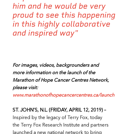
him and he would be very
proud to see this happening
in this highly collaborative
and inspired way"
For images, videos, backgrounders and
more information on the launch of the
Marathon of Hope Cancer Centres Network,
please visit:
www.marathonofhopecancercentres.ca/launch
ST. JOHN’S, N.L. (FRIDAY, APRIL 12, 2019) –
Inspired by the legacy of Terry Fox, today
the Terry Fox Research Institute and partners
launched a new national network to bring