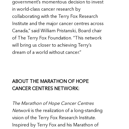
government’s momentous decision to invest
in world-class cancer research by
collaborating with the Terry Fox Research
Institute and the major cancer centres across
Canada,” said William Pristanski, Board chair
of The Terry Fox Foundation. “This network
will bring us closer to achieving Terry’s
dream of a world without cancer.”
ABOUT THE MARATHON OF HOPE
CANCER CENTRES NETWORK:
The Marathon of Hope Cancer Centres
Network
is the realization of a long-standing
vision of the Terry Fox Research Institute.
Inspired by Terry Fox and his Marathon of