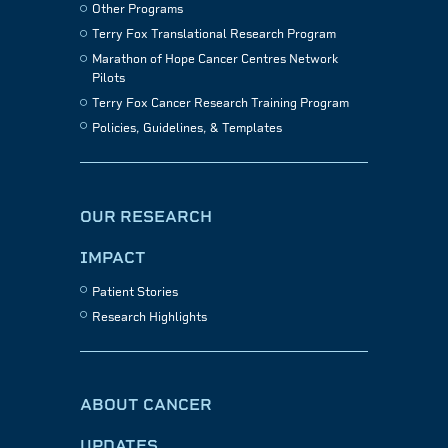
Other Programs
Terry Fox Translational Research Program
Marathon of Hope Cancer Centres Network
Pilots
Terry Fox Cancer Research Training Program
Policies, Guidelines, & Templates
OUR RESEARCH
IMPACT
Patient Stories
Research Highlights
ABOUT CANCER
UPDATES