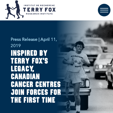
Press Release | April 11,
2019
Inspired by
Terry Fox's
legacy,
Canadian
cancer centres
join forces for
the first time