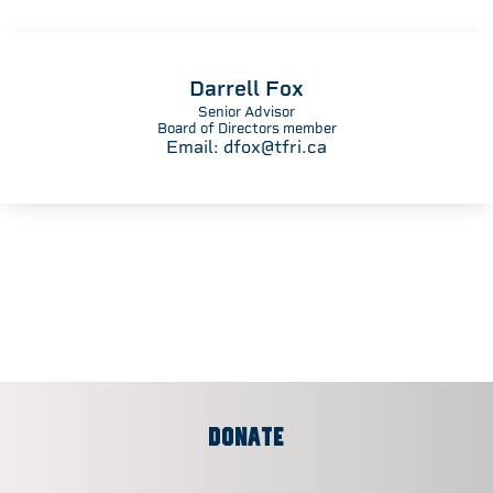
Darrell Fox
Senior Advisor
Board of Directors member
Email:
dfox@tfri.ca
DONATE