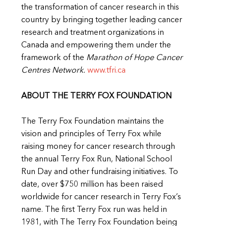
the transformation of cancer research in this
country by bringing together leading cancer
research and treatment organizations in
Canada and empowering them under the
framework of the
Marathon of Hope Cancer
Centres Network.
www.tfri.ca
ABOUT THE TERRY FOX FOUNDATION
The Terry Fox Foundation maintains the
vision and principles of Terry Fox while
raising money for cancer research through
the annual Terry Fox Run, National School
Run Day and other fundraising initiatives. To
date, over $750 million has been raised
worldwide for cancer research in Terry Fox’s
name. The first Terry Fox run was held in
1981, with The Terry Fox Foundation being