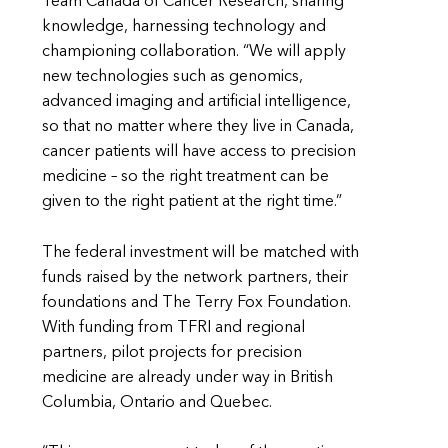
Team Canada of Cancer Research, sharing
knowledge, harnessing technology and
championing collaboration. “We will apply
new technologies such as genomics,
advanced imaging and artificial intelligence,
so that no matter where they live in Canada,
cancer patients will have access to precision
medicine – so the right treatment can be
given to the right patient at the right time.”
The federal investment will be matched with
funds raised by the network partners, their
foundations and The Terry Fox Foundation.
With funding from TFRI and regional
partners, pilot projects for precision
medicine are already under way in British
Columbia, Ontario and Quebec.