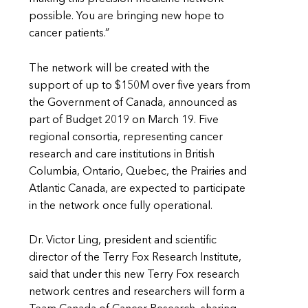
possible. You are bringing new hope to
cancer patients.”
The network will be created with the
support of up to $150M over five years from
the Government of Canada, announced as
part of Budget 2019 on March 19. Five
regional consortia, representing cancer
research and care institutions in British
Columbia, Ontario, Quebec, the Prairies and
Atlantic Canada, are expected to participate
in the network once fully operational.
Dr. Victor Ling, president and scientific
director of the Terry Fox Research Institute,
said that under this new Terry Fox research
network centres and researchers will form a