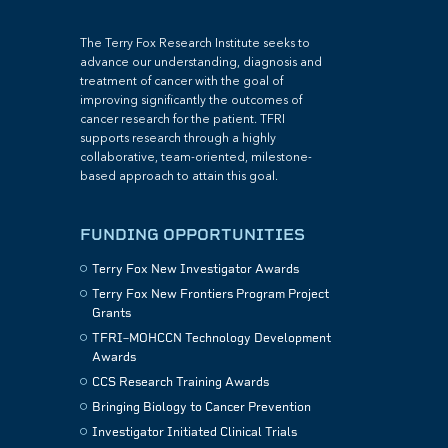
The Terry Fox Research Institute seeks to
advance our understanding, diagnosis and
treatment of cancer with the goal of
improving significantly the outcomes of
cancer research for the patient. TFRI
supports research through a highly
collaborative, team-oriented, milestone-
based approach to attain this goal.
FUNDING OPPORTUNITIES
Terry Fox New Investigator Awards
Terry Fox New Frontiers Program Project
Grants
TFRI–MOHCCN Technology Development
Awards
CCS Research Training Awards
Bringing Biology to Cancer Prevention
Investigator Initiated Clinical Trials