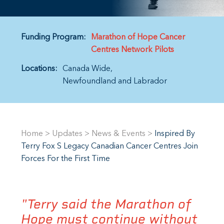
Funding Program:
Marathon of Hope Cancer
Centres Network Pilots
Locations:
Canada Wide
Newfoundland and Labrador
Home
>
Updates
>
News & Events
>
Inspired By
Terry Fox S Legacy Canadian Cancer Centres Join
Forces For the First Time
"Terry said the Marathon of
Hope must continue without