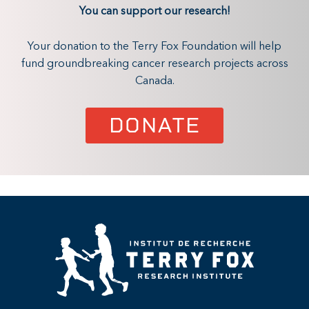
You can support our research!
Your donation to the Terry Fox Foundation will help
fund groundbreaking cancer research projects across
Canada.
DONATE