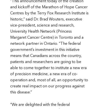
“This announcement today of the creation
and kickoff of the Marathon of Hope Cancer
Centres by the Terry Fox Research Institute is
historic,” said Dr. Brad Wouters, executive
vice-president, science and research,
University Health Network (Princess
Margaret Cancer Centre) in Toronto and a
network partner in Ontario. “The federal
government’s investment in this initiative
means that Canadians across the country,
patients and researchers are going to be
able to come together to institute a new era
of precision medicine, a new era of co-
operation and, most of all, an opportunity to
create real impact on our progress against
this disease.”
“We are delighted with the federal