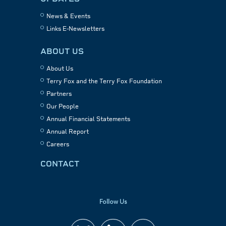
News & Events
Links E-Newsletters
ABOUT US
About Us
Terry Fox and the Terry Fox Foundation
Partners
Our People
Annual Financial Statements
Annual Report
Careers
CONTACT
Follow Us