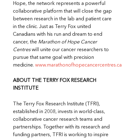
Hope, the network represents a powerful
collaborative platform that will close the gap
between research in the lab and patient care
in the clinic. Just as Terry Fox united
Canadians with his run and dream to end
cancer, the
Marathon of Hope Cancer
Centres
will unite our cancer researchers to
pursue that same goal with precision
medicine.
www.marathonofhopecancercentres.ca
ABOUT THE TERRY FOX RESEARCH
INSTITUTE
The Terry Fox Research Institute (TFRI),
established in 2008, invests in world-class,
collaborative cancer research teams and
partnerships. Together with its research and
funding partners, TFRI is working to inspire