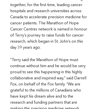
together, for the first time, leading cancer
hospitals and research universities across
Canada to accelerate precision medicine for
cancer patients. The Marathon of Hope
Cancer Centres network is named in honour
of Terry’s journey to raise funds for cancer
research, which began in St. John’s on this
day 39 years ago.
“Terry said the Marathon of Hope must
continue without him and he would be very
proud to see this happening in this highly
collaborative and inspired way,” said Darrell
Fox, on behalf of the Fox family. “We are
grateful to the millions of Canadians who
have kept his dream alive and to the
research and funding partners that are
making this precision medicine network