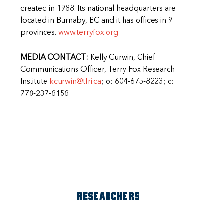
created in 1988. Its national headquarters are
located in Burnaby, BC and it has offices in 9
provinces.
www.terryfox.org
MEDIA CONTACT:
Kelly Curwin, Chief
Communications Officer, Terry Fox Research
Institute
kcurwin@tfri.ca
; o: 604-675-8223; c:
778-237-8158
RESEARCHERS