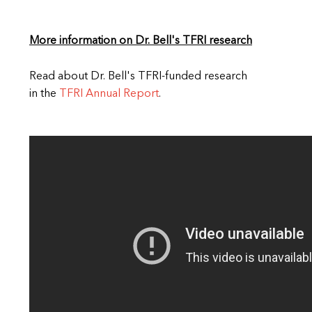
More information on Dr. Bell's TFRI research
Read about Dr. Bell's TFRI-funded research
in the
TFRI Annual Report
.