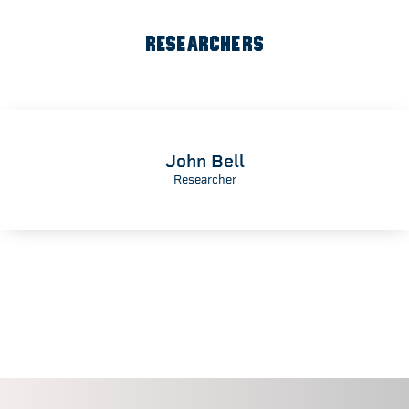
RESEARCHERS
John Bell
Researcher