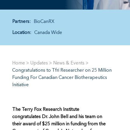
Partners:
BioCanRX
Location:
Canada Wide
Home
>
Updates
>
News & Events
>
Congratulations to Tfri Researcher on 25 Million
Funding For Canadian Cancer Biotherapeutics
Initiative
The Terry Fox Research Institute
congratulates Dr. John Bell and his team on
their award of $25 million in funding from the