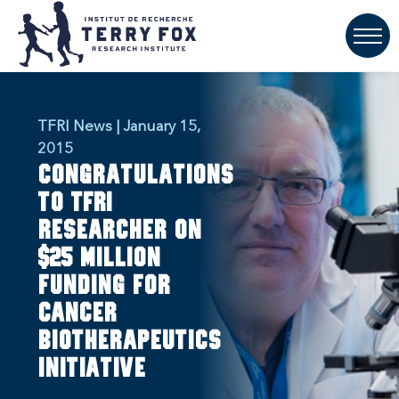
TFRI News | January 15,
2015
Congratulations
to TFRI
researcher on
$25 million
funding for
cancer
biotherapeutics
initiative