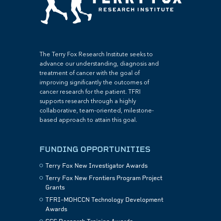
The Terry Fox Research Institute seeks to
advance our understanding, diagnosis and
treatment of cancer with the goal of
improving significantly the outcomes of
cancer research for the patient. TFRI
supports research through a highly
collaborative, team-oriented, milestone-
based approach to attain this goal.
FUNDING OPPORTUNITIES
Terry Fox New Investigator Awards
Terry Fox New Frontiers Program Project
Grants
TFRI–MOHCCN Technology Development
Awards