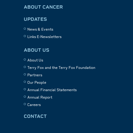
ABOUT CANCER
UPDATES
News & Events
Links E-Newsletters
ABOUT US
About Us
Terry Fox and the Terry Fox Foundation
Partners
Our People
Annual Financial Statements
Annual Report
Careers
CONTACT