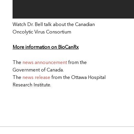
Watch Dr. Bell talk about the Canadian
Oncolytic Virus Consortium
More information on BioCanRx
The
news announcement
from the
Government of Canada.
The
news release
from the Ottawa Hospital
Research Institute.