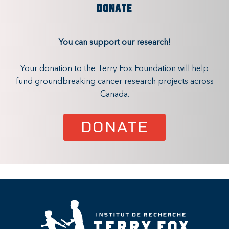
DONATE
You can support our research!
Your donation to the Terry Fox Foundation will help
fund groundbreaking cancer research projects across
Canada.
DONATE