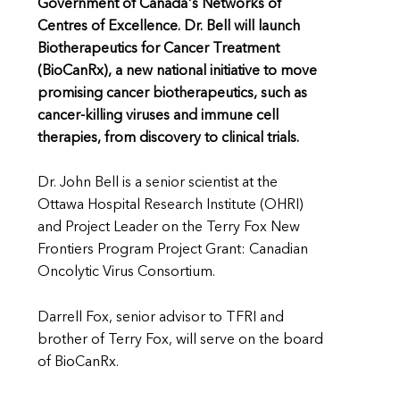
Government of Canada's Networks of
Centres of Excellence. Dr. Bell will launch
Biotherapeutics for Cancer Treatment
(BioCanRx), a new national initiative to move
promising cancer biotherapeutics, such as
cancer-killing viruses and immune cell
therapies, from discovery to clinical trials.
Dr. John Bell is a senior scientist at the
Ottawa Hospital Research Institute (OHRI)
and Project Leader on the Terry Fox New
Frontiers Program Project Grant: Canadian
Oncolytic Virus Consortium.
Darrell Fox, senior advisor to TFRI and
brother of Terry Fox, will serve on the board
of BioCanRx.