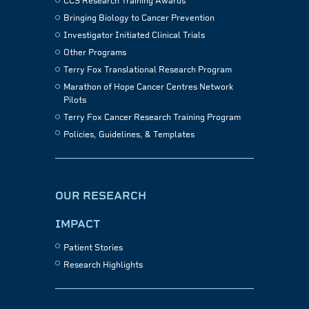
CCS Research Training Awards
Bringing Biology to Cancer Prevention
Investigator Initiated Clinical Trials
Other Programs
Terry Fox Translational Research Program
Marathon of Hope Cancer Centres Network
Pilots
Terry Fox Cancer Research Training Program
Policies, Guidelines, & Templates
OUR RESEARCH
IMPACT
Patient Stories
Research Highlights