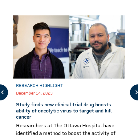
RESEARCH HIGHLIGHT
December 14, 2023
Study finds new clinical trial drug boosts
ability of oncolytic virus to target and kill
cancer
Researchers at The Ottawa Hospital have
identified a method to boost the activity of