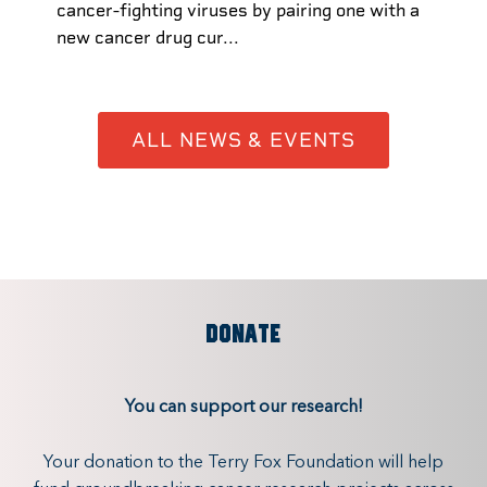
cancer-fighting viruses by pairing one with a
new cancer drug cur...
ALL NEWS & EVENTS
DONATE
You can support our research!
Your donation to the Terry Fox Foundation will help