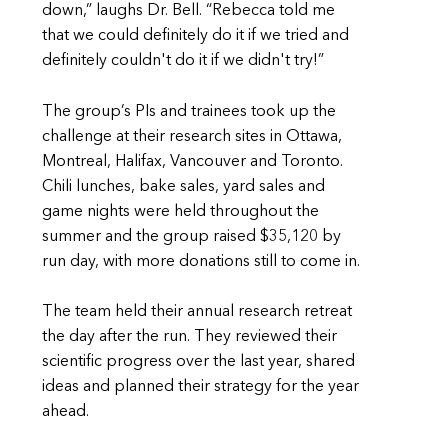
down,” laughs Dr. Bell. “Rebecca told me
that we could definitely do it if we tried and
definitely couldn't do it if we didn't try!”
The group’s PIs and trainees took up the
challenge at their research sites in Ottawa,
Montreal, Halifax, Vancouver and Toronto.
Chili lunches, bake sales, yard sales and
game nights were held throughout the
summer and the group raised $35,120 by
run day, with more donations still to come in.
The team held their annual research retreat
the day after the run. They reviewed their
scientific progress over the last year, shared
ideas and planned their strategy for the year
ahead.