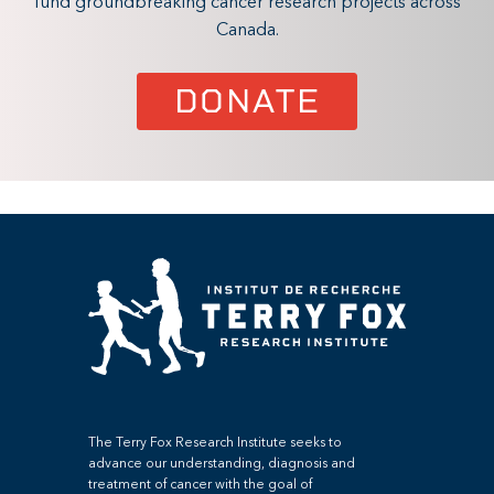
fund groundbreaking cancer research projects across
Canada.
DONATE
The Terry Fox Research Institute seeks to
advance our understanding, diagnosis and
treatment of cancer with the goal of