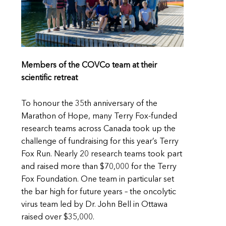
Members of the COVCo team at their
scientific retreat
To honour the 35th anniversary of the
Marathon of Hope, many Terry Fox-funded
research teams across Canada took up the
challenge of fundraising for this year’s Terry
Fox Run. Nearly 20 research teams took part
and raised more than $70,000 for the Terry
Fox Foundation. One team in particular set
the bar high for future years – the oncolytic
virus team led by Dr. John Bell in Ottawa
raised over $35,000.