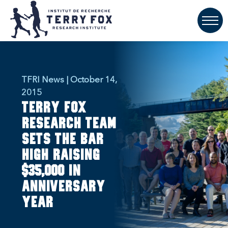
TFRI News | October 14,
2015
Terry Fox
research team
sets the bar
high raising
$35,000 in
anniversary
year