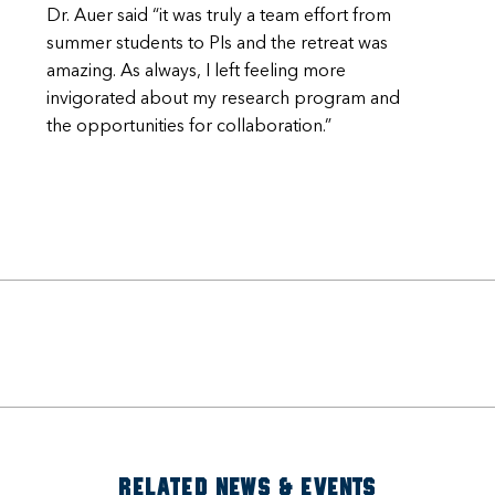
Dr. Auer said “it was truly a team effort from
summer students to PIs and the retreat was
amazing. As always, I left feeling more
invigorated about my research program and
the opportunities for collaboration.”
RELATED NEWS & EVENTS