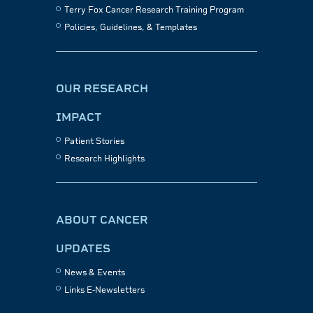
Terry Fox Cancer Research Training Program
Policies, Guidelines, & Templates
OUR RESEARCH
IMPACT
Patient Stories
Research Highlights
ABOUT CANCER
UPDATES
News & Events
Links E-Newsletters