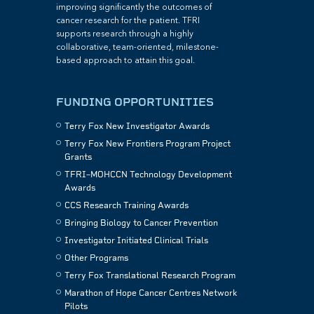
improving significantly the outcomes of
cancer research for the patient. TFRI
supports research through a highly
collaborative, team-oriented, milestone-
based approach to attain this goal.
FUNDING OPPORTUNITIES
Terry Fox New Investigator Awards
Terry Fox New Frontiers Program Project
Grants
TFRI–MOHCCN Technology Development
Awards
CCS Research Training Awards
Bringing Biology to Cancer Prevention
Investigator Initiated Clinical Trials
Other Programs
Terry Fox Translational Research Program
Marathon of Hope Cancer Centres Network
Pilots