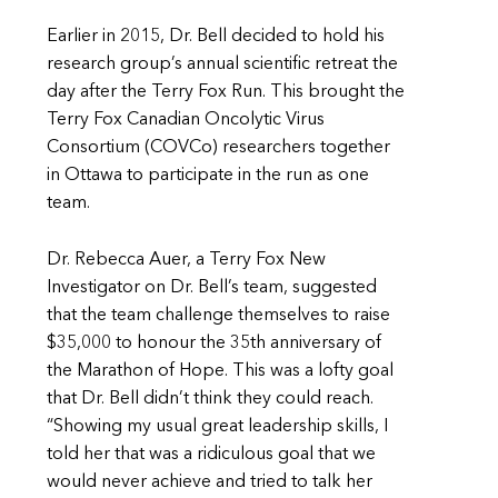
Earlier in 2015, Dr. Bell decided to hold his
research group’s annual scientific retreat the
day after the Terry Fox Run. This brought the
Terry Fox Canadian Oncolytic Virus
Consortium (COVCo) researchers together
in Ottawa to participate in the run as one
team.
Dr. Rebecca Auer, a Terry Fox New
Investigator on Dr. Bell’s team, suggested
that the team challenge themselves to raise
$35,000 to honour the 35th anniversary of
the Marathon of Hope. This was a lofty goal
that Dr. Bell didn’t think they could reach.
“Showing my usual great leadership skills, I
told her that was a ridiculous goal that we
would never achieve and tried to talk her