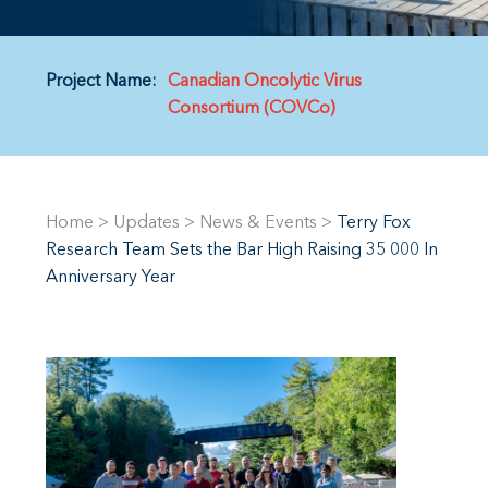
Project Name:
Canadian Oncolytic Virus
Consortium (COVCo)
Home
>
Updates
>
News & Events
>
Terry Fox
Research Team Sets the Bar High Raising 35 000 In
Anniversary Year