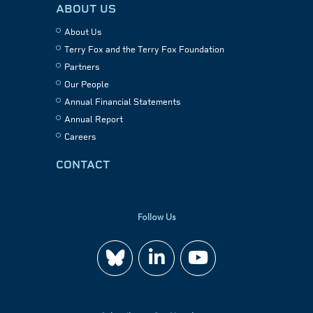
ABOUT US
About Us
Terry Fox and the Terry Fox Foundation
Partners
Our People
Annual Financial Statements
Annual Report
Careers
CONTACT
Follow Us
Join
Watch
us
us