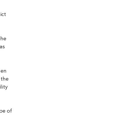
ict
the
as
hen
 the
lity
ype of