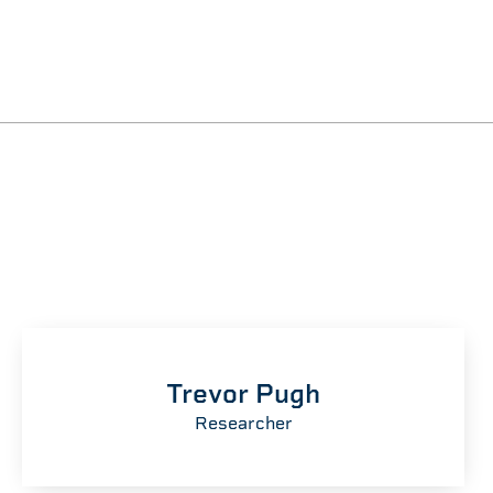
Trevor Pugh
Researcher