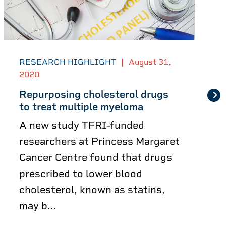
RESEARCH HIGHLIGHT
|
August 31,
2020
Repurposing cholesterol drugs
to treat multiple myeloma
A new study TFRI-funded
researchers at Princess Margaret
Cancer Centre found that drugs
prescribed to lower blood
cholesterol, known as statins,
may b...