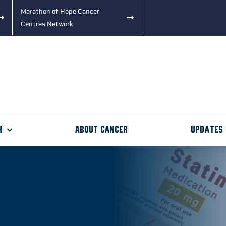
Marathon of Hope Cancer
Centres Network
h
About Cancer
Updates