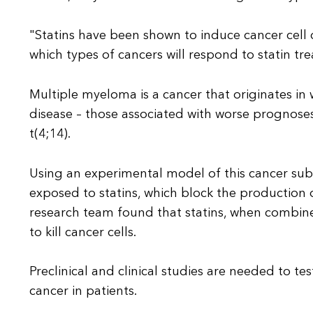
"Statins have been shown to induce cancer cell d
which types of cancers will respond to statin tr
Multiple myeloma is a cancer that originates in 
disease – those associated with worse prognoses
t(4;14).
Using an experimental model of this cancer sub
exposed to statins, which block the production of
research team found that statins, when combine
to kill cancer cells.
Preclinical and clinical studies are needed to te
cancer in patients.