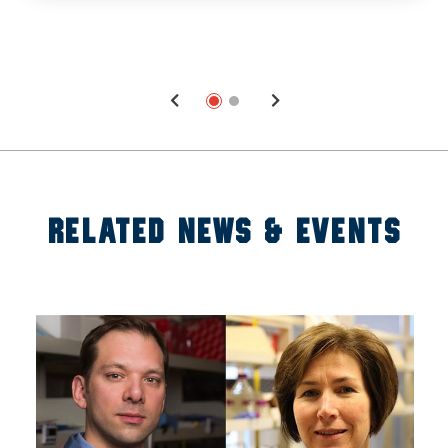
RELATED NEWS & EVENTS