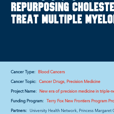
Repurposing choleste
treat multiple myel
Cancer Type:
Blood Cancers
Cancer Topic:
Cancer Drugs
Precision Medicine
Project Name:
New era of precision medicine in triple-n
Funding Program:
Terry Fox New Frontiers Program Pro
Partners:
University Health Network
Princess Margaret 