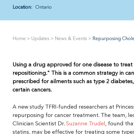
Location:
Ontario
Home
>
Updates
>
News & Events
>
Repurposing Chole
Using a drug approved for one disease to treat 
repositioning." This is a common strategy in ca
prescribed for ailments such as type 2 diabetes,
certain cancers.
A new study TFRI-funded researchers at Prince
repurposing for cancer treatment. The team, led
Clinician Scientist Dr.
Suzanne Trudel
, found tha
statins, may be effective for treating some typ