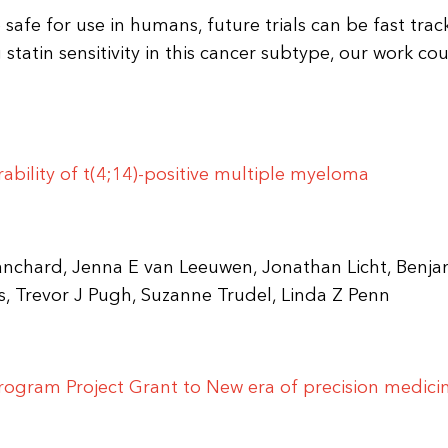
afe for use in humans, future trials can be fast trac
 statin sensitivity in this cancer subtype, our work co
bility of t(4;14)-positive multiple myeloma
ranchard, Jenna E van Leeuwen, Jonathan Licht, Benja
, Trevor J Pugh, Suzanne Trudel, Linda Z Penn
rogram Project Grant to New era of precision medicin