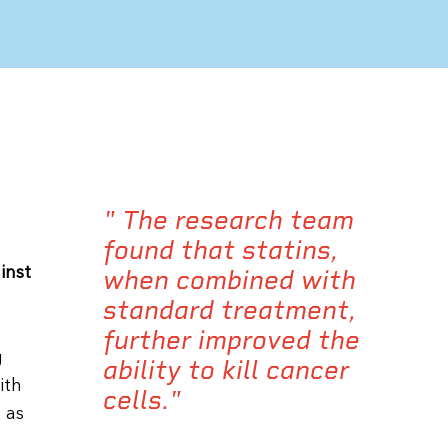
" The research team
found that statins,
inst
when combined with
standard treatment,
further improved the
g
ability to kill cancer
ith
cells."
 as