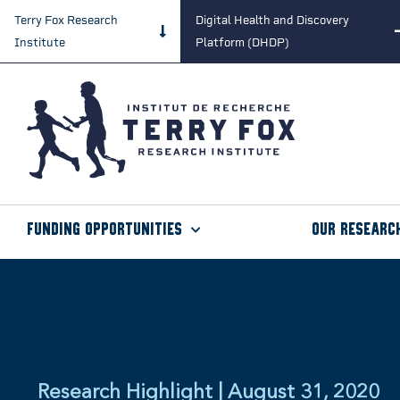
Terry Fox Research
Digital Health and Discovery
Institute
Platform (DHDP)
Funding Opportunities
Our Researc
Research Highlight | August 31, 2020