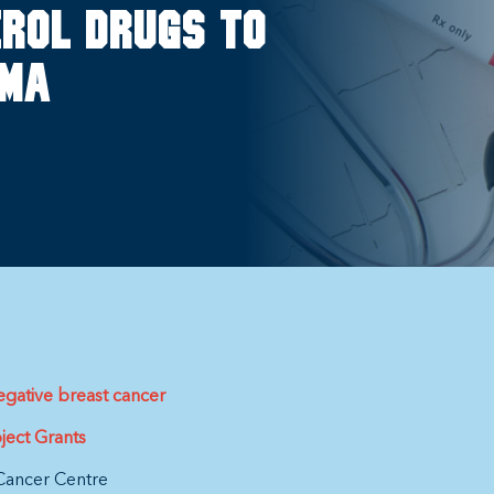
rol drugs to
oma
egative breast cancer
ject Grants
Cancer Centre