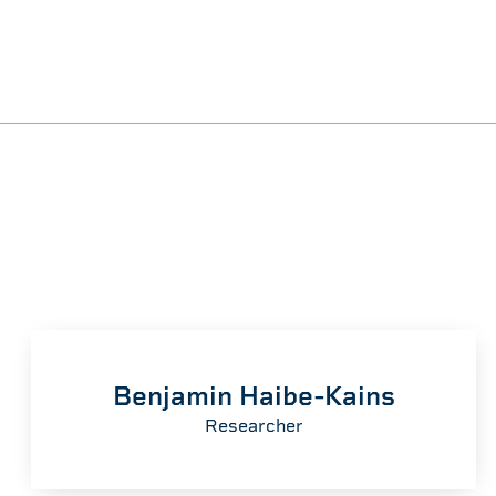
Benjamin Haibe-Kains
Researcher