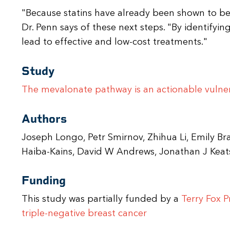
"Because statins have already been shown to be s
Dr. Penn says of these next steps. "By identifying
lead to effective and low-cost treatments."
Study
The mevalonate pathway is an actionable vulnera
Authors
Joseph Longo, Petr Smirnov, Zhihua Li, Emily B
Haiba-Kains, David W Andrews, Jonathan J Keats
Funding
This study was partially funded by a
Terry Fox P
triple-negative breast cancer