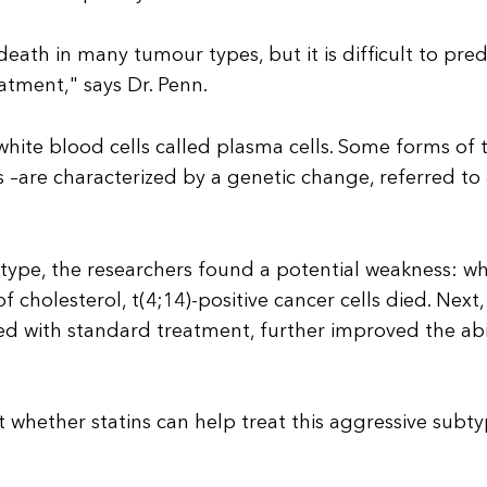
eath in many tumour types, but it is difficult to pred
eatment," says Dr. Penn.
white blood cells called plasma cells. Some forms of 
 –are characterized by a genetic change, referred to 
type, the researchers found a potential weakness: w
 cholesterol, t(4;14)-positive cancer cells died. Next,
d with standard treatment, further improved the abi
st whether statins can help treat this aggressive subt