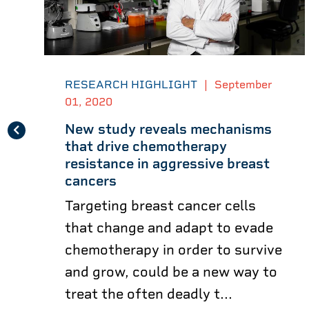
RESEARCH HIGHLIGHT
|
September
01, 2020
New study reveals mechanisms
that drive chemotherapy
resistance in aggressive breast
cancers
Targeting breast cancer cells
that change and adapt to evade
chemotherapy in order to survive
and grow, could be a new way to
treat the often deadly t...