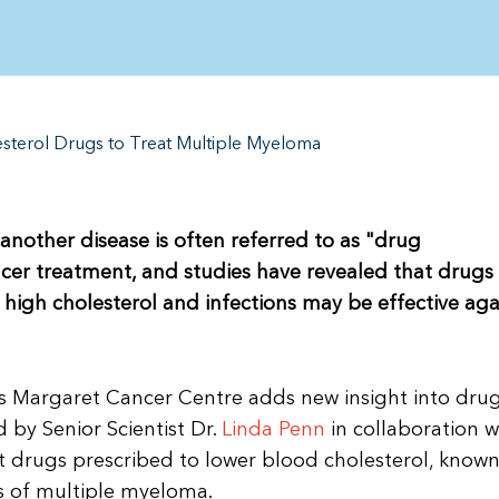
sterol Drugs to Treat Multiple Myeloma
another disease is often referred to as "drug
ncer treatment, and studies have revealed that drugs
 high cholesterol and infections may be effective aga
ss Margaret Cancer Centre adds new insight into dru
 by Senior Scientist Dr.
Linda Penn
in collaboration w
t drugs prescribed to lower blood cholesterol, known
es of multiple myeloma.