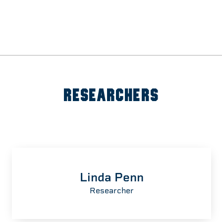
RESEARCHERS
Linda Penn
Researcher