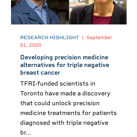
RESEARCH HIGHLIGHT
|
September
01, 2020
Developing precision medicine
alternatives for triple negative
breast cancer
TFRI-funded scientists in
Toronto have made a discovery
that could unlock precision
medicine treatments for patients
diagnosed with triple negative
br...