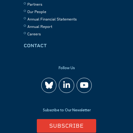
Partners
Our People
Annual Financial Statements
Annual Report
Careers
CONTACT
Follow Us
Join
Watch
us
us
Subscribe to Our Newsletter
on
on
SUBSCRIBE