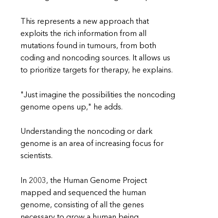
This represents a new approach that
exploits the rich information from all
mutations found in tumours, from both
coding and noncoding sources. It allows us
to prioritize targets for therapy, he explains.
"Just imagine the possibilities the noncoding
genome opens up," he adds.
Understanding the noncoding or dark
genome is an area of increasing focus for
scientists.
In 2003, the Human Genome Project
mapped and sequenced the human
genome, consisting of all the genes
necessary to grow a human being.