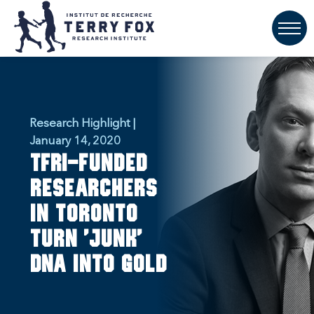
Research Highlight |
January 14, 2020
TFRI-funded
researchers
in Toronto
turn 'junk'
DNA into gold