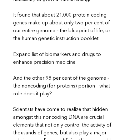
It found that about 21,000 protein-coding
genes make up about only two per cent of
our entire genome – the blueprint of life, or
the human genetic instruction booklet.
Expand list of biomarkers and drugs to
enhance precision medicine
And the other 98 per cent of the genome -
the noncoding (for proteins) portion – what
role does it play?
Scientists have come to realize that hidden
amongst this noncoding DNA are crucial
elements that not only control the activity of
thousands of genes, but also play a major