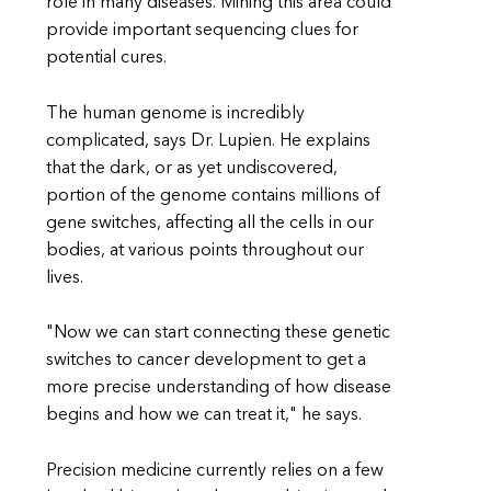
role in many diseases. Mining this area could
provide important sequencing clues for
potential cures.
The human genome is incredibly
complicated, says Dr. Lupien. He explains
that the dark, or as yet undiscovered,
portion of the genome contains millions of
gene switches, affecting all the cells in our
bodies, at various points throughout our
lives.
"Now we can start connecting these genetic
switches to cancer development to get a
more precise understanding of how disease
begins and how we can treat it," he says.
Precision medicine currently relies on a few