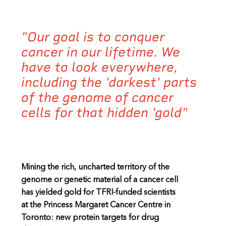
"Our goal is to conquer
cancer in our lifetime. We
have to look everywhere,
including the 'darkest' parts
of the genome of cancer
cells for that hidden 'gold"
Mining the rich, uncharted territory of the
genome or genetic material of a cancer cell
has yielded gold for TFRI-funded scientists
at the Princess Margaret Cancer Centre in
Toronto: new protein targets for drug