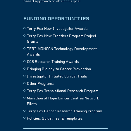
based approach to attain this goal.
FUNDING OPPORTUNITIES
Terry Fox New Investigator Awards
Terry Fox New Frontiers Program Project
Grants
TFRI–MOHCCN Technology Development
Awards
CCS Research Training Awards
Bringing Biology to Cancer Prevention
Investigator Initiated Clinical Trials
Other Programs
Terry Fox Translational Research Program
Marathon of Hope Cancer Centres Network
Pilots
Terry Fox Cancer Research Training Program
Policies, Guidelines, & Templates