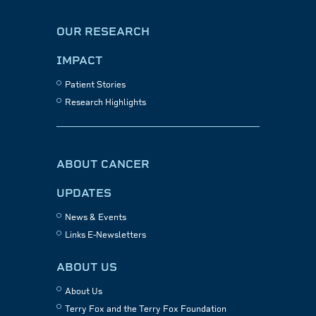
OUR RESEARCH
IMPACT
Patient Stories
Research Highlights
ABOUT CANCER
UPDATES
News & Events
Links E-Newsletters
ABOUT US
About Us
Terry Fox and the Terry Fox Foundation