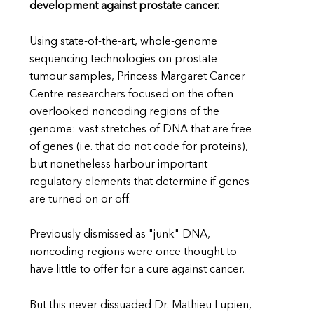
development against prostate cancer.
Using state-of-the-art, whole-genome
sequencing technologies on prostate
tumour samples, Princess Margaret Cancer
Centre researchers focused on the often
overlooked noncoding regions of the
genome: vast stretches of DNA that are free
of genes (i.e. that do not code for proteins),
but nonetheless harbour important
regulatory elements that determine if genes
are turned on or off.
Previously dismissed as "junk" DNA,
noncoding regions were once thought to
have little to offer for a cure against cancer.
But this never dissuaded Dr. Mathieu Lupien,