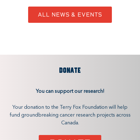
ALL NEWS & EVENTS
DONATE
You can support our research!
Your donation to the Terry Fox Foundation will help
fund groundbreaking cancer research projects across
Canada.