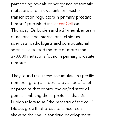
partitioning reveals convergence of somatic
mutations and risk-variants on master
transcription regulators in primary prostate
tumors" published in
Cancer Cell
on
Thursday, Dr. Lupien and a 21-member team
of national and international clinicians,
scientists, pathologists and computational
scientists assessed the role of more than
270,000 mutations found in primary prostate
tumours.
They found that these accumulate in specific
noncoding regions bound by a specific set
of proteins that control the on/off state of
genes. Inhibiting these proteins, that Dr.
Lupien refers to as "the maestro of the cell,"
blocks growth of prostate cancer cells,
showing their value for drug development.