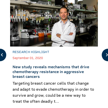
RESEARCH HIGHLIGHT
September 01, 2020
New study reveals mechanisms that drive
chemotherapy resistance in aggressive
breast cancers
Targeting breast cancer cells that change
and adapt to evade chemotherapy in order to
survive and grow, could be a new way to
treat the often deadly t...