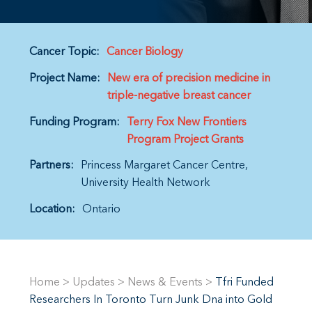
Cancer Topic:
Cancer Biology
Project Name:
New era of precision medicine in
triple-negative breast cancer
Funding Program:
Terry Fox New Frontiers
Program Project Grants
Partners:
Princess Margaret Cancer Centre
University Health Network
Location:
Ontario
Home
>
Updates
>
News & Events
>
Tfri Funded
Researchers In Toronto Turn Junk Dna into Gold