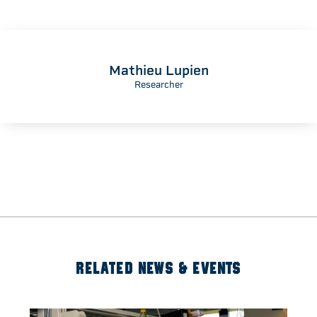
Mathieu Lupien
Researcher
RELATED NEWS & EVENTS