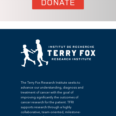
DONATE
The Terry Fox Research Institute seeks to
advance our understanding, diagnosis and
treatment of cancer with the goal of
improving significantly the outcomes of
cancer research for the patient. TFRI
supports research through a highly
collaborative, team-oriented, milestone-