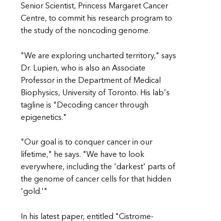
Senior Scientist, Princess Margaret Cancer
Centre, to commit his research program to
the study of the noncoding genome.
"We are exploring uncharted territory," says
Dr. Lupien, who is also an Associate
Professor in the Department of Medical
Biophysics, University of Toronto. His lab's
tagline is "Decoding cancer through
epigenetics."
"Our goal is to conquer cancer in our
lifetime," he says. "We have to look
everywhere, including the 'darkest' parts of
the genome of cancer cells for that hidden
'gold.'"
In his latest paper, entitled "Cistrome-