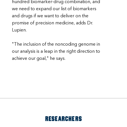
hundred biomarker-drug combination, and
we need to expand our list of biomarkers
and drugs if we want to deliver on the
promise of precision medicine, adds Dr.
Lupien.
"The inclusion of the noncoding genome in
our analysis is a leap in the right direction to
achieve our goal," he says.
RESEARCHERS