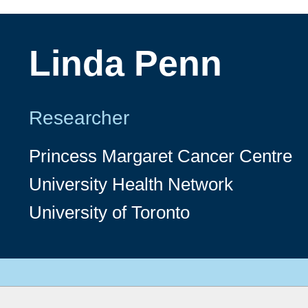
Linda Penn
Researcher
Princess Margaret Cancer Centre
University Health Network
University of Toronto