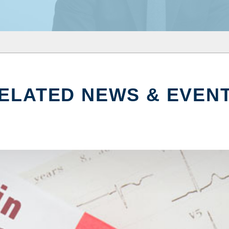
ELATED NEWS & EVEN