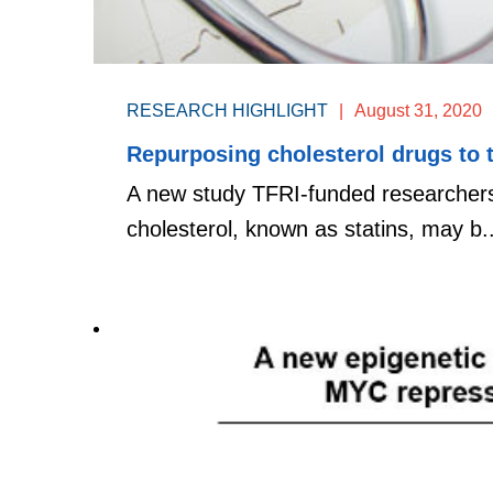
RESEARCH HIGHLIGHT
|
August 31, 2020
Repurposing cholesterol drugs to 
A new study TFRI-funded researchers
cholesterol, known as statins, may b..