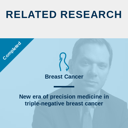
RELATED RESEARCH
Completed
Breast Cancer
New era of precision medicine in
triple-negative breast cancer