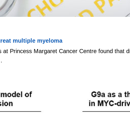
treat multiple myeloma
 at Princess Margaret Cancer Centre found that dr
.