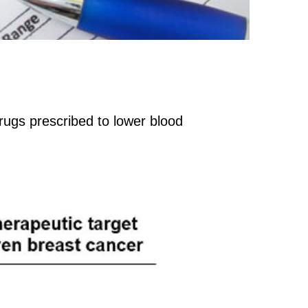
ugs prescribed to lower blood