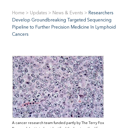
Home
>
Updates
>
News & Events
>
Researchers
Develop Groundbreaking Targeted Sequencing
Pipeline to Further Precision Medicine In Lymphoid
Cancers
A cancer research team funded partly by The Terry Fox