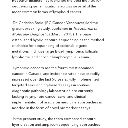
Research Institute has identified the best method for
sequencing gene mutations across several of the
most common forms of lymphoid cancer.
Dr. Christian Steidl (BC Cancer, Vancouver) led the
groundbreaking study, published in
The Journal of
Molecular Diagnostics
(March 2018). The paper
established hybrid-capture sequencing as the method
of choice for sequencing of actionable gene
mutations in diffuse large B-cell lymphoma, follicular
lymphoma, and chronic lymphocytic leukemia.
Lymphoid cancers are the fourth most common
cancer in Canada, and incidence rates have steadily
increased over the last 50 years. Fully implemented
targeted sequencing-based assays in routine-
diagnostic pathology laboratories are currently
lacking in lymphoid cancer care, and clinical
implementation of precision medicine approaches
is
needed in the form of novel biomarker assays.
In the present study, the team compared capture
hybridization and amplicon sequencing approaches