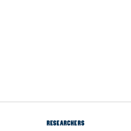
RESEARCHERS