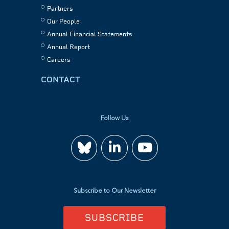
Partners
Our People
Annual Financial Statements
Annual Report
Careers
CONTACT
Follow Us
Join
Watch
us
us
Subscribe to Our Newsletter
on
on
SUBSCRIBE