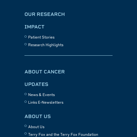
OUR RESEARCH
IMPACT
Patient Stories
Research Highlights
ABOUT CANCER
UPDATES
News & Events
Links E-Newsletters
ABOUT US
About Us
Terry Fox and the Terry Fox Foundation