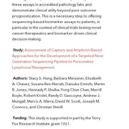
these assays in accredited pathology labs and
demonstrate clinical utility beyond pure outcome
prognostication. This is a necessary step to offering
sequencing-based biomarker assays to patients, in
particular in the context of clinical trials testing novel
cancer therapeutics and biomarker-driven clinical
decision-making.
Study:
Assessment of Capture and Amplicon-Based
Approaches for the Development of a Targeted Next-
Generation Sequencing Pipeline to Personalize
Lymphoma Management
Authors:
Stacy S. Hung, Barbara Meissner, Elizabeth
A. Chavez, Susana Ben-Neriah, Daisuke Ennishi, Martin
R. Jones, Hennady P. Shulha, Fong Chun Chan, Merrill
Boyle, Robert Kridel, Randy D. Gascoyne, Andrew J.
Mungall, Marco A. Marra, David W. Scott, Joseph M.
Connors, and Christian Steidl.
Funding:
This study is supported in part by the Terry
Fox Research Institute grant 1061.