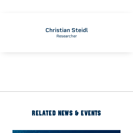
Christian Steidl
Researcher
RELATED NEWS & EVENTS