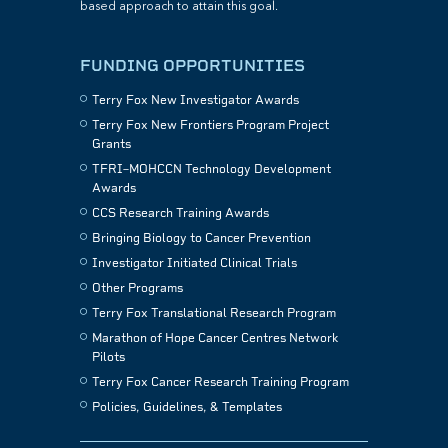
based approach to attain this goal.
FUNDING OPPORTUNITIES
Terry Fox New Investigator Awards
Terry Fox New Frontiers Program Project
Grants
TFRI–MOHCCN Technology Development
Awards
CCS Research Training Awards
Bringing Biology to Cancer Prevention
Investigator Initiated Clinical Trials
Other Programs
Terry Fox Translational Research Program
Marathon of Hope Cancer Centres Network
Pilots
Terry Fox Cancer Research Training Program
Policies, Guidelines, & Templates