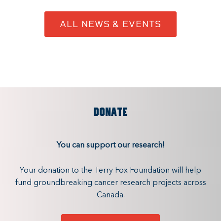
ALL NEWS & EVENTS
DONATE
You can support our research!
Your donation to the Terry Fox Foundation will help
fund groundbreaking cancer research projects across
Canada.