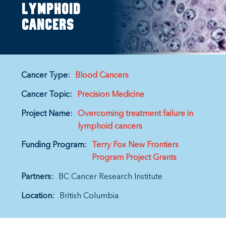
lymphoid
cancers
Cancer Type:
Blood Cancers
Cancer Topic:
Precision Medicine
Project Name:
Overcoming treatment failure in
lymphoid cancers
Funding Program:
Terry Fox New Frontiers
Program Project Grants
Partners:
BC Cancer Research Institute
Location:
British Columbia