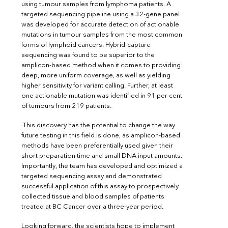
using tumour samples from lymphoma patients. A
targeted sequencing pipeline using a 32-gene panel
was developed for accurate detection of actionable
mutations in tumour samples from the most common
forms of lymphoid cancers. Hybrid-capture
sequencing was found to be superior to the
amplicon-based method when it comes to providing
deep, more uniform coverage, as well as yielding
higher sensitivity for variant calling. Further, at least
one actionable mutation was identified in 91 per cent
of tumours from 219 patients.
This discovery has the potential to change the way
future testing in this field is done, as amplicon-based
methods have been preferentially used given their
short preparation time and small DNA input amounts.
Importantly, the team has developed and optimized a
targeted sequencing assay and demonstrated
successful application of this assay to prospectively
collected tissue and blood samples of patients
treated at BC Cancer over a three-year period.
Looking forward, the scientists hope to implement