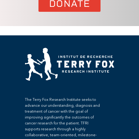
DONATE
The Terry Fox Research Institute seeks to
advance our understanding, diagnosis and
treatment of cancer with the goal of
improving significantly the outcomes of
cancer research for the patient. TFRI
supports research through a highly
collaborative, team-oriented, milestone-