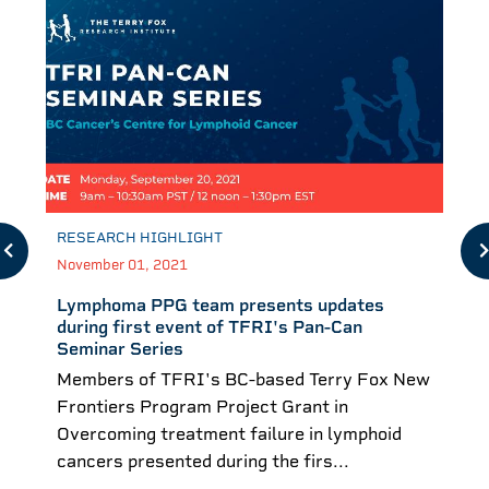
RESEARCH HIGHLIGHT
November 01, 2021
Lymphoma PPG team presents updates
during first event of TFRI's Pan-Can
Seminar Series
Members of TFRI's BC-based Terry Fox New
Frontiers Program Project Grant in
Overcoming treatment failure in lymphoid
cancers presented during the firs...