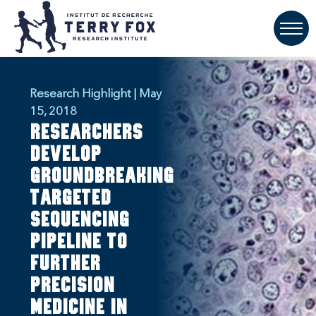
Research Highlight | May
15, 2018
Researchers
develop
groundbreaking
targeted
sequencing
pipeline to
further
precision
medicine in