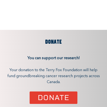
DONATE
You can support our research!
Your donation to the Terry Fox Foundation will help
fund groundbreaking cancer research projects across
Canada.
DONATE