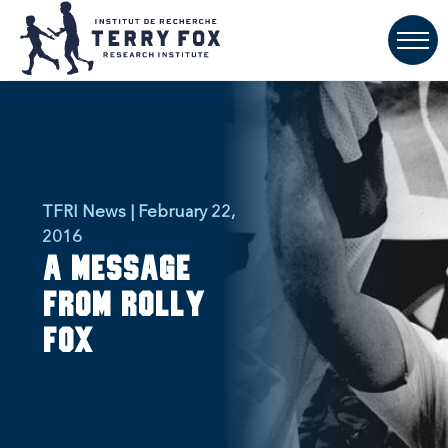
TFRI News | February 22,
2016
A message
from Rolly
Fox