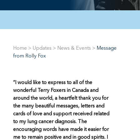
Home
>
Updates
>
News & Events
>
Message
from Rolly Fox
“I would like to express to all of the
wonderful Terry Foxers in Canada and
around the world, a heartfelt thank you for
the many beautiful messages, letters and
cards of love and support received related
to my lung cancer diagnosis. The
encouraging words have made it easier for
me to remain positive and in good spirits. I