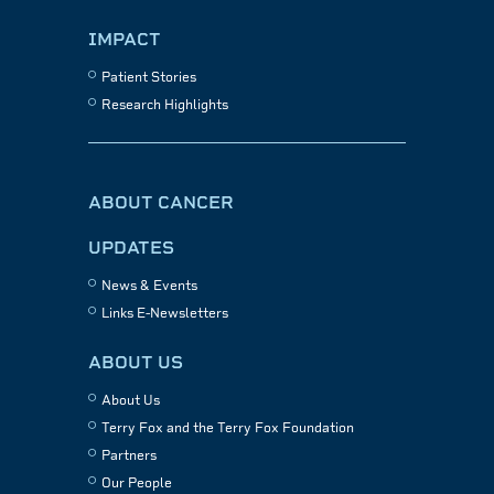
IMPACT
Patient Stories
Research Highlights
ABOUT CANCER
UPDATES
News & Events
Links E-Newsletters
ABOUT US
About Us
Terry Fox and the Terry Fox Foundation
Partners
Our People