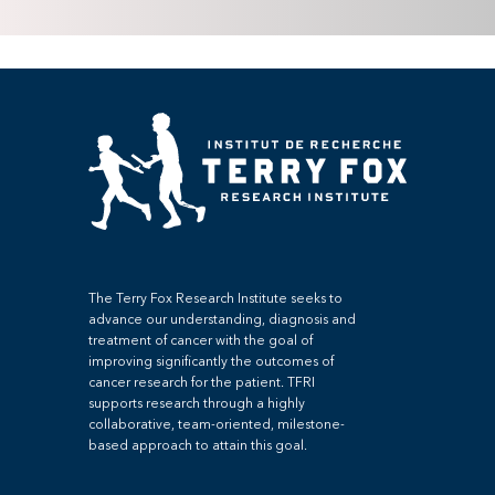
The Terry Fox Research Institute seeks to
advance our understanding, diagnosis and
treatment of cancer with the goal of
improving significantly the outcomes of
cancer research for the patient. TFRI
supports research through a highly
collaborative, team-oriented, milestone-
based approach to attain this goal.