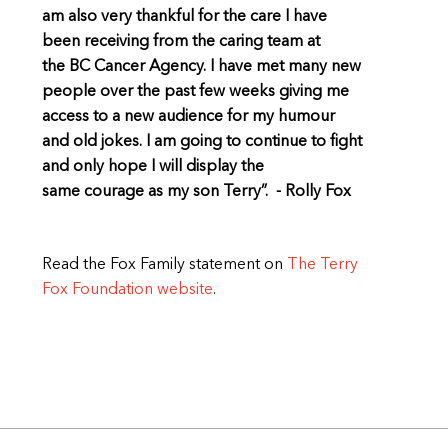
am also very thankful for the care I have
been receiving from the caring team at
the BC Cancer Agency. I have met many new
people over the past few weeks giving me
access to a new audience for my humour
and old jokes. I am going to continue to fight
and only hope I will display the
same courage as my son Terry”. - Rolly Fox
Read the Fox Family statement on
The Terry
Fox Foundation website
.