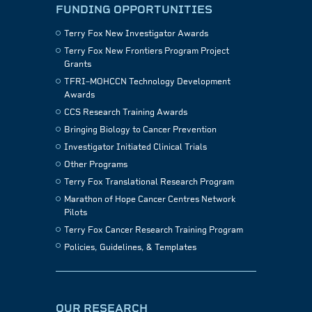
FUNDING OPPORTUNITIES
Terry Fox New Investigator Awards
Terry Fox New Frontiers Program Project
Grants
TFRI–MOHCCN Technology Development
Awards
CCS Research Training Awards
Bringing Biology to Cancer Prevention
Investigator Initiated Clinical Trials
Other Programs
Terry Fox Translational Research Program
Marathon of Hope Cancer Centres Network
Pilots
Terry Fox Cancer Research Training Program
Policies, Guidelines, & Templates
OUR RESEARCH