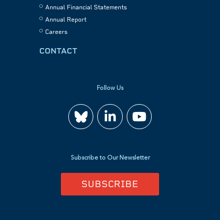
Annual Financial Statements
Annual Report
Careers
CONTACT
Follow Us
Join
Watch
us
us
Subscribe to Our Newsletter
on
on
SUBSCRIBE
LinkedIn
YouTube