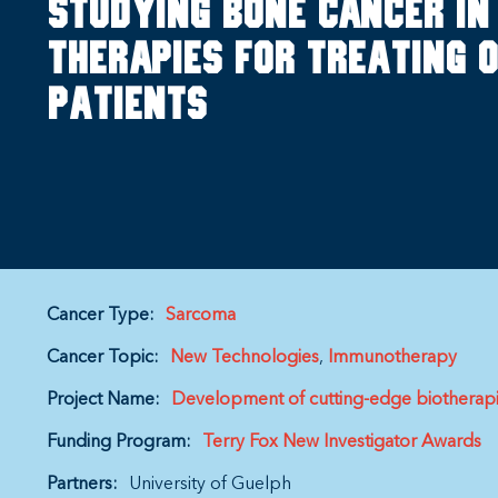
Studying bone cancer in
therapies for treating
patients
Cancer Type:
Sarcoma
Cancer Topic:
New Technologies
Immunotherapy
Project Name:
Development of cutting-edge biotherapi
Funding Program:
Terry Fox New Investigator Awards
Partners:
University of Guelph