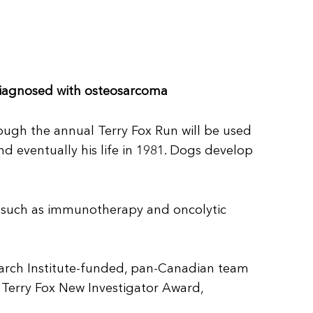
 diagnosed with osteosarcoma
rough the annual Terry Fox Run will be used
d eventually his life in 1981. Dogs develop
s such as immunotherapy and oncolytic
earch Institute-funded, pan-Canadian team
s Terry Fox New Investigator Award,