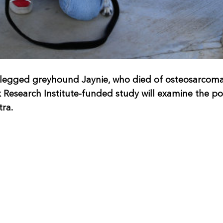
legged greyhound Jaynie, who died of osteosarcoma 
esearch Institute-funded study will examine the pote
tra.