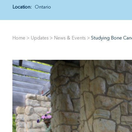
Location:
Ontario
Home
>
Updates
>
News & Events
>
Studying Bone Canc