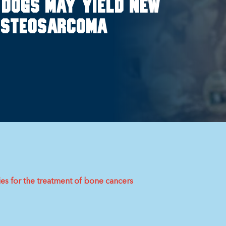
 dogs may yield new
 osteosarcoma
es for the treatment of bone cancers