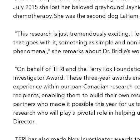
July 2015 she lost her beloved greyhound Jayn
chemotherapy. She was the second dog LaHam ha
“This research is just tremendously exciting. I
that goes with it, something as simple and non-inv
phenomenal,” she remarks about Dr. Bridle’s wo
“On behalf of TFRI and the Terry Fox Foundation
Investigator Award. These three-year awards ena
experience within our pan-Canadian research c
recipients, enabling them to build their own res
partners who made it possible this year for us t
research who will play a pivotal role in helping u
Director.
TFRI has also made New Investigator awards to 