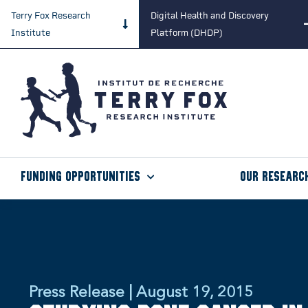
Terry Fox Research
Digital Health and Discovery
Institute
Platform (DHDP)
Funding Opportunities
Our Researc
Press Release | August 19, 2015