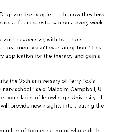
 “Dogs are like people – right now they have
 cases of canine osteosarcoma every week.
e and inexpensive, with two shots
o treatment wasn’t even an option. “This
ary application for the therapy and gain a
rks the 35th anniversary of Terry Fox's
rinary school,” said Malcolm Campbell, U
the boundaries of knowledge. University of
will provide new insights into treating the
 number of former racing greyhounds. In