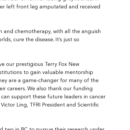
r left front leg amputated and received
on and chemotherapy, with all the anguish
ds, cure the disease. It’s just so
ive our prestigious Terry Fox New
stitutions to gain valuable mentorship
they are a game-changer for many of the
heir careers. We also thank our funding
e can support these future leaders in cancer
 Victor Ling, TFRI President and Scientific
d two in BC to pursue their research under