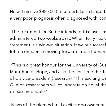
He will receive $450,000 to undertake a clinical 
a very poor prognosis when diagnosed with bone
The treatment Dr. Bridle intends to trial uses 
administered two weeks apart. When Terry Fox di
treatment is a win-win situation. If we’re succes
lot of confidence moving forward into a human cli
“This is a great honour for the University of Gu
Marathon of Hope, and also the first time the T
of G’s vice-president (research). “This exciting
Guelph researchers will collaborate on novel the
disease in people.”
News of the planned trial excites dog owner a