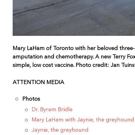
Mary LaHam of Toronto with her beloved three-
amputation and chemotherapy. A new Terry Fox R
simple, low cost vaccine. Photo credit: Jan Tuins
ATTENTION MEDIA
Photos
Dr. Byram Bridle
Mary LaHam with Jaynie, the greyhound
Jaynie, the greyhound