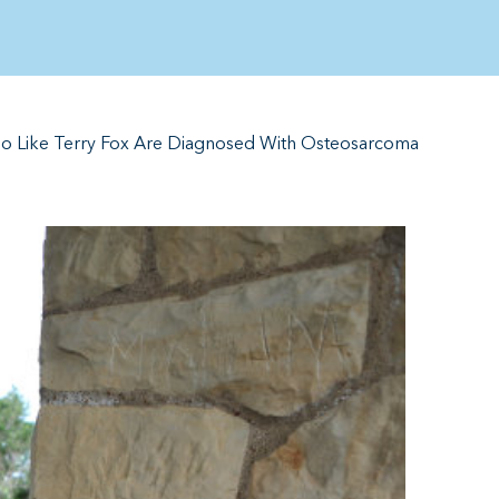
ho Like Terry Fox Are Diagnosed With Osteosarcoma