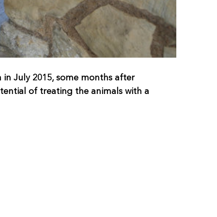
in July 2015, some months after
ntial of treating the animals with a