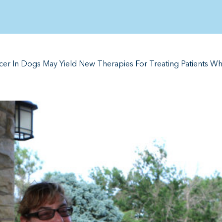
er In Dogs May Yield New Therapies For Treating Patients W