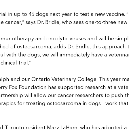
trial in up to 45 dogs next year to test a new vaccine.
 cancer,” says Dr. Bridle, who sees one-to-three new
immunotherapy and oncolytic viruses and will be simpl
ed of osteosarcoma, adds Dr. Bridle, this approach t
sful with the dogs, we will immediately have a veterin
nical trial.”
elph and our Ontario Veterinary College. This year ma
erry Fox Foundation has supported research at a vete
 partnership will allow our cancer researchers to push 
rapies for treating osteosarcoma in dogs - work that 
nd Toronto resident Mary LaHam, who has adopted a