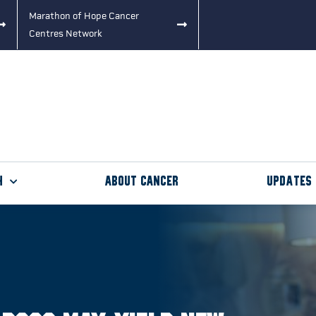
Marathon of Hope Cancer
Centres Network
h
About Cancer
Updates