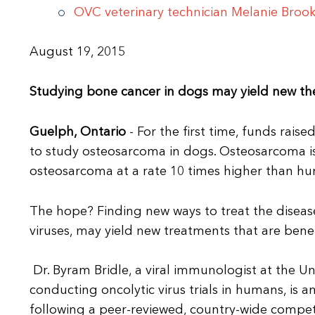
OVC veterinary technician Melanie Brook
August 19, 2015
Studying bone cancer in dogs may yield new ther
Guelph, Ontario
- For the first time, funds rai
to study osteosarcoma in dogs. Osteosarcoma is 
osteosarcoma at a rate 10 times higher than h
The hope? Finding new ways to treat the diseas
viruses, may yield new treatments that are bene
Dr. Byram Bridle, a viral immunologist at the 
conducting oncolytic virus trials in humans, is 
following a peer-reviewed, country-wide compet