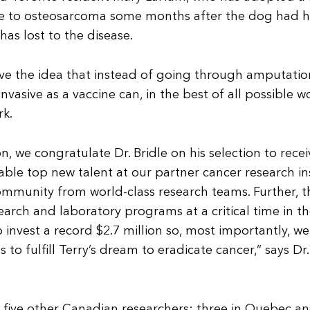
ie to osteosarcoma some months after the dog had he
s lost to the disease.
 love the idea that instead of going through amputati
asive as a vaccine can, in the best of all possible worl
rk.
, we congratulate Dr. Bridle on his selection to rece
ble top new talent at our partner cancer research in
ommunity from world-class research teams. Further, 
earch and laboratory programs at a critical time in t
o invest a record $2.7 million so, most importantly, w
s to fulfill Terry’s dream to eradicate cancer,” says Dr.
five other Canadian researchers: three in Quebec an