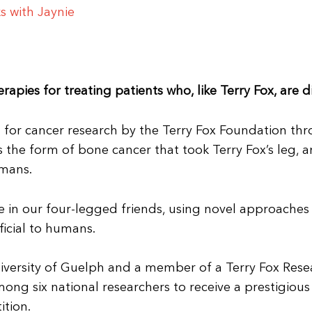
s with Jaynie
apies for treating patients who, like Terry Fox, are
sed for cancer research by the Terry Fox Foundation th
the form of bone cancer that took Terry Fox’s leg, an
umans.
e in our four-legged friends, using novel approache
ficial to humans.
University of Guelph and a member of a Terry Fox Res
among six national researchers to receive a prestigiou
ition.