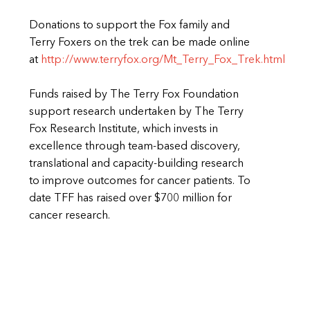
Donations to support the Fox family and
Terry Foxers on the trek can be made online
at
http://www.terryfox.org/Mt_Terry_Fox_Trek.html
Funds raised by The Terry Fox Foundation
support research undertaken by The Terry
Fox Research Institute, which invests in
excellence through team-based discovery,
translational and capacity-building research
to improve outcomes for cancer patients. To
date TFF has raised over $700 million for
cancer research.