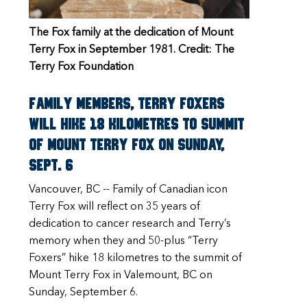
The Fox family at the dedication of Mount
Terry Fox in September 1981. Credit: The
Terry Fox Foundation
Family members, Terry Foxers
will hike 18 kilometres to summit
of Mount Terry Fox on Sunday,
Sept. 6
Vancouver, BC -- Family of Canadian icon
Terry Fox will reflect on 35 years of
dedication to cancer research and Terry’s
memory when they and 50-plus “Terry
Foxers” hike 18 kilometres to the summit of
Mount Terry Fox in Valemount, BC on
Sunday, September 6.