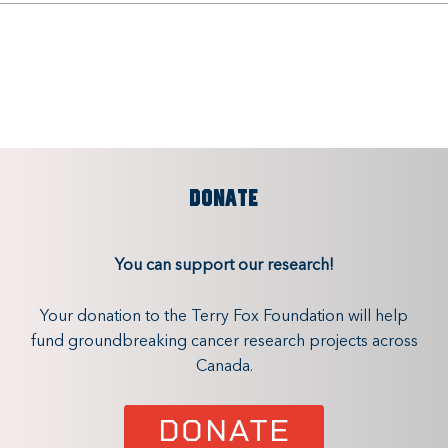
DONATE
You can support our research!
Your donation to the Terry Fox Foundation will help
fund groundbreaking cancer research projects across
Canada.
DONATE