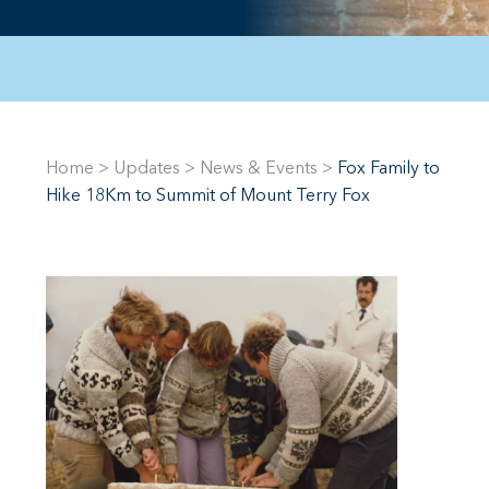
Home
>
Updates
>
News & Events
>
Fox Family to
Hike 18Km to Summit of Mount Terry Fox