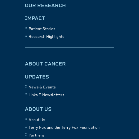
OUR RESEARCH
IMPACT
Patient Stories
Research Highlights
ABOUT CANCER
UPDATES
News & Events
Links E-Newsletters
ABOUT US
About Us
Terry Fox and the Terry Fox Foundation
Partners