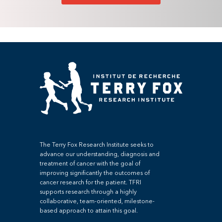
The Terry Fox Research Institute seeks to
advance our understanding, diagnosis and
treatment of cancer with the goal of
improving significantly the outcomes of
cancer research for the patient. TFRI
supports research through a highly
collaborative, team-oriented, milestone-
based approach to attain this goal.