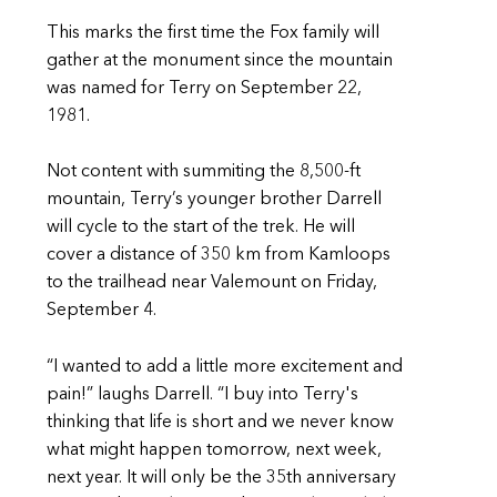
This marks the first time the Fox family will
gather at the monument since the mountain
was named for Terry on September 22,
1981.
Not content with summiting the 8,500-ft
mountain, Terry’s younger brother Darrell
will cycle to the start of the trek. He will
cover a distance of 350 km from Kamloops
to the trailhead near Valemount on Friday,
September 4.
“I wanted to add a little more excitement and
pain!” laughs Darrell. “I buy into Terry's
thinking that life is short and we never know
what might happen tomorrow, next week,
next year. It will only be the 35th anniversary