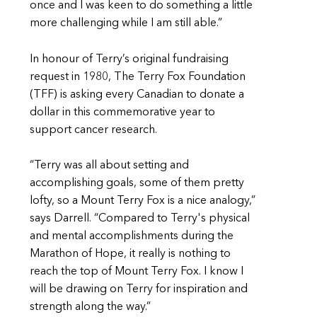
once and I was keen to do something a little
more challenging while I am still able.”
In honour of Terry’s original fundraising
request in 1980, The Terry Fox Foundation
(TFF) is asking every Canadian to donate a
dollar in this commemorative year to
support cancer research.
“Terry was all about setting and
accomplishing goals, some of them pretty
lofty, so a Mount Terry Fox is a nice analogy,”
says Darrell. “Compared to Terry's physical
and mental accomplishments during the
Marathon of Hope, it really is nothing to
reach the top of Mount Terry Fox. I know I
will be drawing on Terry for inspiration and
strength along the way.”