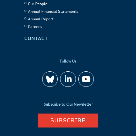
Our People
Annual Financial Statements
Annual Report
Careers
CONTACT
Follow Us
Join
Watch
us
us
Subscribe to Our Newsletter
on
on
SUBSCRIBE
LinkedIn
YouTube