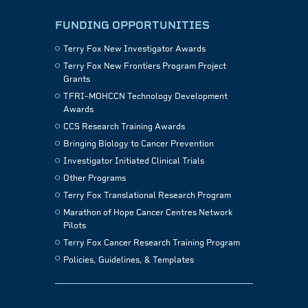
FUNDING OPPORTUNITIES
Terry Fox New Investigator Awards
Terry Fox New Frontiers Program Project
Grants
TFRI–MOHCCN Technology Development
Awards
CCS Research Training Awards
Bringing Biology to Cancer Prevention
Investigator Initiated Clinical Trials
Other Programs
Terry Fox Translational Research Program
Marathon of Hope Cancer Centres Network
Pilots
Terry Fox Cancer Research Training Program
Policies, Guidelines, & Templates