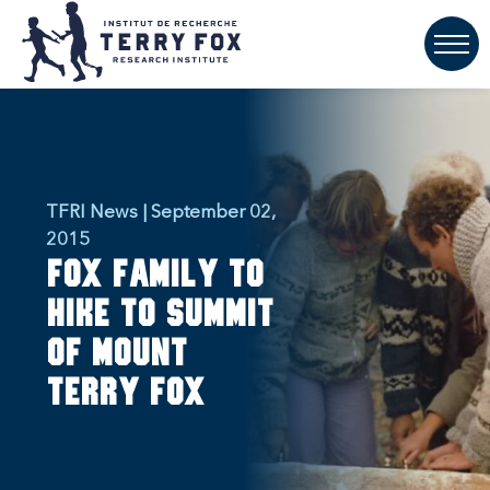
TFRI News | September 02,
2015
Fox Family to
hike to summit
of Mount
Terry Fox