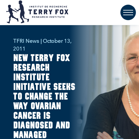
TFRI News | October 13,
2011
New Terry Fox
Research
Institute
initiative seeks
to change the
way ovarian
cancer is
diagnosed and
managed