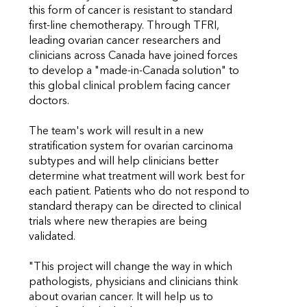
this form of cancer is resistant to standard
first-line chemotherapy. Through TFRI,
leading ovarian cancer researchers and
clinicians across Canada have joined forces
to develop a "made-in-Canada solution" to
this global clinical problem facing cancer
doctors.
The team's work will result in a new
stratification system for ovarian carcinoma
subtypes and will help clinicians better
determine what treatment will work best for
each patient. Patients who do not respond to
standard therapy can be directed to clinical
trials where new therapies are being
validated.
"This project will change the way in which
pathologists, physicians and clinicians think
about ovarian cancer. It will help us to