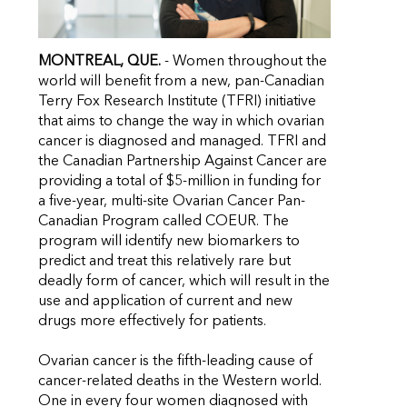
MONTREAL, QUE.
- Women throughout the
world will benefit from a new, pan-Canadian
Terry Fox Research Institute (TFRI) initiative
that aims to change the way in which ovarian
cancer is diagnosed and managed. TFRI and
the Canadian Partnership Against Cancer are
providing a total of $5-million in funding for
a five-year, multi-site Ovarian Cancer Pan-
Canadian Program called COEUR. The
program will identify new biomarkers to
predict and treat this relatively rare but
deadly form of cancer, which will result in the
use and application of current and new
drugs more effectively for patients.
Ovarian cancer is the fifth-leading cause of
cancer-related deaths in the Western world.
One in every four women diagnosed with