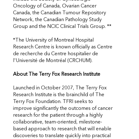
Oncology of Canada, Ovarian Cancer
Canada, the Canadian Tumour Repository
Network, the Canadian Pathology Study
Group and the NCIC Clinical Trials Group. **
*The University of Montreal Hospital
Research Centre is known officially as Centre
de recherche du Centre hospitalier de
l'Université de Montréal (CRCHUM).
About The Terry Fox Research Institute
Launched in October 2007, The Terry Fox
Research Institute is the brainchild of The
Terry Fox Foundation. TFRI seeks to
improve significantly the outcomes of cancer
research for the patient through a highly
collaborative, team-oriented, milestone-
based approach to research that will enable
discoveries to translate quickly into practical