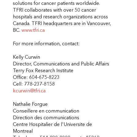
solutions for cancer patients worldwide.
TFRI collaborates with over 50 cancer
hospitals and research organizations across
Canada. TFRI headquarters are in Vancouver,
BC.
www.tfri.ca
For more information, contact:
Kelly Curwin
Director, Communications and Public Affairs
Terry Fox Research Institute
Office: 604-675-8223
Cell: 778-237-8158
kcurwin@tfri.ca
Nathalie Forgue
Conseillere en communication
Direction des communications
Centre Hospitalier de l'Universite de
Montreal