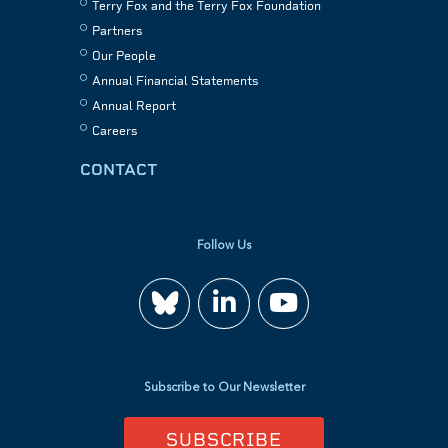
Terry Fox and the Terry Fox Foundation
Partners
Our People
Annual Financial Statements
Annual Report
Careers
CONTACT
Follow Us
Join
Watch
us
us
Subscribe to Our Newsletter
on
on
SUBSCRIBE