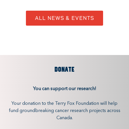
ALL NEWS & EVENTS
DONATE
You can support our research!
Your donation to the Terry Fox Foundation will help
fund groundbreaking cancer research projects across
Canada.