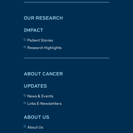
OUR RESEARCH
IMPACT
Patient Stories
Research Highlights
ABOUT CANCER
UPDATES
News & Events
Links E-Newsletters
ABOUT US
About Us