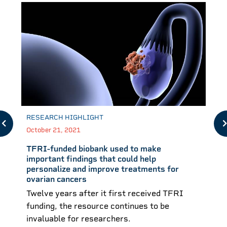
RESEARCH HIGHLIGHT
October 21, 2021
TFRI-funded biobank used to make
important findings that could help
personalize and improve treatments for
ovarian cancers
Twelve years after it first received TFRI
funding, the resource continues to be
invaluable for researchers.