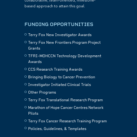
collaborative, team-oriented, milestone-
based approach to attain this goal.
FUNDING OPPORTUNITIES
Terry Fox New Investigator Awards
Terry Fox New Frontiers Program Project
Grants
TFRI–MOHCCN Technology Development
Awards
CCS Research Training Awards
Bringing Biology to Cancer Prevention
Investigator Initiated Clinical Trials
Other Programs
Terry Fox Translational Research Program
Marathon of Hope Cancer Centres Network
Pilots
Terry Fox Cancer Research Training Program
Policies, Guidelines, & Templates