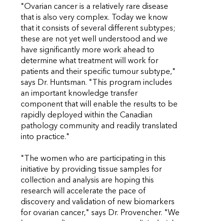
"Ovarian cancer is a relatively rare disease
that is also very complex. Today we know
that it consists of several different subtypes;
these are not yet well understood and we
have significantly more work ahead to
determine what treatment will work for
patients and their specific tumour subtype,"
says Dr. Huntsman. "This program includes
an important knowledge transfer
component that will enable the results to be
rapidly deployed within the Canadian
pathology community and readily translated
into practice."
"The women who are participating in this
initiative by providing tissue samples for
collection and analysis are hoping this
research will accelerate the pace of
discovery and validation of new biomarkers
for ovarian cancer," says Dr. Provencher. "We