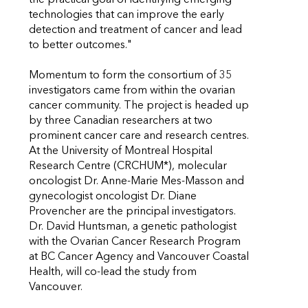
the practical goal of identifying emerging
technologies that can improve the early
detection and treatment of cancer and lead
to better outcomes."
Momentum to form the consortium of 35
investigators came from within the ovarian
cancer community. The project is headed up
by three Canadian researchers at two
prominent cancer care and research centres.
At the University of Montreal Hospital
Research Centre (CRCHUM*), molecular
oncologist Dr. Anne-Marie Mes-Masson and
gynecologist oncologist Dr. Diane
Provencher are the principal investigators.
Dr. David Huntsman, a genetic pathologist
with the Ovarian Cancer Research Program
at BC Cancer Agency and Vancouver Coastal
Health, will co-lead the study from
Vancouver.