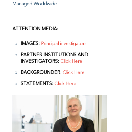
Managed Worldwide
ATTENTION MEDIA:
IMAGES:
Principal investigators
PARTNER INSTITUTIONS AND
INVESTIGATORS:
Click Here
BACKGROUNDER:
Click Here
STATEMENTS:
Click Here