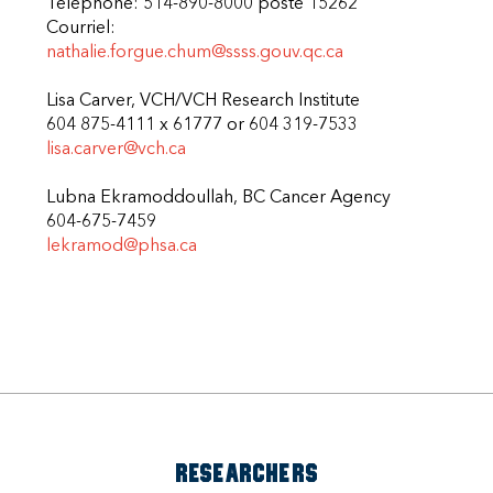
Telephone: 514-890-8000 poste 15262
Courriel:
nathalie.forgue.chum@ssss.gouv.qc.ca
Lisa Carver, VCH/VCH Research Institute
604 875-4111 x 61777 or 604 319-7533
lisa.carver@vch.ca
Lubna Ekramoddoullah, BC Cancer Agency
604-675-7459
lekramod@phsa.ca
RESEARCHERS