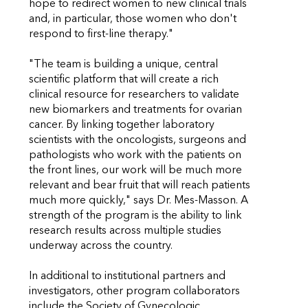
hope to redirect women to new clinical trials
and, in particular, those women who don't
respond to first-line therapy."
"The team is building a unique, central
scientific platform that will create a rich
clinical resource for researchers to validate
new biomarkers and treatments for ovarian
cancer. By linking together laboratory
scientists with the oncologists, surgeons and
pathologists who work with the patients on
the front lines, our work will be much more
relevant and bear fruit that will reach patients
much more quickly," says Dr. Mes-Masson. A
strength of the program is the ability to link
research results across multiple studies
underway across the country.
In additional to institutional partners and
investigators, other program collaborators
include the Society of Gynecologic