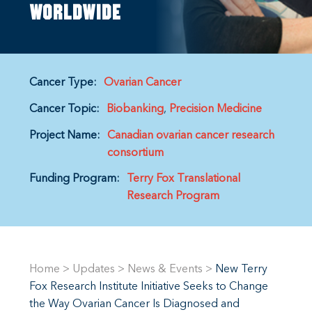
worldwide
Cancer Type:
Ovarian Cancer
Cancer Topic:
Biobanking
Precision Medicine
Project Name:
Canadian ovarian cancer research
consortium
Funding Program:
Terry Fox Translational
Research Program
Home
>
Updates
>
News & Events
>
New Terry
Fox Research Institute Initiative Seeks to Change
the Way Ovarian Cancer Is Diagnosed and