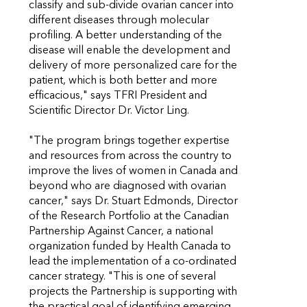
classify and sub-divide ovarian cancer into
different diseases through molecular
profiling. A better understanding of the
disease will enable the development and
delivery of more personalized care for the
patient, which is both better and more
efficacious," says TFRI President and
Scientific Director Dr. Victor Ling.
"The program brings together expertise
and resources from across the country to
improve the lives of women in Canada and
beyond who are diagnosed with ovarian
cancer," says Dr. Stuart Edmonds, Director
of the Research Portfolio at the Canadian
Partnership Against Cancer, a national
organization funded by Health Canada to
lead the implementation of a co-ordinated
cancer strategy. "This is one of several
projects the Partnership is supporting with