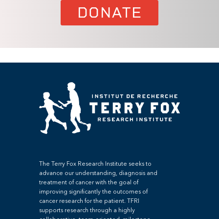
DONATE
The Terry Fox Research Institute seeks to
advance our understanding, diagnosis and
treatment of cancer with the goal of
improving significantly the outcomes of
cancer research for the patient. TFRI
supports research through a highly