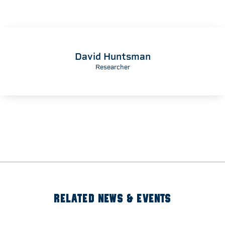
David Huntsman
Researcher
RELATED NEWS & EVENTS