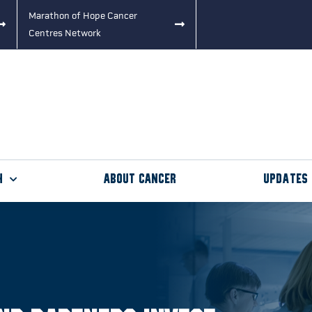
Marathon of Hope Cancer
Centres Network
h
About Cancer
Updates