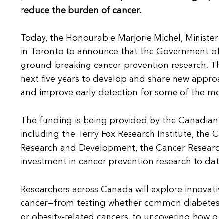
reduce the burden of cancer.
Today, the Honourable Marjorie Michel, Minister
in Toronto to announce that the Government of 
ground-breaking cancer prevention research. Thi
next five years to develop and share new approa
and improve early detection for some of the 
The funding is being provided by the Canadian I
including the Terry Fox Research Institute, the
Research and Development, the Cancer Research S
investment in cancer prevention research to dat
Researchers across Canada will explore innovati
cancer—from testing whether common diabetes an
or obesity‑related cancers, to uncovering how 