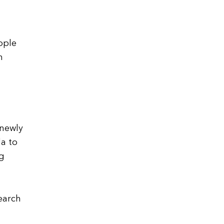
ople
n
 newly
a to
ng
earch