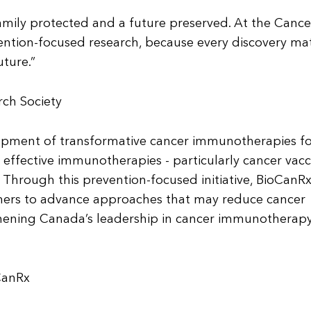
amily protected and a future preserved. At the Cance
ention-focused research, because every discovery ma
uture.”
ch Society
lopment of transformative cancer immunotherapies f
 effective immunotherapies - particularly cancer vacc
. Through this prevention-focused initiative, BioCanRx
ners to advance approaches that may reduce cancer
thening Canada’s leadership in cancer immunotherap
CanRx