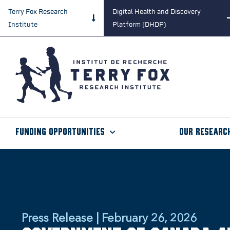
Terry Fox Research
Digital Health and Discovery
Institute
Platform (DHDP)
Funding Opportunities
Our Researc
Press Release | February 26, 2026