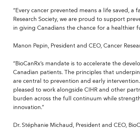
“Every cancer prevented means a life saved, a f
Research Society, we are proud to support prev
in giving Canadians the chance for a healthier f
Manon Pepin, President and CEO, Cancer Resear
“BioCanRx’s mandate is to accelerate the deve
Canadian patients. The principles that underpin
are central to prevention and early intervention
pleased to work alongside CIHR and other part
burden across the full continuum while streng
innovation.”
Dr. Stéphanie Michaud, President and CEO, Bio