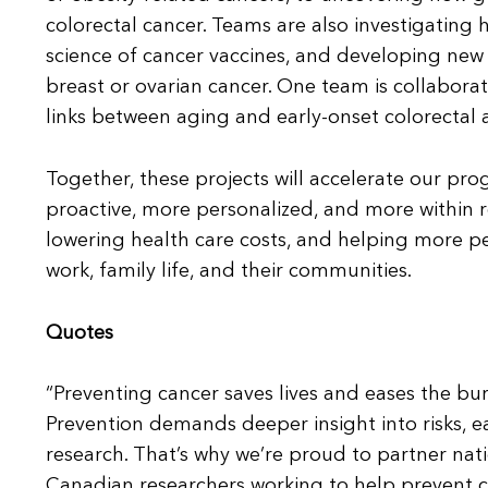
colorectal cancer. Teams are also investigating
science of cancer vaccines, and developing new 
breast or ovarian cancer. One team is collabora
links between aging and early-onset colorectal 
Together, these projects will accelerate our pr
proactive, more personalized, and more within
lowering health care costs, and helping more peop
work, family life, and their communities.
Quotes
“Preventing cancer saves lives and eases the bur
Prevention demands deeper insight into risks, e
research. That’s why we’re proud to partner nati
Canadian researchers working to help prevent c