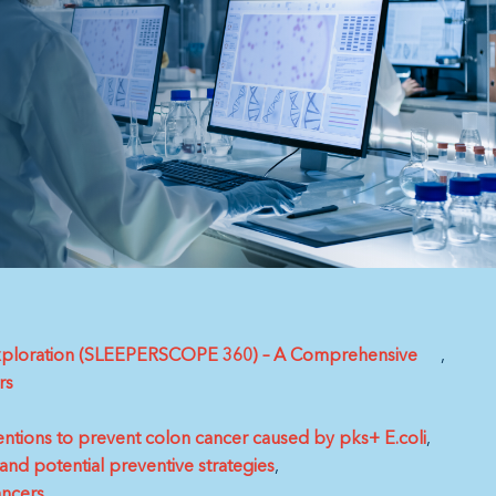
 Exploration (SLEEPERSCOPE 360) – A Comprehensive
rs
entions to prevent colon cancer caused by pks+ E.coli
and potential preventive strategies
ancers