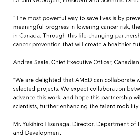
Dr. Jim Woodgett, President and Scientific Direct
"The most powerful way to save lives is by prev
meaningful progress in lowering cancer risk, the
in Canada. Through this life-changing partnershi
cancer prevention that will create a healthier fut
Andrea Seale, Chief Executive Officer, Canadian
“We are delighted that AMED can collaborate w
selected projects. We expect collaboration bet
advance this work, and hope this partnership w
scientists, further enhancing the talent mobili
Mr. Yukihiro Hisanaga, Director, Department of 
and Development