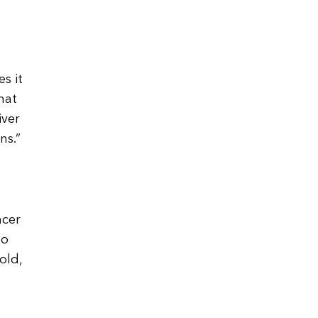
s it
hat
iver
ns.”
ncer
to
old,