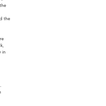
 the
d the
re
k,
 in
.
h