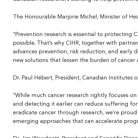
The Honourable Marjorie Michel, Minister of He
“Prevention research is essential to protecting 
possible. That’s why CIHR, together with partner
advances prevention, risk reduction, and early d
new solutions that lessen the burden of cancer
Dr. Paul Hébert, President, Canadian Institutes 
“While much cancer research rightly focuses o
and detecting it earlier can reduce suffering fo
eradicate cancer through research, we’re proud to
emerging approaches that can accelerate progre