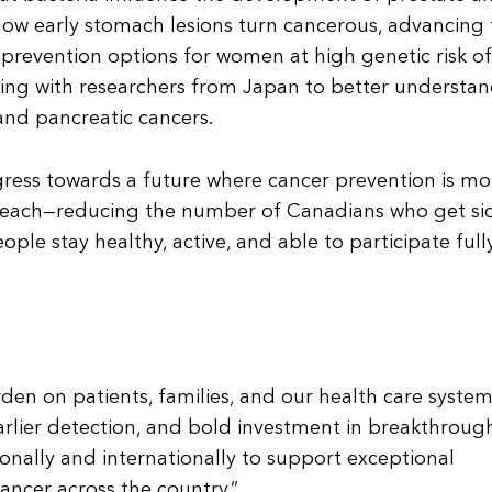
 how early stomach lesions turn cancerous, advancing
prevention options for women at high genetic risk of
ting with researchers from Japan to better understan
and pancreatic cancers.
ogress towards a future where cancer prevention is mo
 reach—reducing the number of Canadians who get sic
le stay healthy, active, and able to participate fully
den on patients, families, and our health care system
arlier detection, and bold investment in breakthroug
onally and internationally to support exceptional
ancer across the country.”