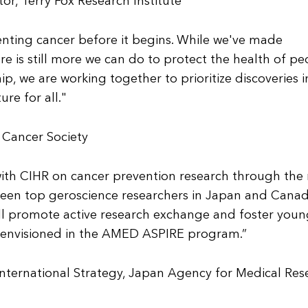
or, Terry Fox Research Institute
enting cancer before it begins. While we've made
re is still more we can do to protect the health of pe
p, we are working together to prioritize discoveries i
ure for all."
 Cancer Society
ith CIHR on cancer prevention research through the
ween top geroscience researchers in Japan and Canad
ill promote active research exchange and foster you
ty envisioned in the AMED ASPIRE program.”
International Strategy, Japan Agency for Medical Res