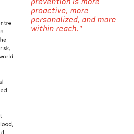
prevention is more
proactive, more
personalized, and more
entre
within reach."
in
the
isk,
world.
al
led
t
lood,
nd