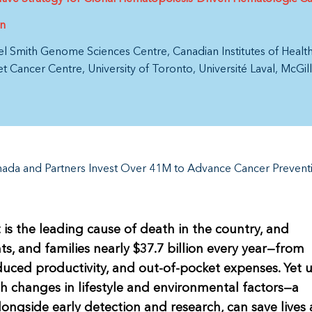
on
el Smith Genome Sciences Centre
Canadian Institutes of Heal
et Cancer Centre
University of Toronto
Université Laval
McGill
ada and Partners Invest Over 41M to Advance Cancer Prevent
 is the leading cause of death in the country, and
ts, and families nearly $37.7 billion every year—from
duced productivity, and out-of-pocket expenses. Yet 
 changes in lifestyle and environmental factors—a
longside early detection and research, can save lives