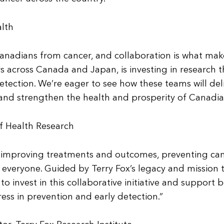
alth
Canadians from cancer, and collaboration is what make
s across Canada and Japan, is investing in research t
etection. We’re eager to see how these teams will del
 and strengthen the health and prosperity of Canadia
of Health Research
n improving treatments and outcomes, preventing ca
r everyone. Guided by Terry Fox’s legacy and mission 
 invest in this collaborative initiative and support b
ss in prevention and early detection.”