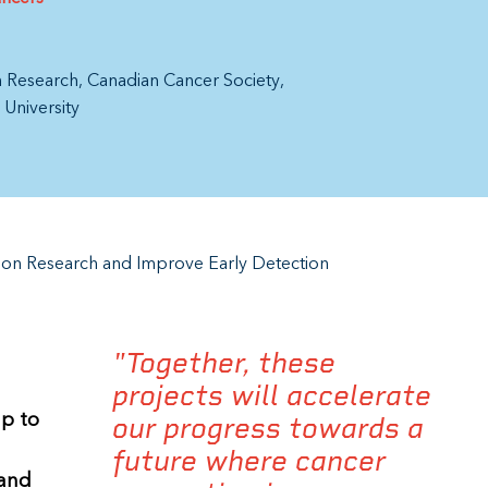
th Research
Canadian Cancer Society
 University
ion Research and Improve Early Detection
"Together, these
projects will accelerate
up to
our progress towards a
future where cancer
 and