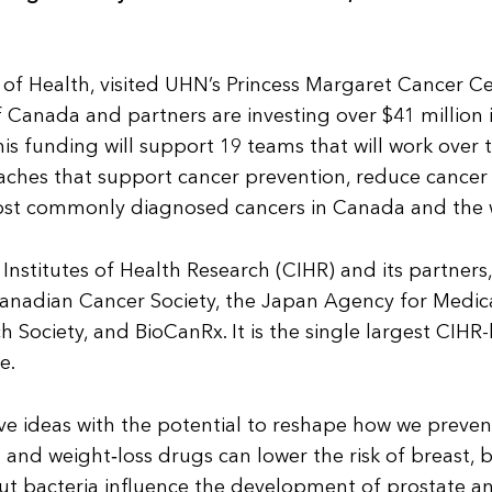
 of Health, visited UHN’s Princess Margaret Cancer C
Canada and partners are investing over $41 million 
s funding will support 19 teams that will work over 
ches that support cancer prevention, reduce cancer r
most commonly diagnosed cancers in Canada and the 
nstitutes of Health Research (CIHR) and its partners,
 Canadian Cancer Society, the Japan Agency for Medic
ociety, and BioCanRx. It is the single largest CIHR-
e.
ve ideas with the potential to reshape how we preven
d weight‑loss drugs can lower the risk of breast, b
gut bacteria influence the development of prostate a