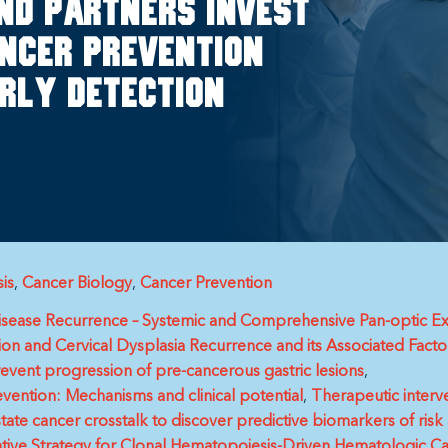
nd partners invest
ncer prevention
rly detection
is
Cancer Biology
Cancer Prevention
Disease Recurrence – Systemic and Comprehensive Pan-optic
on and Cervical Dysplasia Recurrence and its Associated Facto
revent progression of pre-cancerous gastric lesions
evention: Mechanisms and clinical potential
Therapeutic interv
te cancer crosstalk to discover predictive biomarkers of risk 
tive Strategy for Clonal Hematopoiesis-Driven Hematologic C