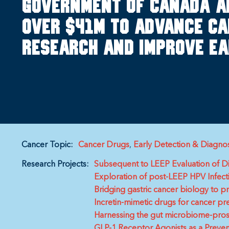
Government of Canada a
over $41M to advance ca
research and improve ea
Cancer Topic:
Cancer Drugs
Early Detection & Diagnos
Research Projects:
Subsequent to LEEP Evaluation of 
Exploration of post-LEEP HPV Infecti
Bridging gastric cancer biology to p
Incretin-mimetic drugs for cancer pr
Harnessing the gut microbiome-prosta
GLP-1 Receptor Agonists as a Preven