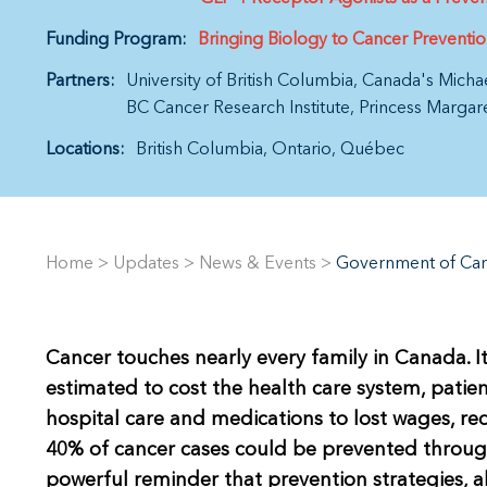
Funding Program:
Bringing Biology to Cancer Preventi
Partners:
University of British Columbia
Canada's Micha
BC Cancer Research Institute
Princess Margar
Locations:
British Columbia
Ontario
Québec
Home
>
Updates
>
News & Events
>
Government of Can
Cancer touches nearly every family in Canada. It
estimated to cost the health care system, patien
hospital care and medications to lost wages, re
40% of cancer cases could be prevented through
powerful reminder that prevention strategies, a