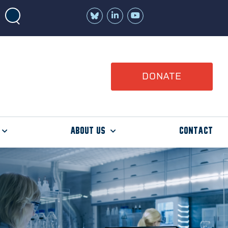
Join
Watch
us
us
on
on
LinkedIn
YouTube
DONATE
About Us
Contact