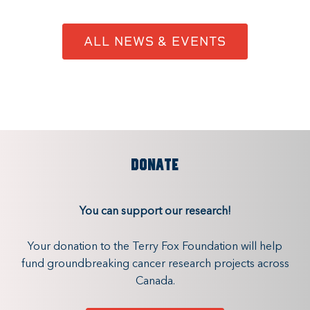
ALL NEWS & EVENTS
DONATE
You can support our research!
Your donation to the Terry Fox Foundation will help
fund groundbreaking cancer research projects across
Canada.