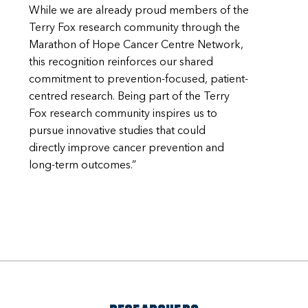
While we are already proud members of the
Terry Fox research community through the
Marathon of Hope Cancer Centre Network,
this recognition reinforces our shared
commitment to prevention-focused, patient-
centred research. Being part of the Terry
Fox research community inspires us to
pursue innovative studies that could
directly improve cancer prevention and
long-term outcomes.”