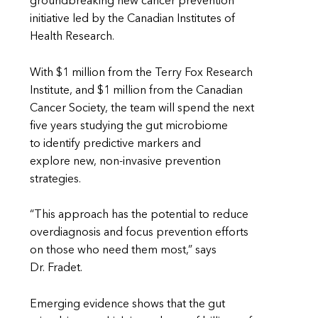
groundbreaking new cancer prevention
initiative led by the Canadian Institutes of
Health Research.
With $1 million from the Terry Fox Research
Institute, and $1 million from the Canadian
Cancer Society, the team will spend the next
five years studying the gut microbiome
to identify predictive markers and
explore new, non-invasive prevention
strategies.
“This approach has the potential to reduce
overdiagnosis and focus prevention efforts
on those who need them most,” says
Dr. Fradet.
Emerging evidence shows that the gut