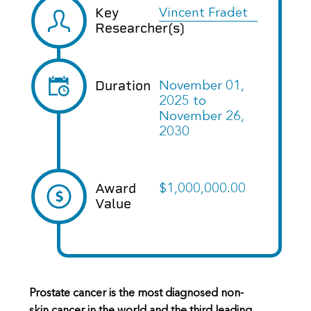
Key
Vincent Fradet
Researcher(s)
Duration
November 01,
2025
to
November 26,
2030
Award
$1,000,000.00
Value
Prostate cancer is the most diagnosed non-
skin cancer in the world and the third leading