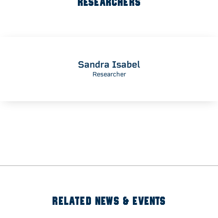
RESEARCHERS
Sandra Isabel
Researcher
RELATED NEWS & EVENTS