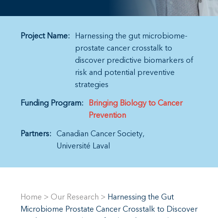
Project Name:
Harnessing the gut microbiome-
prostate cancer crosstalk to
discover predictive biomarkers of
risk and potential preventive
strategies
Funding Program:
Bringing Biology to Cancer
Prevention
Partners:
Canadian Cancer Society
Université Laval
Home
>
Our Research
>
Harnessing the Gut
Microbiome Prostate Cancer Crosstalk to Discover