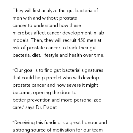
They will first analyze the gut bacteria of
men with and without prostate
cancer to understand how these
microbes affect cancer development in lab
models. Then, they will recruit 450 men at
risk of prostate cancer to track their gut
bacteria, diet, lifestyle and health over time.
“Our goal is to find gut bacterial signatures
that could help predict who will develop
prostate cancer and how severe it might
become, opening the door to
better prevention and more personalized
care,” says Dr. Fradet.
“Receiving this funding is a great honour and
a strong source of motivation for our team.