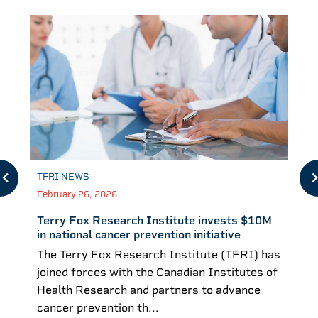
TFRI NEWS
February 26, 2026
Terry Fox Research Institute invests $10M
in national cancer prevention initiative
The Terry Fox Research Institute (TFRI) has
joined forces with the Canadian Institutes of
Health Research and partners to advance
cancer prevention th...