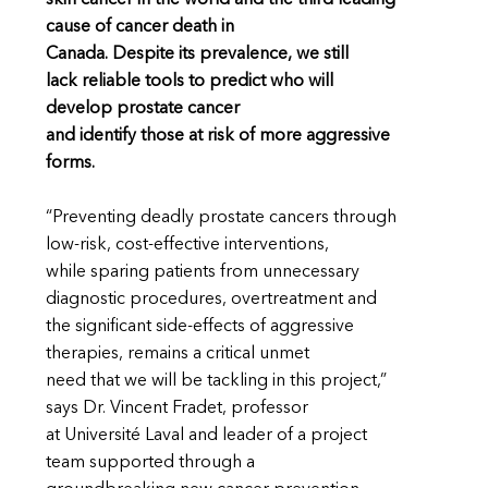
cause of cancer death in
Canada. Despite its prevalence, we still
lack reliable tools to predict who will
develop prostate cancer
and identify those at risk of more aggressive
forms.
“Preventing deadly prostate cancers through
low-risk, cost-effective interventions,
while sparing patients from unnecessary
diagnostic procedures, overtreatment and
the significant side-effects of aggressive
therapies, remains a critical unmet
need that we will be tackling in this project,”
says Dr. Vincent Fradet, professor
at Université Laval and leader of a project
team supported through a