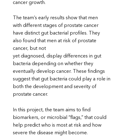
cancer growth.
The team’s early results show that men
with different stages of prostate cancer
have distinct gut bacterial profiles. They
also found that men at risk of prostate
cancer, but not
yet diagnosed, display differences in gut
bacteria depending on whether they
eventually develop cancer. These findings
suggest that gut bacteria could play a role in
both the development and severity of
prostate cancer.
In this project, the team aims to find
biomarkers, or microbial “flags,” that could
help predict who is most at risk and how
severe the disease might become.