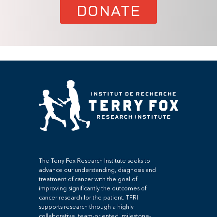
DONATE
The Terry Fox Research Institute seeks to
advance our understanding, diagnosis and
treatment of cancer with the goal of
improving significantly the outcomes of
cancer research for the patient. TFRI
supports research through a highly
collaborative, team-oriented, milestone-