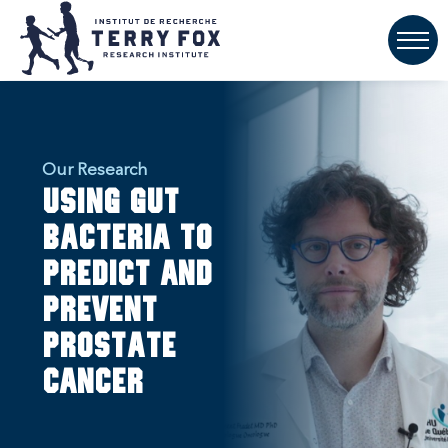
Our Research
Using gut
bacteria to
predict and
prevent
prostate
cancer