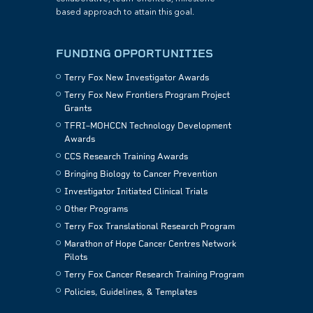
based approach to attain this goal.
FUNDING OPPORTUNITIES
Terry Fox New Investigator Awards
Terry Fox New Frontiers Program Project
Grants
TFRI–MOHCCN Technology Development
Awards
CCS Research Training Awards
Bringing Biology to Cancer Prevention
Investigator Initiated Clinical Trials
Other Programs
Terry Fox Translational Research Program
Marathon of Hope Cancer Centres Network
Pilots
Terry Fox Cancer Research Training Program
Policies, Guidelines, & Templates