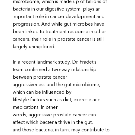
microbiome, which is made up of billions of
bacteria in our digestive system, plays an
important role in cancer development and
progression. And while gut microbes have
been linked to treatment response in other
cancers, their role in prostate cancer is still
largely unexplored.
In a recent landmark study, Dr. Fradet’s
team confirmed a two-way relationship
between prostate cancer
aggressiveness and the gut microbiome,
which can be influenced by
lifestyle factors such as diet, exercise and
medications. In other
words, aggressive prostate cancer can
affect which bacteria thrive in the gut,
and those bacteria, in turn, may contribute to