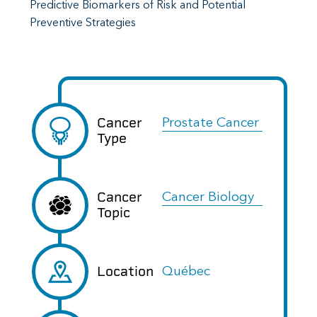
Predictive Biomarkers of Risk and Potential
Preventive Strategies
Cancer
Prostate Cancer
Type
Cancer
Cancer Biology
Topic
Location
Québec