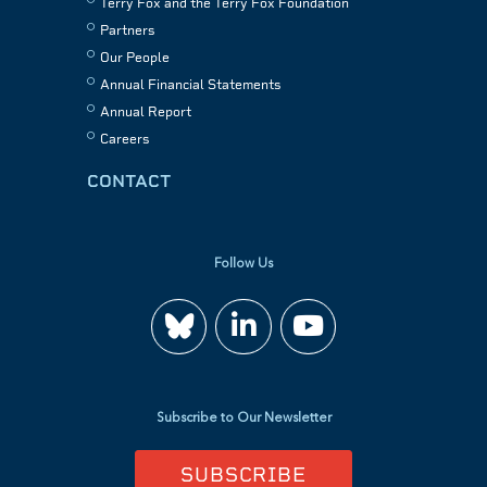
Terry Fox and the Terry Fox Foundation
Partners
Our People
Annual Financial Statements
Annual Report
Careers
CONTACT
Follow Us
Join
Watch
us
us
Subscribe to Our Newsletter
on
on
SUBSCRIBE