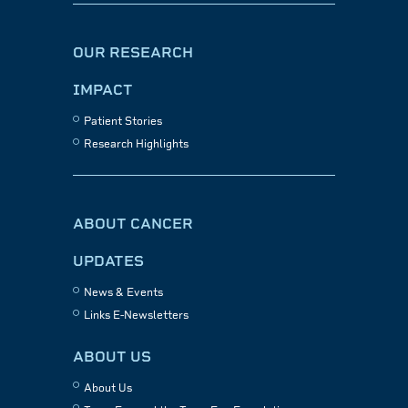
OUR RESEARCH
IMPACT
Patient Stories
Research Highlights
ABOUT CANCER
UPDATES
News & Events
Links E-Newsletters
ABOUT US
About Us