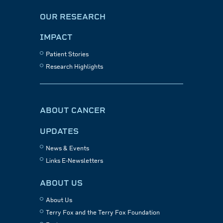
OUR RESEARCH
IMPACT
Patient Stories
Research Highlights
ABOUT CANCER
UPDATES
News & Events
Links E-Newsletters
ABOUT US
About Us
Terry Fox and the Terry Fox Foundation