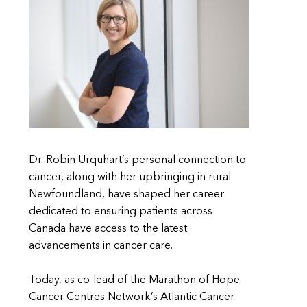
Dr. Robin Urquhart’s personal connection to
cancer, along with her upbringing in rural
Newfoundland, have shaped her career
dedicated to ensuring patients across
Canada have access to the latest
advancements in cancer care.
Today, as co-lead of the Marathon of Hope
Cancer Centres Network’s Atlantic Cancer