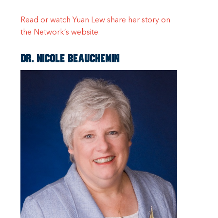
Read or watch Yuan Lew share her story on
the Network’s website.
Dr. Nicole Beauchemin