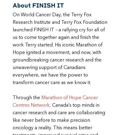
About FINISH IT
On World Cancer Day, the Terry Fox
Research Institute and Terry Fox Foundation
launched FINISH IT – a rallying cry for all of
us to come together again and finish the
work Terry started. His iconic Marathon of
Hope ignited a movement, and now, with
groundbreaking cancer research and the
unwavering support of Canadians
everywhere, we have the power to
transform cancer care as we know it.
Through the
Marathon of Hope Cancer
Centres Network,
Canada’s top minds in
cancer research and care are collaborating
like never before to make precision
oncology a reality. This means better