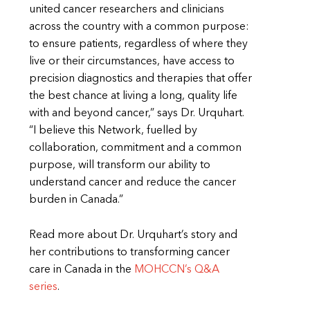
united cancer researchers and clinicians
across the country with a common purpose:
to ensure patients, regardless of where they
live or their circumstances, have access to
precision diagnostics and therapies that offer
the best chance at living a long, quality life
with and beyond cancer,” says Dr. Urquhart.
“I believe this Network, fuelled by
collaboration, commitment and a common
purpose, will transform our ability to
understand cancer and reduce the cancer
burden in Canada.”
Read more about Dr. Urquhart’s story and
her contributions to transforming cancer
care in Canada in the
MOHCCN’s Q&A
series
.