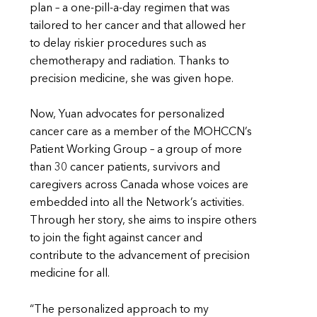
plan – a one-pill-a-day regimen that was
tailored to her cancer and that allowed her
to delay riskier procedures such as
chemotherapy and radiation. Thanks to
precision medicine, she was given hope.
Now, Yuan advocates for personalized
cancer care as a member of the MOHCCN’s
Patient Working Group – a group of more
than 30 cancer patients, survivors and
caregivers across Canada whose voices are
embedded into all the Network’s activities.
Through her story, she aims to inspire others
to join the fight against cancer and
contribute to the advancement of precision
medicine for all.
“The personalized approach to my