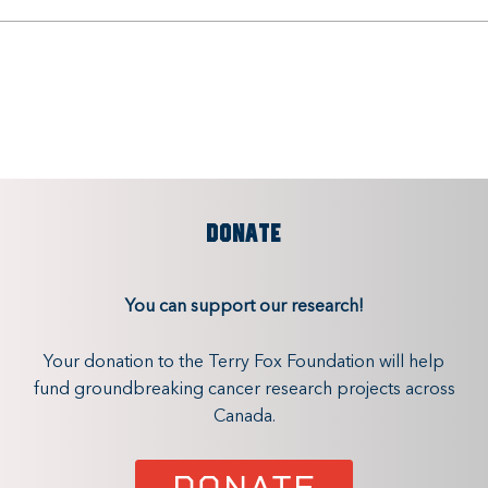
DONATE
You can support our research!
Your donation to the Terry Fox Foundation will help
fund groundbreaking cancer research projects across
Canada.
DONATE