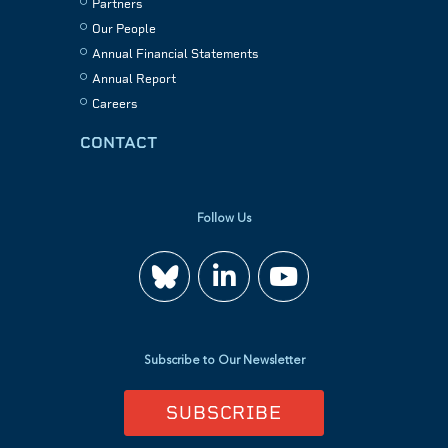
Partners
Our People
Annual Financial Statements
Annual Report
Careers
CONTACT
Follow Us
Join
Watch
us
us
Subscribe to Our Newsletter
on
on
SUBSCRIBE