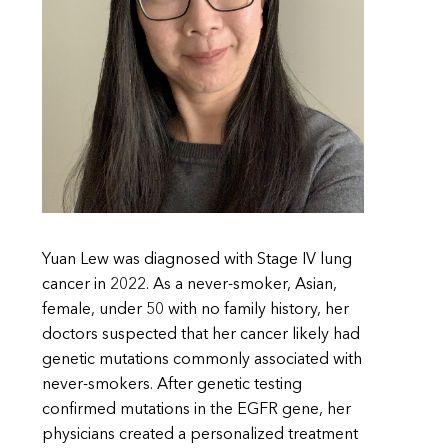
Yuan Lew was diagnosed with Stage IV lung
cancer in 2022. As a never-smoker, Asian,
female, under 50 with no family history, her
doctors suspected that her cancer likely had
genetic mutations commonly associated with
never-smokers. After genetic testing
confirmed mutations in the EGFR gene, her
physicians created a personalized treatment