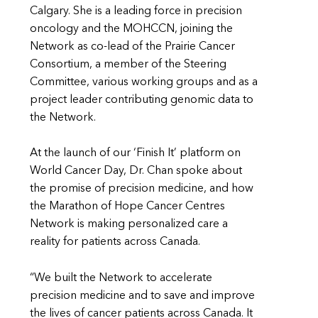
Calgary. She is a leading force in precision
oncology and the MOHCCN, joining the
Network as co-lead of the Prairie Cancer
Consortium, a member of the Steering
Committee, various working groups and as a
project leader contributing genomic data to
the Network.
At the launch of our ‘Finish It’ platform on
World Cancer Day, Dr. Chan spoke about
the promise of precision medicine, and how
the Marathon of Hope Cancer Centres
Network is making personalized care a
reality for patients across Canada.
“We built the Network to accelerate
precision medicine and to save and improve
the lives of cancer patients across Canada. It