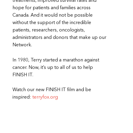
treatments, improved survival rates and
hope for patients and families across
Canada. And it would not be possible
without the support of the incredible
patients, researchers, oncologists,
administrators and donors that make up our
Network.
In 1980, Terry started a marathon against
cancer. Now, it’s up to all of us to help
FINISH IT.
Watch our new FINISH IT film and be
inspired:
terryfox.org