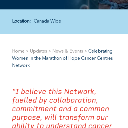
Location:
Canada Wide
Home
>
Updates
>
News & Events
>
Celebrating
Women In the Marathon of Hope Cancer Centres
Network
"I believe this Network,
fuelled by collaboration,
commitment and a common
purpose, will transform our
ability to understand cancer