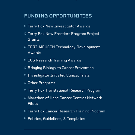
FUNDING OPPORTUNITIES
Terry Fox New Investigator Awards
Terry Fox New Frontiers Program Project
Grants
TFRI–MOHCCN Technology Development
Awards
CCS Research Training Awards
Bringing Biology to Cancer Prevention
Investigator Initiated Clinical Trials
Other Programs
Terry Fox Translational Research Program
Marathon of Hope Cancer Centres Network
Pilots
Terry Fox Cancer Research Training Program
Policies, Guidelines, & Templates