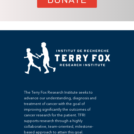
The Terry Fox Research Institute seeks to
advance our understanding, diagnosis and
treatment of cancer with the goal of
improving significantly the outcomes of
cancer research for the patient. TFRI
supports research through a highly
collaborative, team-oriented, milestone-
based approach to attain this goal.