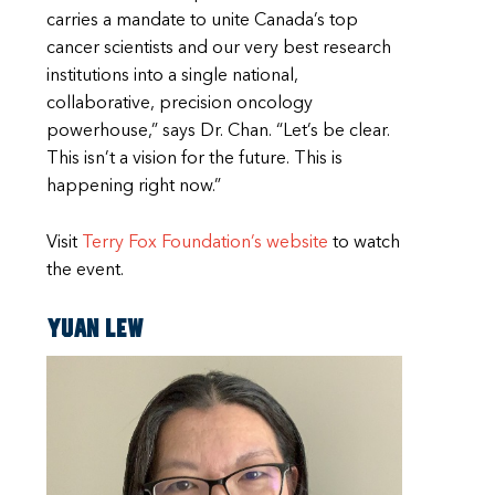
carries a mandate to unite Canada’s top
cancer scientists and our very best research
institutions into a single national,
collaborative, precision oncology
powerhouse,” says Dr. Chan. “Let’s be clear.
This isn’t a vision for the future. This is
happening right now.”
Visit
Terry Fox Foundation’s website
to watch
the event.
Yuan Lew