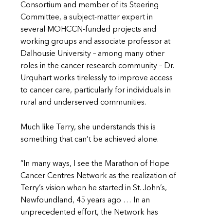
Consortium and member of its Steering
Committee, a subject-matter expert in
several MOHCCN-funded projects and
working groups and associate professor at
Dalhousie University – among many other
roles in the cancer research community – Dr.
Urquhart works tirelessly to improve access
to cancer care, particularly for individuals in
rural and underserved communities.
Much like Terry, she understands this is
something that can’t be achieved alone.
“In many ways, I see the Marathon of Hope
Cancer Centres Network as the realization of
Terry’s vision when he started in St. John’s,
Newfoundland, 45 years ago … In an
unprecedented effort, the Network has