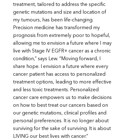
treatment, tailored to address the specific
genetic mutations and size and location of
my tumours, has been life-changing.
Precision medicine has transformed my
prognosis from extremely poor to hopeful,
allowing me to envision a future where I may
live with Stage IV EGFR+ cancer as a chronic
condition,” says Lew. “Moving forward, I
share hope. I envision a future where every
cancer patient has access to personalized
treatment options, leading to more effective
and less toxic treatments. Personalized
cancer care empowers us to make decisions
on how to best treat our cancers based on
our genetic mutations, clinical profiles and
personal preferences. It is no longer about
surviving for the sake of surviving. It is about
LIVING our best lives with cancer.”