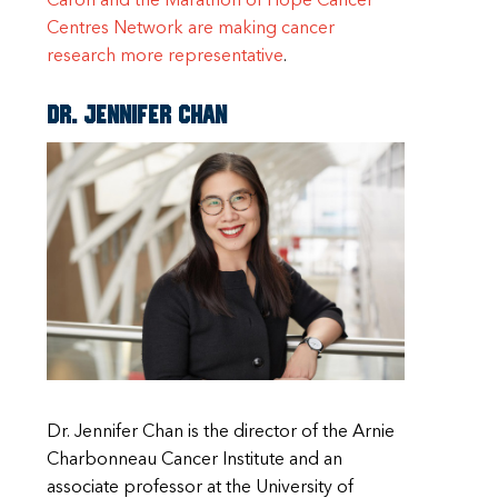
Caron and the Marathon of Hope Cancer
Centres Network are making cancer
research more representative
.
Dr. Jennifer Chan
Dr. Jennifer Chan is the director of the Arnie
Charbonneau Cancer Institute and an
associate professor at the University of