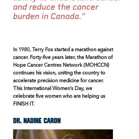
and reduce the cancer
burden in Canada."
In 1980, Terry Fox started a marathon against
cancer. Forty-five years later, the Marathon of
Hope Cancer Centres Network (MOHCCN)
continues his vision, uniting the country to
accelerate precision medicine for cancer.
This International Women’s Day, we
celebrate five women who are helping us
FINISH IT.
Dr. Nadine Caron