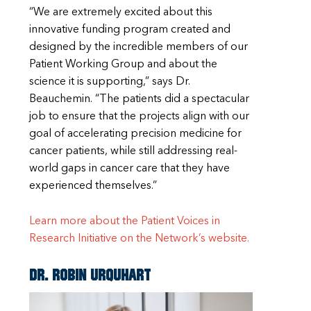
“We are extremely excited about this
innovative funding program created and
designed by the incredible members of our
Patient Working Group and about the
science it is supporting,” says Dr.
Beauchemin. “The patients did a spectacular
job to ensure that the projects align with our
goal of accelerating precision medicine for
cancer patients, while still addressing real-
world gaps in cancer care that they have
experienced themselves.”
Learn more about the Patient Voices in
Research Initiative on the Network’s website.
Dr. Robin Urquhart