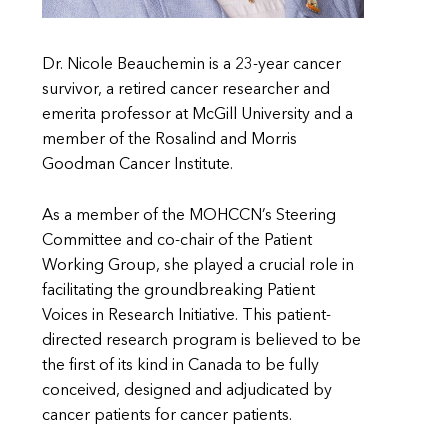
Dr. Nicole Beauchemin is a 23-year cancer
survivor, a retired cancer researcher and
emerita professor at McGill University and a
member of the Rosalind and Morris
Goodman Cancer Institute.
As a member of the MOHCCN’s Steering
Committee and co-chair of the Patient
Working Group, she played a crucial role in
facilitating the groundbreaking Patient
Voices in Research Initiative. This patient-
directed research program is believed to be
the first of its kind in Canada to be fully
conceived, designed and adjudicated by
cancer patients for cancer patients.