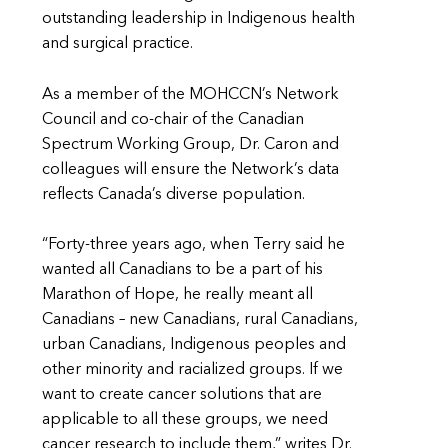
outstanding leadership in Indigenous health
and surgical practice.
As a member of the MOHCCN’s Network
Council and co-chair of the Canadian
Spectrum Working Group, Dr. Caron and
colleagues will ensure the Network’s data
reflects Canada’s diverse population.
“Forty-three years ago, when Terry said he
wanted all Canadians to be a part of his
Marathon of Hope, he really meant all
Canadians – new Canadians, rural Canadians,
urban Canadians, Indigenous peoples and
other minority and racialized groups. If we
want to create cancer solutions that are
applicable to all these groups, we need
cancer research to include them,” writes Dr.