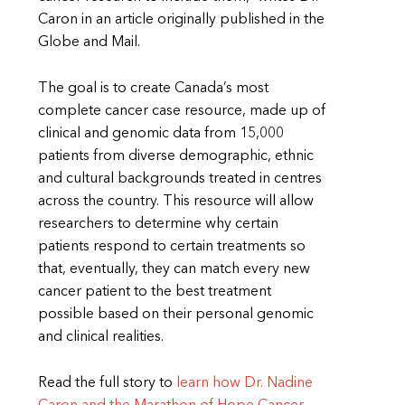
Caron in an article originally published in the
Globe and Mail.
The goal is to create Canada’s most
complete cancer case resource, made up of
clinical and genomic data from 15,000
patients from diverse demographic, ethnic
and cultural backgrounds treated in centres
across the country. This resource will allow
researchers to determine why certain
patients respond to certain treatments so
that, eventually, they can match every new
cancer patient to the best treatment
possible based on their personal genomic
and clinical realities.
Read the full story to
learn how Dr. Nadine