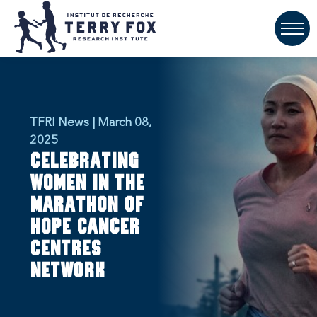
TFRI News | March 08,
2025
Celebrating
women in the
Marathon of
Hope Cancer
Centres
Network