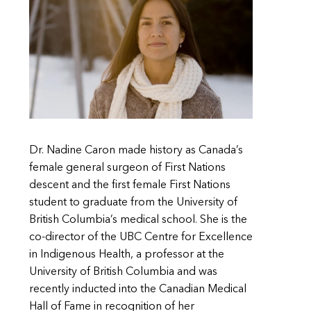
Dr. Nadine Caron made history as Canada’s
female general surgeon of First Nations
descent and the first female First Nations
student to graduate from the University of
British Columbia’s medical school. She is the
co-director of the UBC Centre for Excellence
in Indigenous Health, a professor at the
University of British Columbia and was
recently inducted into the Canadian Medical
Hall of Fame in recognition of her