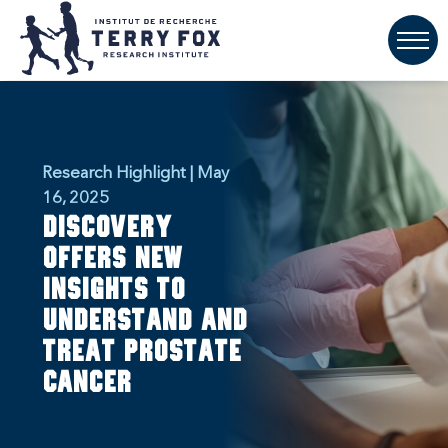
Research Highlight | May
16, 2025
Discovery
offers new
insights to
understand and
treat prostate
cancer