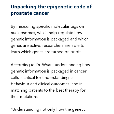
Unpacking the epigenetic code of
prostate cancer
By measuring specific molecular tags on
nucleosomes, which help regulate how
genetic information is packaged and which
genes are active, researchers are able to
learn which genes are turned on or off.
According to Dr. Wyatt, understanding how
genetic information is packaged in cancer
cells is critical for understanding its
behaviour and clinical outcomes, and in
matching patients to the best therapy for
their mutations.
“Understanding not only how the genetic