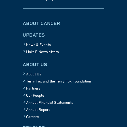
ABOUT CANCER
UPDATES
News & Events
Links E-Newsletters
ABOUT US
About Us
Terry Fox and the Terry Fox Foundation
Partners
Our People
Annual Financial Statements
Annual Report
Careers