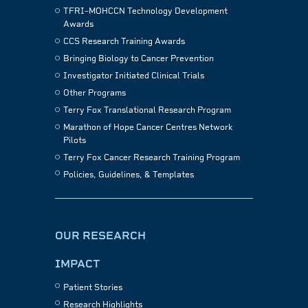
TFRI–MOHCCN Technology Development
Awards
CCS Research Training Awards
Bringing Biology to Cancer Prevention
Investigator Initiated Clinical Trials
Other Programs
Terry Fox Translational Research Program
Marathon of Hope Cancer Centres Network
Pilots
Terry Fox Cancer Research Training Program
Policies, Guidelines, & Templates
OUR RESEARCH
IMPACT
Patient Stories
Research Highlights