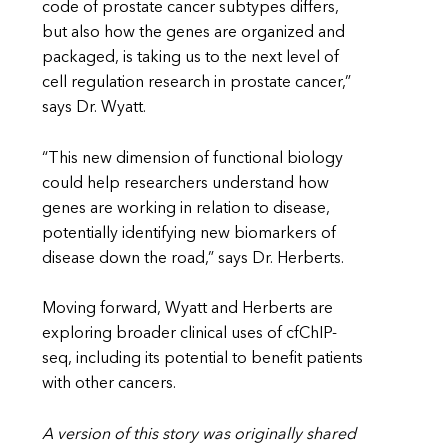
code of prostate cancer subtypes differs,
but also how the genes are organized and
packaged, is taking us to the next level of
cell regulation research in prostate cancer,”
says Dr. Wyatt.
“This new dimension of functional biology
could help researchers understand how
genes are working in relation to disease,
potentially identifying new biomarkers of
disease down the road,” says Dr. Herberts.
Moving forward, Wyatt and Herberts are
exploring broader clinical uses of cfChIP-
seq, including its potential to benefit patients
with other cancers.
A version of this story was originally shared