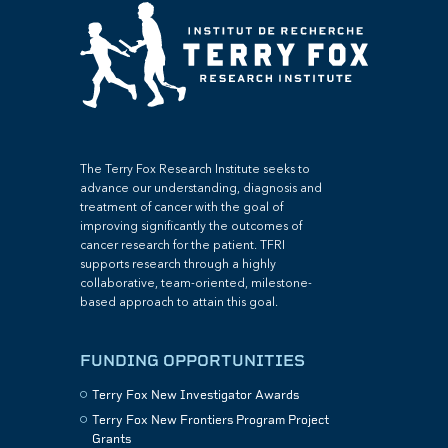
The Terry Fox Research Institute seeks to
advance our understanding, diagnosis and
treatment of cancer with the goal of
improving significantly the outcomes of
cancer research for the patient. TFRI
supports research through a highly
collaborative, team-oriented, milestone-
based approach to attain this goal.
FUNDING OPPORTUNITIES
Terry Fox New Investigator Awards
Terry Fox New Frontiers Program Project
Grants