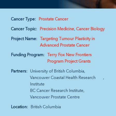
Cancer Type:
Prostate Cancer
Cancer Topic:
Precision Medicine
Cancer Biology
Project Name:
Targeting Tumour Plasticity in
Advanced Prostate Cancer
Funding Program:
Terry Fox New Frontiers
Program Project Grants
Partners:
University of British Columbia
Vancouver Coastal Health Research
Institute
BC Cancer Research Institute
Vancouver Prostate Centre
Location:
British Columbia