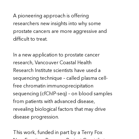
A pioneering approach is offering
researchers new insights into why some
prostate cancers are more aggressive and
difficult to treat.
In a new application to prostate cancer
research, Vancouver Coastal Health
Research Institute scientists have used a
sequencing technique – called plasma cell-
free chromatin immunoprecipitation
sequencing (cfChIP-seq) – on blood samples
from patients with advanced disease,
revealing biological factors that may drive
disease progression.
This work, funded in part by a Terry Fox