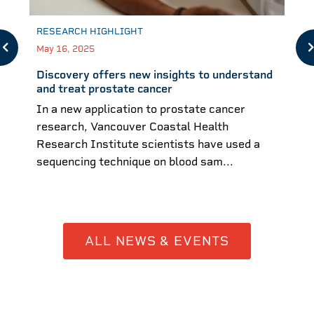
RESEARCH HIGHLIGHT
May 16, 2025
Discovery offers new insights to understand
and treat prostate cancer
In a new application to prostate cancer
research, Vancouver Coastal Health
Research Institute scientists have used a
sequencing technique on blood sam...
ALL NEWS & EVENTS