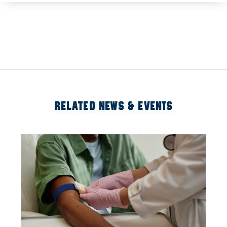
RELATED NEWS & EVENTS