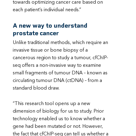
towards optimizing cancer care based on
each patient’s individual needs.”
A new way to understand
prostate cancer
Unlike traditional methods, which require an
invasive tissue or bone biopsy of a
cancerous region to study a tumour, cfChIP-
seq offers a non-invasive way to examine
small fragments of tumour DNA – known as
circulating tumour DNA (ctDNA) – from a
standard blood draw.
“This research tool opens up a new
dimension of biology for us to study. Prior
technology enabled us to know whether a
gene had been mutated or not. However,
the fact that cfChIP-seq can tell us whether a