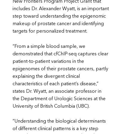
New Frontiers Program Project Grant that
includes Dr. Alexander Wyatt, is an important
step toward understanding the epigenomic
makeup of prostate cancer and identifying
targets for personalized treatment.
“From a simple blood sample, we
demonstrated that cfChIP-seq captures clear
patient-to-patient variations in the
epigenomes of their prostate cancers, partly
explaining the divergent clinical
characteristics of each patient’s disease,”
states Dr. Wyatt, an associate professor in
the Department of Urologic Sciences at the
University of British Columbia (UBC).
“Understanding the biological determinants
of different clinical patterns is a key step