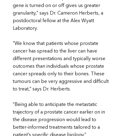
gene is turned on or off gives us greater
granularity,” says Dr. Cameron Herberts, a
postdoctoral fellow at the Alex Wyatt
Laboratory.
“We know that patients whose prostate
cancer has spread to the liver can have
different presentations and typically worse
outcomes than individuals whose prostate
cancer spreads only to their bones. These
tumours can be very aggressive and difficult
to treat,” says Dr. Herberts.
“Being able to anticipate the metastatic
trajectory of a prostate cancer earlier on in
the disease progression would lead to
better-informed treatments tailored to a
patient’s specific disease biology.”