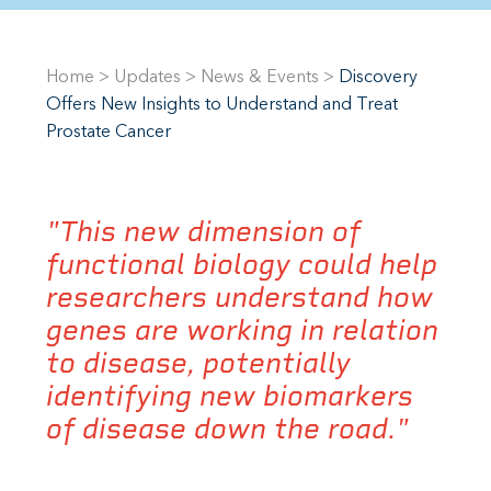
Home
>
Updates
>
News & Events
>
Discovery
Offers New Insights to Understand and Treat
Prostate Cancer
"This new dimension of
functional biology could help
researchers understand how
genes are working in relation
to disease, potentially
identifying new biomarkers
of disease down the road."