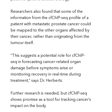
Researchers also found that some of the
information from the cfChIP-seq profile of a
patient with metastatic prostate cancer could
be mapped to the other organs affected by
their cancer, rather than originating from the
tumour itself.
“This suggests a potential role for cfChIP-
seq in forecasting cancer-related organ
damage before symptoms arise or
monitoring recovery in real-time during
treatment,” says Dr. Herberts.
Further research is needed, but cfChIP-seq
shows promise as a tool for tracking cancer’s
impact on the body.