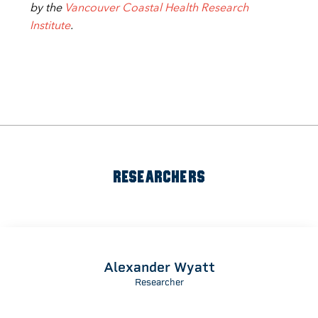
by the
Vancouver Coastal Health Research
Institute
.
RESEARCHERS
Alexander Wyatt
Researcher