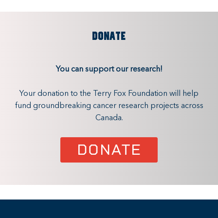
DONATE
You can support our research!
Your donation to the Terry Fox Foundation will help
fund groundbreaking cancer research projects across
Canada.
DONATE