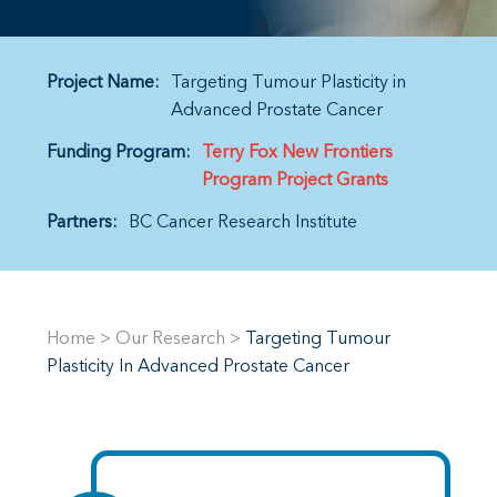
Project Name:
Targeting Tumour Plasticity in
Advanced Prostate Cancer
Funding Program:
Terry Fox New Frontiers
Program Project Grants
Partners:
BC Cancer Research Institute
Home
>
Our Research
>
Targeting Tumour
Plasticity In Advanced Prostate Cancer