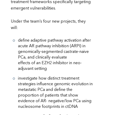
treatment frameworks specifically targeting
emergent vulnerabilities.
Under the team’s four new projects, they
will:
define adaptive pathway activation after
acute AR pathway inhibition (ARPI) in
genomically-segmented castrate-naive
PCa, and clinically evaluate
effects of an EZH2 inhibitor in neo-
adjuvant setting
investigate how distinct treatment
strategies influence genomic evolution in
metastatic PCa and define the
proportion of patients that show
evidence of AR- negative/low PCa using
nucleosome footprints in ctDNA