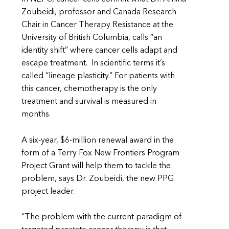
Zoubeidi, professor and Canada Research
Chair in Cancer Therapy Resistance at the
University of British Columbia, calls “an
identity shift” where cancer cells adapt and
escape treatment. In scientific terms it’s
called “lineage plasticity.” For patients with
this cancer, chemotherapy is the only
treatment and survival is measured in
months.
A six-year, $6-million renewal award in the
form of a Terry Fox New Frontiers Program
Project Grant will help them to tackle the
problem, says Dr. Zoubeidi, the new PPG
project leader.
“The problem with the current paradigm of