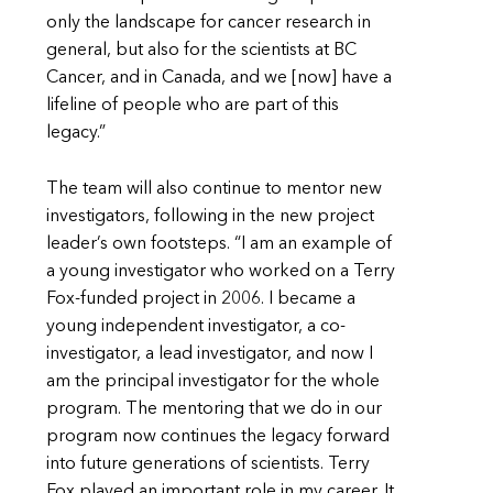
only the landscape for cancer research in
general, but also for the scientists at BC
Cancer, and in Canada, and we [now] have a
lifeline of people who are part of this
legacy.”
The team will also continue to mentor new
investigators, following in the new project
leader’s own footsteps. “I am an example of
a young investigator who worked on a Terry
Fox-funded project in 2006. I became a
young independent investigator, a co-
investigator, a lead investigator, and now I
am the principal investigator for the whole
program. The mentoring that we do in our
program now continues the legacy forward
into future generations of scientists. Terry
Fox played an important role in my career. It