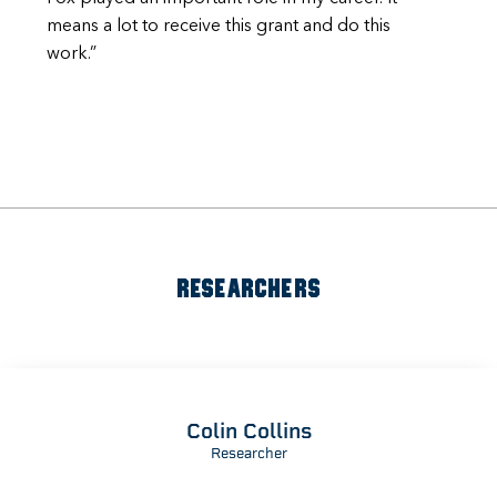
means a lot to receive this grant and do this
work.”
RESEARCHERS
Colin Collins
Researcher