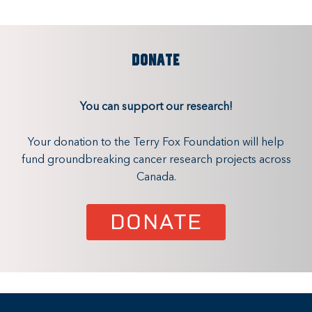
DONATE
You can support our research!
Your donation to the Terry Fox Foundation will help
fund groundbreaking cancer research projects across
Canada.
DONATE