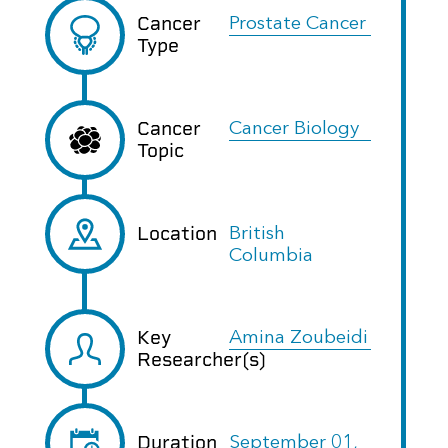
Cancer
Prostate Cancer
Type
Cancer
Cancer Biology
Topic
Location
British
Columbia
Key
Amina Zoubeidi
Researcher(s)
Duration
September 01,