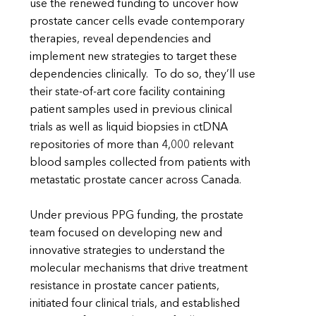
use the renewed funding to uncover how
prostate cancer cells evade contemporary
therapies, reveal dependencies and
implement new strategies to target these
dependencies clinically. To do so, they’ll use
their state-of-art core facility containing
patient samples used in previous clinical
trials as well as liquid biopsies in ctDNA
repositories of more than 4,000 relevant
blood samples collected from patients with
metastatic prostate cancer across Canada.
Under previous PPG funding, the prostate
team focused on developing new and
innovative strategies to understand the
molecular mechanisms that drive treatment
resistance in prostate cancer patients,
initiated four clinical trials, and established