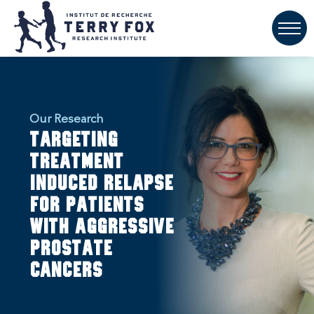
Our Research
Targeting
treatment
induced relapse
for patients
with aggressive
prostate
cancers