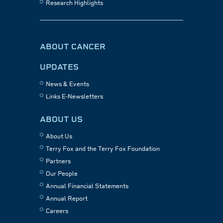
Research Highlights
ABOUT CANCER
UPDATES
News & Events
Links E-Newsletters
ABOUT US
About Us
Terry Fox and the Terry Fox Foundation
Partners
Our People
Annual Financial Statements
Annual Report
Careers