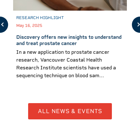
RESEARCH HIGHLIGHT
May 16, 2025
Discovery offers new insights to understand
and treat prostate cancer
In a new application to prostate cancer
research, Vancouver Coastal Health
Research Institute scientists have used a
sequencing technique on blood sam...
ALL NEWS & EVENTS