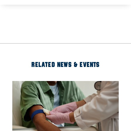
RELATED NEWS & EVENTS