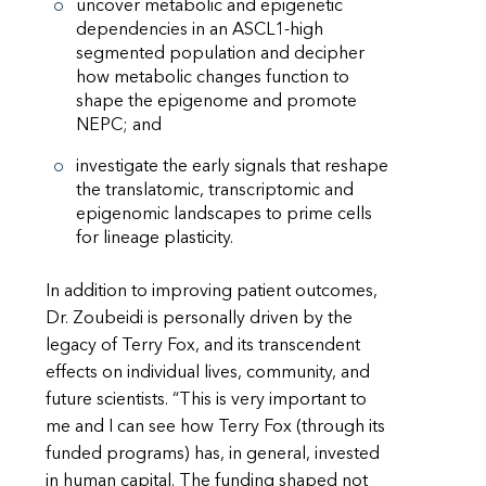
uncover metabolic and epigenetic
dependencies in an ASCL1-high
segmented population and decipher
how metabolic changes function to
shape the epigenome and promote
NEPC; and
investigate the early signals that reshape
the translatomic, transcriptomic and
epigenomic landscapes to prime cells
for lineage plasticity.
In addition to improving patient outcomes,
Dr. Zoubeidi is personally driven by the
legacy of Terry Fox, and its transcendent
effects on individual lives, community, and
future scientists. “This is very important to
me and I can see how Terry Fox (through its
funded programs) has, in general, invested
in human capital. The funding shaped not