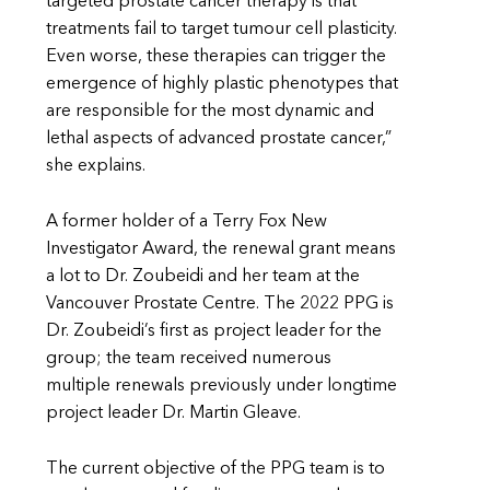
targeted prostate cancer therapy is that
treatments fail to target tumour cell plasticity.
Even worse, these therapies can trigger the
emergence of highly plastic phenotypes that
are responsible for the most dynamic and
lethal aspects of advanced prostate cancer,”
she explains.
A former holder of a Terry Fox New
Investigator Award, the renewal grant means
a lot to Dr. Zoubeidi and her team at the
Vancouver Prostate Centre. The 2022 PPG is
Dr. Zoubeidi’s first as project leader for the
group; the team received numerous
multiple renewals previously under longtime
project leader Dr. Martin Gleave.
The current objective of the PPG team is to