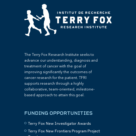
The Terry Fox Research Institute seeks to
advance our understanding, diagnosis and
treatment of cancer with the goal of
improving significantly the outcomes of
cancer research for the patient. TFRI
supports research through a highly
collaborative, team-oriented, milestone-
based approach to attain this goal.
FUNDING OPPORTUNITIES
Terry Fox New Investigator Awards
Terry Fox New Frontiers Program Project