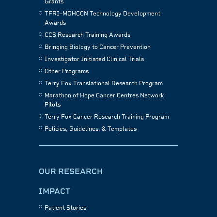
Grants
TFRI–MOHCCN Technology Development
Awards
CCS Research Training Awards
Bringing Biology to Cancer Prevention
Investigator Initiated Clinical Trials
Other Programs
Terry Fox Translational Research Program
Marathon of Hope Cancer Centres Network
Pilots
Terry Fox Cancer Research Training Program
Policies, Guidelines, & Templates
OUR RESEARCH
IMPACT
Patient Stories