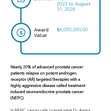
2022
to
August
31, 2028
Award
$6,000,000.00
Value
Nearly 20% of advanced prostate cancer
patients relapse on potent androgen
receptor (AR) targeted therapies with a
highly aggressive disease called treatment
induced neuroendocrine prostate cancer
(NEPC).
In NEPC, cancer cells commit what Dr. Amina