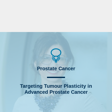
Prostate Cancer
Targeting Tumour Plasticity in
Advanced Prostate Cancer