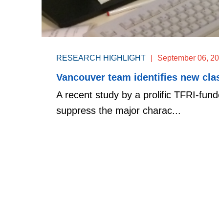
RESEARCH HIGHLIGHT
|
September 06, 2
Vancouver team identifies new clas
A recent study by a prolific TFRI-fund
suppress the major charac...