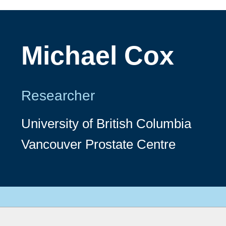
Michael Cox
Researcher
University of British Columbia
Vancouver Prostate Centre