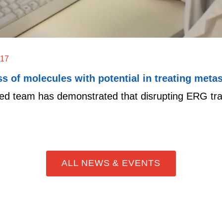
017
s of molecules with potential in treating metas
ed team has demonstrated that disrupting ERG transc
ALL NEWS & EVENTS