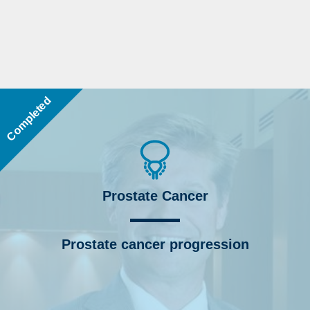
Completed
Prostate Cancer
Prostate cancer progression