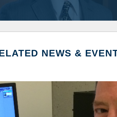
ELATED NEWS & EVEN