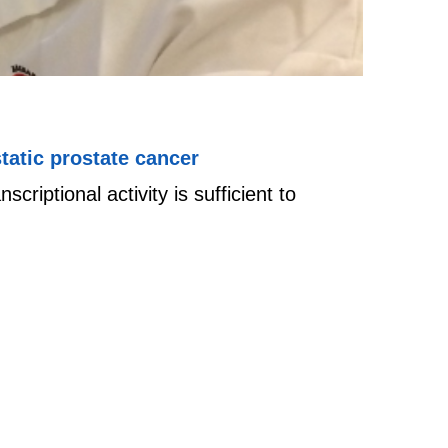
tatic prostate cancer
riptional activity is sufficient to