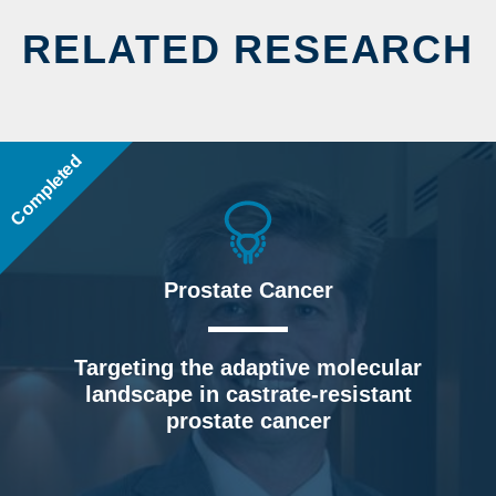
RELATED RESEARCH
Completed
Prostate Cancer
Targeting the adaptive molecular
landscape in castrate-resistant
prostate cancer