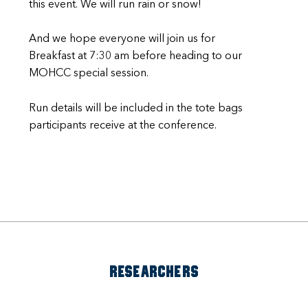
this event. We will run rain or snow!
And we hope everyone will join us for
Breakfast at 7:30 am before heading to our
MOHCC special session.
Run details will be included in the tote bags
participants receive at the conference.
RESEARCHERS