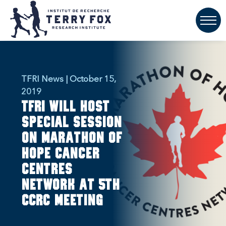
TFRI News | October 15,
2019
TFRI will host
special session
on Marathon of
Hope Cancer
Centres
Network at 5th
CCRC meeting