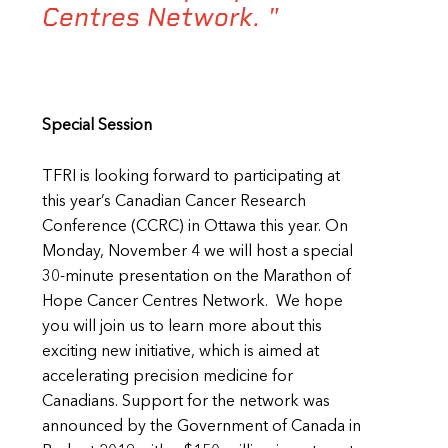
Centres Network. "
Special Session
TFRI is looking forward to participating at
this year’s Canadian Cancer Research
Conference (CCRC) in Ottawa this year. On
Monday, November 4 we will host a special
30-minute presentation on the Marathon of
Hope Cancer Centres Network. We hope
you will join us to learn more about this
exciting new initiative, which is aimed at
accelerating precision medicine for
Canadians. Support for the network was
announced by the Government of Canada in