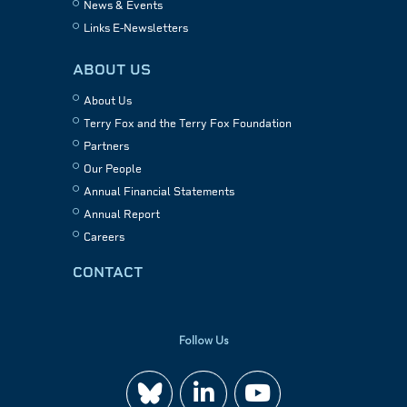
News & Events
Links E-Newsletters
ABOUT US
About Us
Terry Fox and the Terry Fox Foundation
Partners
Our People
Annual Financial Statements
Annual Report
Careers
CONTACT
Follow Us