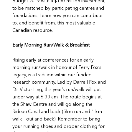
Budget 2019 with a $150-million investment,
to be matched by participating centres and
foundations. Learn how you can contribute
to, and benefit from, this most valuable
Canadian resource.
Early Morning Run/Walk & Breakfast
Rising early at conferences for an early
morning run/walk in honour of Terry Fox’s
legacy, is a tradition within our funded
research community. Led by Darrell Fox and
Dr. Victor Ling, this year’s run/walk will get
under way at 6:30 am. The route begins at
the Shaw Centre and will go along the
Rideau Canal and back (5km run and 1 km
walk – out and back). Remember to bring
your running shoes and proper clothing for