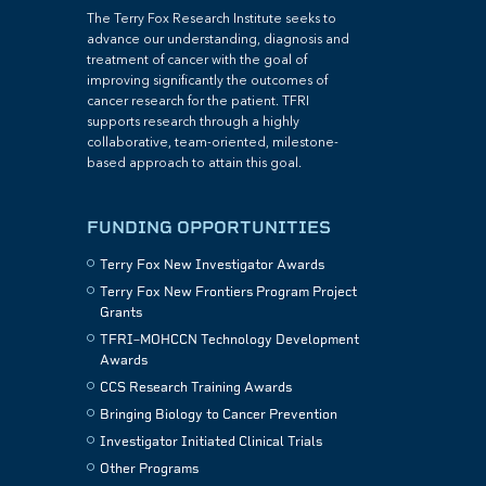
The Terry Fox Research Institute seeks to
advance our understanding, diagnosis and
treatment of cancer with the goal of
improving significantly the outcomes of
cancer research for the patient. TFRI
supports research through a highly
collaborative, team-oriented, milestone-
based approach to attain this goal.
FUNDING OPPORTUNITIES
Terry Fox New Investigator Awards
Terry Fox New Frontiers Program Project
Grants
TFRI–MOHCCN Technology Development
Awards
CCS Research Training Awards
Bringing Biology to Cancer Prevention
Investigator Initiated Clinical Trials
Other Programs