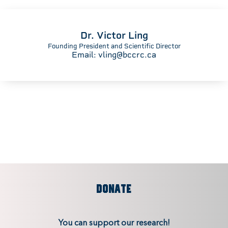
Dr. Victor Ling
Founding President and Scientific Director
Email:
vling@bccrc.ca
DONATE
You can support our research!