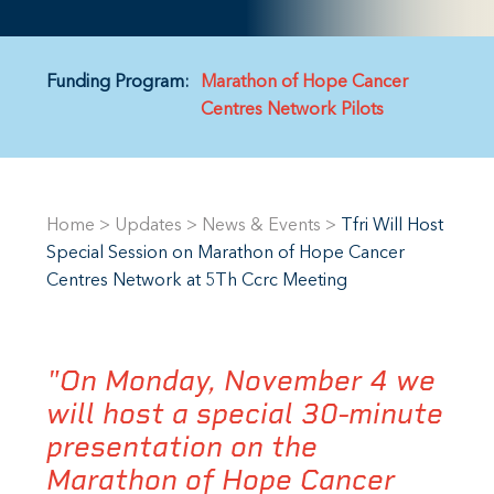
Funding Program:
Marathon of Hope Cancer
Centres Network Pilots
Home
>
Updates
>
News & Events
>
Tfri Will Host
Special Session on Marathon of Hope Cancer
Centres Network at 5Th Ccrc Meeting
"On Monday, November 4 we
will host a special 30-minute
presentation on the
Marathon of Hope Cancer