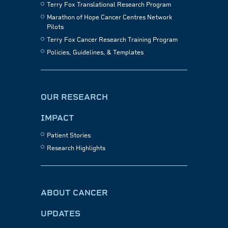
Terry Fox Translational Research Program
Marathon of Hope Cancer Centres Network
Pilots
Terry Fox Cancer Research Training Program
Policies, Guidelines, & Templates
OUR RESEARCH
IMPACT
Patient Stories
Research Highlights
ABOUT CANCER
UPDATES