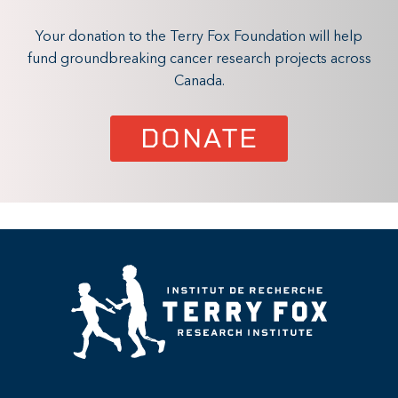
Your donation to the Terry Fox Foundation will help
fund groundbreaking cancer research projects across
Canada.
DONATE