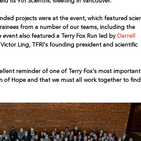
ld its 9th Scientific Meeting in Vancouver.
ded projects were at the event, which featured scien
trainees from a number of our teams, including the
event also featured a Terry Fox Run led by
Darrell
Victor Ling, TFRI's founding president and scientific
ellent reminder of one of Terry Fox's most important
on of Hope and that we must all work together to fin