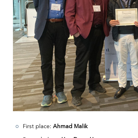
First place:
Ahmad Malik