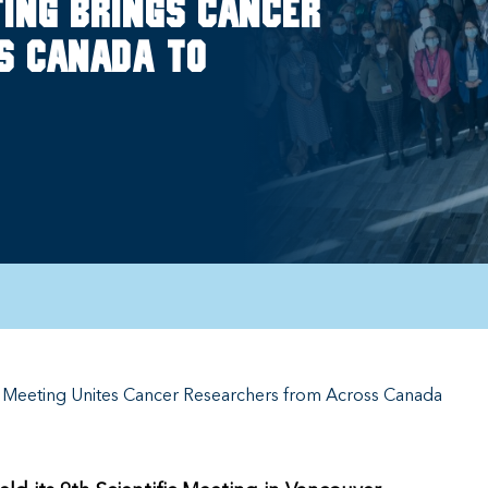
eting brings cancer
s Canada to
fic Meeting Unites Cancer Researchers from Across Canada