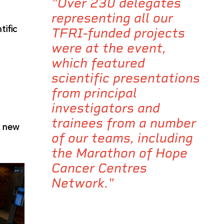
"Over 230 delegates
representing all our
tific
TFRI-funded projects
were at the event,
which featured
scientific presentations
from principal
investigators and
trainees from a number
d new
of our teams, including
the Marathon of Hope
Cancer Centres
Network."