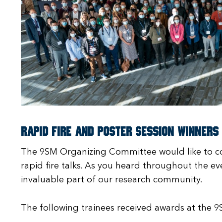
Rapid Fire and Poster Session Winners
The 9SM Organizing Committee would like to co
rapid fire talks. As you heard throughout the ev
invaluable part of our research community.
The following trainees received awards at the 