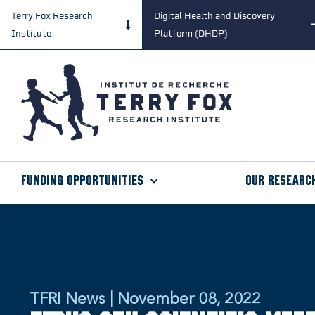
Terry Fox Research
Digital Health and Discovery
Institute
Platform (DHDP)
Funding Opportunities
Our Researc
TFRI News | November 08, 2022