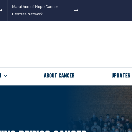
Marathon of Hope Cancer
Centres Network
h
About Cancer
Updates