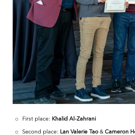
First place:
Khalid Al-Zahrani
Second place:
Lan Valerie Tao
&
Cameron He