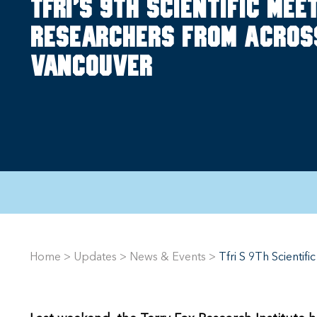
TFRI's 9th Scientific Me
researchers from acros
Vancouver
Home
>
Updates
>
News & Events
>
Tfri S 9Th Scienti