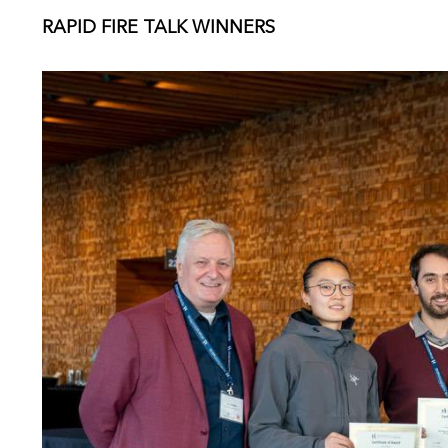
RAPID FIRE TALK WINNERS