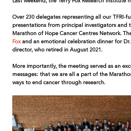
Last weekend, the Terry Fox Research Institute he
Over 230 delegates representing all our TFRI-fun
presentations from principal investigators and 
Marathon of Hope Cancer Centres Network. The 
Fox
and an emotional celebration dinner for Dr. 
director, who retired in August 2021.
More importantly, the meeting served as an exc
messages: that we are all a part of the Marath
ways to end cancer through research.