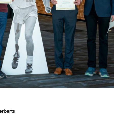
rberts