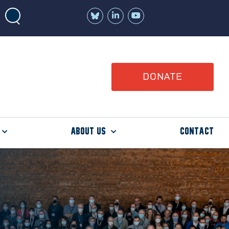
Join
Watch
us
us
on
on
LinkedIn
YouTube
DONATE
About Us
Contact