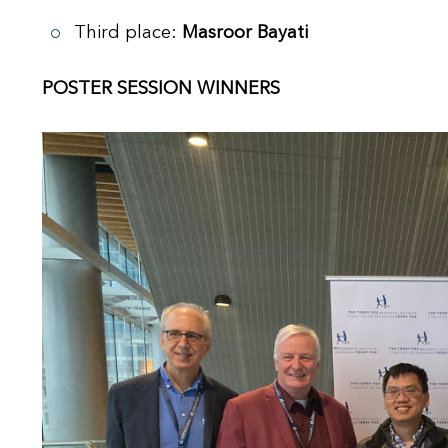
Third place:
Masroor Bayati
POSTER SESSION WINNERS