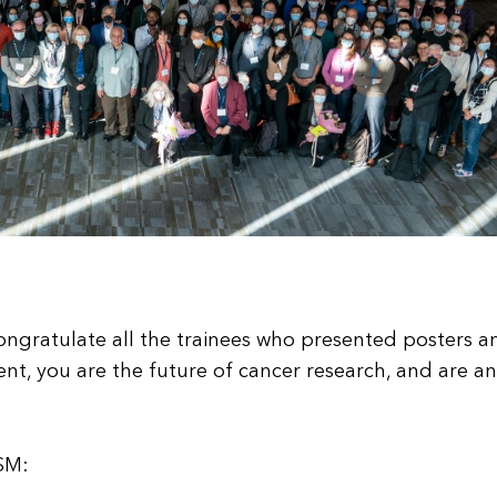
ngratulate all the trainees who presented posters a
ent, you are the future of cancer research, and are an
9SM: