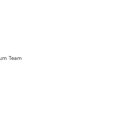
ium Team