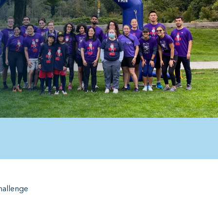
hallenge