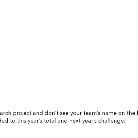
earch project and don’t see your team’s name on the li
ed to this year’s total and next year’s challenge!