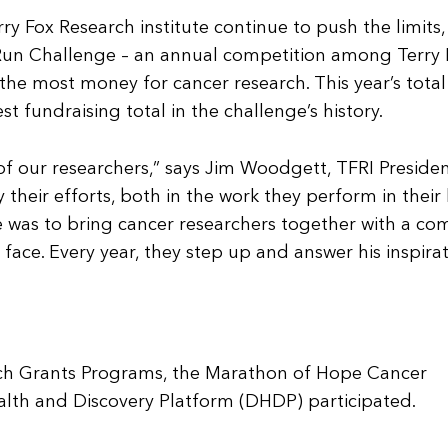
y Fox Research institute continue to push the limits,
ox Run Challenge – an annual competition among Terry 
he most money for cancer research. This year’s total
st fundraising total in the challenge’s history.
of our researchers,” says Jim Woodgett, TFRI Preside
y their efforts, both in the work they perform in their
pe was to bring cancer researchers together with a 
face. Every year, they step up and answer his inspira
arch Grants Programs, the Marathon of Hope Cancer
lth and Discovery Platform (DHDP) participated.