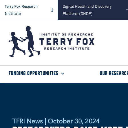
Terry Fox Research
Digital Health and Discovery
Institute
Platform (DHDP)
Funding Opportunities
Our Researc
TFRI News | October 30, 2024