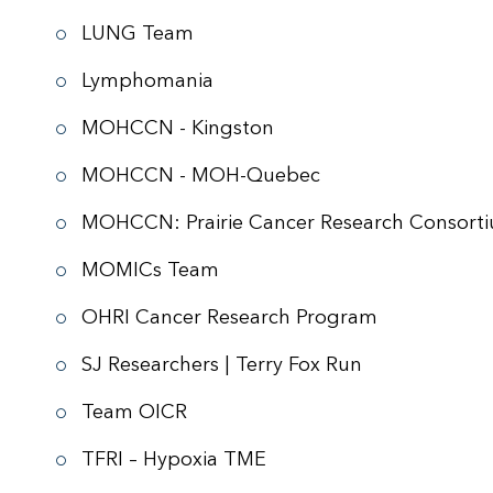
LUNG Team
Lymphomania
MOHCCN - Kingston
MOHCCN - MOH-Quebec
MOHCCN: Prairie Cancer Research Consort
MOMICs Team
OHRI Cancer Research Program
SJ Researchers | Terry Fox Run
Team OICR
TFRI – Hypoxia TME