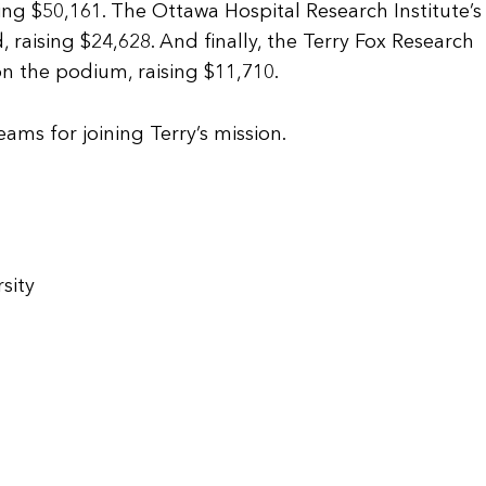
ing $50,161. The Ottawa Hospital Research Institute’
aising $24,628. And finally, the Terry Fox Research
on the podium, raising $11,710.
eams for joining Terry’s mission.
sity