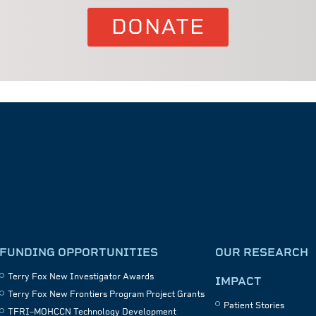
DONATE
FUNDING OPPORTUNITIES
OUR RESEARCH
Terry Fox New Investigator Awards
IMPACT
Terry Fox New Frontiers Program Project Grants
Patient Stories
TFRI–MOHCCN Technology Development