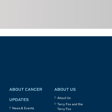
ABOUT CANCER
ABOUT US
About Us
UPDATES
Terry Fox and the
News & Events
Terry Fox