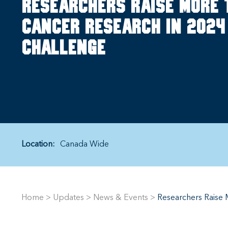
Researchers raise more 
cancer research in 2024
Challenge
Location:
Canada Wide
Home
>
Updates
>
News & Events
>
Researchers Raise 