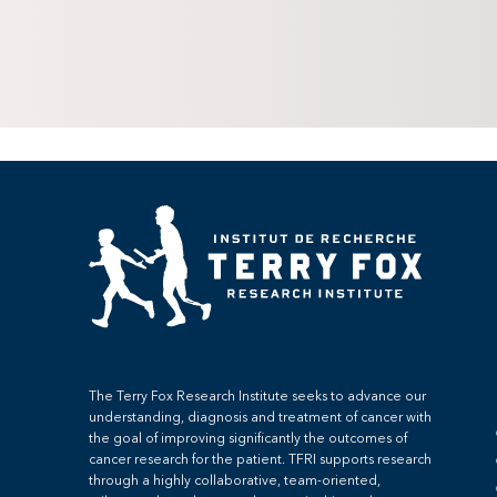
The Terry Fox Research Institute seeks to advance our
understanding, diagnosis and treatment of cancer with
the goal of improving significantly the outcomes of
cancer research for the patient. TFRI supports research
through a highly collaborative, team-oriented,