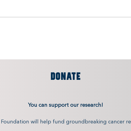
DONATE
You can support our research!
x Foundation will help fund groundbreaking cancer re