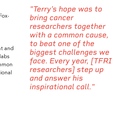
"Terry’s hope was to
bring cancer
Fox-
researchers together
with a common cause,
to beat one of the
nt and
biggest challenges we
 labs
face. Every year, [TFRI
common
researchers] step up
tional
and answer his
inspirational call."