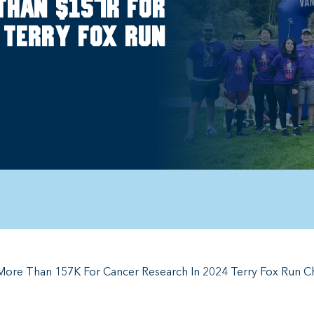
than $157k for
 Terry Fox Run
More Than 157K For Cancer Research In 2024 Terry Fox Run C