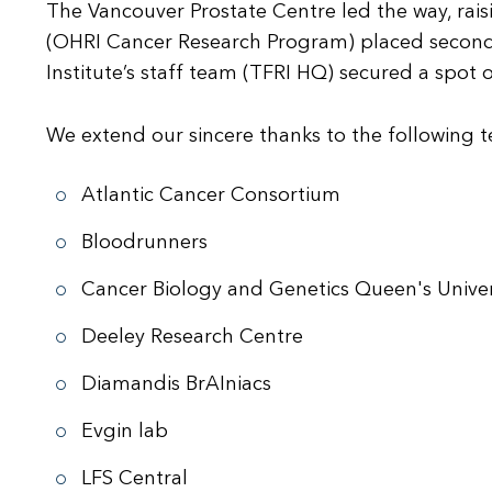
The Vancouver Prostate Centre led the way, rais
(OHRI Cancer Research Program) placed second, r
Institute’s staff team (TFRI HQ) secured a spot 
We extend our sincere thanks to the following t
Atlantic Cancer Consortium
Bloodrunners
Cancer Biology and Genetics Queen's Univer
Deeley Research Centre
Diamandis BrAIniacs
Evgin lab
LFS Central