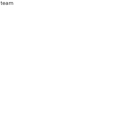
s team