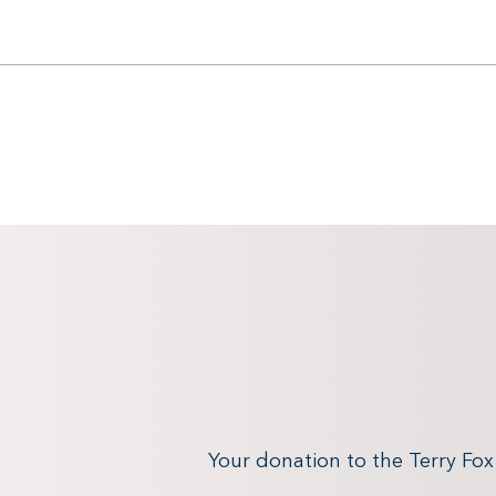
Your donation to the Terry Fo