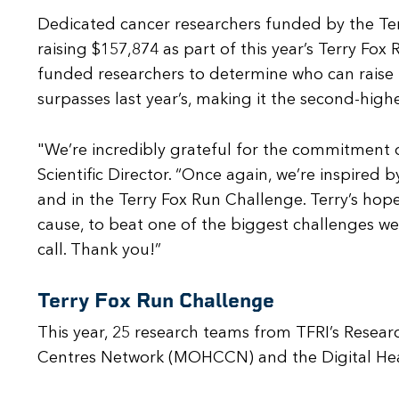
Dedicated cancer researchers funded by the Terr
raising $157,874 as part of this year’s Terry F
funded researchers to determine who can raise t
surpasses last year’s, making it the second-highe
"We’re incredibly grateful for the commitment 
Scientific Director. “Once again, we’re inspired b
and in the Terry Fox Run Challenge. Terry’s ho
cause, to beat one of the biggest challenges we 
call. Thank you!”
Terry Fox Run Challenge
This year, 25 research teams from TFRI’s Rese
Centres Network (MOHCCN) and the Digital Hea