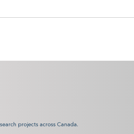
search projects across Canada.