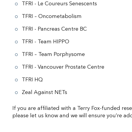
TFRI - Le Coureurs Senescents
TFRI – Oncometabolism
TFRI - Pancreas Centre BC
TFRI - Team HIPPO
TFRI – Team Porphysome
TFRI - Vancouver Prostate Centre
TFRI HQ
Zeal Against NETs
If you are affiliated with a Terry Fox-funded res
please let us know and we will ensure you’re add