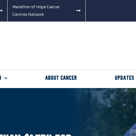
Marathon of Hope Cancer
Centres Network
h
About Cancer
Updates