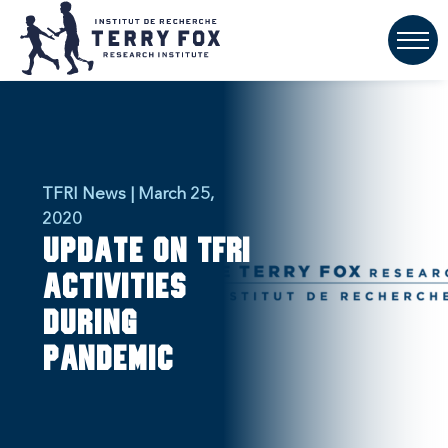
TFRI News | March 25,
2020
Update on TFRI
activities
during
pandemic