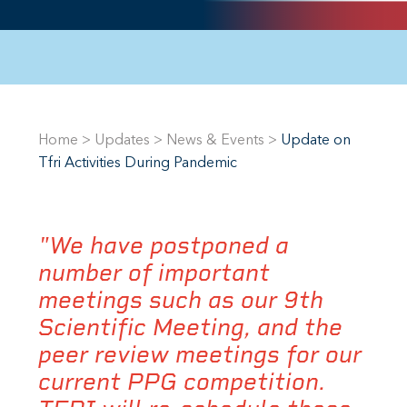
Home
>
Updates
>
News & Events
>
Update on
Tfri Activities During Pandemic
"We have postponed a
number of important
meetings such as our 9th
Scientific Meeting, and the
peer review meetings for our
current PPG competition.