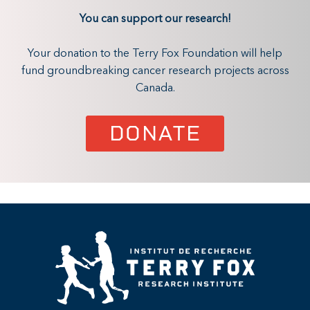
You can support our research!
Your donation to the Terry Fox Foundation will help
fund groundbreaking cancer research projects across
Canada.
DONATE