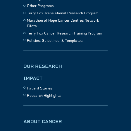
Other Programs
Terry Fox Translational Research Program
Marathon of Hope Cancer Centres Network
Pilots
Terry Fox Cancer Research Training Program
Policies, Guidelines, & Templates
OUR RESEARCH
IMPACT
Patient Stories
Research Highlights
ABOUT CANCER