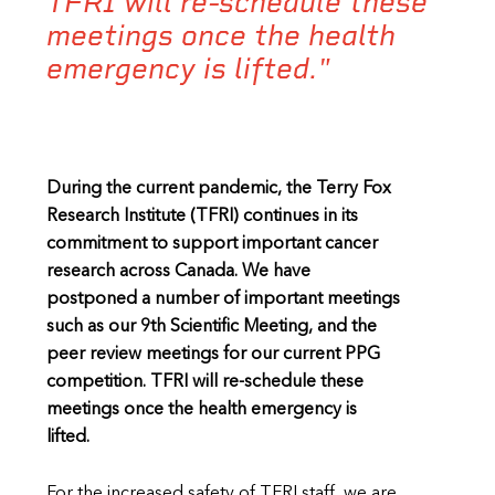
TFRI will re-schedule these
meetings once the health
emergency is lifted."
During the current pandemic, the Terry Fox
Research Institute (TFRI) continues in its
commitment to support important cancer
research across Canada. We have
postponed a number of important meetings
such as our 9th Scientific Meeting, and the
peer review meetings for our current PPG
competition. TFRI will re-schedule these
meetings once the health emergency is
lifted.
For the increased safety of TFRI staff, we are