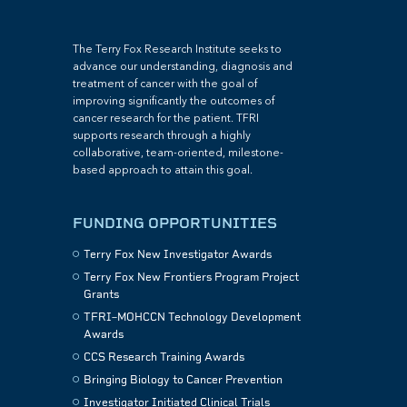
The Terry Fox Research Institute seeks to
advance our understanding, diagnosis and
treatment of cancer with the goal of
improving significantly the outcomes of
cancer research for the patient. TFRI
supports research through a highly
collaborative, team-oriented, milestone-
based approach to attain this goal.
FUNDING OPPORTUNITIES
Terry Fox New Investigator Awards
Terry Fox New Frontiers Program Project
Grants
TFRI–MOHCCN Technology Development
Awards
CCS Research Training Awards
Bringing Biology to Cancer Prevention
Investigator Initiated Clinical Trials