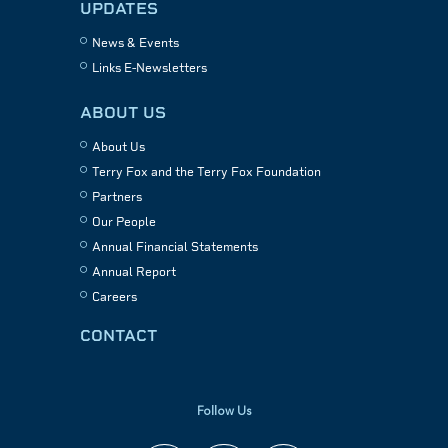
UPDATES
News & Events
Links E-Newsletters
ABOUT US
About Us
Terry Fox and the Terry Fox Foundation
Partners
Our People
Annual Financial Statements
Annual Report
Careers
CONTACT
Follow Us