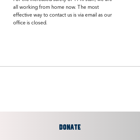
all working from home now. The most
effective way to contact us is via email as our
office is closed.
DONATE