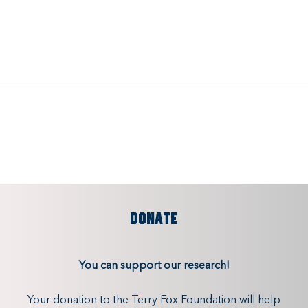
DONATE
You can support our research!
Your donation to the Terry Fox Foundation will help