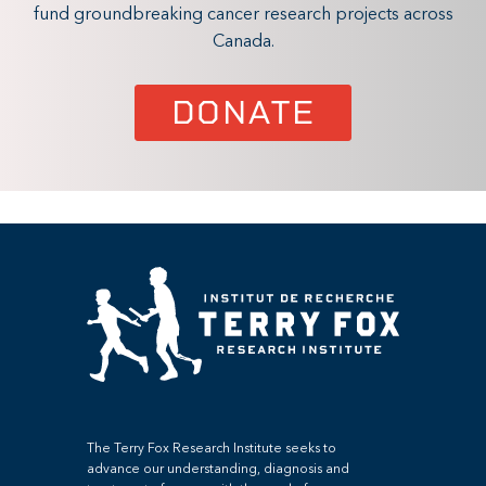
fund groundbreaking cancer research projects across
Canada.
DONATE
The Terry Fox Research Institute seeks to
advance our understanding, diagnosis and