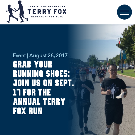
Event | August 28, 2017
Grab your
running shoes:
Join us on Sept.
17 for the
annual Terry
Fox Run