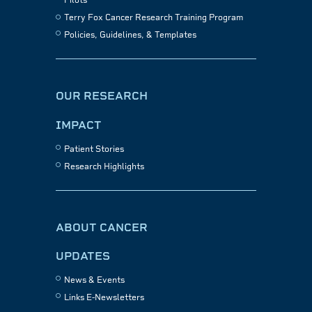
Pilots
Terry Fox Cancer Research Training Program
Policies, Guidelines, & Templates
OUR RESEARCH
IMPACT
Patient Stories
Research Highlights
ABOUT CANCER
UPDATES
News & Events
Links E-Newsletters