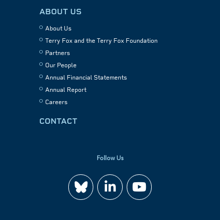
ABOUT US
About Us
Terry Fox and the Terry Fox Foundation
Partners
Our People
Annual Financial Statements
Annual Report
Careers
CONTACT
Follow Us
Join
Watch