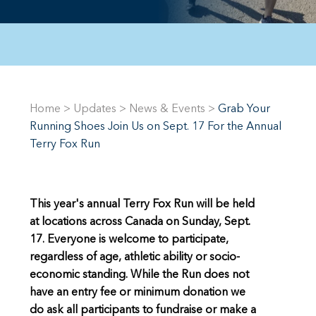
Home
>
Updates
>
News & Events
>
Grab Your
Running Shoes Join Us on Sept. 17 For the Annual
Terry Fox Run
This year's annual Terry Fox Run will be held
at locations across Canada on Sunday, Sept.
17. Everyone is welcome to participate,
regardless of age, athletic ability or socio-
economic standing. While the Run does not
have an entry fee or minimum donation we
do ask all participants to fundraise or make a