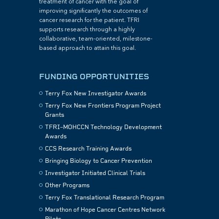
treatment of cancer with the goal of
improving significantly the outcomes of
cancer research for the patient. TFRI
supports research through a highly
collaborative, team-oriented, milestone-
based approach to attain this goal.
FUNDING OPPORTUNITIES
Terry Fox New Investigator Awards
Terry Fox New Frontiers Program Project
Grants
TFRI–MOHCCN Technology Development
Awards
CCS Research Training Awards
Bringing Biology to Cancer Prevention
Investigator Initiated Clinical Trials
Other Programs
Terry Fox Translational Research Program
Marathon of Hope Cancer Centres Network