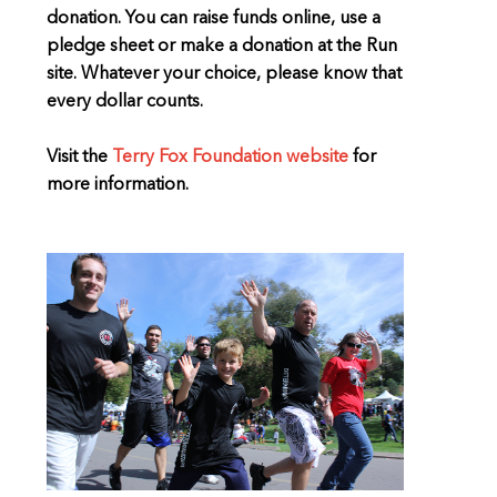
donation. You can raise funds online, use a
pledge sheet or make a donation at the Run
site. Whatever your choice, please know that
every dollar counts.
Visit the
Terry Fox Foundation website
for
more information.